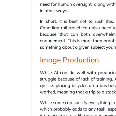
need for human oversight, along with 
in other ways.
In short, it is best not to rush thi
Canadian rail travel. You also need
because that can both overwhe
engagement. This is more than proof
something about a given subject yours
Image Production
While AI can do well with producin
struggle because of lack of training
cyclists placing bicycles on a bus be
worked, meaning that a trip to a stock
While some can specify everything in a
which probably adds to any task, espec
is a place for stock libraries and hav