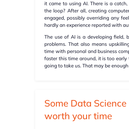
it came to using AI. There is a cat
the loop? After all, creating comput
engaged, possibly overriding any feel
hardly an experience reported with au
The use of AI is a developing field, 
problems. That also means upskilli
time with personal and business compu
faster this time around, it is too ear
going to take us. That may be enough
Some Data Science 
worth your time