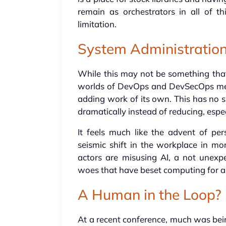
remain as orchestrators in all of t
limitation.
System Administratio
While this may not be something that
worlds of DevOps and DevSecOps mean
adding work of its own. This has no s
dramatically instead of reducing, espec
It feels much like the advent of pe
seismic shift in the workplace in mo
actors are misusing AI, a not unexpe
woes that have beset computing for 
A Human in the Loop?
At a recent conference, much was be