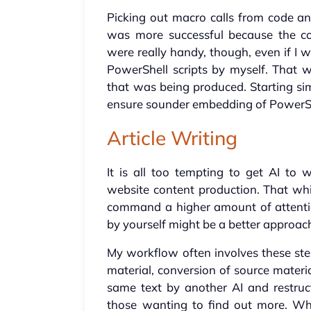
Picking out macro calls from code an
was more successful because the cod
were really handy, though, even if I 
PowerShell scripts by myself. That 
that was being produced. Starting si
ensure sounder embedding of Power
Article Writing
It is all too tempting to get AI to w
website content production. That wh
command a higher amount of attention
by yourself might be a better approach,
My workflow often involves these ste
material, conversion of source materia
same text by another AI and restruc
those wanting to find out more. Wh