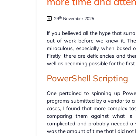
more time and atten
th
29
November 2025
If you believed all the hype that surr
out of work before we knew it. The 
miraculous, especially when based 
Firstly, there are deficiencies and t
well as becoming possible for the first
PowerShell Scripting
One pertained to spinning up Power
programs submitted by a vendor to a c
cases, I found that more complex tas
comparing them against what is 
complicated and probably needed a w
was the amount of time that I did not