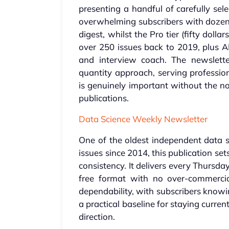
presenting a handful of carefully sel
overwhelming subscribers with dozens 
digest, whilst the Pro tier (fifty doll
over 250 issues back to 2019, plus A
and interview coach. The newsletter'
quantity approach, serving professio
is genuinely important without the n
publications.
Data Science Weekly Newsletter
One of the oldest independent data s
issues since 2014, this publication se
consistency. It delivers every Thursday
free format with no over-commerciali
dependability, with subscribers knowi
a practical baseline for staying current
direction.