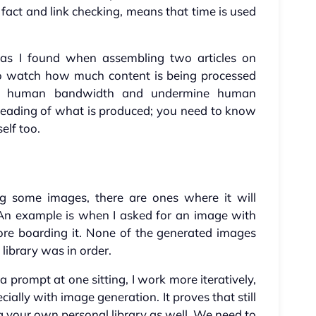
fact and link checking, means that time is used
s, as I found when assembling two articles on
 to watch how much content is being processed
lm human bandwidth and undermine human
reading of what is produced; you need to know
elf too.
g some images, there are ones where it will
. An example is when I asked for an image with
fore boarding it. None of the generated images
 library was in order.
 prompt at one sitting, I work more iteratively,
ially with image generation. It proves that still
ing your own personal library as well. We need to