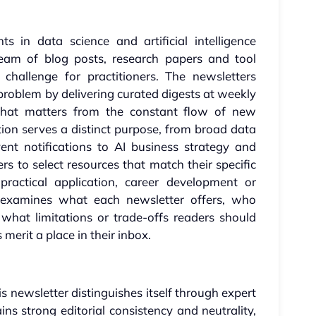
 in data science and artificial intelligence
eam of blog posts, research papers and tool
hallenge for practitioners. The newsletters
s problem by delivering curated digests at weekly
g what matters from the constant flow of new
ation serves a distinct purpose, from broad data
nt notifications to AI business strategy and
ers to select resources that match their specific
 practical application, career development or
 examines what each newsletter offers, who
what limitations or trade-offs readers should
erit a place in their inbox.
s newsletter distinguishes itself through expert
ins strong editorial consistency and neutrality,