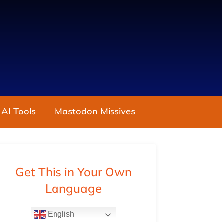
 AI Tools
Mastodon Missives
Get This in Your Own
Language
English