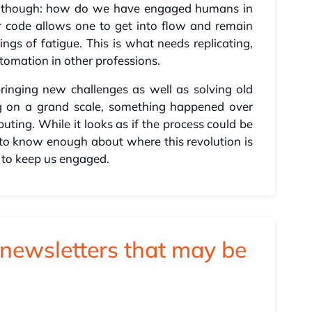
ch, though: how do we have engaged humans in
er code allows one to get into flow and remain
ings of fatigue. This is what needs replicating,
tomation in other professions.
bringing new challenges as well as solving old
ng on a grand scale, something happened over
ting. While it looks as if the process could be
ly to know enough about where this revolution is
 to keep us engaged.
newsletters that may be