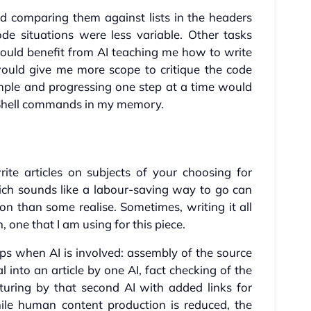
d comparing them against lists in the headers
e situations were less variable. Other tasks
would benefit from AI teaching me how to write
would give me more scope to critique the code
mple and progressing one step at a time would
Shell commands in my memory.
rite articles on subjects of your choosing for
ich sounds like a labour-saving way to go can
 than some realise. Sometimes, writing it all
 one that I am using for this piece.
ps when AI is involved: assembly of the source
l into an article by one AI, fact checking of the
turing by that second AI with added links for
ile human content production is reduced, the