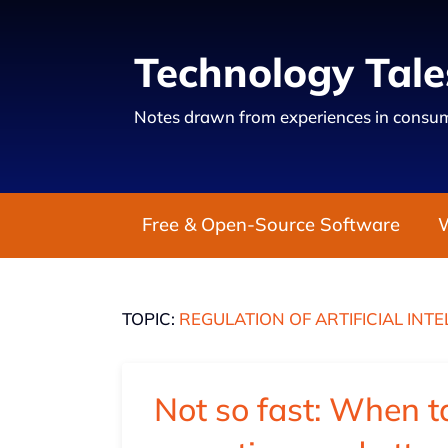
Technology Tale
Notes drawn from experiences in consum
Free & Open-Source Software
TOPIC:
REGULATION OF ARTIFICIAL INT
Not so fast: When t