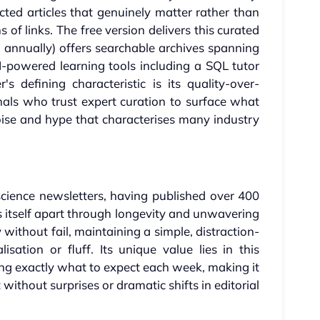
ected articles that genuinely matter rather than
of links. The free version delivers this curated
ars annually) offers searchable archives spanning
I-powered learning tools including a SQL tutor
s defining characteristic is its quality-over-
nals who trust expert curation to surface what
oise and hype that characterises many industry
cience newsletters, having published over 400
ts itself apart through longevity and unwavering
 without fail, maintaining a simple, distraction-
sation or fluff. Its unique value lies in this
ng exactly what to expect each week, making it
 without surprises or dramatic shifts in editorial