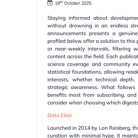
th
19
October 2025
Staying informed about developments
without drowning in an endless str
announcements presents a genuine c
profiled below offer a solution to thi
or near-weekly intervals, filterin
content across the field. Each public
science coverage and community eve
statistical foundations, allowing read
interests, whether technical depth,
strategic awareness. What follows
benefits most from subscribing, and 
consider when choosing which digests m
Data Elixir
Launched in 2014 by Lon Reisberg, thi
curation with minimal hype. It mainta