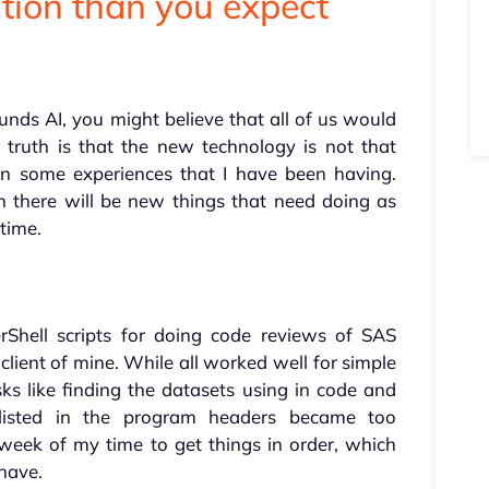
tion than you expect
ounds AI, you might believe that all of us would
truth is that the new technology is not that
on some experiences that I have been having.
hen there will be new things that need doing as
 time.
Shell scripts for doing code reviews of SAS
lient of mine. While all worked well for simple
ks like finding the datasets using in code and
listed in the program headers became too
eek of my time to get things in order, which
 have.