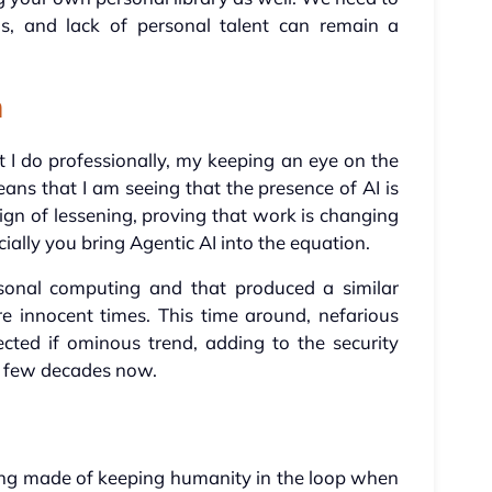
his, and lack of personal talent can remain a
n
 I do professionally, my keeping an eye on the
s that I am seeing that the presence of AI is
ign of lessening, proving that work is changing
ially you bring Agentic AI into the equation.
rsonal computing and that produced a similar
re innocent times. This time around, nefarious
cted if ominous trend, adding to the security
a few decades now.
ing made of keeping humanity in the loop when