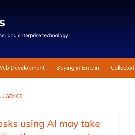
s
er and enterprise technology
Web Development
Buying in Britain
Collected
ELLIGENCE
asks using AI may take