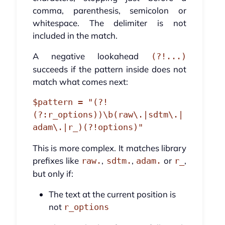
comma, parenthesis, semicolon or
whitespace. The delimiter is not
included in the match.
A negative lookahead
(?!...)
succeeds if the pattern inside does not
match what comes next:
$pattern = "(?!
(?:r_options))\b(raw\.|sdtm\.|
This is more complex. It matches library
prefixes like
,
,
or
,
raw.
sdtm.
adam.
r_
but only if:
The text at the current position is
not
r_options