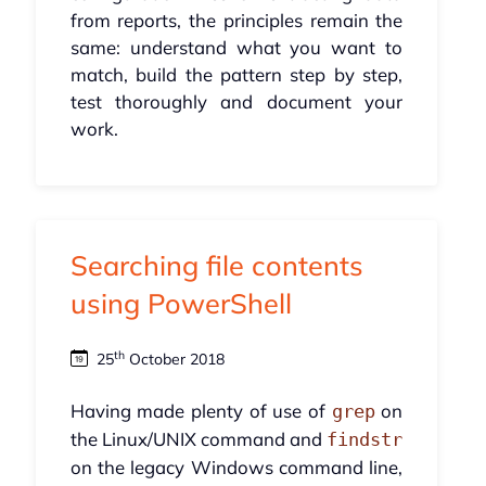
from reports, the principles remain the
same: understand what you want to
match, build the pattern step by step,
test thoroughly and document your
work.
Searching file contents
using PowerShell
th
25
October 2018
Having made plenty of use of
on
grep
the Linux/UNIX command and
findstr
on the legacy Windows command line,