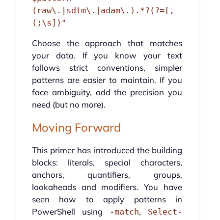
(raw\.|sdtm\.|adam\.).*?(?=[,
Choose the approach that matches
your data. If you know your text
follows strict conventions, simpler
patterns are easier to maintain. If you
face ambiguity, add the precision you
need (but no more).
Moving Forward
This primer has introduced the building
blocks: literals, special characters,
anchors, quantifiers, groups,
lookaheads and modifiers. You have
seen how to apply patterns in
PowerShell using
,
-match
Select-