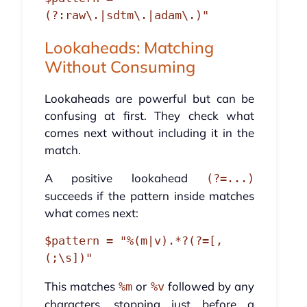
Lookaheads: Matching
Without Consuming
Lookaheads are powerful but can be
confusing at first. They check what
comes next without including it in the
match.
A positive lookahead
(?=...)
succeeds if the pattern inside matches
what comes next:
$pattern = "%(m|v).*?(?=[,
This matches
or
followed by any
%m
%v
characters, stopping just before a