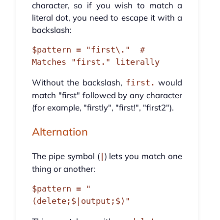
character, so if you wish to match a
literal dot, you need to escape it with a
backslash:
$pattern = "first\."  # 
Without the backslash,
would
first.
match "first" followed by any character
(for example, "firstly", "first!", "first2").
Alternation
The pipe symbol (
) lets you match one
|
thing or another:
$pattern = "