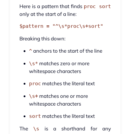
Here is a pattern that finds
proc sort
only at the start of a line:
Breaking this down:
anchors to the start of the line
^
matches zero or more
\s*
whitespace characters
matches the literal text
proc
matches one or more
\s+
whitespace characters
matches the literal text
sort
The
is a shorthand for any
\s