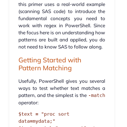
this primer uses a real-world example
(scanning SAS code) to introduce the
fundamental concepts you need to
work with regex in PowerShell. Since
the focus here is on understanding how
patterns are built and applied, you do
not need to know SAS to follow along.
Getting Started with
Pattern Matching
Usefully, PowerShell gives you several
ways to test whether text matches a
pattern, and the simplest is the
-match
operator:
$text = "proc sort 
data=mydata;"
