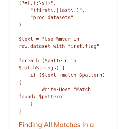
(?=[,(;\s])",

    "(first\.|last\.)",

    "proc datasets"

)

$text = "Use %mvar in 
raw.dataset with first.flag"

foreach ($pattern in 
$matchStrings) {

    if ($text -match $pattern) 
{

        Write-Host "Match 
found: $pattern"

    }

Finding All Matches in a