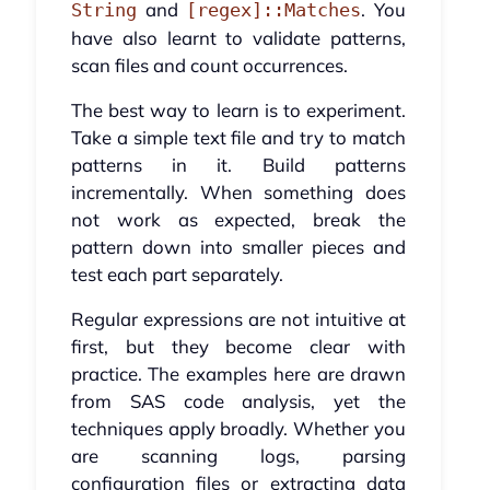
and
. You
String
[regex]::Matches
have also learnt to validate patterns,
scan files and count occurrences.
The best way to learn is to experiment.
Take a simple text file and try to match
patterns in it. Build patterns
incrementally. When something does
not work as expected, break the
pattern down into smaller pieces and
test each part separately.
Regular expressions are not intuitive at
first, but they become clear with
practice. The examples here are drawn
from SAS code analysis, yet the
techniques apply broadly. Whether you
are scanning logs, parsing
configuration files or extracting data