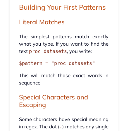
Building Your First Patterns
Literal Matches
The simplest patterns match exactly
what you type. If you want to find the
text
, you write:
proc datasets
This will match those exact words in
sequence.
Special Characters and
Escaping
Some characters have special meaning
in regex. The dot (
) matches any single
.