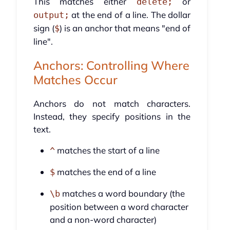
This matches either
or
delete;
at the end of a line. The dollar
output;
sign (
) is an anchor that means "end of
$
line".
Anchors: Controlling Where
Matches Occur
Anchors do not match characters.
Instead, they specify positions in the
text.
matches the start of a line
^
matches the end of a line
$
matches a word boundary (the
\b
position between a word character
and a non-word character)