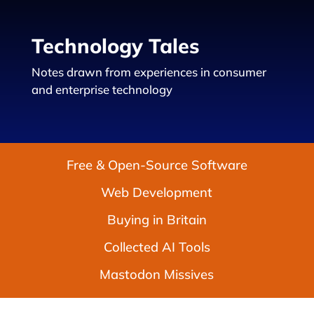
Technology Tales
Notes drawn from experiences in consumer
and enterprise technology
Free & Open-Source Software
Web Development
Buying in Britain
Collected AI Tools
Mastodon Missives