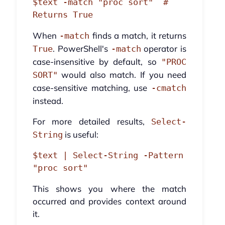
$text -match "proc sort"  # 
When
finds a match, it returns
-match
. PowerShell's
operator is
True
-match
case-insensitive by default, so
"PROC
would also match. If you need
SORT"
case-sensitive matching, use
-cmatch
instead.
For more detailed results,
Select-
is useful:
String
$text | Select-String -Pattern 
This shows you where the match
occurred and provides context around
it.