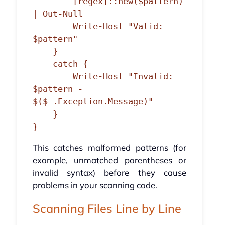
        [regex]::new($pattern) 
| Out-Null

        Write-Host "Valid: 
$pattern"

    }

    catch {

        Write-Host "Invalid: 
$pattern - 
$($_.Exception.Message)"

    }

This catches malformed patterns (for
example, unmatched parentheses or
invalid syntax) before they cause
problems in your scanning code.
Scanning Files Line by Line