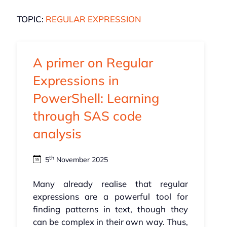
TOPIC:
REGULAR EXPRESSION
A primer on Regular
Expressions in
PowerShell: Learning
through SAS code
analysis
th
5
November 2025
Many already realise that regular
expressions are a powerful tool for
finding patterns in text, though they
can be complex in their own way. Thus,