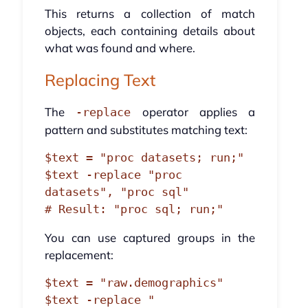
This returns a collection of match
objects, each containing details about
what was found and where.
Replacing Text
The
operator applies a
-replace
pattern and substitutes matching text:
$text = "proc datasets; run;"

$text -replace "proc 
datasets", "proc sql"

You can use captured groups in the
replacement:
$text = "raw.demographics"

$text -replace "