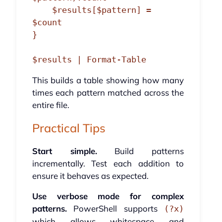
    $results[$pattern] = 
$count

}

This builds a table showing how many
times each pattern matched across the
entire file.
Practical Tips
Start simple.
Build patterns
incrementally. Test each addition to
ensure it behaves as expected.
Use verbose mode for complex
patterns.
PowerShell supports
(?x)
which allows whitespace and