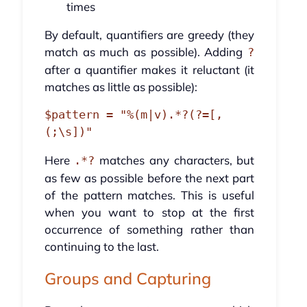
times
By default, quantifiers are greedy (they
match as much as possible). Adding
?
after a quantifier makes it reluctant (it
matches as little as possible):
$pattern = "%(m|v).*?(?=[,
Here
matches any characters, but
.*?
as few as possible before the next part
of the pattern matches. This is useful
when you want to stop at the first
occurrence of something rather than
continuing to the last.
Groups and Capturing