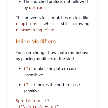
The matched prefix is not followed
by
options
This prevents false matches on text like
whilst still allowing
r_options
.
r_something_else
Inline Modifiers
You can change how patterns behave
by placing modifiers at the start:
makes the pattern case-
(?i)
insensitive
makes the pattern case-
(?-i)
sensitive
$pattern = "(?