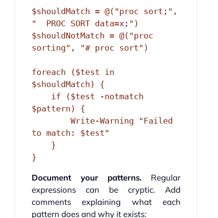
$shouldMatch = @("proc sort;", 
"  PROC SORT data=x;")

$shouldNotMatch = @("proc 
sorting", "# proc sort")

foreach ($test in 
$shouldMatch) {

    if ($test -notmatch 
$pattern) {

        Write-Warning "Failed 
to match: $test"

    }

Document your patterns.
Regular
expressions can be cryptic. Add
comments explaining what each
pattern does and why it exists: