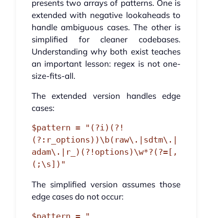
presents two arrays of patterns. One is
extended with negative lookaheads to
handle ambiguous cases. The other is
simplified for cleaner codebases.
Understanding why both exist teaches
an important lesson: regex is not one-
size-fits-all.
The extended version handles edge
cases:
$pattern = "(?i)(?!
(?:r_options))\b(raw\.|sdtm\.|
adam\.|r_)(?!options)\w*?(?=[,
The simplified version assumes those
edge cases do not occur:
$pattern = "