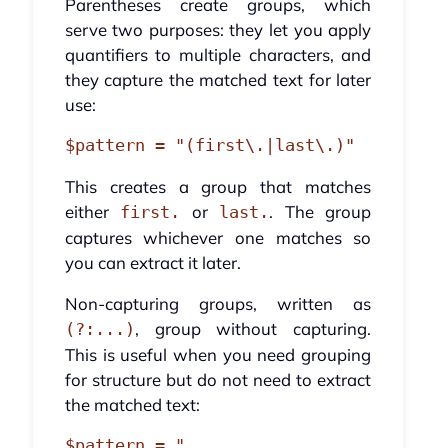
Parentheses create groups, which
serve two purposes: they let you apply
quantifiers to multiple characters, and
they capture the matched text for later
use:
This creates a group that matches
either
or
. The group
first.
last.
captures whichever one matches so
you can extract it later.
Non-capturing groups, written as
, group without capturing.
(?:...)
This is useful when you need grouping
for structure but do not need to extract
the matched text:
$pattern = "