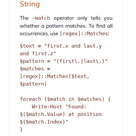
String
The
operator only tells you
-match
whether a pattern matches. To find all
occurrences, use
:
[regex]::Matches
$text = "first.x and last.y 
and first.z"

$pattern = "(first\.|last\.)"

$matches = 
[regex]::Matches($text, 
$pattern)

foreach ($match in $matches) {

    Write-Host "Found: 
$($match.Value) at position 
$($match.Index)"
