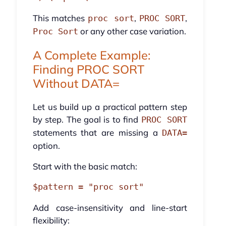
This matches
,
,
proc sort
PROC SORT
or any other case variation.
Proc Sort
A Complete Example:
Finding PROC SORT
Without DATA=
Let us build up a practical pattern step
by step. The goal is to find
PROC SORT
statements that are missing a
DATA=
option.
Start with the basic match:
Add case-insensitivity and line-start
flexibility: