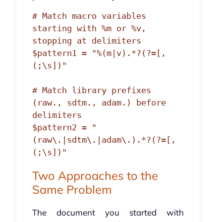
# Match macro variables 
starting with %m or %v, 
stopping at delimiters

$pattern1 = "%(m|v).*?(?=[,
(;\s])"

# Match library prefixes 
(raw., sdtm., adam.) before 
delimiters

$pattern2 = "
(raw\.|sdtm\.|adam\.).*?(?=[,
Two Approaches to the
Same Problem
The document you started with