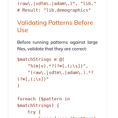
(raw\.|sdtm\.|adam\.)", "lib."

Validating Patterns Before
Use
Before running patterns against large
files, validate that they are correct:
$matchStrings = @(

    "%(m|v).*?(?=[,(;\s])",

    "(raw\.|sdtm\.|adam\.).*?
(?=[,(;\s])"

)

foreach ($pattern in 
$matchStrings) {

    try {
