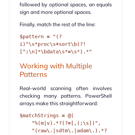
followed by optional spaces, an equals
sign and more optional spaces.
Finally, match the rest of the line:
$pattern = "(?
i)^\s*proc\s+sort\b(?!
Working with Multiple
Patterns
Real-world scanning often involves
checking many patterns. PowerShell
arrays make this straightforward:
$matchStrings = @(

    "%(m|v).*?(?=[,(;\s])",

    "(raw\.|sdtm\.|adam\.).*?