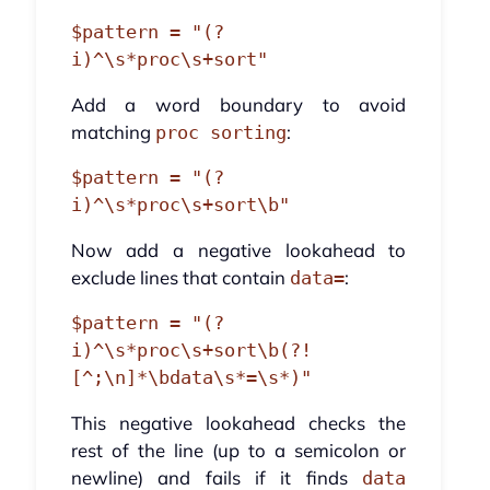
$pattern = "(?
Add a word boundary to avoid
matching
:
proc sorting
$pattern = "(?
Now add a negative lookahead to
exclude lines that contain
:
data=
$pattern = "(?
i)^\s*proc\s+sort\b(?!
This negative lookahead checks the
rest of the line (up to a semicolon or
newline) and fails if it finds
data