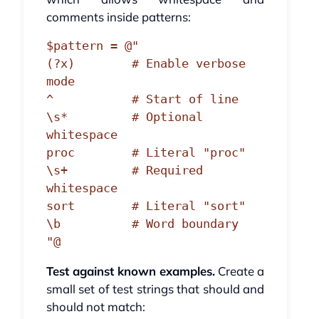
comments inside patterns:
$pattern = @"

(?x)        # Enable verbose 
mode

^           # Start of line

\s*         # Optional 
whitespace

proc        # Literal "proc"

\s+         # Required 
whitespace

sort        # Literal "sort"

\b          # Word boundary

Test against known examples.
Create a
small set of test strings that should and
should not match: