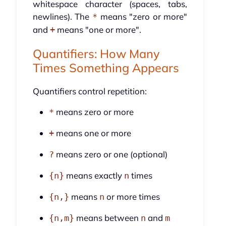
whitespace character (spaces, tabs,
newlines). The
means "zero or more"
*
and
means "one or more".
+
Quantifiers: How Many
Times Something Appears
Quantifiers control repetition:
means zero or more
*
means one or more
+
means zero or one (optional)
?
means exactly
times
{n}
n
means
or more times
{n,}
n
means between
and
{n,m}
n
m