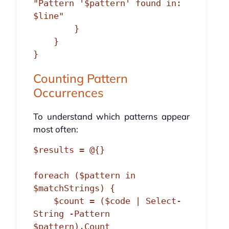
"Pattern '$pattern' found in: 
$line"

        }

    }

Counting Pattern
Occurrences
To understand which patterns appear
most often:
$results = @{}

foreach ($pattern in 
$matchStrings) {

    $count = ($code | Select-
String -Pattern 
$pattern).Count
