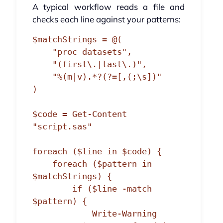
A typical workflow reads a file and
checks each line against your patterns:
$matchStrings = @(

    "proc datasets",

    "(first\.|last\.)",

    "%(m|v).*?(?=[,(;\s])"

)

$code = Get-Content 
"script.sas"

foreach ($line in $code) {

    foreach ($pattern in 
$matchStrings) {

        if ($line -match 
$pattern) {

            Write-Warning 