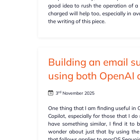
good idea to rush the operation of a 
charged will help too, especially in 
the writing of this piece.
Building an email s
using both OpenAI 
rd
3
November 2025
One thing that I am finding useful in 
Copilot, especially for those that I d
have something similar, I find it to 
wonder about just that by using the
that follows applies to macOS Sequoia