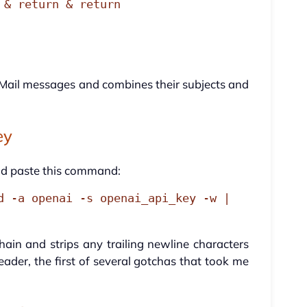
 & return & return

d Mail messages and combines their subjects and
ey
nd paste this command:
d -a openai -s openai_api_key -w | 
ain and strips any trailing newline characters
eader, the first of several gotchas that took me