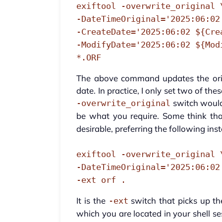
exiftool -overwrite_original 
-DateTimeOriginal='2025:06:02
-CreateDate='2025:06:02 ${Cre
-ModifyDate='2025:06:02 ${Mod
*.ORF
The above command updates the orig
date. In practice, I only set two of th
switch would 
-overwrite_original
be what you require. Some think tha
desirable, preferring the following ins
exiftool -overwrite_original 
-DateTimeOriginal='2025:06:02
-ext orf .
It is the
switch that picks up t
-ext
which you are located in your shell s