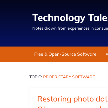
Technology Tale
Notes drawn from experiences in consum
Free & Open-Source Software
TOPIC:
PROPRIETARY SOFTWARE
Restoring photo dat