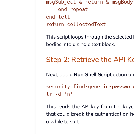
msgSubject & return & msgBody
    end repeat

end tell

return collectedText
This script loops through the selecte
bodies into a single text block.
Step 2: Retrieve the API K
Next, add a
Run Shell Script
action a
security find-generic-passwor
tr -d 'n'
This reads the API key from the keych
that could break the authentication h
a while to sort.