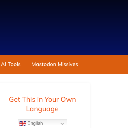
 AI Tools
Mastodon Missives
Get This in Your Own
Language
English