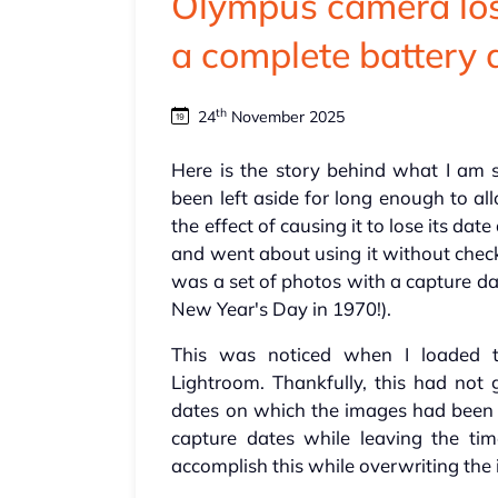
Olympus camera lose
a complete battery 
th
24
November 2025
Here is the story behind what I am
been left aside for long enough to all
the effect of causing it to lose its dat
and went about using it without check
was a set of photos with a capture d
New Year's Day in 1970!).
This was noticed when I loaded 
Lightroom. Thankfully, this had not 
dates on which the images had been m
capture dates while leaving the ti
accomplish this while overwriting the 