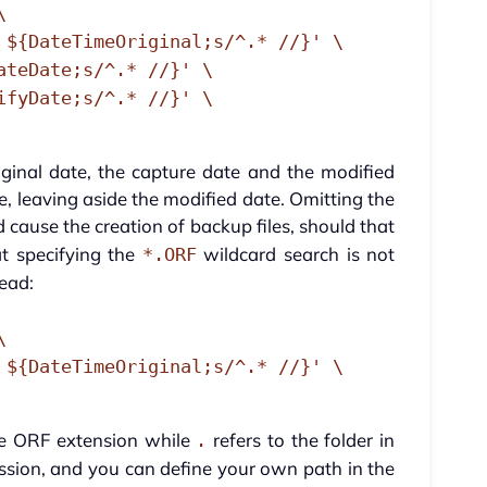
\
 ${DateTimeOriginal;s/^.* //}' \
ateDate;s/^.* //}' \
ifyDate;s/^.* //}' \
inal date, the capture date and the modified
ese, leaving aside the modified date. Omitting the
cause the creation of backup files, should that
t specifying the
wildcard search is not
*.ORF
tead:
\
 ${DateTimeOriginal;s/^.* //}' \
he ORF extension while
refers to the folder in
.
ession, and you can define your own path in the