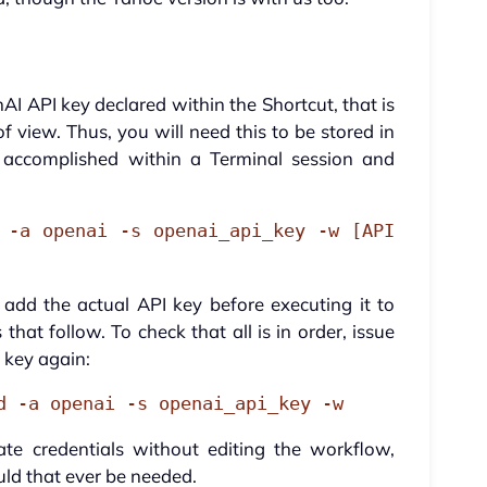
I API key declared within the Shortcut, that is
of view. Thus, you will need this to be stored in
accomplished within a Terminal session and
 -a openai -s openai_api_key -w [API
dd the actual API key before executing it to
 that follow. To check that all is in order, issue
 key again:
d -a openai -s openai_api_key -w
ate credentials without editing the workflow,
uld that ever be needed.