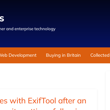
s
er and enterprise technology
Web Development
Buying in Britain
Collected
es with ExifTool after an