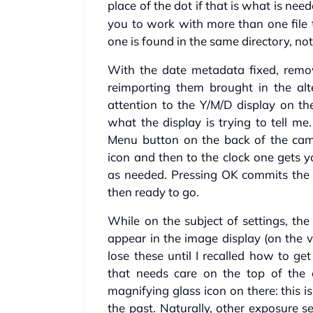
place of the dot if that is what is nee
you to work with more than one file
one is found in the same directory, not 
With the date metadata fixed, remo
reimporting them brought in the alt
attention to the Y/M/D display on th
what the display is trying to tell me
Menu button on the back of the came
icon and then to the clock one gets y
as needed. Pressing OK commits the 
then ready to go.
While on the subject of settings, the
appear in the image display (on the
lose these until I recalled how to ge
that needs care on the top of the 
magnifying glass icon on there: this 
the past. Naturally, other exposure se