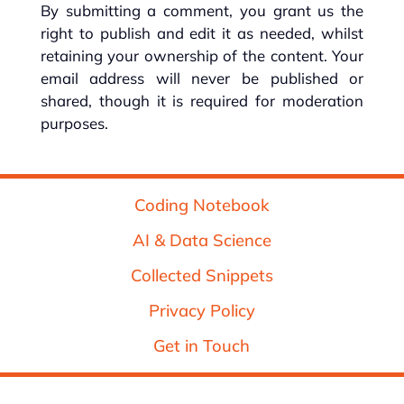
By submitting a comment, you grant us the
right to publish and edit it as needed, whilst
retaining your ownership of the content. Your
email address will never be published or
shared, though it is required for moderation
purposes.
Coding Notebook
AI & Data Science
Collected Snippets
Privacy Policy
Get in Touch