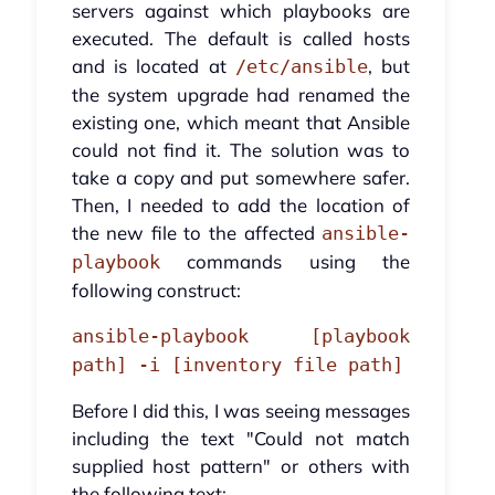
servers against which playbooks are
executed. The default is called hosts
and is located at
, but
/etc/ansible
the system upgrade had renamed the
existing one, which meant that Ansible
could not find it. The solution was to
take a copy and put somewhere safer.
Then, I needed to add the location of
the new file to the affected
ansible-
commands using the
playbook
following construct:
ansible-playbook [playbook
path] -i [inventory file path]
Before I did this, I was seeing messages
including the text "Could not match
supplied host pattern" or others with
the following text: