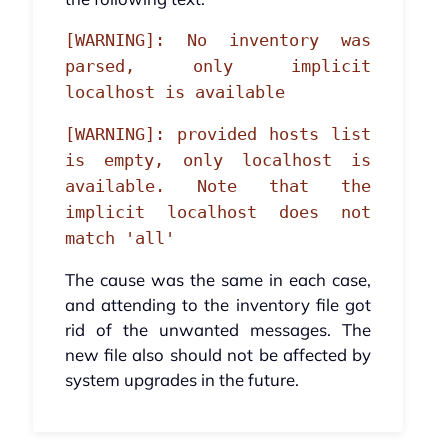
[WARNING]: No inventory was
parsed, only implicit
localhost is available
[WARNING]: provided hosts list
is empty, only localhost is
available. Note that the
implicit localhost does not
match 'all'
The cause was the same in each case,
and attending to the inventory file got
rid of the unwanted messages. The
new file also should not be affected by
system upgrades in the future.