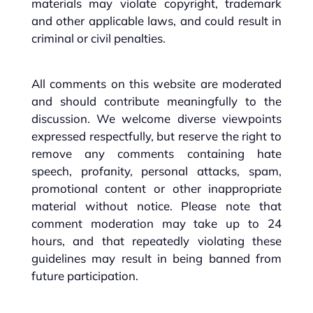
materials may violate copyright, trademark
and other applicable laws, and could result in
criminal or civil penalties.
All comments on this website are moderated
and should contribute meaningfully to the
discussion. We welcome diverse viewpoints
expressed respectfully, but reserve the right to
remove any comments containing hate
speech, profanity, personal attacks, spam,
promotional content or other inappropriate
material without notice. Please note that
comment moderation may take up to 24
hours, and that repeatedly violating these
guidelines may result in being banned from
future participation.