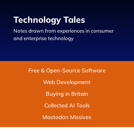
Technology Tales
Notes drawn from experiences in consumer
and enterprise technology
Free & Open-Source Software
Web Development
Buying in Britain
Collected AI Tools
Mastodon Missives