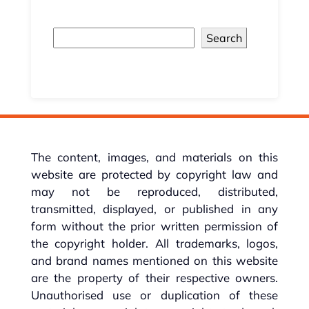
Search
The content, images, and materials on this
website are protected by copyright law and
may not be reproduced, distributed,
transmitted, displayed, or published in any
form without the prior written permission of
the copyright holder. All trademarks, logos,
and brand names mentioned on this website
are the property of their respective owners.
Unauthorised use or duplication of these