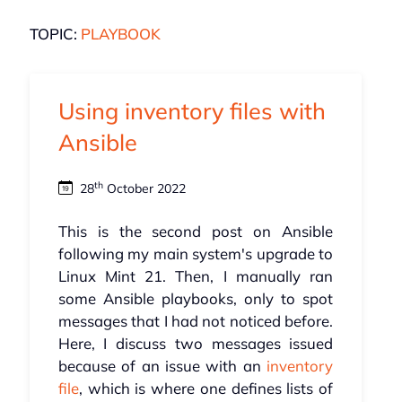
TOPIC:
PLAYBOOK
Using inventory files with
Ansible
th
28
October 2022
This is the second post on Ansible
following my main system's upgrade to
Linux Mint 21. Then, I manually ran
some Ansible playbooks, only to spot
messages that I had not noticed before.
Here, I discuss two messages issued
because of an issue with an
inventory
file
, which is where one defines lists of