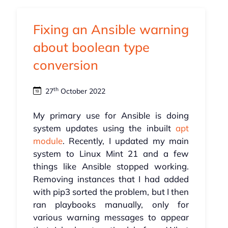
Fixing an Ansible warning
about boolean type
conversion
th
27
October 2022
My primary use for Ansible is doing
system updates using the inbuilt
apt
module
. Recently, I updated my main
system to Linux Mint 21 and a few
things like Ansible stopped working.
Removing instances that I had added
with pip3 sorted the problem, but I then
ran playbooks manually, only for
various warning messages to appear