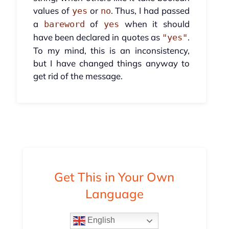
values of
or
. Thus, I had passed
yes
no
a
of
when it should
bareword
yes
have been declared in quotes as
.
"yes"
To my mind, this is an inconsistency,
but I have changed things anyway to
get rid of the message.
Get This in Your Own
Language
English