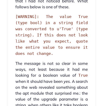
that I had not noticed before. What
follows below is one of these.
[WARNING]: The value True
(type bool) in a string field
was converted to u'True' (type
string). If this does not look
like what you expect, quote
the entire value to ensure it
does not change.
The message is not so clear in some
ways, not least because it had me
looking for a boolean value of
True
when it should have been
yes
. A search
on the web revealed something about
the apt module that surprised me.: the
value of the upgrade parameter is a
string, when others like it take boolean