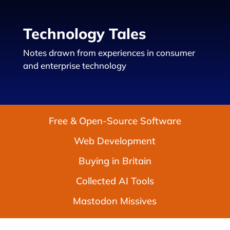
Technology Tales
Notes drawn from experiences in consumer
and enterprise technology
Free & Open-Source Software
Web Development
Buying in Britain
Collected AI Tools
Mastodon Missives