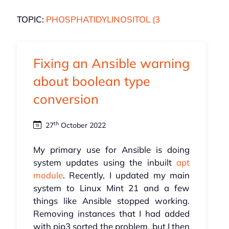
TOPIC:
PHOSPHATIDYLINOSITOL (3
Fixing an Ansible warning
about boolean type
conversion
th
27
October 2022
My primary use for Ansible is doing
system updates using the inbuilt
apt
module
. Recently, I updated my main
system to Linux Mint 21 and a few
things like Ansible stopped working.
Removing instances that I had added
with pip3 sorted the problem, but I then