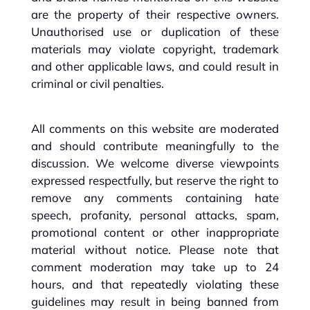
are the property of their respective owners.
Unauthorised use or duplication of these
materials may violate copyright, trademark
and other applicable laws, and could result in
criminal or civil penalties.
All comments on this website are moderated
and should contribute meaningfully to the
discussion. We welcome diverse viewpoints
expressed respectfully, but reserve the right to
remove any comments containing hate
speech, profanity, personal attacks, spam,
promotional content or other inappropriate
material without notice. Please note that
comment moderation may take up to 24
hours, and that repeatedly violating these
guidelines may result in being banned from