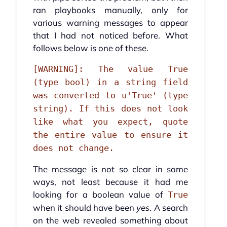
ran playbooks manually, only for
various warning messages to appear
that I had not noticed before. What
follows below is one of these.
[WARNING]: The value True
(type bool) in a string field
was converted to u'True' (type
string). If this does not look
like what you expect, quote
the entire value to ensure it
does not change.
The message is not so clear in some
ways, not least because it had me
looking for a boolean value of
True
when it should have been
yes
. A search
on the web revealed something about