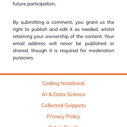
future participation.
By submitting a comment, you grant us the
right to publish and edit it as needed, whilst
retaining your ownership of the content. Your
email address will never be published or
shared, though it is required for moderation
purposes.
Coding Notebook
AI & Data Science
Collected Snippets
Privacy Policy