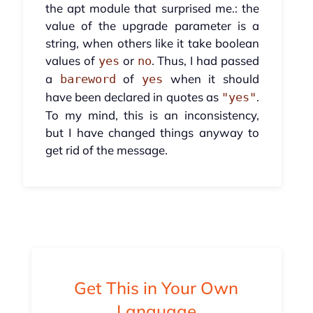
the apt module that surprised me.: the
value of the upgrade parameter is a
string, when others like it take boolean
values of
or
. Thus, I had passed
yes
no
a
of
when it should
bareword
yes
have been declared in quotes as
.
"yes"
To my mind, this is an inconsistency,
but I have changed things anyway to
get rid of the message.
Get This in Your Own
Language