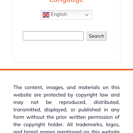
English
Search
The content, images, and materials on this
website are protected by copyright law and
may not be reproduced, distributed,
transmitted, displayed, or published in any
form without the prior written permission of
the copyright holder. All trademarks, logos,
and brand names mentioned on this website