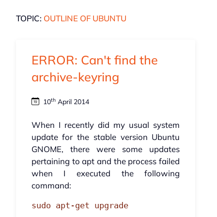
TOPIC:
OUTLINE OF UBUNTU
ERROR: Can't find the
archive-keyring
th
10
April 2014
When I recently did my usual system
update for the stable version Ubuntu
GNOME, there were some updates
pertaining to apt and the process failed
when I executed the following
command:
sudo apt-get upgrade