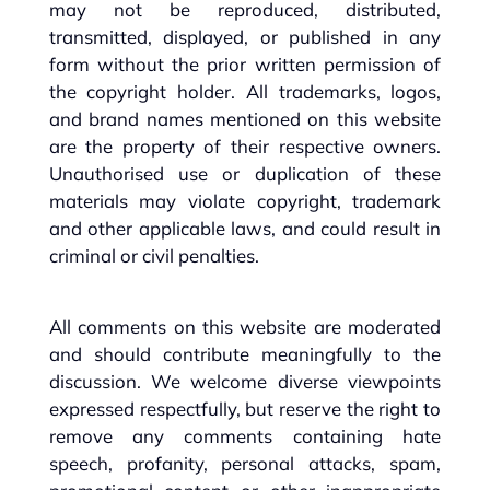
may not be reproduced, distributed,
transmitted, displayed, or published in any
form without the prior written permission of
the copyright holder. All trademarks, logos,
and brand names mentioned on this website
are the property of their respective owners.
Unauthorised use or duplication of these
materials may violate copyright, trademark
and other applicable laws, and could result in
criminal or civil penalties.
All comments on this website are moderated
and should contribute meaningfully to the
discussion. We welcome diverse viewpoints
expressed respectfully, but reserve the right to
remove any comments containing hate
speech, profanity, personal attacks, spam,