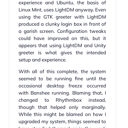
experience and Ubuntu, the basis of
Linux Mint, uses LightDM anyway. Even
using the GTK greeter with LightDM
produced a clunky login box in front of
a garish screen. Configuration tweaks
could have improved on this, but it
appears that using LightDM and Unity
greeter is what gives the intended
setup and experience.
With all of this complete, the system
seemed to be running fine until the
occasional desktop freeze occurred
with Banshee running. Blaming that, I
changed to Rhythmbox instead,
though that helped only marginally.
While this might be blamed on how I
upgraded my system, things seemed to