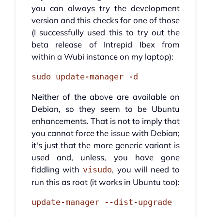
you can always try the development
version and this checks for one of those
(I successfully used this to try out the
beta release of Intrepid Ibex from
within a Wubi instance on my laptop):
sudo update-manager -d
Neither of the above are available on
Debian, so they seem to be Ubuntu
enhancements. That is not to imply that
you cannot force the issue with Debian;
it's just that the more generic variant is
used and, unless, you have gone
fiddling with
, you will need to
visudo
run this as root (it works in Ubuntu too):
update-manager --dist-upgrade