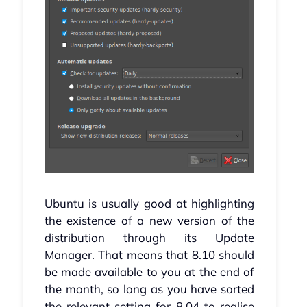
Ubuntu is usually good at highlighting
the existence of a new version of the
distribution through its Update
Manager. That means that 8.10 should
be made available to you at the end of
the month, so long as you have sorted
the relevant setting for 8.04 to realise