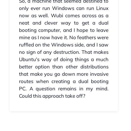
So, a machine that seemed destined to
only ever run Windows can run Linux
now as well. Wubi comes across as a
neat and clever way to get a dual
booting computer, and I hope to leave
mine as I now have it. No feathers were
ruffled on the Windows side, and I saw
no sign of any destruction. That makes
Ubuntu's way of doing things a much
better option than other distributions
that make you go down more invasive
routes when creating a dual booting
PC. A question remains in my mind.
Could this approach take off?