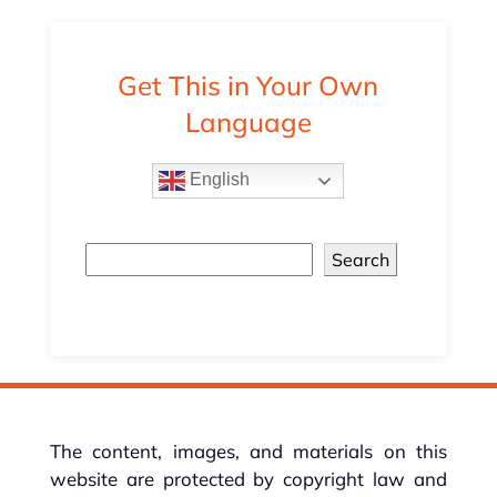
Get This in Your Own
Language
English
Search
The content, images, and materials on this
website are protected by copyright law and