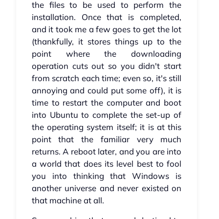
the files to be used to perform the
installation. Once that is completed,
and it took me a few goes to get the lot
(thankfully, it stores things up to the
point where the downloading
operation cuts out so you didn't start
from scratch each time; even so, it's still
annoying and could put some off), it is
time to restart the computer and boot
into Ubuntu to complete the set-up of
the operating system itself; it is at this
point that the familiar very much
returns. A reboot later, and you are into
a world that does its level best to fool
you into thinking that Windows is
another universe and never existed on
that machine at all.