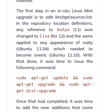
chances.
The first step in an in-situ Linux Mint
upgrade is to edit /etc/apt/sources.list.
In the repository location definitions,
any reference to
(11) was
katya
changed to
(for 12) and the same
lisa
applied to any appearance of
natty
(Ubuntu 11.04) which needed to
become
oneiric
(Ubuntu 11.10). With
that done, it was time to issue the
following command:
sudo apt-get update && sudo
apt-get upgrade && sudo apt-
get dist-upgrade
Once that had completed, it was time
to add the new additions that come