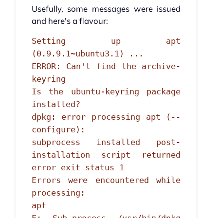
Usefully, some messages were issued
and here's a flavour:
Setting up apt
(0.9.9.1~ubuntu3.1) ...
ERROR: Can't find the archive-
keyring
Is the ubuntu-keyring package
installed?
dpkg: error processing apt (--
configure):
subprocess installed post-
installation script returned
error exit status 1
Errors were encountered while
processing:
apt