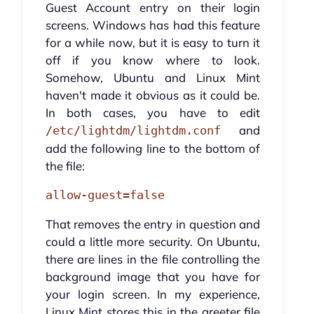
Guest Account entry on their login
screens. Windows has had this feature
for a while now, but it is easy to turn it
off if you know where to look.
Somehow, Ubuntu and Linux Mint
haven't made it obvious as it could be.
In both cases, you have to edit
and
/etc/lightdm/lightdm.conf
add the following line to the bottom of
the file:
allow-guest=false
That removes the entry in question and
could a little more security. On Ubuntu,
there are lines in the file controlling the
background image that you have for
your login screen. In my experience,
Linux Mint stores this in the greeter file