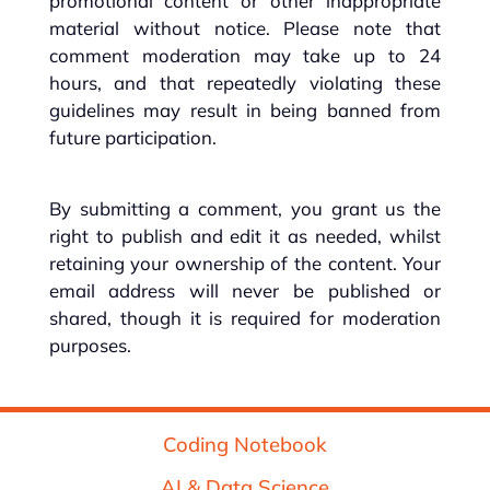
promotional content or other inappropriate
material without notice. Please note that
comment moderation may take up to 24
hours, and that repeatedly violating these
guidelines may result in being banned from
future participation.
By submitting a comment, you grant us the
right to publish and edit it as needed, whilst
retaining your ownership of the content. Your
email address will never be published or
shared, though it is required for moderation
purposes.
Coding Notebook
AI & Data Science