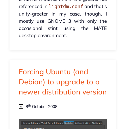
referenced in
and that's
lightdm.conf
unity-greeter in my case, though, I
mostly use GNOME 3 with only the
occasional stint using the MATE
desktop environment.
Forcing Ubuntu (and
Debian) to upgrade to a
newer distribution version
th
8
October 2008