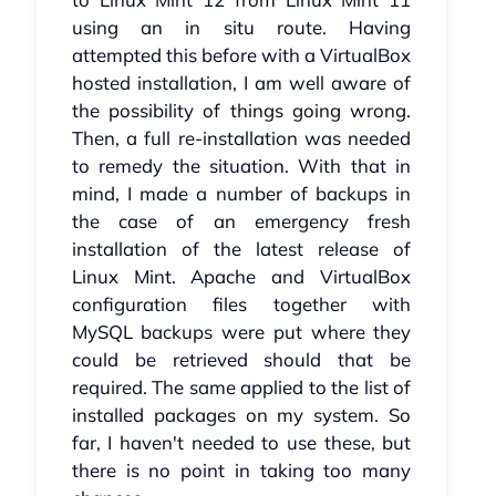
using an in situ route. Having
attempted this before with a VirtualBox
hosted installation, I am well aware of
the possibility of things going wrong.
Then, a full re-installation was needed
to remedy the situation. With that in
mind, I made a number of backups in
the case of an emergency fresh
installation of the latest release of
Linux Mint. Apache and VirtualBox
configuration files together with
MySQL backups were put where they
could be retrieved should that be
required. The same applied to the list of
installed packages on my system. So
far, I haven't needed to use these, but
there is no point in taking too many