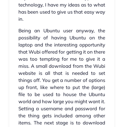
technology, I have my ideas as to what
has been used to give us that easy way
in.
Being an Ubuntu user anyway, the
possibility of having Ubuntu on the
laptop and the interesting opportunity
that Wubi offered for getting it on there
was too tempting for me to give it a
miss. A small download from the Wubi
website is all that is needed to set
things off. You get a number of options
up front, like where to put the (large)
file to be used to house the Ubuntu
world and how large you might want it.
Setting a username and password for
the thing gets included among other
items. The next stage is to download