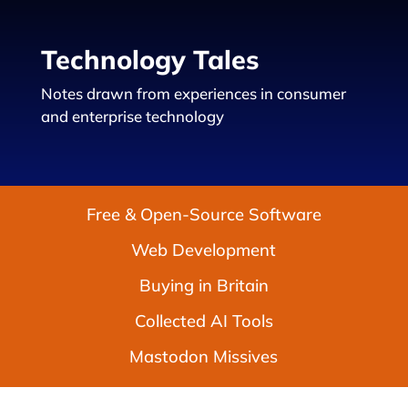
Technology Tales
Notes drawn from experiences in consumer
and enterprise technology
Free & Open-Source Software
Web Development
Buying in Britain
Collected AI Tools
Mastodon Missives