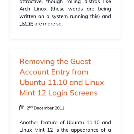
attractive, though rolling distros like
Arch Linux (these words are being
written on a system running this) and
LMDE
are more so.
Removing the Guest
Account Entry from
Ubuntu 11.10 and Linux
Mint 12 Login Screens
nd
2
December 2011
Another feature of Ubuntu 11.10 and
Linux Mint 12 is the appearance of a