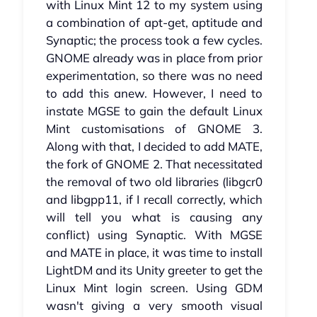
with Linux Mint 12 to my system using
a combination of apt-get, aptitude and
Synaptic; the process took a few cycles.
GNOME already was in place from prior
experimentation, so there was no need
to add this anew. However, I need to
instate MGSE to gain the default Linux
Mint customisations of GNOME 3.
Along with that, I decided to add MATE,
the fork of GNOME 2. That necessitated
the removal of two old libraries (libgcr0
and libgpp11, if I recall correctly, which
will tell you what is causing any
conflict) using Synaptic. With MGSE
and MATE in place, it was time to install
LightDM and its Unity greeter to get the
Linux Mint login screen. Using GDM
wasn't giving a very smooth visual