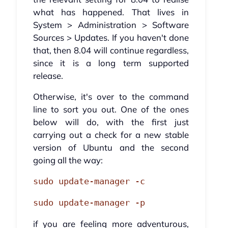
what has happened. That lives in
System > Administration > Software
Sources > Updates. If you haven't done
that, then 8.04 will continue regardless,
since it is a long term supported
release.
Otherwise, it's over to the command
line to sort you out. One of the ones
below will do, with the first just
carrying out a check for a new stable
version of Ubuntu and the second
going all the way:
sudo update-manager -c
sudo update-manager -p
if you are feeling more adventurous,