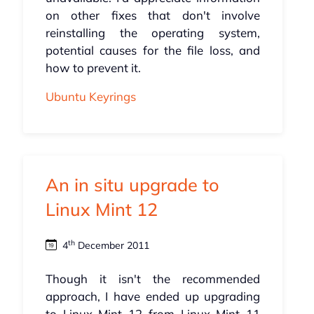
on other fixes that don't involve
reinstalling the operating system,
potential causes for the file loss, and
how to prevent it.
Ubuntu Keyrings
An in situ upgrade to
Linux Mint 12
th
4
December 2011
Though it isn't the recommended
approach, I have ended up upgrading
to Linux Mint 12 from Linux Mint 11