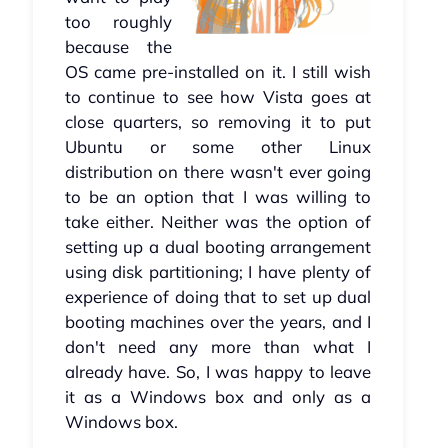
too roughly
because the
OS came pre-installed on it. I still wish
to continue to see how Vista goes at
close quarters, so removing it to put
Ubuntu or some other Linux
distribution on there wasn't ever going
to be an option that I was willing to
take either. Neither was the option of
setting up a dual booting arrangement
using disk partitioning; I have plenty of
experience of doing that to set up dual
booting machines over the years, and I
don't need any more than what I
already have. So, I was happy to leave
it as a Windows box and only as a
Windows box.