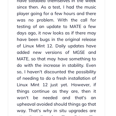
have steadied themselves in the week
since then. As a test, I had the music
player going for a few hours and there
was no problem. With the call for
testing of an update to MATE a few
days ago, it now looks as if there may
have been bugs in the original release
of Linux Mint 12. Daily updates have
added new versions of MGSE and
MATE, so that may have something to
do with the increase in stability. Even
so, I haven't discounted the possibility
of needing to do a fresh installation of
Linux Mint 12 just yet. However, if
things continue as they are, then it
won't be needed and that's an
upheaval avoided should things go that
way. That's why in situ upgrades are