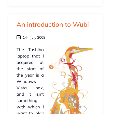
An introduction to Wubi
th
14
July 2008
The Toshiba
laptop that I
acquired at
the start of
the year is a
Windows
Vista box,
and it isn't
something
with which I
want to play