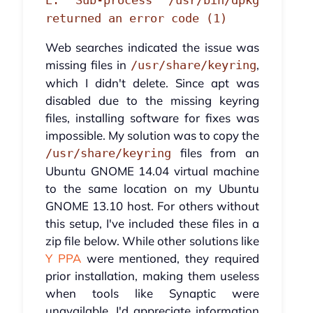
E: Sub-process /usr/bin/dpkg
returned an error code (1)
Web searches indicated the issue was
missing files in
,
/usr/share/keyring
which I didn't delete. Since apt was
disabled due to the missing keyring
files, installing software for fixes was
impossible. My solution was to copy the
files from an
/usr/share/keyring
Ubuntu GNOME 14.04 virtual machine
to the same location on my Ubuntu
GNOME 13.10 host. For others without
this setup, I've included these files in a
zip file below. While other solutions like
Y PPA
were mentioned, they required
prior installation, making them useless
when tools like Synaptic were
unavailable. I'd appreciate information