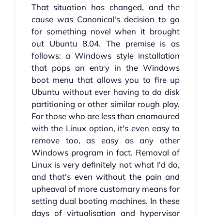
That situation has changed, and the
cause was Canonical's decision to go
for something novel when it brought
out Ubuntu 8.04. The premise is as
follows: a Windows style installation
that pops an entry in the Windows
boot menu that allows you to fire up
Ubuntu without ever having to do disk
partitioning or other similar rough play.
For those who are less than enamoured
with the Linux option, it's even easy to
remove too, as easy as any other
Windows program in fact. Removal of
Linux is very definitely not what I'd do,
and that's even without the pain and
upheaval of more customary means for
setting dual booting machines. In these
days of virtualisation and hypervisor