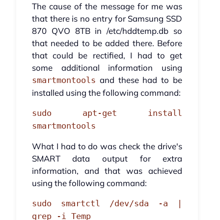
The cause of the message for me was
that there is no entry for Samsung SSD
870 QVO 8TB in /etc/hddtemp.db so
that needed to be added there. Before
that could be rectified, I had to get
some additional information using
and these had to be
smartmontools
installed using the following command:
sudo apt-get install
smartmontools
What I had to do was check the drive's
SMART data output for extra
information, and that was achieved
using the following command:
sudo smartctl /dev/sda -a |
grep -i Temp