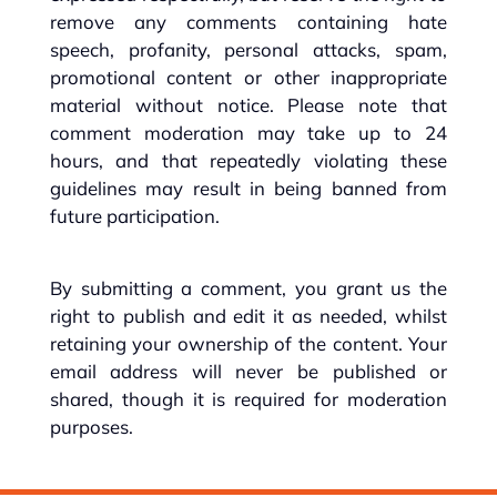
remove any comments containing hate
speech, profanity, personal attacks, spam,
promotional content or other inappropriate
material without notice. Please note that
comment moderation may take up to 24
hours, and that repeatedly violating these
guidelines may result in being banned from
future participation.
By submitting a comment, you grant us the
right to publish and edit it as needed, whilst
retaining your ownership of the content. Your
email address will never be published or
shared, though it is required for moderation
purposes.