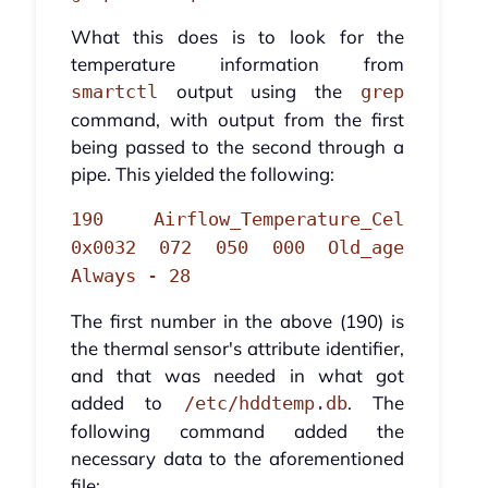
What this does is to look for the
temperature information from
output using the
smartctl
grep
command, with output from the first
being passed to the second through a
pipe. This yielded the following:
190 Airflow_Temperature_Cel
0x0032 072 050 000 Old_age
Always - 28
The first number in the above (190) is
the thermal sensor's attribute identifier,
and that was needed in what got
added to
. The
/etc/hddtemp.db
following command added the
necessary data to the aforementioned
file: