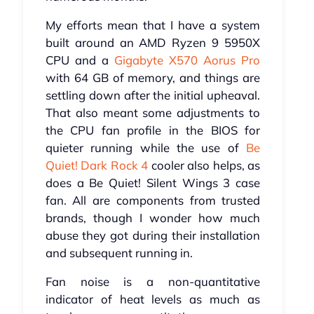
My efforts mean that I have a system
built around an AMD Ryzen 9 5950X
CPU and a
Gigabyte X570 Aorus Pro
with 64 GB of memory, and things are
settling down after the initial upheaval.
That also meant some adjustments to
the CPU fan profile in the BIOS for
quieter running while the use of
Be
Quiet! Dark Rock 4
cooler also helps, as
does a Be Quiet! Silent Wings 3 case
fan. All are components from trusted
brands, though I wonder how much
abuse they got during their installation
and subsequent running in.
Fan noise is a non-quantitative
indicator of heat levels as much as