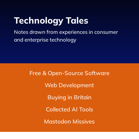
Technology Tales
Notes drawn from experiences in consumer
and enterprise technology
Free & Open-Source Software
Web Development
Buying in Britain
Collected AI Tools
Mastodon Missives