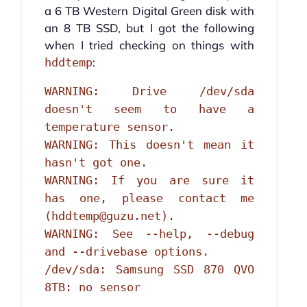
a 6 TB Western Digital Green disk with
an 8 TB SSD, but I got the following
when I tried checking on things with
:
hddtemp
WARNING: Drive /dev/sda
doesn't seem to have a
temperature sensor.
WARNING: This doesn't mean it
hasn't got one.
WARNING: If you are sure it
has one, please contact me
(hddtemp@guzu.net).
WARNING: See --help, --debug
and --drivebase options.
/dev/sda: Samsung SSD 870 QVO
8TB: no sensor