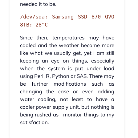
needed it to be.
/dev/sda: Samsung SSD 870 QVO
8TB: 28°C
Since then, temperatures may have
cooled and the weather become more
like what we usually get, yet I am still
keeping an eye on things, especially
when the system is put under load
using Perl, R, Python or SAS. There may
be further modifications such as
changing the case or even adding
water cooling, not least to have a
cooler power supply unit, but nothing is
being rushed as I monitor things to my
satisfaction.