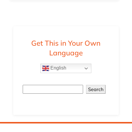
Get This in Your Own
Language
English
Search