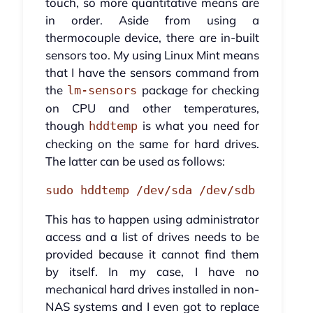
touch, so more quantitative means are
in order. Aside from using a
thermocouple device, there are in-built
sensors too. My using Linux Mint means
that I have the sensors command from
the
package for checking
lm-sensors
on CPU and other temperatures,
though
is what you need for
hddtemp
checking on the same for hard drives.
The latter can be used as follows:
sudo hddtemp /dev/sda /dev/sdb
This has to happen using administrator
access and a list of drives needs to be
provided because it cannot find them
by itself. In my case, I have no
mechanical hard drives installed in non-
NAS systems and I even got to replace