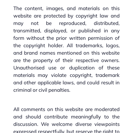
The content, images, and materials on this
website are protected by copyright law and
may not be reproduced, distributed,
transmitted, displayed, or published in any
form without the prior written permission of
the copyright holder. All trademarks, logos,
and brand names mentioned on this website
are the property of their respective owners.
Unauthorised use or duplication of these
materials may violate copyright, trademark
and other applicable laws, and could result in
criminal or civil penalties.
All comments on this website are moderated
and should contribute meaningfully to the
discussion. We welcome diverse viewpoints
expressed respectfully, but reserve the right to