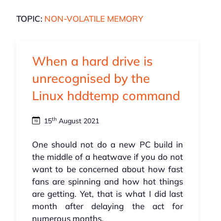
TOPIC:
NON-VOLATILE MEMORY
When a hard drive is
unrecognised by the
Linux hddtemp command
th
15
August 2021
One should not do a new PC build in
the middle of a heatwave if you do not
want to be concerned about how fast
fans are spinning and how hot things
are getting. Yet, that is what I did last
month after delaying the act for
numerous months.