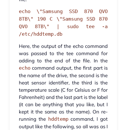
echo \"Samsung SSD 870 QVO
8TB\" 190 C \"Samsung SSD 870
QVO 8TB\" | sudo tee -a
/etc/hddtemp.db
Here, the output of the echo command
was passed to the tee command for
adding to the end of the file. In the
command output, the first part is
echo
the name of the drive, the second is the
heat sensor identifier, the third is the
temperature scale (C for Celsius or F for
Fahrenheit) and the last part is the label
(it can be anything that you like, but I
kept it the same as the name). On re-
running the
command, I got
hddtemp
output like the following, so all was as I