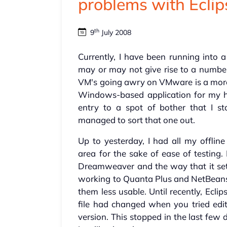
problems with Ecli
th
9
July 2008
Currently, I have been running into
may or may not give rise to a numb
VM's going awry on VMware is a mor
Windows-based application for my hi
entry to a spot of bother that I st
managed to sort that one out.
Up to yesterday, I had all my offline
area for the sake of ease of testing.
Dreamweaver and the way that it set
working to Quanta Plus and NetBeans 
them less usable. Until recently, Ecli
file had changed when you tried edit
version. This stopped in the last few 