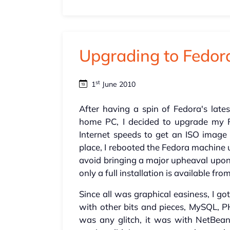
Upgrading to Fedor
st
1
June 2010
After having a spin of Fedora's late
home PC, I decided to upgrade my Fe
Internet speeds to get an ISO image
place, I rebooted the Fedora machine
avoid bringing a major upheaval upon 
only a full installation is available f
Since all was graphical easiness, I g
with other bits and pieces, MySQL, P
was any glitch, it was with NetBea