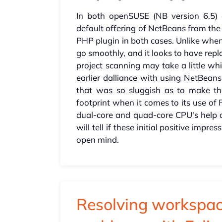
In both openSUSE (NB version 6.5) 
default offering of NetBeans from the
PHP plugin in both cases. Unlike when
go smoothly, and it looks to have rep
project scanning may take a little wh
earlier dalliance with using NetBea
that was so sluggish as to make th
footprint when it comes to its use of
dual-core and quad-core CPU's help 
will tell if these initial positive impre
open mind.
Resolving workspac