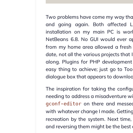
Two problems have come my way that 
and going again. Both affected Li
installation on my main PC is work
NetBeans 6.8. No GUI would ever a
from my home area allowed a fresh st
date, not all the various projects that
along. Plugins for PHP development
easy thing to achieve; just go to T
dialogue box that appears to download
The inspiration for taking the conf
needing to address a misadventure wit
on there and messed
gconf-editor
with whatever change I made. Getting
recreation by the system. Next ti
and reversing them might be the best c