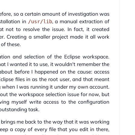
before, so a certain amount of investigation was
tallation in
, a manual extraction of
/usr/lib
t not to resolve the issue. In fact, it created
er. Creating a smaller project made it all work
 of these.
tion and selection of the Eclipse workspace.
t I wanted it to use, it wouldn't remember the
about before I happened on the cause: access
clipse files in as the root user, and that meant
ing when I was running it under my own account.
out the workspace selection issue for now, but
ing myself write access to the configuration
 outstanding task.
 brings me back to the way that it was working
eep a copy of every file that you edit in there,