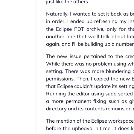
just like the others.
Naturally, I wanted to set it back as 
in order. I ended up refreshing my ins
the Eclipse PDT archive, only for tha
another one that we'll talk about lat
again, and I'll be building up a number
The new issue pertained to the crea
While there was no problem using wha
setting. There was more blundering 
permissions. Then, I copied the new E
that Eclipse couldn't update its sett
Running the editor using sudo sorted 
a more permanent fixing such as giv
directory and its contents remains an
The mention of the Eclipse workspace
before the upheaval hit me. It does k