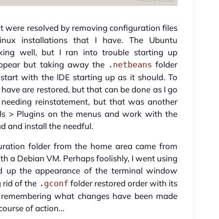
were resolved by removing configuration files
nux installations that I have. The Ubuntu
ing well, but I ran into trouble starting up
ppear but taking away the
folder
.netbeans
art with the IDE starting up as it should. To
 I have are restored, but that can be done as I go
 needing reinstatement, but that was another
ools > Plugins on the menus and work with the
 and install the needful.
iguration folder from the home area came from
h a Debian VM. Perhaps foolishly, I went using
 up the appearance of the terminal window
 rid of the
folder restored order with its
.gconf
me, remembering what changes have been made
ourse of action...