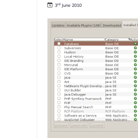
rd
3
June 2010