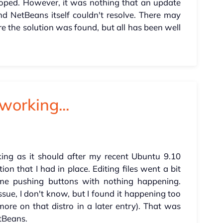
hoped. However, it was nothing that an update
nd NetBeans itself couldn't resolve. There may
 the solution was found, but all has been well
working...
ing as it should after my recent Ubuntu 9.10
on that I had in place. Editing files went a bit
 me pushing buttons with nothing happening.
ue, I don't know, but I found it happening too
re on that distro in a later entry). That was
tBeans.