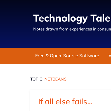
Technology Tale
Notes drawn from experiences in consum
Free & Open-Source Software
TOPIC:
NETBEANS
If all else fails...