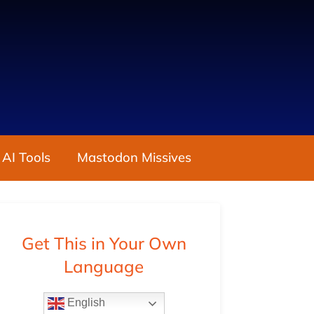
 AI Tools
Mastodon Missives
Get This in Your Own
Language
English