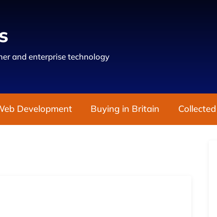
s
er and enterprise technology
Web Development
Buying in Britain
Collected