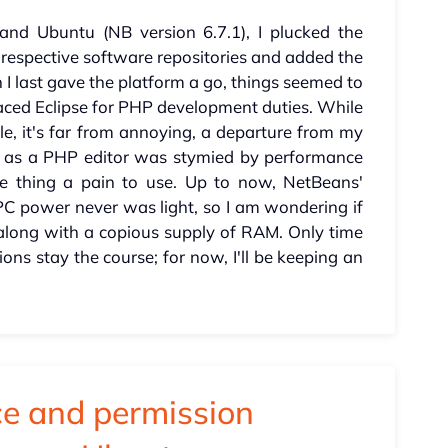
and Ubuntu (NB version 6.7.1), I plucked the
 respective software repositories and added the
 I last gave the platform a go, things seemed to
laced Eclipse for PHP development duties. While
ile, it's far from annoying, a departure from my
ns as a PHP editor was stymied by performance
e thing a pain to use. Up to now, NetBeans'
 PC power never was light, so I am wondering if
along with a copious supply of RAM. Only time
ssions stay the course; for now, I'll be keeping an
e and permission