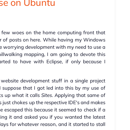
pse on Ubuntu
 a few woes on the home computing front that
er of posts on here. While having my Windows
e worrying development with my need to use a
llwalking mapping, I am going to devote this
arted to have with Eclipse, if only because I
 website development stuff in a single project
 I suppose that I got led into this by my use of
s up what it calls
Sites
. Applying that same of
just chokes up the respective IDE's and makes
pse escaped this because it seemed to check if a
ing it and asked you if you wanted the latest
days for whatever reason, and it started to stall