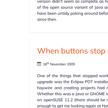
version didn't seem as complete as 
of the open source variant of Java a
have been untidy poking around before
since then.
When buttons stop 
th
16
November 2009
One of the things that stopped work
upgrade was the Eclipse PDT installati
haywire and creating projects had
Whether this was a Java or GNOME iss
on openSUSE 11.2 (there should be mo
enough to get me looking again at Ne