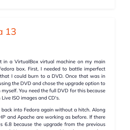
a 13
st in a VirtualBox virtual machine on my main
dora box. First, I needed to battle imperfect
 that I could burn to a DVD. Once that was in
 using the DVD and chose the upgrade option to
myself. You need the full DVD for this because
rom Live ISO images and CD's.
ot back into Fedora again without a hitch. Along
HP and Apache are working as before. If there
ns 6.8 because the upgrade from the previous