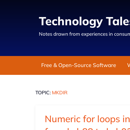
Technology Tale
Notes drawn from experiences in consum
Free & Open-Source Software
TOPIC:
MKDIR
Numeric for loops in