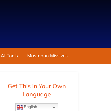
 AI Tools
Mastodon Missives
Get This in Your Own
Language
English