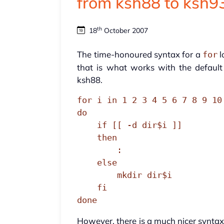
from ksh88 to ksh9
th
18
October 2007
The time-honoured syntax for a
l
for
that is what works with the default 
ksh88.
for i in 1 2 3 4 5 6 7 8 9 10

do

    if [[ -d dir$i ]]

    then

        :

    else

        mkdir dir$i

    fi

done
However, there is a much nicer syntax