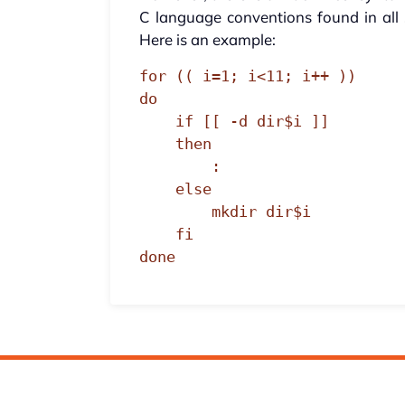
C language conventions found in all s
Here is an example:
for (( i=1; i<11; i++ ))

do

    if [[ -d dir$i ]]

    then

        :

    else

        mkdir dir$i

    fi

done