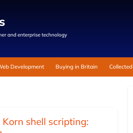
s
er and enterprise technology
Web Development
Buying in Britain
Collected
 Korn shell scripting: