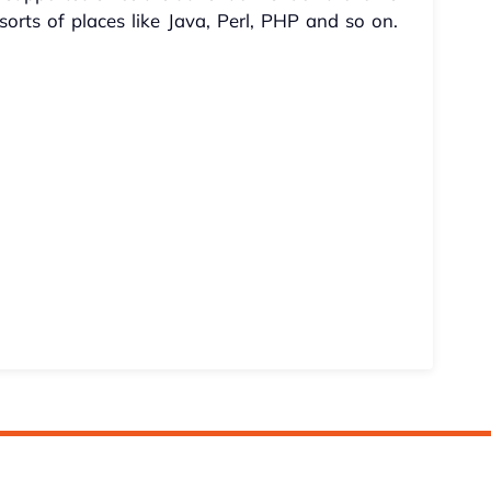
orts of places like Java, Perl, PHP and so on.