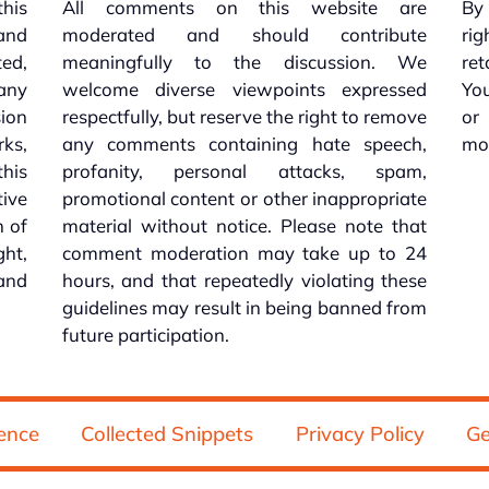
this
All comments on this website are
By 
 and
moderated and should contribute
rig
ed,
meaningfully to the discussion. We
re
 any
welcome diverse viewpoints expressed
You
sion
respectfully, but reserve the right to remove
or
ks,
any comments containing hate speech,
mo
his
profanity, personal attacks, spam,
tive
promotional content or other inappropriate
n of
material without notice. Please note that
ht,
comment moderation may take up to 24
and
hours, and that repeatedly violating these
guidelines may result in being banned from
future participation.
ence
Collected Snippets
Privacy Policy
Ge