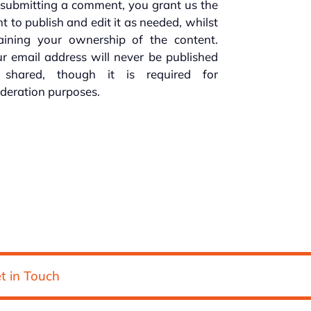
submitting a comment, you grant us the
ht to publish and edit it as needed, whilst
taining your ownership of the content.
r email address will never be published
 shared, though it is required for
deration purposes.
t in Touch