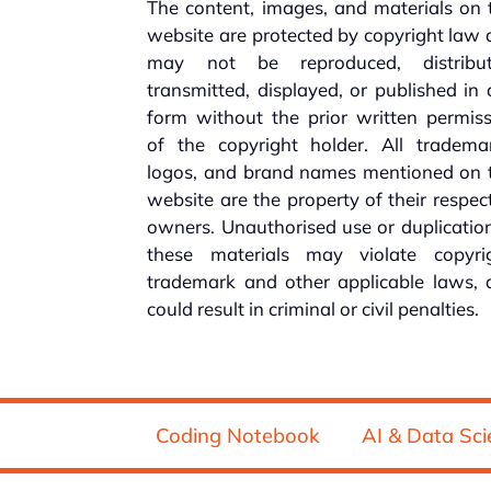
The content, images, and materials on 
website are protected by copyright law
may not be reproduced, distribut
transmitted, displayed, or published in
form without the prior written permis
of the copyright holder. All trademar
logos, and brand names mentioned on t
website are the property of their respec
owners. Unauthorised use or duplicatio
these materials may violate copyrig
trademark and other applicable laws, 
could result in criminal or civil penalties.
Coding Notebook
AI & Data Sci