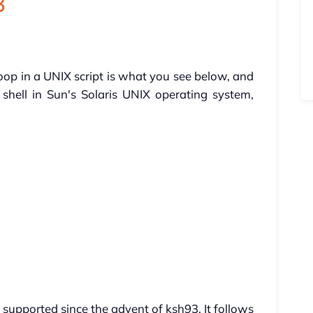
3
oop in a UNIX script is what you see below, and
shell in Sun's Solaris UNIX operating system,
 supported since the advent of ksh93. It follows