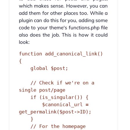
which makes sense. However, you can
add them for other places too. While a
plugin can do this for you, adding some
code to your theme's functions.php file
also does the job. This is how it could
look:
function add_canonical_link() 
{

    global $post;

    // Check if we're on a 
single post/page

    if (is_singular()) {

        $canonical_url = 
get_permalink($post->ID);

    } 

    // For the homepage
