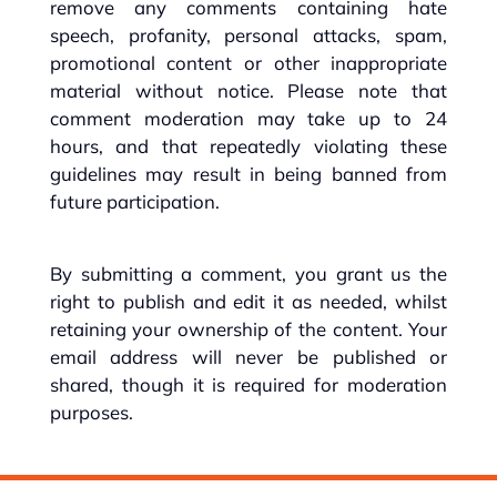
remove any comments containing hate
speech, profanity, personal attacks, spam,
promotional content or other inappropriate
material without notice. Please note that
comment moderation may take up to 24
hours, and that repeatedly violating these
guidelines may result in being banned from
future participation.
By submitting a comment, you grant us the
right to publish and edit it as needed, whilst
retaining your ownership of the content. Your
email address will never be published or
shared, though it is required for moderation
purposes.