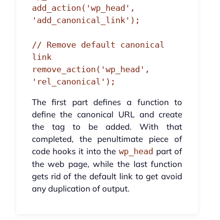
add_action('wp_head', 
'add_canonical_link');

// Remove default canonical 
link

remove_action('wp_head', 
'rel_canonical');
The first part defines a function to
define the canonical URL and create
the tag to be added. With that
completed, the penultimate piece of
code hooks it into the
part of
wp_head
the web page, while the last function
gets rid of the default link to get avoid
any duplication of output.