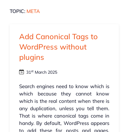
TOPIC:
META
Add Canonical Tags to
WordPress without
plugins
st
31
March 2025
Search engines need to know which is
which because they cannot know
which is the real content when there is
any duplication, unless you tell them.
That is where canonical tags come in
handy. By default, WordPress appears
to add these for posts and pages,