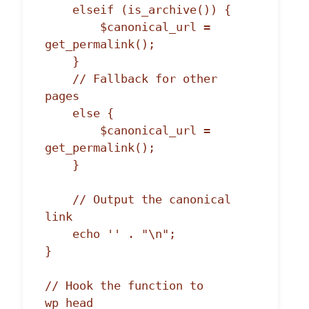
    elseif (is_archive()) {

        $canonical_url = 
get_permalink();

    }

    // Fallback for other 
pages

    else {

        $canonical_url = 
get_permalink();

    }

    // Output the canonical 
link

    echo '' . "\n";

}

// Hook the function to 
wp_head
