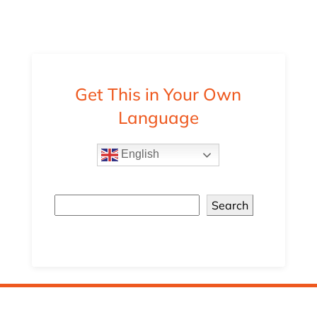
Get This in Your Own
Language
English
Search