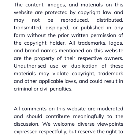
The content, images, and materials on this
website are protected by copyright law and
may not be reproduced, distributed,
transmitted, displayed, or published in any
form without the prior written permission of
the copyright holder. All trademarks, logos,
and brand names mentioned on this website
are the property of their respective owners.
Unauthorised use or duplication of these
materials may violate copyright, trademark
and other applicable laws, and could result in
criminal or civil penalties.
All comments on this website are moderated
and should contribute meaningfully to the
discussion. We welcome diverse viewpoints
expressed respectfully, but reserve the right to