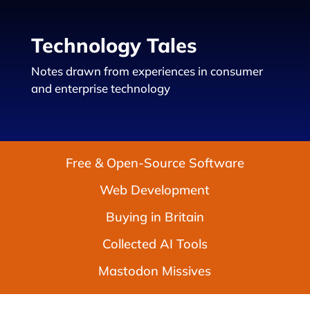
Technology Tales
Notes drawn from experiences in consumer
and enterprise technology
Free & Open-Source Software
Web Development
Buying in Britain
Collected AI Tools
Mastodon Missives