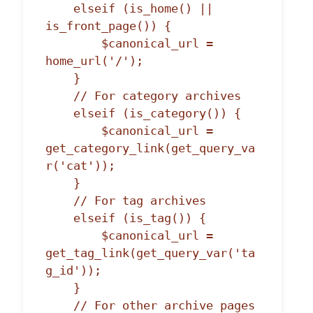
    elseif (is_home() || 
is_front_page()) {

        $canonical_url = 
home_url('/');

    }

    // For category archives

    elseif (is_category()) {

        $canonical_url = 
get_category_link(get_query_va
r('cat'));

    }

    // For tag archives

    elseif (is_tag()) {

        $canonical_url = 
get_tag_link(get_query_var('ta
g_id'));

    }

    // For other archive pages
