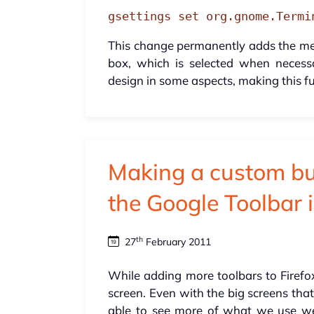
gsettings set org.gnome.Termi
This change permanently adds the men
box, which is selected when neces
design in some aspects, making this fu
Making a custom but
the Google Toolbar i
th
27
February 2011
While adding more toolbars to Firefox
screen. Even with the big screens that 
able to see more of what we use we