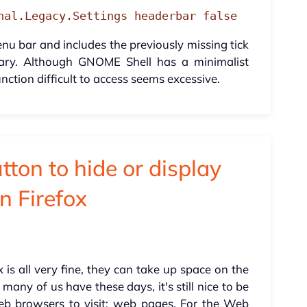
nal.Legacy.Settings headerbar false
u bar and includes the previously missing tick
sary. Although GNOME Shell has a minimalist
nction difficult to access seems excessive.
ton to hide or display
n Firefox
 is all very fine, they can take up space on the
many of us have these days, it's still nice to be
b browsers to visit: web pages. For the Web