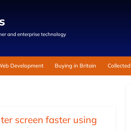
s
er and enterprise technology
Web Development
Buying in Britain
Collected
er screen faster using