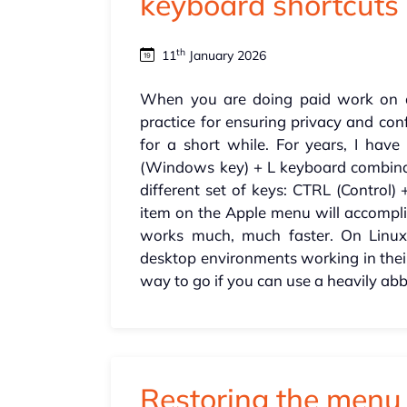
keyboard shortcuts
th
11
January 2026
When you are doing paid work on a 
practice for ensuring privacy and con
for a short while. For years, I ha
(Windows key) + L keyboard combinatio
different set of keys: CTRL (Contro
item on the Apple menu will accompli
works much, much faster. On Linux,
desktop environments working in th
way to go if you can use a heavily abb
Restoring the men