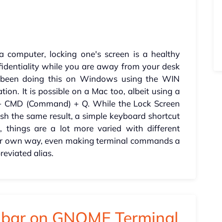
computer, locking one's screen is a healthy
fidentiality while you are away from your desk
ve been doing this on Windows using the WIN
n. It is possible on a Mac too, albeit using a
l) + CMD (Command) + Q. While the Lock Screen
sh the same result, a simple keyboard shortcut
 things are a lot more varied with different
eir own way, even making terminal commands a
reviated alias.
u bar on GNOME Terminal