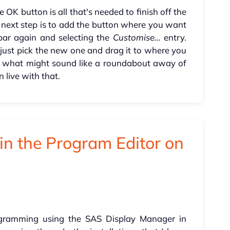
e OK button is all that's needed to finish off the
e next step is to add the button where you want
 bar again and selecting the
Customise...
entry.
, just pick the new one and drag it to where you
th what might sound like a roundabout away of
n live with that.
in the Program Editor on
ogramming using the SAS Display Manager in