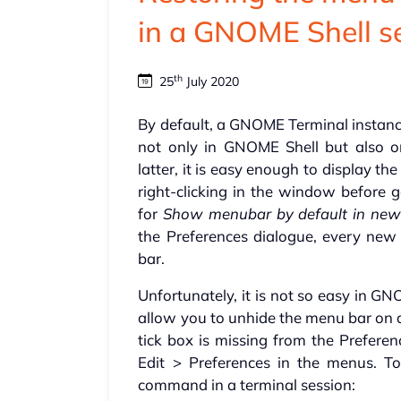
in a GNOME Shell s
th
25
July 2020
By default, a GNOME Terminal instanc
not only in GNOME Shell but also 
latter, it is easy enough to display 
right-clicking in the window before g
for
Show menubar by default in new
the Preferences dialogue, every ne
bar.
Unfortunately, it is not so easy in G
allow you to unhide the menu bar on a
tick box is missing from the Preferen
Edit > Preferences in the menus. T
command in a terminal session: