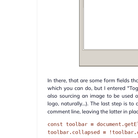
In there, that are some form fields th
which you can do, but I entered "Tog
also sourcing an image to be used o
logo, naturally...). The last step is
comment line, leaving the latter in pla
const toolbar = document.getE
toolbar.collapsed = !toolbar.