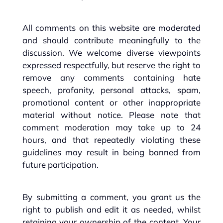
All comments on this website are moderated
and should contribute meaningfully to the
discussion. We welcome diverse viewpoints
expressed respectfully, but reserve the right to
remove any comments containing hate
speech, profanity, personal attacks, spam,
promotional content or other inappropriate
material without notice. Please note that
comment moderation may take up to 24
hours, and that repeatedly violating these
guidelines may result in being banned from
future participation.
By submitting a comment, you grant us the
right to publish and edit it as needed, whilst
retaining your ownership of the content. Your