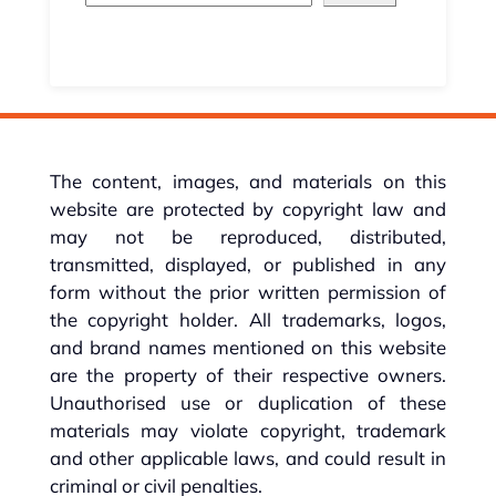
The content, images, and materials on this
website are protected by copyright law and
may not be reproduced, distributed,
transmitted, displayed, or published in any
form without the prior written permission of
the copyright holder. All trademarks, logos,
and brand names mentioned on this website
are the property of their respective owners.
Unauthorised use or duplication of these
materials may violate copyright, trademark
and other applicable laws, and could result in
criminal or civil penalties.