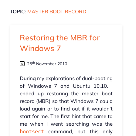
TOPIC:
MASTER BOOT RECORD
Restoring the MBR for
Windows 7
th
25
November 2010
During my explorations of dual-booting
of Windows 7 and Ubuntu 10.10, I
ended up restoring the master boot
record (MBR) so that Windows 7 could
load again or to find out if it wouldn't
start for me. The first hint that came to
me when I went searching was the
command, but this only
bootsect