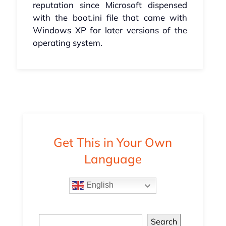
reputation since Microsoft dispensed
with the boot.ini file that came with
Windows XP for later versions of the
operating system.
Get This in Your Own
Language
English
Search