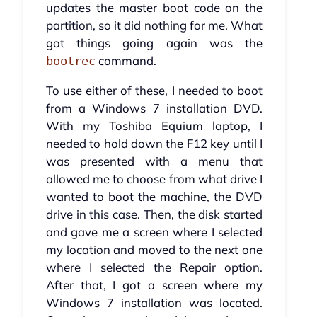
updates the master boot code on the
partition, so it did nothing for me. What
got things going again was the
command.
bootrec
To use either of these, I needed to boot
from a Windows 7 installation DVD.
With my Toshiba Equium laptop, I
needed to hold down the F12 key until I
was presented with a menu that
allowed me to choose from what drive I
wanted to boot the machine, the DVD
drive in this case. Then, the disk started
and gave me a screen where I selected
my location and moved to the next one
where I selected the Repair option.
After that, I got a screen where my
Windows 7 installation was located.