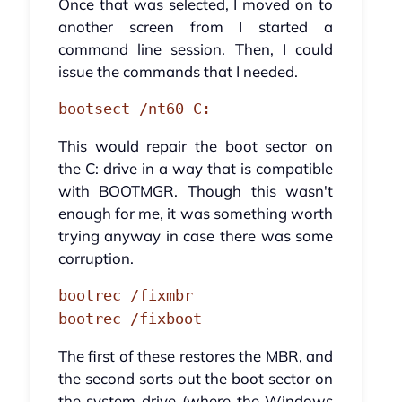
Once that was selected, I moved on to
another screen from I started a
command line session. Then, I could
issue the commands that I needed.
bootsect /nt60 C:
This would repair the boot sector on
the C: drive in a way that is compatible
with BOOTMGR. Though this wasn't
enough for me, it was something worth
trying anyway in case there was some
corruption.
bootrec /fixmbr
bootrec /fixboot
The first of these restores the MBR, and
the second sorts out the boot sector on
the system drive (where the Windows