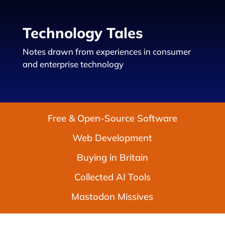
Technology Tales
Notes drawn from experiences in consumer
and enterprise technology
Free & Open-Source Software
Web Development
Buying in Britain
Collected AI Tools
Mastodon Missives