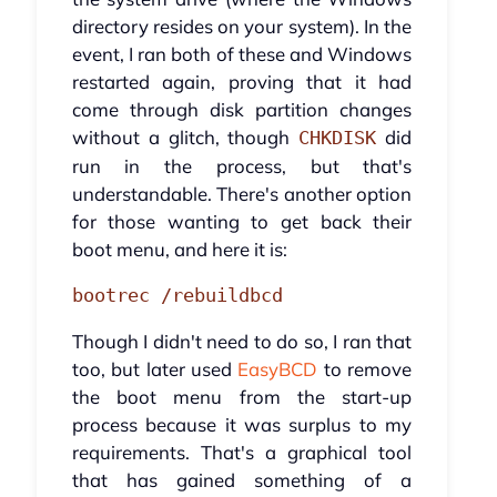
directory resides on your system). In the
event, I ran both of these and Windows
restarted again, proving that it had
come through disk partition changes
without a glitch, though
did
CHKDISK
run in the process, but that's
understandable. There's another option
for those wanting to get back their
boot menu, and here it is:
bootrec /rebuildbcd
Though I didn't need to do so, I ran that
too, but later used
EasyBCD
to remove
the boot menu from the start-up
process because it was surplus to my
requirements. That's a graphical tool
that has gained something of a