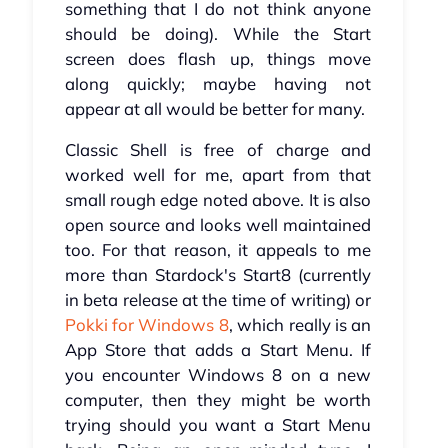
something that I do not think anyone
should be doing). While the Start
screen does flash up, things move
along quickly; maybe having not
appear at all would be better for many.
Classic Shell is free of charge and
worked well for me, apart from that
small rough edge noted above. It is also
open source and looks well maintained
too. For that reason, it appeals to me
more than Stardock's Start8 (currently
in beta release at the time of writing) or
Pokki for Windows 8
, which really is an
App Store that adds a Start Menu. If
you encounter Windows 8 on a new
computer, then they might be worth
trying should you want a Start Menu