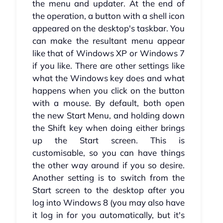
the menu and updater. At the end of
the operation, a button with a shell icon
appeared on the desktop's taskbar. You
can make the resultant menu appear
like that of Windows XP or Windows 7
if you like. There are other settings like
what the Windows key does and what
happens when you click on the button
with a mouse. By default, both open
the new Start Menu, and holding down
the Shift key when doing either brings
up the Start screen. This is
customisable, so you can have things
the other way around if you so desire.
Another setting is to switch from the
Start screen to the desktop after you
log into Windows 8 (you may also have
it log in for you automatically, but it's