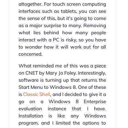
altogether. For touch screen computing
interfaces such as tablets, you can see
the sense of this, but it's going to come
as a major surprise to many. Removing
what lies behind how many people
interact with a PC is risky, so you have
to wonder how it will work out for all
concerned.
What reminded me of this was a piece
on CNET by Mary Jo Foley. Interestingly,
software is turning up that returns the
Start Menu to Windows 8. One of these
is
Classic Shell
, and I decided to give it a
go on a Windows 8 Enterprise
evaluation instance that I have.
Installation is like any Windows
program, and I limited the options to