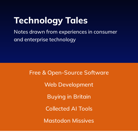
Technology Tales
Notes drawn from experiences in consumer
and enterprise technology
Free & Open-Source Software
Web Development
Buying in Britain
Collected AI Tools
Mastodon Missives