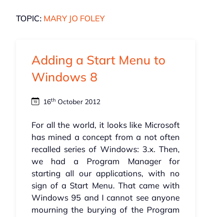
TOPIC:
MARY JO FOLEY
Adding a Start Menu to
Windows 8
th
16
October 2012
For all the world, it looks like Microsoft
has mined a concept from a not often
recalled series of Windows: 3.x. Then,
we had a Program Manager for
starting all our applications, with no
sign of a Start Menu. That came with
Windows 95 and I cannot see anyone
mourning the burying of the Program