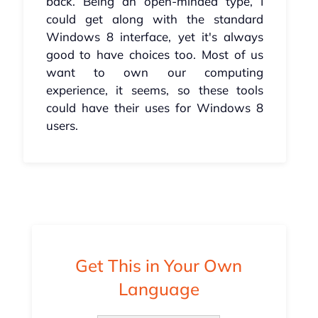
back. Being an open-minded type, I
could get along with the standard
Windows 8 interface, yet it's always
good to have choices too. Most of us
want to own our computing
experience, it seems, so these tools
could have their uses for Windows 8
users.
Get This in Your Own
Language