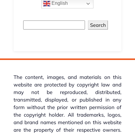
English
Search
The content, images, and materials on this
website are protected by copyright law and
may not be reproduced, distributed,
transmitted, displayed, or published in any
form without the prior written permission of
the copyright holder. All trademarks, logos,
and brand names mentioned on this website
are the property of their respective owners.