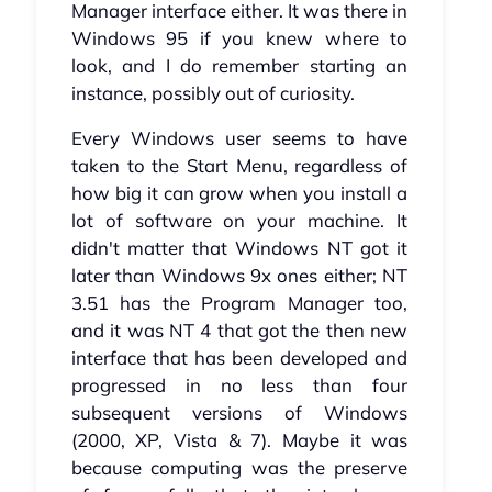
Manager interface either. It was there in
Windows 95 if you knew where to
look, and I do remember starting an
instance, possibly out of curiosity.
Every Windows user seems to have
taken to the Start Menu, regardless of
how big it can grow when you install a
lot of software on your machine. It
didn't matter that Windows NT got it
later than Windows 9x ones either; NT
3.51 has the Program Manager too,
and it was NT 4 that got the then new
interface that has been developed and
progressed in no less than four
subsequent versions of Windows
(2000, XP, Vista & 7). Maybe it was
because computing was the preserve