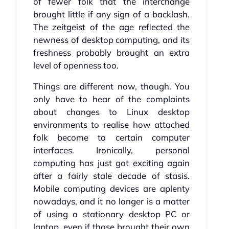
of fewer folk that the interchange
brought little if any sign of a backlash.
The zeitgeist of the age reflected the
newness of desktop computing, and its
freshness probably brought an extra
level of openness too.
Things are different now, though. You
only have to hear of the complaints
about changes to Linux desktop
environments to realise how attached
folk become to certain computer
interfaces. Ironically, personal
computing has just got exciting again
after a fairly stale decade of stasis.
Mobile computing devices are aplenty
nowadays, and it no longer is a matter
of using a stationary desktop PC or
laptop, even if those brought their own