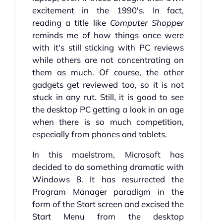
excitement in the 1990's. In fact,
reading a title like
Computer Shopper
reminds me of how things once were
with it's still sticking with PC reviews
while others are not concentrating on
them as much. Of course, the other
gadgets get reviewed too, so it is not
stuck in any rut. Still, it is good to see
the desktop PC getting a look in an age
when there is so much competition,
especially from phones and tablets.
In this maelstrom, Microsoft has
decided to do something dramatic with
Windows 8. It has resurrected the
Program Manager paradigm in the
form of the Start screen and excised the
Start Menu from the desktop