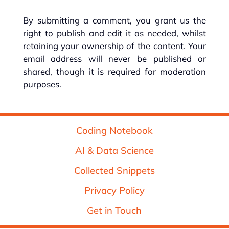
By submitting a comment, you grant us the
right to publish and edit it as needed, whilst
retaining your ownership of the content. Your
email address will never be published or
shared, though it is required for moderation
purposes.
Coding Notebook
AI & Data Science
Collected Snippets
Privacy Policy
Get in Touch