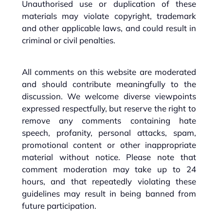
Unauthorised use or duplication of these
materials may violate copyright, trademark
and other applicable laws, and could result in
criminal or civil penalties.
All comments on this website are moderated
and should contribute meaningfully to the
discussion. We welcome diverse viewpoints
expressed respectfully, but reserve the right to
remove any comments containing hate
speech, profanity, personal attacks, spam,
promotional content or other inappropriate
material without notice. Please note that
comment moderation may take up to 24
hours, and that repeatedly violating these
guidelines may result in being banned from
future participation.