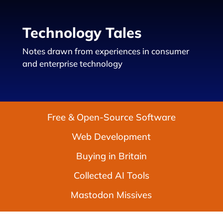
Technology Tales
Notes drawn from experiences in consumer
and enterprise technology
Free & Open-Source Software
Web Development
Buying in Britain
Collected AI Tools
Mastodon Missives