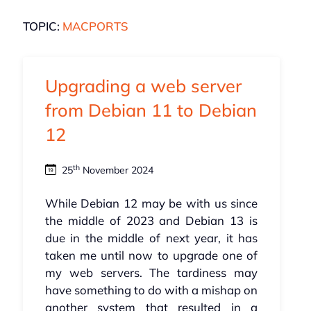
TOPIC:
MACPORTS
Upgrading a web server
from Debian 11 to Debian
12
th
25
November 2024
While Debian 12 may be with us since
the middle of 2023 and Debian 13 is
due in the middle of next year, it has
taken me until now to upgrade one of
my web servers. The tardiness may
have something to do with a mishap on
another system that resulted in a