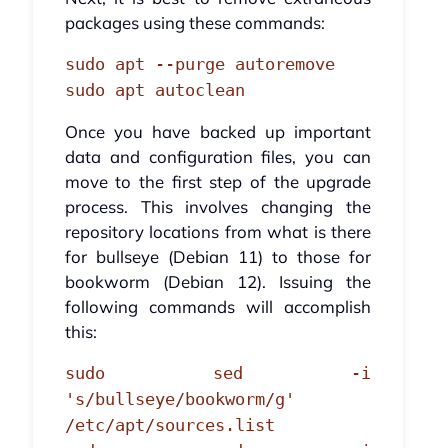
packages using these commands:
sudo apt --purge autoremove
sudo apt autoclean
Once you have backed up important
data and configuration files, you can
move to the first step of the upgrade
process. This involves changing the
repository locations from what is there
for bullseye (Debian 11) to those for
bookworm (Debian 12). Issuing the
following commands will accomplish
this:
sudo sed -i
's/bullseye/bookworm/g'
/etc/apt/sources.list