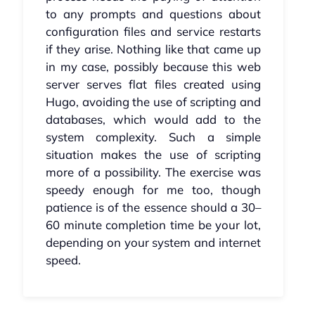
to any prompts and questions about
configuration files and service restarts
if they arise. Nothing like that came up
in my case, possibly because this web
server serves flat files created using
Hugo, avoiding the use of scripting and
databases, which would add to the
system complexity. Such a simple
situation makes the use of scripting
more of a possibility. The exercise was
speedy enough for me too, though
patience is of the essence should a 30–
60 minute completion time be your lot,
depending on your system and internet
speed.