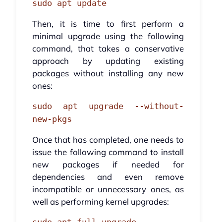
sudo apt update
Then, it is time to first perform a
minimal upgrade using the following
command, that takes a conservative
approach by updating existing
packages without installing any new
ones:
sudo apt upgrade --without-
new-pkgs
Once that has completed, one needs to
issue the following command to install
new packages if needed for
dependencies and even remove
incompatible or unnecessary ones, as
well as performing kernel upgrades: