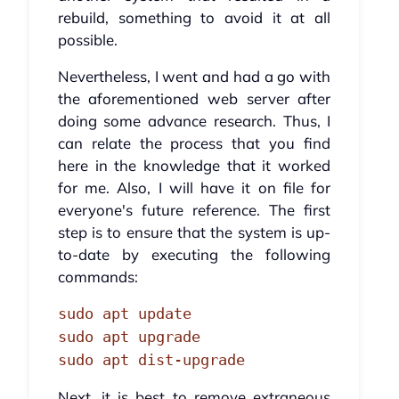
rebuild, something to avoid it at all
possible.
Nevertheless, I went and had a go with
the aforementioned web server after
doing some advance research. Thus, I
can relate the process that you find
here in the knowledge that it worked
for me. Also, I will have it on file for
everyone's future reference. The first
step is to ensure that the system is up-
to-date by executing the following
commands:
sudo apt update
sudo apt upgrade
sudo apt dist-upgrade
Next, it is best to remove extraneous