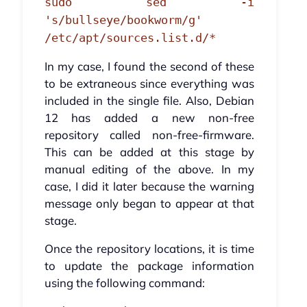
sudo sed -i
's/bullseye/bookworm/g'
/etc/apt/sources.list.d/*
In my case, I found the second of these
to be extraneous since everything was
included in the single file. Also, Debian
12 has added a new non-free
repository called non-free-firmware.
This can be added at this stage by
manual editing of the above. In my
case, I did it later because the warning
message only began to appear at that
stage.
Once the repository locations, it is time
to update the package information
using the following command: