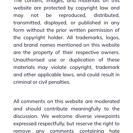
The content, images, and materials on this
website are protected by copyright law and
may not be reproduced, distributed,
transmitted, displayed, or published in any
form without the prior written permission of
the copyright holder. All trademarks, logos,
and brand names mentioned on this website
are the property of their respective owners.
Unauthorised use or duplication of these
materials may violate copyright, trademark
and other applicable laws, and could result in
criminal or civil penalties.
All comments on this website are moderated
and should contribute meaningfully to the
discussion. We welcome diverse viewpoints
expressed respectfully, but reserve the right to
remove any comments containing hate