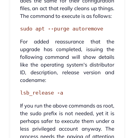
does the same for their configuration
files, an act that really cleans up things.
The command to execute is as follows:
sudo apt --purge autoremove
For added reassurance that the
upgrade has completed, issuing the
following command will show details
like the operating system's distributor
ID, description, release version and
codename:
lsb_release -a
If you run the above commands as root,
the sudo prefix is not needed, yet it is
perhaps safer to execute them under a
less privileged account anyway. The
process needs the paying of attention