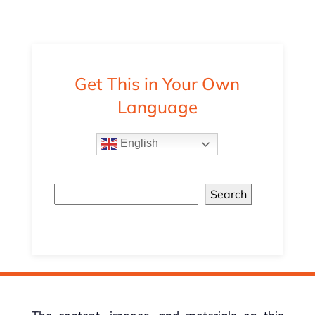
Get This in Your Own
Language
English
Search