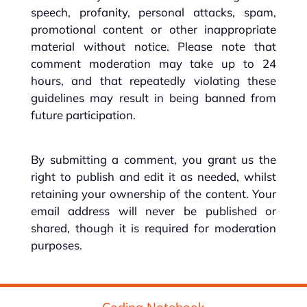
speech, profanity, personal attacks, spam,
promotional content or other inappropriate
material without notice. Please note that
comment moderation may take up to 24
hours, and that repeatedly violating these
guidelines may result in being banned from
future participation.
By submitting a comment, you grant us the
right to publish and edit it as needed, whilst
retaining your ownership of the content. Your
email address will never be published or
shared, though it is required for moderation
purposes.