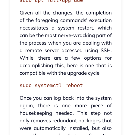
sudo apt full-upgrade
Given all the changes, the completion
of the foregoing commands' execution
necessitates a system restart, which
can be the most nerve-wracking part of
the process when you are dealing with
a remote server accessed using SSH.
While, there are a few options for
accomplishing this, here is one that is
compatible with the upgrade cycle:
sudo systemctl reboot
Once you can log back into the system
again, there is one more piece of
housekeeping needed. This step not
only removes redundant packages that
were automatically installed, but also