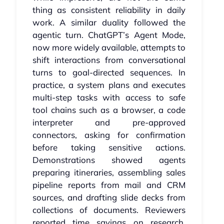
thing as consistent reliability in daily
work. A similar duality followed the
agentic turn. ChatGPT’s Agent Mode,
now more widely available, attempts to
shift interactions from conversational
turns to goal‑directed sequences. In
practice, a system plans and executes
multi‑step tasks with access to safe
tool chains such as a browser, a code
interpreter and pre‑approved
connectors, asking for confirmation
before taking sensitive actions.
Demonstrations showed agents
preparing itineraries, assembling sales
pipeline reports from mail and CRM
sources, and drafting slide decks from
collections of documents. Reviewers
reported time savings on research,