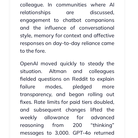
colleague. In communities where AI
relationships are discussed,
engagement to chatbot companions
and the influence of conversational
style, memory for context and affective
responses on day‑to‑day reliance came
to the fore.
OpenAI moved quickly to steady the
situation. Altman and colleagues
fielded questions on Reddit to explain
failure modes, pledged more
transparency, and began rolling out
fixes. Rate limits for paid tiers doubled,
and subsequent changes lifted the
weekly allowance for advanced
reasoning from 200 “thinking”
messages to 3,000. GPT‑4o returned