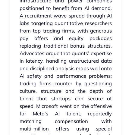
infrastructure and power companies
positioned to benefit from AI demand.
A recruitment wave spread through AI
labs targeting quantitative researchers
from top trading firms, with generous
pay offers and equity packages
replacing traditional bonus structures.
Advocates argue that quants’ expertise
in latency, handling unstructured data
and disciplined analysis maps well onto
AI safety and performance problems;
trading firms counter by questioning
culture, structure and the depth of
talent that startups can secure at
speed. Microsoft went on the offensive
for Meta’s AI talent, reportedly
matching compensation with
multi‑million offers using special