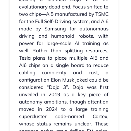
evolutionary dead end. Focus shifted to
two chips—AI5 manufactured by TSMC
for the Full Self‑Driving system, and AI6
made by Samsung for autonomous
driving and humanoid robots, with
power for large‑scale AI training as
well. Rather than splitting resources,
Tesla plans to place multiple AI5 and
AI6 chips on a single board to reduce
cabling complexity and cost, a
configuration Elon Musk joked could be
considered “Dojo 3”. Dojo was first
unveiled in 2019 as a key piece of
autonomy ambitions, though attention
moved in 2024 to a large training
supercluster code-named Cortex,
whose status remains unclear. These
changes arrive amid falling EV sales,