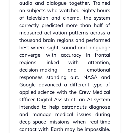
audio and dialogue together. Trained
on subjects who watched eighty hours
of television and cinema, the system
correctly predicted more than half of
measured activation patterns across a
thousand brain regions and performed
best where sight, sound and language
converge, with accuracy in frontal
regions linked with attention,
decision‑making and emotional
responses standing out. NASA and
Google advanced a different type of
applied science with the Crew Medical
Officer Digital Assistant, an AI system
intended to help astronauts diagnose
and manage medical issues during
deep‑space missions when real‑time
contact with Earth may be impossible.