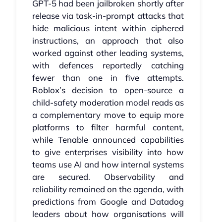
GPT‑5 had been jailbroken shortly after
release via task‑in‑prompt attacks that
hide malicious intent within ciphered
instructions, an approach that also
worked against other leading systems,
with defences reportedly catching
fewer than one in five attempts.
Roblox’s decision to open‑source a
child‑safety moderation model reads as
a complementary move to equip more
platforms to filter harmful content,
while Tenable announced capabilities
to give enterprises visibility into how
teams use AI and how internal systems
are secured. Observability and
reliability remained on the agenda, with
predictions from Google and Datadog
leaders about how organisations will