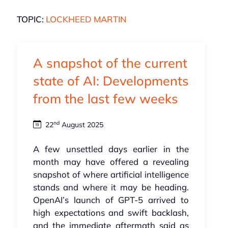
TOPIC:
LOCKHEED MARTIN
A snapshot of the current
state of AI: Developments
from the last few weeks
nd
22
August 2025
A few unsettled days earlier in the
month may have offered a revealing
snapshot of where artificial intelligence
stands and where it may be heading.
OpenAI’s launch of GPT‑5 arrived to
high expectations and swift backlash,
and the immediate aftermath said as