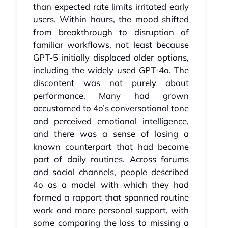
than expected rate limits irritated early
users. Within hours, the mood shifted
from breakthrough to disruption of
familiar workflows, not least because
GPT‑5 initially displaced older options,
including the widely used GPT‑4o. The
discontent was not purely about
performance. Many had grown
accustomed to 4o’s conversational tone
and perceived emotional intelligence,
and there was a sense of losing a
known counterpart that had become
part of daily routines. Across forums
and social channels, people described
4o as a model with which they had
formed a rapport that spanned routine
work and more personal support, with
some comparing the loss to missing a