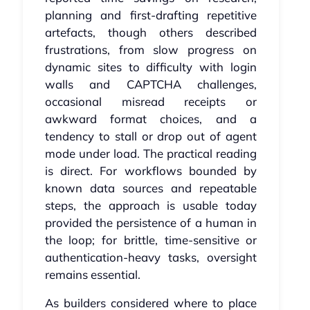
planning and first‑drafting repetitive
artefacts, though others described
frustrations, from slow progress on
dynamic sites to difficulty with login
walls and CAPTCHA challenges,
occasional misread receipts or
awkward format choices, and a
tendency to stall or drop out of agent
mode under load. The practical reading
is direct. For workflows bounded by
known data sources and repeatable
steps, the approach is usable today
provided the persistence of a human in
the loop; for brittle, time‑sensitive or
authentication‑heavy tasks, oversight
remains essential.
As builders considered where to place