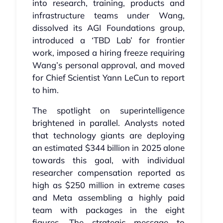
into research, training, products and
infrastructure teams under Wang,
dissolved its AGI Foundations group,
introduced a ‘TBD Lab’ for frontier
work, imposed a hiring freeze requiring
Wang’s personal approval, and moved
for Chief Scientist Yann LeCun to report
to him.
The spotlight on superintelligence
brightened in parallel. Analysts noted
that technology giants are deploying
an estimated $344 billion in 2025 alone
towards this goal, with individual
researcher compensation reported as
high as $250 million in extreme cases
and Meta assembling a highly paid
team with packages in the eight
figures. The strategic message to