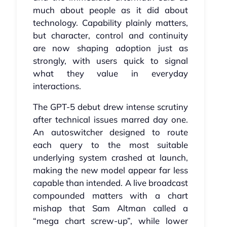
much about people as it did about
technology. Capability plainly matters,
but character, control and continuity
are now shaping adoption just as
strongly, with users quick to signal
what they value in everyday
interactions.
The GPT‑5 debut drew intense scrutiny
after technical issues marred day one.
An autoswitcher designed to route
each query to the most suitable
underlying system crashed at launch,
making the new model appear far less
capable than intended. A live broadcast
compounded matters with a chart
mishap that Sam Altman called a
“mega chart screw‑up”, while lower