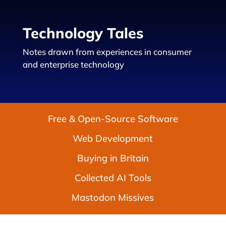
Technology Tales
Notes drawn from experiences in consumer
and enterprise technology
Free & Open-Source Software
Web Development
Buying in Britain
Collected AI Tools
Mastodon Missives