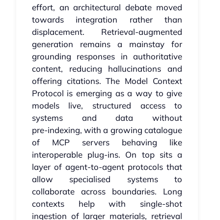
effort, an architectural debate moved
towards integration rather than
displacement. Retrieval‑augmented
generation remains a mainstay for
grounding responses in authoritative
content, reducing hallucinations and
offering citations. The Model Context
Protocol is emerging as a way to give
models live, structured access to
systems and data without
pre‑indexing, with a growing catalogue
of MCP servers behaving like
interoperable plug‑ins. On top sits a
layer of agent‑to‑agent protocols that
allow specialised systems to
collaborate across boundaries. Long
contexts help with single‑shot
ingestion of larger materials, retrieval