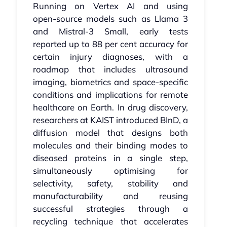
Running on Vertex AI and using
open‑source models such as Llama 3
and Mistral‑3 Small, early tests
reported up to 88 per cent accuracy for
certain injury diagnoses, with a
roadmap that includes ultrasound
imaging, biometrics and space‑specific
conditions and implications for remote
healthcare on Earth. In drug discovery,
researchers at KAIST introduced BInD, a
diffusion model that designs both
molecules and their binding modes to
diseased proteins in a single step,
simultaneously optimising for
selectivity, safety, stability and
manufacturability and reusing
successful strategies through a
recycling technique that accelerates