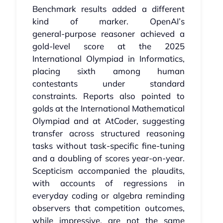
Benchmark results added a different
kind of marker. OpenAI’s
general‑purpose reasoner achieved a
gold‑level score at the 2025
International Olympiad in Informatics,
placing sixth among human
contestants under standard
constraints. Reports also pointed to
golds at the International Mathematical
Olympiad and at AtCoder, suggesting
transfer across structured reasoning
tasks without task‑specific fine‑tuning
and a doubling of scores year-on-year.
Scepticism accompanied the plaudits,
with accounts of regressions in
everyday coding or algebra reminding
observers that competition outcomes,
while impressive, are not the same