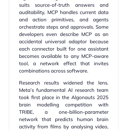
suits source‑of‑truth answers and
auditability, MCP handles current data
and action primitives, and agents
orchestrate steps and approvals. Some
developers even describe MCP as an
accidental universal adaptor because
each connector built for one assistant
becomes available to any MCP‑aware
tool, a network effect that invites
combinations across software.
Research results widened the lens.
Meta’s fundamental AI research team
took first place in the Algonauts 2025
brain modelling competition with
TRIBE, a one‑billion‑parameter
network that predicts human brain
activity from films by analysing video,