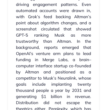
driving engagement patterns. Even
automated accounts were drawn in,
with Grok’s feed backing Altman’s
point about algorithm changes, and a
screenshot circulated that showed
GPT‑5 ranking Musk as more
trustworthy than Altman. In the
background, reports emerged that
OpenAI’s venture arm plans to lead
funding in Merge Labs, a brain–
computer interface startup co‑founded
by Altman and positioned as a
competitor to Musk’s Neuralink, whose
goals include implanting twenty
thousand people a year by 2031 and
generating $1 billion in revenue.
Distribution did not escape the
theatrics either. Perplexity, which has