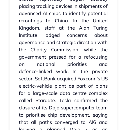
placing tracking devices in shipments of
advanced AI chips to identify potential
reroutings to China. In the United
Kingdom, staff at the Alan Turing
Institute lodged concerns about
governance and strategic direction with
the Charity Commission, while the
government pressed for a refocusing
on national priorities and
defence‑linked work. In the private
sector, SoftBank acquired Foxconn’s US
electric‑vehicle plant as part of plans
for a large‑scale data centre complex
called Stargate. Tesla confirmed the
closure of its Dojo supercomputer team
to prioritise chip development, saying
that all paths converged to AI6 and
leaving a planned Dojo 2 as an