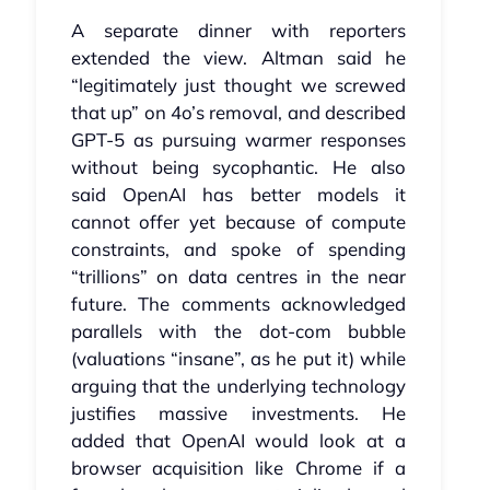
A separate dinner with reporters
extended the view. Altman said he
“legitimately just thought we screwed
that up” on 4o’s removal, and described
GPT‑5 as pursuing warmer responses
without being sycophantic. He also
said OpenAI has better models it
cannot offer yet because of compute
constraints, and spoke of spending
“trillions” on data centres in the near
future. The comments acknowledged
parallels with the dot‑com bubble
(valuations “insane”, as he put it) while
arguing that the underlying technology
justifies massive investments. He
added that OpenAI would look at a
browser acquisition like Chrome if a