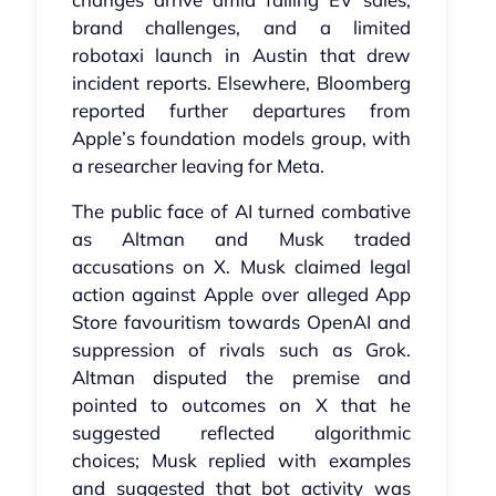
brand challenges, and a limited
robotaxi launch in Austin that drew
incident reports. Elsewhere, Bloomberg
reported further departures from
Apple’s foundation models group, with
a researcher leaving for Meta.
The public face of AI turned combative
as Altman and Musk traded
accusations on X. Musk claimed legal
action against Apple over alleged App
Store favouritism towards OpenAI and
suppression of rivals such as Grok.
Altman disputed the premise and
pointed to outcomes on X that he
suggested reflected algorithmic
choices; Musk replied with examples
and suggested that bot activity was