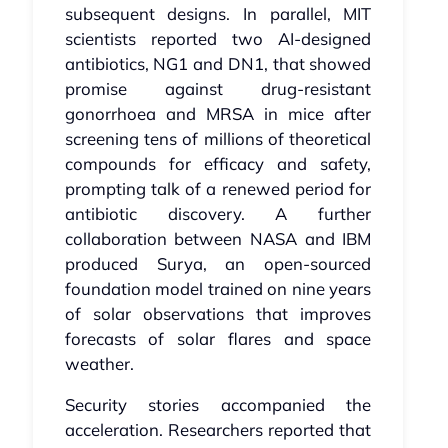
subsequent designs. In parallel, MIT
scientists reported two AI‑designed
antibiotics, NG1 and DN1, that showed
promise against drug‑resistant
gonorrhoea and MRSA in mice after
screening tens of millions of theoretical
compounds for efficacy and safety,
prompting talk of a renewed period for
antibiotic discovery. A further
collaboration between NASA and IBM
produced Surya, an open‑sourced
foundation model trained on nine years
of solar observations that improves
forecasts of solar flares and space
weather.
Security stories accompanied the
acceleration. Researchers reported that