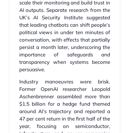
scale their monitoring and build trust in
AI outputs. Separate research from the
UK’s AI Security Institute suggested
that leading chatbots can shift people’s
political views in under ten minutes of
conversation, with effects that partially
persist a month later, underscoring the
importance of safeguards and
transparency when systems become
persuasive.
Industry manoeuvres were brisk.
Former OpenAI researcher Leopold
Aschenbrenner assembled more than
$1.5 billion for a hedge fund themed
around AI’s trajectory and reported a
47 per cent return in the first half of the
year, focusing on semiconductor,