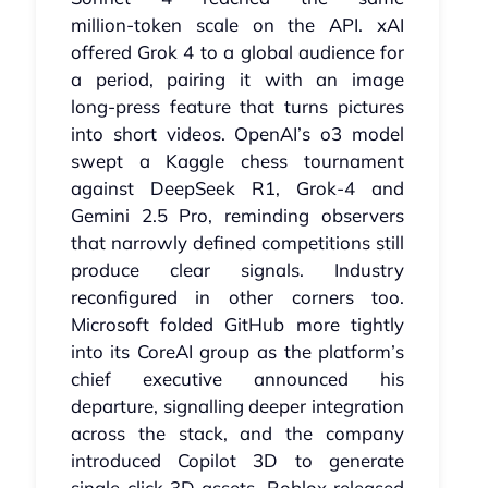
million‑token scale on the API. xAI
offered Grok 4 to a global audience for
a period, pairing it with an image
long‑press feature that turns pictures
into short videos. OpenAI’s o3 model
swept a Kaggle chess tournament
against DeepSeek R1, Grok‑4 and
Gemini 2.5 Pro, reminding observers
that narrowly defined competitions still
produce clear signals. Industry
reconfigured in other corners too.
Microsoft folded GitHub more tightly
into its CoreAI group as the platform’s
chief executive announced his
departure, signalling deeper integration
across the stack, and the company
introduced Copilot 3D to generate
single‑click 3D assets. Roblox released