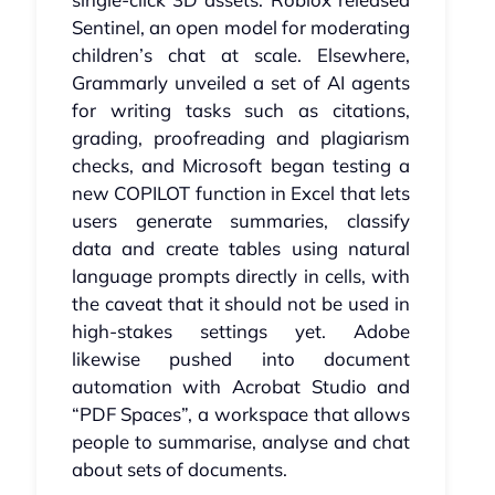
Sentinel, an open model for moderating
children’s chat at scale. Elsewhere,
Grammarly unveiled a set of AI agents
for writing tasks such as citations,
grading, proofreading and plagiarism
checks, and Microsoft began testing a
new COPILOT function in Excel that lets
users generate summaries, classify
data and create tables using natural
language prompts directly in cells, with
the caveat that it should not be used in
high‑stakes settings yet. Adobe
likewise pushed into document
automation with Acrobat Studio and
“PDF Spaces”, a workspace that allows
people to summarise, analyse and chat
about sets of documents.