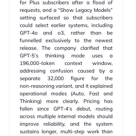
for Plus subscribers after a flood of
requests, and a “Show Legacy Models”
setting surfaced so that subscribers
could select earlier systems, including
GPT‑4o and o3, rather than be
funnelled exclusively to the newest
release. The company clarified that
GPT‑5’s thinking mode uses a
196,000‑token context window,
addressing confusion caused by a
separate 32,000 figure for the
non‑reasoning variant, and it explained
operational modes (Auto, Fast and
Thinking) more clearly. Pricing has
fallen since GPT‑4’s debut, routing
across multiple internal models should
improve reliability, and the system
sustains longer, multi‑step work than