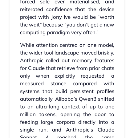
forced sale ever materialised, and
reiterated confidence that the device
project with Jony Ive would be “worth
the wait” because “you don’t get a new
computing paradigm very often.”
While attention centred on one model,
the wider tool landscape moved briskly.
Anthropic rolled out memory features
for Claude that retrieve from prior chats
only when explicitly requested, a
measured stance compared with
systems that build persistent profiles
automatically. Alibaba’s Qwen3 shifted
to an ultra‑long context of up to one
million tokens, opening the door to
feeding large corpora directly into a
single run, and Anthropic’s Claude
Sonnet 4 reached the same