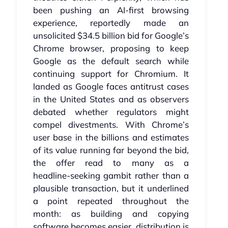
been pushing an AI‑first browsing
experience, reportedly made an
unsolicited $34.5 billion bid for Google’s
Chrome browser, proposing to keep
Google as the default search while
continuing support for Chromium. It
landed as Google faces antitrust cases
in the United States and as observers
debated whether regulators might
compel divestments. With Chrome’s
user base in the billions and estimates
of its value running far beyond the bid,
the offer read to many as a
headline‑seeking gambit rather than a
plausible transaction, but it underlined
a point repeated throughout the
month: as building and copying
software becomes easier, distribution is