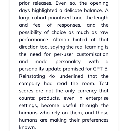
prior releases. Even so, the opening
days highlighted a delicate balance. A
large cohort prioritised tone, the length
and feel of responses, and the
possibility of choice as much as raw
performance. Altman hinted at that
direction too, saying the real learning is
the need for per‑user customisation
and model personality, with a
personality update promised for GPT‑5.
Reinstating 4o underlined that the
company had read the room. Test
scores are not the only currency that
counts; products, even in enterprise
settings, become useful through the
humans who rely on them, and those
humans are making their preferences
known.