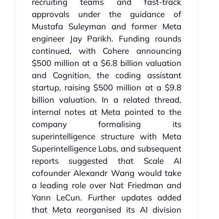
recruiting teams and fast‑track
approvals under the guidance of
Mustafa Suleyman and former Meta
engineer Jay Parikh. Funding rounds
continued, with Cohere announcing
$500 million at a $6.8 billion valuation
and Cognition, the coding assistant
startup, raising $500 million at a $9.8
billion valuation. In a related thread,
internal notes at Meta pointed to the
company formalising its
superintelligence structure with Meta
Superintelligence Labs, and subsequent
reports suggested that Scale AI
cofounder Alexandr Wang would take
a leading role over Nat Friedman and
Yann LeCun. Further updates added
that Meta reorganised its AI division