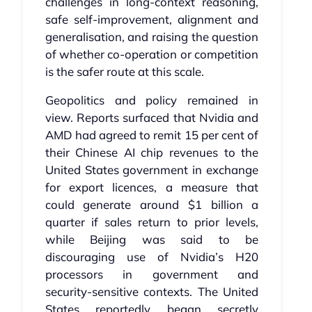
challenges in long‑context reasoning,
safe self‑improvement, alignment and
generalisation, and raising the question
of whether co‑operation or competition
is the safer route at this scale.
Geopolitics and policy remained in
view. Reports surfaced that Nvidia and
AMD had agreed to remit 15 per cent of
their Chinese AI chip revenues to the
United States government in exchange
for export licences, a measure that
could generate around $1 billion a
quarter if sales return to prior levels,
while Beijing was said to be
discouraging use of Nvidia’s H20
processors in government and
security‑sensitive contexts. The United
States reportedly began secretly