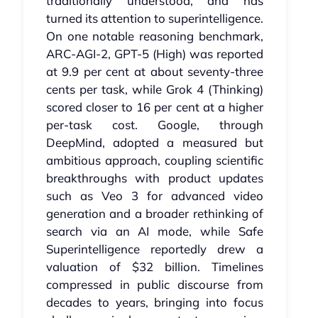
traditionally understood, and has
turned its attention to superintelligence.
On one notable reasoning benchmark,
ARC‑AGI‑2, GPT‑5 (High) was reported
at 9.9 per cent at about seventy‑three
cents per task, while Grok 4 (Thinking)
scored closer to 16 per cent at a higher
per‑task cost. Google, through
DeepMind, adopted a measured but
ambitious approach, coupling scientific
breakthroughs with product updates
such as Veo 3 for advanced video
generation and a broader rethinking of
search via an AI mode, while Safe
Superintelligence reportedly drew a
valuation of $32 billion. Timelines
compressed in public discourse from
decades to years, bringing into focus