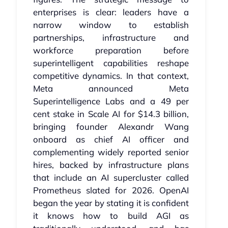
enterprises is clear: leaders have a
narrow window to establish
partnerships, infrastructure and
workforce preparation before
superintelligent capabilities reshape
competitive dynamics. In that context,
Meta announced Meta
Superintelligence Labs and a 49 per
cent stake in Scale AI for $14.3 billion,
bringing founder Alexandr Wang
onboard as chief AI officer and
complementing widely reported senior
hires, backed by infrastructure plans
that include an AI supercluster called
Prometheus slated for 2026. OpenAI
began the year by stating it is confident
it knows how to build AGI as