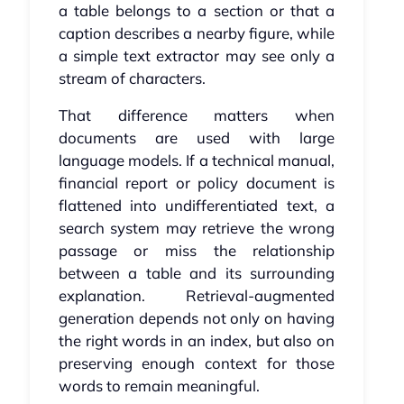
a table belongs to a section or that a
caption describes a nearby figure, while
a simple text extractor may see only a
stream of characters.
That difference matters when
documents are used with large
language models. If a technical manual,
financial report or policy document is
flattened into undifferentiated text, a
search system may retrieve the wrong
passage or miss the relationship
between a table and its surrounding
explanation. Retrieval-augmented
generation depends not only on having
the right words in an index, but also on
preserving enough context for those
words to remain meaningful.