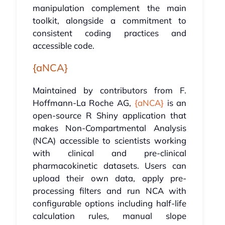
manipulation complement the main
toolkit, alongside a commitment to
consistent coding practices and
accessible code.
{aNCA}
Maintained by contributors from F.
Hoffmann-La Roche AG,
{aNCA}
is an
open-source R Shiny application that
makes Non-Compartmental Analysis
(NCA) accessible to scientists working
with clinical and pre-clinical
pharmacokinetic datasets. Users can
upload their own data, apply pre-
processing filters and run NCA with
configurable options including half-life
calculation rules, manual slope