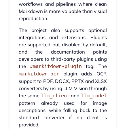
workflows and pipelines where clean
Markdown is more valuable than visual
reproduction.
The project also supports optional
integrations and extensions. Plugins
are supported but disabled by default,
and the documentation points
developers to third-party plugins using
the
tag. The
#markitdown-plugin
plugin adds OCR
markitdown-ocr
support to PDF, DOCX, PPTX and XLSX
converters by using LLM Vision through
the same
and
llm_client
llm_model
pattern already used for image
descriptions, while falling back to the
standard converter if no client is
provided.