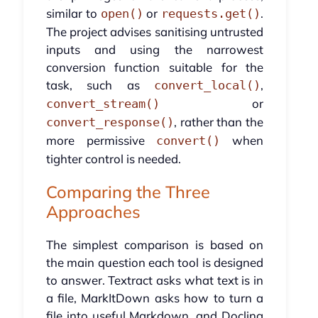
similar to
or
.
open()
requests.get()
The project advises sanitising untrusted
inputs and using the narrowest
conversion function suitable for the
task, such as
,
convert_local()
or
convert_stream()
, rather than the
convert_response()
more permissive
when
convert()
tighter control is needed.
Comparing the Three
Approaches
The simplest comparison is based on
the main question each tool is designed
to answer. Textract asks what text is in
a file, MarkItDown asks how to turn a
file into useful Markdown, and Docling