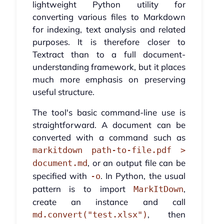
lightweight Python utility for
converting various files to Markdown
for indexing, text analysis and related
purposes. It is therefore closer to
Textract than to a full document-
understanding framework, but it places
much more emphasis on preserving
useful structure.
The tool's basic command-line use is
straightforward. A document can be
converted with a command such as
markitdown path-to-file.pdf >
, or an output file can be
document.md
specified with
. In Python, the usual
-o
pattern is to import
,
MarkItDown
create an instance and call
, then
md.convert("test.xlsx")