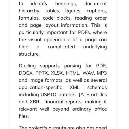
to identify headings, document
hierarchy, tables, figures, captions,
formulas, code blocks, reading order
and page layout information. This is
particularly important for PDFs, where
the visual appearance of a page can
hide a complicated underlying
structure.
Docling supports parsing for PDF,
DOCX, PPTX, XLSX, HTML, WAV, MP3
and image formats, as well as several
application-specific XML schemas
including USPTO patents, JATS articles
and XBRL financial reports, making it
relevant well beyond ordinary office
files.
The project's outputs are also designed