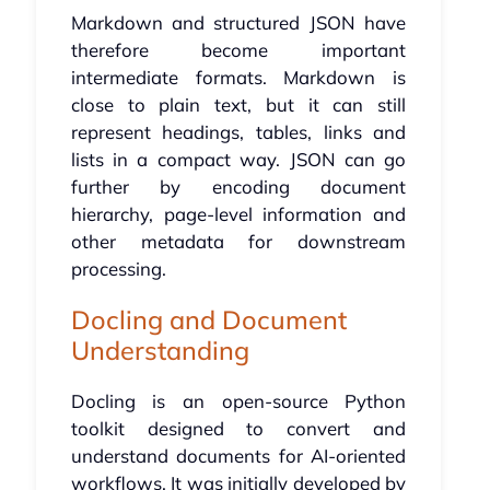
Markdown and structured JSON have
therefore become important
intermediate formats. Markdown is
close to plain text, but it can still
represent headings, tables, links and
lists in a compact way. JSON can go
further by encoding document
hierarchy, page-level information and
other metadata for downstream
processing.
Docling and Document
Understanding
Docling is an open-source Python
toolkit designed to convert and
understand documents for AI-oriented
workflows. It was initially developed by