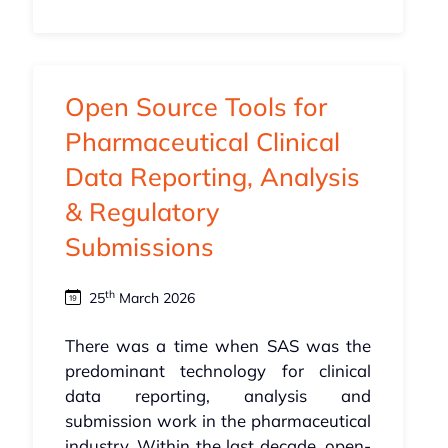
Open Source Tools for
Pharmaceutical Clinical
Data Reporting, Analysis
& Regulatory
Submissions
th
25
March 2026
There was a time when SAS was the
predominant technology for clinical
data reporting, analysis and
submission work in the pharmaceutical
industry. Within the last decade, open-