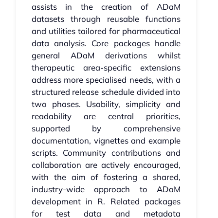
assists in the creation of ADaM
datasets through reusable functions
and utilities tailored for pharmaceutical
data analysis. Core packages handle
general ADaM derivations whilst
therapeutic area-specific extensions
address more specialised needs, with a
structured release schedule divided into
two phases. Usability, simplicity and
readability are central priorities,
supported by comprehensive
documentation, vignettes and example
scripts. Community contributions and
collaboration are actively encouraged,
with the aim of fostering a shared,
industry-wide approach to ADaM
development in R. Related packages
for test data and metadata