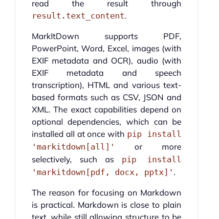
read the result through
.
result.text_content
MarkItDown supports PDF,
PowerPoint, Word, Excel, images (with
EXIF metadata and OCR), audio (with
EXIF metadata and speech
transcription), HTML and various text-
based formats such as CSV, JSON and
XML. The exact capabilities depend on
optional dependencies, which can be
installed all at once with
pip install
or more
'markitdown[all]'
selectively, such as
pip install
.
'markitdown[pdf, docx, pptx]'
The reason for focusing on Markdown
is practical. Markdown is close to plain
text, while still allowing structure to be