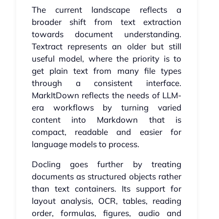
The current landscape reflects a
broader shift from text extraction
towards document understanding.
Textract represents an older but still
useful model, where the priority is to
get plain text from many file types
through a consistent interface.
MarkItDown reflects the needs of LLM-
era workflows by turning varied
content into Markdown that is
compact, readable and easier for
language models to process.
Docling goes further by treating
documents as structured objects rather
than text containers. Its support for
layout analysis, OCR, tables, reading
order, formulas, figures, audio and