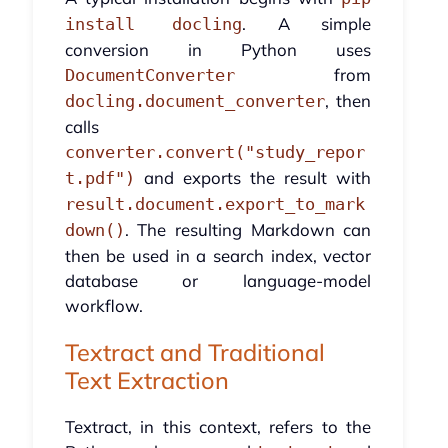
. A simple
install docling
conversion in Python uses
from
DocumentConverter
, then
docling.document_converter
calls
converter.convert("study_repor
and exports the result with
t.pdf")
result.document.export_to_mark
. The resulting Markdown can
down()
then be used in a search index, vector
database or language-model
workflow.
Textract and Traditional
Text Extraction
Textract, in this context, refers to the