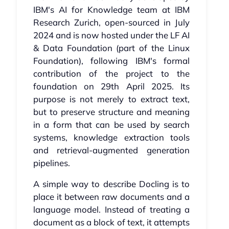
IBM's AI for Knowledge team at IBM
Research Zurich, open-sourced in July
2024 and is now hosted under the LF AI
& Data Foundation (part of the Linux
Foundation), following IBM's formal
contribution of the project to the
foundation on 29th April 2025. Its
purpose is not merely to extract text,
but to preserve structure and meaning
in a form that can be used by search
systems, knowledge extraction tools
and retrieval-augmented generation
pipelines.
A simple way to describe Docling is to
place it between raw documents and a
language model. Instead of treating a
document as a block of text, it attempts