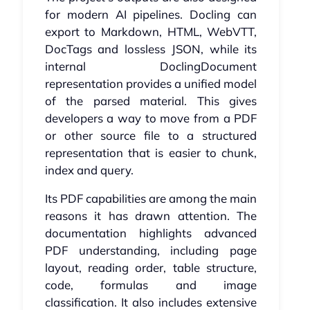
for modern AI pipelines. Docling can
export to Markdown, HTML, WebVTT,
DocTags and lossless JSON, while its
internal DoclingDocument
representation provides a unified model
of the parsed material. This gives
developers a way to move from a PDF
or other source file to a structured
representation that is easier to chunk,
index and query.
Its PDF capabilities are among the main
reasons it has drawn attention. The
documentation highlights advanced
PDF understanding, including page
layout, reading order, table structure,
code, formulas and image
classification. It also includes extensive