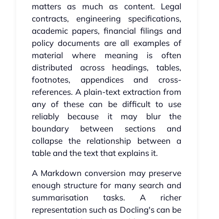
matters as much as content. Legal
contracts, engineering specifications,
academic papers, financial filings and
policy documents are all examples of
material where meaning is often
distributed across headings, tables,
footnotes, appendices and cross-
references. A plain-text extraction from
any of these can be difficult to use
reliably because it may blur the
boundary between sections and
collapse the relationship between a
table and the text that explains it.
A Markdown conversion may preserve
enough structure for many search and
summarisation tasks. A richer
representation such as Docling's can be