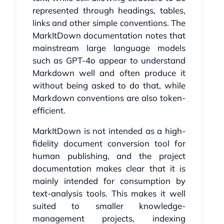
represented through headings, tables,
links and other simple conventions. The
MarkItDown documentation notes that
mainstream large language models
such as GPT-4o appear to understand
Markdown well and often produce it
without being asked to do that, while
Markdown conventions are also token-
efficient.
MarkItDown is not intended as a high-
fidelity document conversion tool for
human publishing, and the project
documentation makes clear that it is
mainly intended for consumption by
text-analysis tools. This makes it well
suited to smaller knowledge-
management projects, indexing