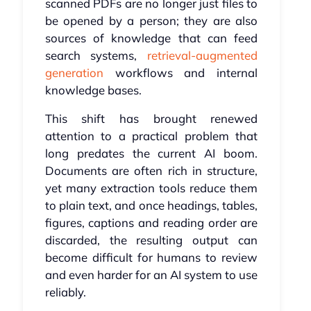
scanned PDFs are no longer just files to
be opened by a person; they are also
sources of knowledge that can feed
search systems,
retrieval-augmented
generation
workflows and internal
knowledge bases.
This shift has brought renewed
attention to a practical problem that
long predates the current AI boom.
Documents are often rich in structure,
yet many extraction tools reduce them
to plain text, and once headings, tables,
figures, captions and reading order are
discarded, the resulting output can
become difficult for humans to review
and even harder for an AI system to use
reliably.