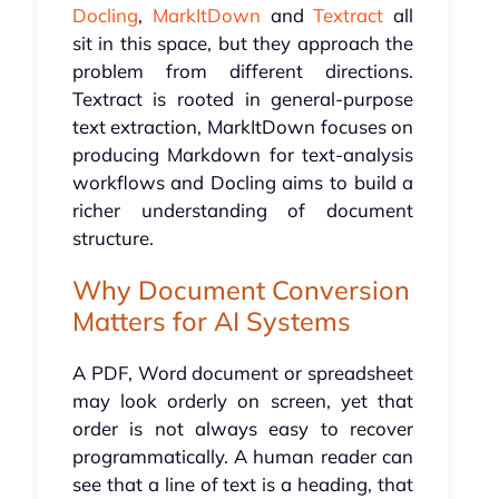
Docling
,
MarkItDown
and
Textract
all
sit in this space, but they approach the
problem from different directions.
Textract is rooted in general-purpose
text extraction, MarkItDown focuses on
producing Markdown for text-analysis
workflows and Docling aims to build a
richer understanding of document
structure.
Why Document Conversion
Matters for AI Systems
A PDF, Word document or spreadsheet
may look orderly on screen, yet that
order is not always easy to recover
programmatically. A human reader can
see that a line of text is a heading, that