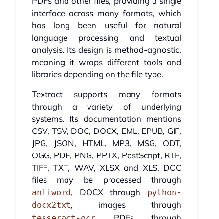
PDFs and other files, providing a single
interface across many formats, which
has long been useful for natural
language processing and textual
analysis. Its design is method-agnostic,
meaning it wraps different tools and
libraries depending on the file type.
Textract supports many formats
through a variety of underlying
systems. Its documentation mentions
CSV, TSV, DOC, DOCX, EML, EPUB, GIF,
JPG, JSON, HTML, MP3, MSG, ODT,
OGG, PDF, PNG, PPTX, PostScript, RTF,
TIFF, TXT, WAV, XLSX and XLS. DOC
files may be processed through
, DOCX through
antiword
python-
, images through
docx2txt
, PDFs through
tesseract-ocr