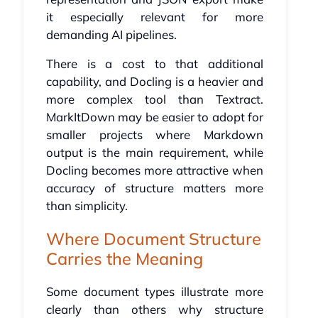
it especially relevant for more
demanding AI pipelines.
There is a cost to that additional
capability, and Docling is a heavier and
more complex tool than Textract.
MarkItDown may be easier to adopt for
smaller projects where Markdown
output is the main requirement, while
Docling becomes more attractive when
accuracy of structure matters more
than simplicity.
Where Document Structure
Carries the Meaning
Some document types illustrate more
clearly than others why structure