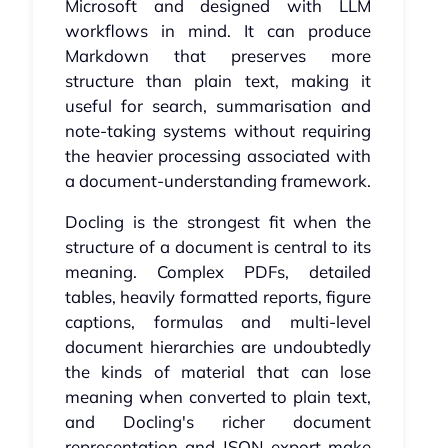
Microsoft and designed with LLM
workflows in mind. It can produce
Markdown that preserves more
structure than plain text, making it
useful for search, summarisation and
note-taking systems without requiring
the heavier processing associated with
a document-understanding framework.
Docling is the strongest fit when the
structure of a document is central to its
meaning. Complex PDFs, detailed
tables, heavily formatted reports, figure
captions, formulas and multi-level
document hierarchies are undoubtedly
the kinds of material that can lose
meaning when converted to plain text,
and Docling's richer document
representation and JSON export make