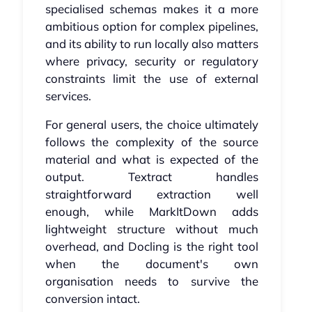
specialised schemas makes it a more
ambitious option for complex pipelines,
and its ability to run locally also matters
where privacy, security or regulatory
constraints limit the use of external
services.
For general users, the choice ultimately
follows the complexity of the source
material and what is expected of the
output. Textract handles
straightforward extraction well
enough, while MarkItDown adds
lightweight structure without much
overhead, and Docling is the right tool
when the document's own
organisation needs to survive the
conversion intact.