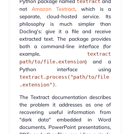
Python package named
and
textract
not
Amazon Textract
, which is a
separate, cloud-hosted service. Its
philosophy is much simpler than
Docling's: give it a file and receive
extracted text. The package provides
both a command-line interface (for
example,
textract
) and a
path/to/file.extension
Python interface using
textract.process("path/to/file
.
.extension")
The Textract documentation describes
the problem it addresses as one of
recovering useful information from
"dark data" embedded in Word
documents, PowerPoint presentations,