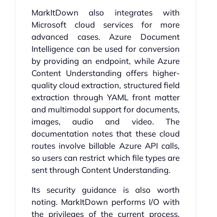
MarkItDown also integrates with
Microsoft cloud services for more
advanced cases. Azure Document
Intelligence can be used for conversion
by providing an endpoint, while Azure
Content Understanding offers higher-
quality cloud extraction, structured field
extraction through YAML front matter
and multimodal support for documents,
images, audio and video. The
documentation notes that these cloud
routes involve billable Azure API calls,
so users can restrict which file types are
sent through Content Understanding.
Its security guidance is also worth
noting. MarkItDown performs I/O with
the privileges of the current process,