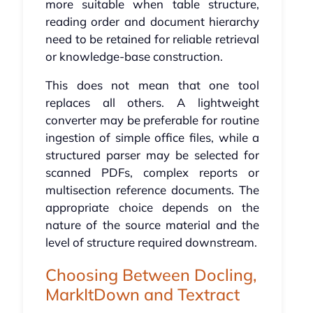
more suitable when table structure,
reading order and document hierarchy
need to be retained for reliable retrieval
or knowledge-base construction.
This does not mean that one tool
replaces all others. A lightweight
converter may be preferable for routine
ingestion of simple office files, while a
structured parser may be selected for
scanned PDFs, complex reports or
multisection reference documents. The
appropriate choice depends on the
nature of the source material and the
level of structure required downstream.
Choosing Between Docling,
MarkItDown and Textract