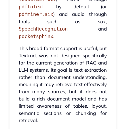
by default (or
pdftotext
) and audio through
pdfminer.six
tools such as sox,
and
SpeechRecognition
.
pocketsphinx
This broad format support is useful, but
Textract was not designed specifically
for the current generation of RAG and
LLM systems. Its goal is text extraction
rather than document understanding,
meaning it may retrieve text effectively
from many sources, but it does not
build a rich document model and has
limited awareness of tables, layout,
semantic sections or chunking for
retrieval.