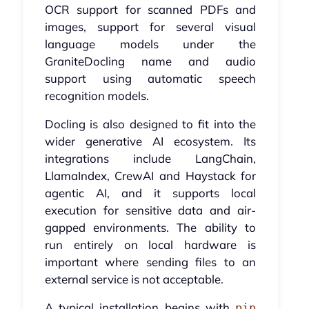
OCR support for scanned PDFs and
images, support for several visual
language models under the
GraniteDocling name and audio
support using automatic speech
recognition models.
Docling is also designed to fit into the
wider generative AI ecosystem. Its
integrations include LangChain,
LlamaIndex, CrewAI and Haystack for
agentic AI, and it supports local
execution for sensitive data and air-
gapped environments. The ability to
run entirely on local hardware is
important where sending files to an
external service is not acceptable.
A typical installation begins with
pip