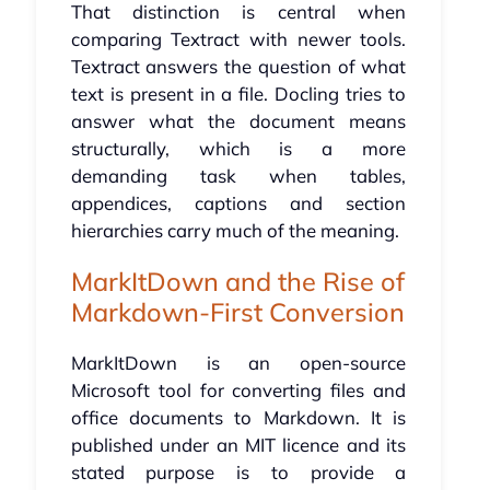
That distinction is central when
comparing Textract with newer tools.
Textract answers the question of what
text is present in a file. Docling tries to
answer what the document means
structurally, which is a more
demanding task when tables,
appendices, captions and section
hierarchies carry much of the meaning.
MarkItDown and the Rise of
Markdown-First Conversion
MarkItDown is an open-source
Microsoft tool for converting files and
office documents to Markdown. It is
published under an MIT licence and its
stated purpose is to provide a