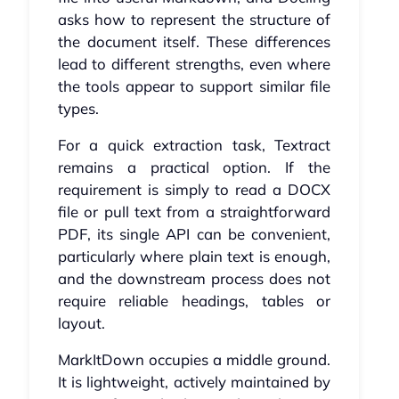
asks how to represent the structure of
the document itself. These differences
lead to different strengths, even where
the tools appear to support similar file
types.
For a quick extraction task, Textract
remains a practical option. If the
requirement is simply to read a DOCX
file or pull text from a straightforward
PDF, its single API can be convenient,
particularly where plain text is enough,
and the downstream process does not
require reliable headings, tables or
layout.
MarkItDown occupies a middle ground.
It is lightweight, actively maintained by