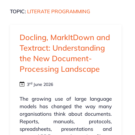
TOPIC:
LITERATE PROGRAMMING
Docling, MarkItDown and
Textract: Understanding
the New Document-
Processing Landscape
rd
3
June 2026
The growing use of large language
models has changed the way many
organisations think about documents.
Reports, manuals, protocols,
spreadsheets, presentations and