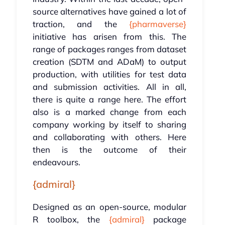
source alternatives have gained a lot of
traction, and the
{pharmaverse}
initiative has arisen from this. The
range of packages ranges from dataset
creation (SDTM and ADaM) to output
production, with utilities for test data
and submission activities. All in all,
there is quite a range here. The effort
also is a marked change from each
company working by itself to sharing
and collaborating with others. Here
then is the outcome of their
endeavours.
{admiral}
Designed as an open-source, modular
R toolbox, the
{admiral}
package