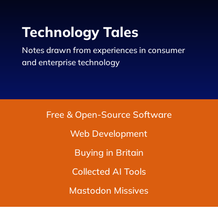
Technology Tales
Notes drawn from experiences in consumer
and enterprise technology
Free & Open-Source Software
Web Development
Buying in Britain
Collected AI Tools
Mastodon Missives