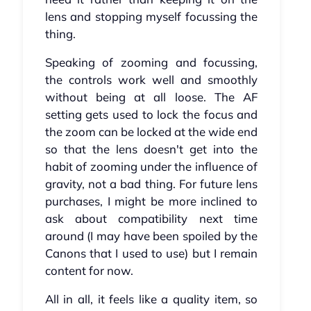
lens and stopping myself focussing the
thing.
Speaking of zooming and focussing,
the controls work well and smoothly
without being at all loose. The AF
setting gets used to lock the focus and
the zoom can be locked at the wide end
so that the lens doesn't get into the
habit of zooming under the influence of
gravity, not a bad thing. For future lens
purchases, I might be more inclined to
ask about compatibility next time
around (I may have been spoiled by the
Canons that I used to use) but I remain
content for now.
All in all, it feels like a quality item, so