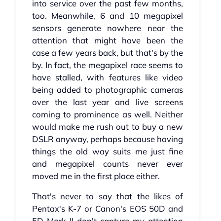
into service over the past few months,
too. Meanwhile, 6 and 10 megapixel
sensors generate nowhere near the
attention that might have been the
case a few years back, but that's by the
by. In fact, the megapixel race seems to
have stalled, with features like video
being added to photographic cameras
over the last year and live screens
coming to prominence as well. Neither
would make me rush out to buy a new
DSLR anyway, perhaps because having
things the old way suits me just fine
and megapixel counts never ever
moved me in the first place either.
That's never to say that the likes of
Pentax's K-7 or Canon's EOS 50D and
5D Mark II don't capture my attention