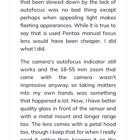
that been slowed down by the lack of
autofocus was no bad thing except
perhaps when appealing light makes
fleeting appearances. While it is true to
say that a used Pentax manual focus
lens would have been cheaper, I did
what I did.
The camera's autofocus indicator still
works and the 18-55 mm zoom that
came with the camera wasn't
impressive anyway, so taking matters
into my own hands was something
that happened a lot. Now, I have better
quality glass in front of the sensor and
with a metal mount and longer range
too. The lens comes with a petal hood
too, though I keep that for when I really
need it rather than keeping it on the