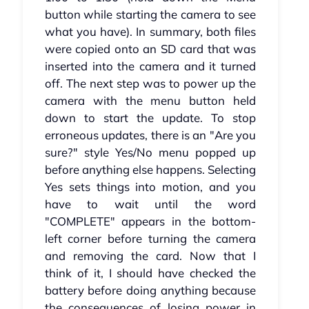
button while starting the camera to see
what you have). In summary, both files
were copied onto an SD card that was
inserted into the camera and it turned
off. The next step was to power up the
camera with the menu button held
down to start the update. To stop
erroneous updates, there is an "Are you
sure?" style Yes/No menu popped up
before anything else happens. Selecting
Yes sets things into motion, and you
have to wait until the word
"COMPLETE" appears in the bottom-
left corner before turning the camera
and removing the card. Now that I
think of it, I should have checked the
battery before doing anything because
the consequences of losing power in