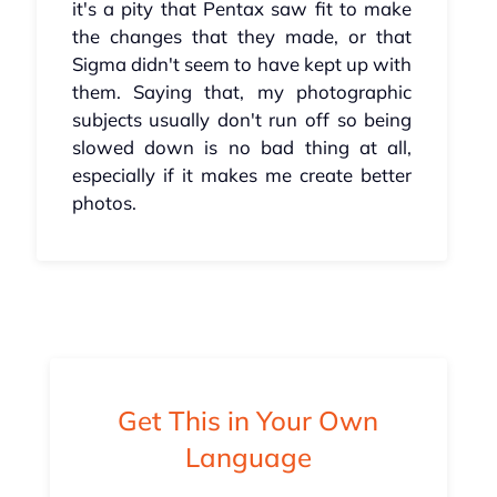
it's a pity that Pentax saw fit to make
the changes that they made, or that
Sigma didn't seem to have kept up with
them. Saying that, my photographic
subjects usually don't run off so being
slowed down is no bad thing at all,
especially if it makes me create better
photos.
Get This in Your Own
Language