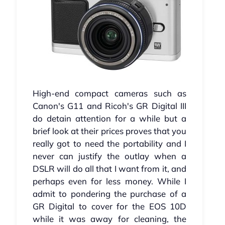
High-end compact cameras such as
Canon's G11 and Ricoh's GR Digital III
do detain attention for a while but a
brief look at their prices proves that you
really got to need the portability and I
never can justify the outlay when a
DSLR will do all that I want from it, and
perhaps even for less money. While I
admit to pondering the purchase of a
GR Digital to cover for the EOS 10D
while it was away for cleaning, the