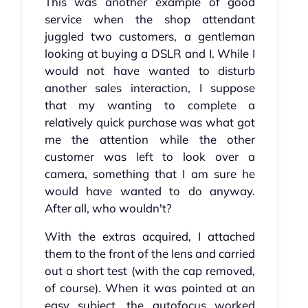
This was another example of good
service when the shop attendant
juggled two customers, a gentleman
looking at buying a DSLR and I. While I
would not have wanted to disturb
another sales interaction, I suppose
that my wanting to complete a
relatively quick purchase was what got
me the attention while the other
customer was left to look over a
camera, something that I am sure he
would have wanted to do anyway.
After all, who wouldn't?
With the extras acquired, I attached
them to the front of the lens and carried
out a short test (with the cap removed,
of course). When it was pointed at an
easy subject, the autofocus worked