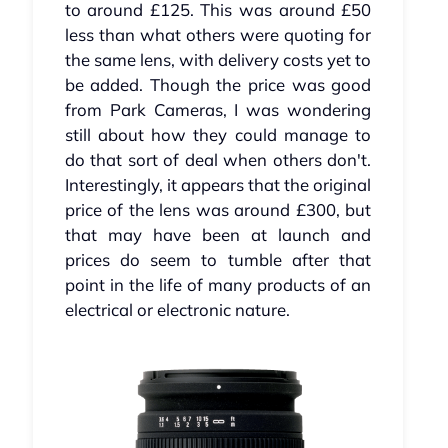
to around £125. This was around £50
less than what others were quoting for
the same lens, with delivery costs yet to
be added. Though the price was good
from Park Cameras, I was wondering
still about how they could manage to
do that sort of deal when others don't.
Interestingly, it appears that the original
price of the lens was around £300, but
that may have been at launch and
prices do seem to tumble after that
point in the life of many products of an
electrical or electronic nature.