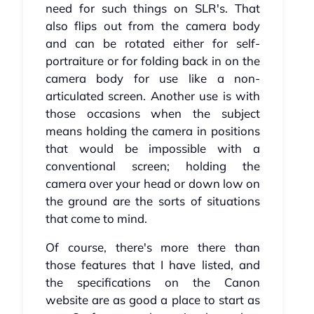
need for such things on SLR's. That
also flips out from the camera body
and can be rotated either for self-
portraiture or for folding back in on the
camera body for use like a non-
articulated screen. Another use is with
those occasions when the subject
means holding the camera in positions
that would be impossible with a
conventional screen; holding the
camera over your head or down low on
the ground are the sorts of situations
that come to mind.
Of course, there's more there than
those features that I have listed, and
the specifications on the Canon
website are as good a place to start as