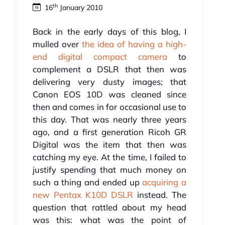
th
16
January 2010
Back in the early days of this blog, I
mulled over
the idea of having a high-
end digital compact camera
to
complement a DSLR that then was
delivering very dusty images; that
Canon EOS 10D was cleaned since
then and comes in for occasional use to
this day. That was nearly three years
ago, and a first generation Ricoh GR
Digital was the item that then was
catching my eye. At the time, I failed to
justify spending that much money on
such a thing and ended up
acquiring a
new Pentax K10D DSLR
instead. The
question that rattled about my head
was this: what was the point of