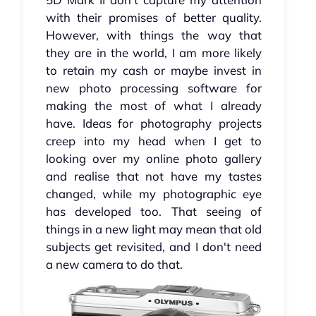
with their promises of better quality.
However, with things the way that
they are in the world, I am more likely
to retain my cash or maybe invest in
new photo processing software for
making the most of what I already
have. Ideas for photography projects
creep into my head when I get to
looking over my online photo gallery
and realise that not have my tastes
changed, while my photographic eye
has developed too. That seeing of
things in a new light may mean that old
subjects get revisited, and I don't need
a new camera to do that.