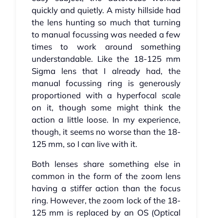
quickly and quietly. A misty hillside had
the lens hunting so much that turning
to manual focussing was needed a few
times to work around something
understandable. Like the 18-125 mm
Sigma lens that I already had, the
manual focussing ring is generously
proportioned with a hyperfocal scale
on it, though some might think the
action a little loose. In my experience,
though, it seems no worse than the 18-
125 mm, so I can live with it.
Both lenses share something else in
common in the form of the zoom lens
having a stiffer action than the focus
ring. However, the zoom lock of the 18-
125 mm is replaced by an OS (Optical