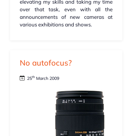
elevating my skills and taking my time
over that task, even with all the
announcements of new cameras at
various exhibitions and shows.
No autofocus?
th
25
March 2009