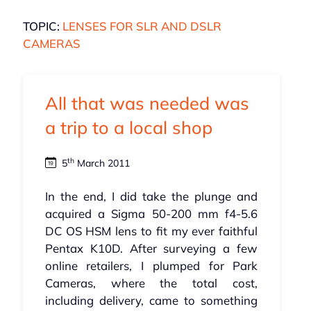
TOPIC:
LENSES FOR SLR AND DSLR
CAMERAS
All that was needed was
a trip to a local shop
th
5
March 2011
In the end, I did take the plunge and
acquired a Sigma 50-200 mm f4-5.6
DC OS HSM lens to fit my ever faithful
Pentax K10D. After surveying a few
online retailers, I plumped for Park
Cameras, where the total cost,
including delivery, came to something