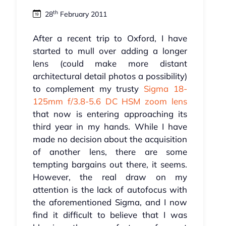
th
28
February 2011
After a recent trip to Oxford, I have
started to mull over adding a longer
lens (could make more distant
architectural detail photos a possibility)
to complement my trusty
Sigma 18-
125mm f/3.8-5.6 DC HSM zoom lens
that now is entering approaching its
third year in my hands. While I have
made no decision about the acquisition
of another lens, there are some
tempting bargains out there, it seems.
However, the real draw on my
attention is the lack of autofocus with
the aforementioned Sigma, and I now
find it difficult to believe that I was