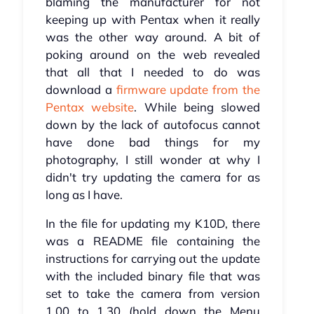
blaming the manufacturer for not
keeping up with Pentax when it really
was the other way around. A bit of
poking around on the web revealed
that all that I needed to do was
download a
firmware update from the
Pentax website
. While being slowed
down by the lack of autofocus cannot
have done bad things for my
photography, I still wonder at why I
didn't try updating the camera for as
long as I have.
In the file for updating my K10D, there
was a README file containing the
instructions for carrying out the update
with the included binary file that was
set to take the camera from version
1.00 to 1.30 (hold down the Menu