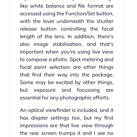
like white balance and file format are
accessed using the Function/Set button,
with the lever underneath the shutter
release button controlling the focal
length of the lens. In addition, there's
also image stabilisation, and that's
important when you're using live view
to compose a photo. Spot metering and
focal point selection are other things
that find their way into the package.
Some may be excited by other things,
but exposure and focussing are
essential for any photographic efforts.
An optical viewfinder is included, and it
has diopter settings too, but my first
impressions are that live view through
the rear screen trumps it and I see no