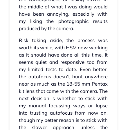
the middle of what I was doing would
have been annoying, especially with
my liking the photographic results
produced by the camera.
Risk taking aside, the process was
worth its while, with HSM now working
as it should have done all this time. It
seems quiet and responsive too from
my limited tests to date. Even better,
the autofocus doesn't hunt anywhere
near as much as the 18-55 mm Pentax
kit lens that came with the camera. The
next decision is whether to stick with
my manual focussing ways or lapse
into trusting autofocus from now on,
though my better reason is to stick with
the slower approach unless the