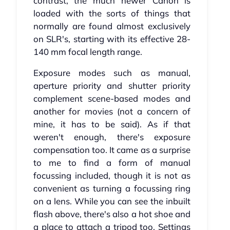
contrast, the much newer Canon is
loaded with the sorts of things that
normally are found almost exclusively
on SLR's, starting with its effective 28-
140 mm focal length range.
Exposure modes such as manual,
aperture priority and shutter priority
complement scene-based modes and
another for movies (not a concern of
mine, it has to be said). As if that
weren't enough, there's exposure
compensation too. It came as a surprise
to me to find a form of manual
focussing included, though it is not as
convenient as turning a focussing ring
on a lens. While you can see the inbuilt
flash above, there's also a hot shoe and
a place to attach a tripod too. Settings