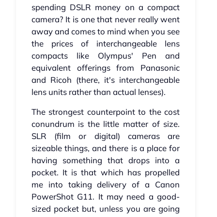
spending DSLR money on a compact
camera? It is one that never really went
away and comes to mind when you see
the prices of interchangeable lens
compacts like Olympus' Pen and
equivalent offerings from Panasonic
and Ricoh (there, it's interchangeable
lens units rather than actual lenses).
The strongest counterpoint to the cost
conundrum is the little matter of size.
SLR (film or digital) cameras are
sizeable things, and there is a place for
having something that drops into a
pocket. It is that which has propelled
me into taking delivery of a Canon
PowerShot G11. It may need a good-
sized pocket but, unless you are going