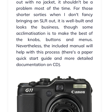
out with no jacket, it shouldn't be a
problem most of the time. For those
shorter sorties when I don't fancy
bringing an SLR out, it is well-built and
looks the business, though some
acclimatisation is to make the best of
the knobs, buttons and menus.
Nevertheless, the included manual will
help with this process (there's a paper
quick start guide and more detailed
documentation on CD).