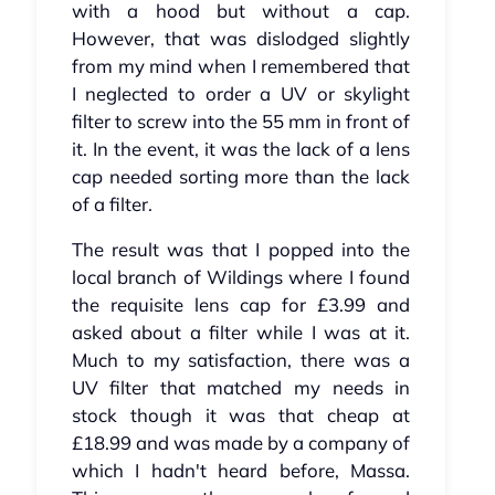
with a hood but without a cap.
However, that was dislodged slightly
from my mind when I remembered that
I neglected to order a UV or skylight
filter to screw into the 55 mm in front of
it. In the event, it was the lack of a lens
cap needed sorting more than the lack
of a filter.
The result was that I popped into the
local branch of Wildings where I found
the requisite lens cap for £3.99 and
asked about a filter while I was at it.
Much to my satisfaction, there was a
UV filter that matched my needs in
stock though it was that cheap at
£18.99 and was made by a company of
which I hadn't heard before, Massa.