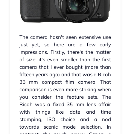
The camera hasn't seen extensive use
just yet, so here are a few early
impressions. Firstly, there's the matter
of size: it's even smaller than the first
camera that I ever bought (more than
fifteen years ago) and that was a Ricoh
35 mm compact film camera. That
comparison is even more striking when
you consider the feature sets. The
Ricoh was a fixed 35 mm lens affair
with things like date and time
stamping, ISO choice and a nod
towards scenic mode selection. In