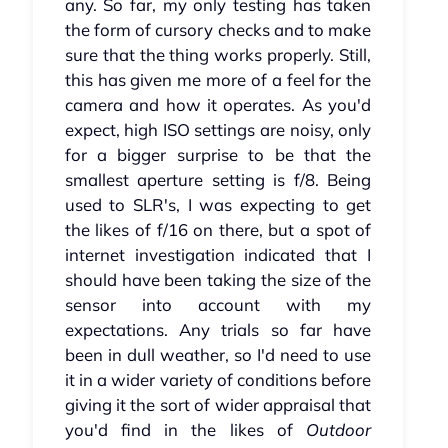
any. So far, my only testing has taken
the form of cursory checks and to make
sure that the thing works properly. Still,
this has given me more of a feel for the
camera and how it operates. As you'd
expect, high ISO settings are noisy, only
for a bigger surprise to be that the
smallest aperture setting is f/8. Being
used to SLR's, I was expecting to get
the likes of f/16 on there, but a spot of
internet investigation indicated that I
should have been taking the size of the
sensor into account with my
expectations. Any trials so far have
been in dull weather, so I'd need to use
it in a wider variety of conditions before
giving it the sort of wider appraisal that
you'd find in the likes of
Outdoor