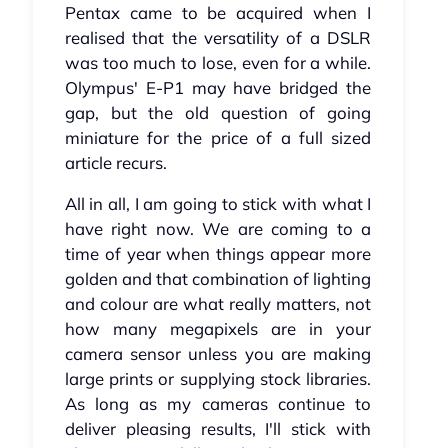
Pentax came to be acquired when I
realised that the versatility of a DSLR
was too much to lose, even for a while.
Olympus' E-P1 may have bridged the
gap, but the old question of going
miniature for the price of a full sized
article recurs.
All in all, I am going to stick with what I
have right now. We are coming to a
time of year when things appear more
golden and that combination of lighting
and colour are what really matters, not
how many megapixels are in your
camera sensor unless you are making
large prints or supplying stock libraries.
As long as my cameras continue to
deliver pleasing results, I'll stick with