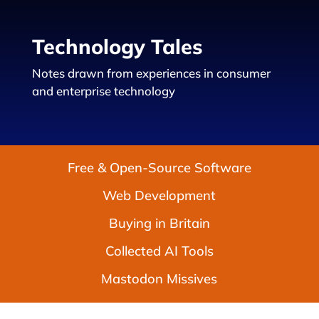
Technology Tales
Notes drawn from experiences in consumer
and enterprise technology
Free & Open-Source Software
Web Development
Buying in Britain
Collected AI Tools
Mastodon Missives