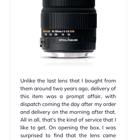
Unlike the last lens that I bought from
them around two years ago, delivery of
this item was a prompt affair, with
dispatch coming the day after my order
and delivery on the morning after that.
All in all, that's the kind of service that I
like to get. On opening the box, I was
surprised to find that the lens came