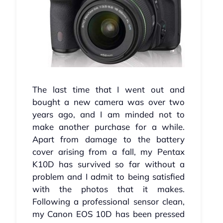
The last time that I went out and
bought a new camera was over two
years ago, and I am minded not to
make another purchase for a while.
Apart from damage to the battery
cover arising from a fall, my Pentax
K10D has survived so far without a
problem and I admit to being satisfied
with the photos that it makes.
Following a professional sensor clean,
my Canon EOS 10D has been pressed