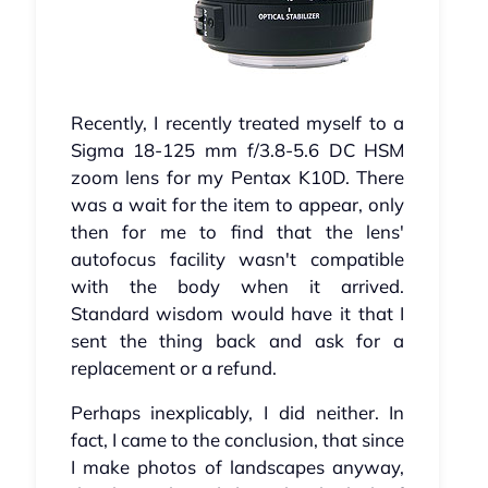
Recently, I recently treated myself to a
Sigma 18-125 mm f/3.8-5.6 DC HSM
zoom lens for my Pentax K10D. There
was a wait for the item to appear, only
then for me to find that the lens'
autofocus facility wasn't compatible
with the body when it arrived.
Standard wisdom would have it that I
sent the thing back and ask for a
replacement or a refund.
Perhaps inexplicably, I did neither. In
fact, I came to the conclusion, that since
I make photos of landscapes anyway,