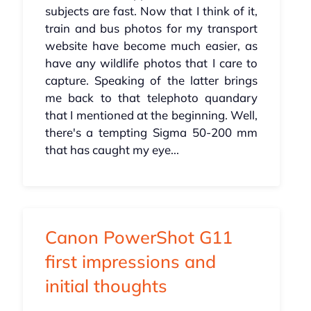
subjects are fast. Now that I think of it,
train and bus photos for my transport
website have become much easier, as
have any wildlife photos that I care to
capture. Speaking of the latter brings
me back to that telephoto quandary
that I mentioned at the beginning. Well,
there's a tempting Sigma 50-200 mm
that has caught my eye...
Canon PowerShot G11
first impressions and
initial thoughts