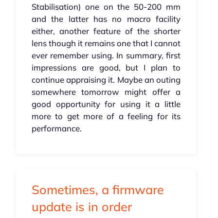
Stabilisation) one on the 50-200 mm
and the latter has no macro facility
either, another feature of the shorter
lens though it remains one that I cannot
ever remember using. In summary, first
impressions are good, but I plan to
continue appraising it. Maybe an outing
somewhere tomorrow might offer a
good opportunity for using it a little
more to get more of a feeling for its
performance.
Sometimes, a firmware
update is in order