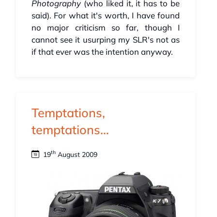
Photography
(who liked it, it has to be
said). For what it's worth, I have found
no major criticism so far, though I
cannot see it usurping my SLR's not as
if that ever was the intention anyway.
Temptations,
temptations...
th
19
August 2009