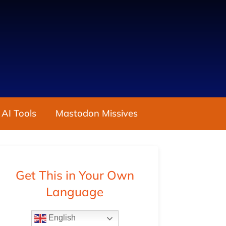
 AI Tools
Mastodon Missives
Get This in Your Own
Language
English