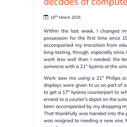
decades of compute
th
10
March 2025
Within the last week, I changed 
possession for the first time since 
accompanied my transition from edu
long-lasting, though, especially since 
work less well than I needed; the la
someone with a 21" Iiyama at the univ
Work saw me using a 21" Philips scr
displays were given to us as part of
to get a 17" Iiyama counterpart to wh
errand to a courier's depot on the out
been accompanied by my dropping my p
That thankfully was handed into the po
was resigned to needing a new one. M