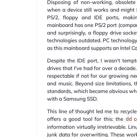
Disposing of non-working, obsolete 
when a device still works and might 
PS/2, floppy and IDE ports, makin
mainboard has one PS/2 port (compare
and surprisingly, a floppy drive soc
technologies outdated. PC technology
as this mainboard supports an Intel 
Despite the IDE port, I wasn't tem
drives that I've had for over a decad
respectable if not for our growing n
and music. Beyond size limitations, 
standards, which became obvious whe
with a Samsung SSD.
This line of thought led me to recycl
offers a good tool for this: the
c
dd
information virtually irretrievable. 
junk data for overwriting. These wor