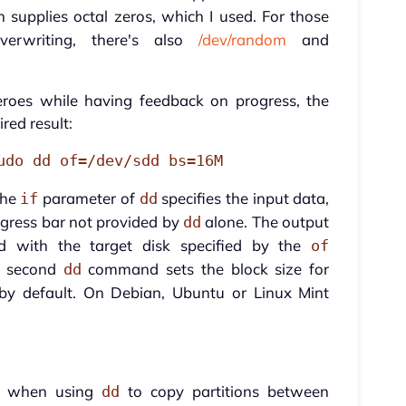
h supplies octal zeros, which I used. For those
erwriting, there's also
/dev/random
and
eroes while having feedback on progress, the
red result:
udo dd of=/dev/sdd bs=16M
The
parameter of
specifies the input data,
if
dd
ogress bar not provided by
alone. The output
dd
with the target disk specified by the
of
e second
command sets the block size for
dd
d by default. On Debian, Ubuntu or Linux Mint
le when using
to copy partitions between
dd