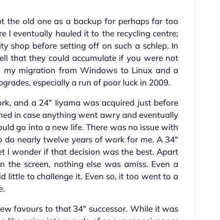
t the old one as a backup for perhaps far too
e I eventually hauled it to the recycling centre;
ity shop before setting off on such a schlep. In
ell that they could accumulate if you were not
ed my migration from Windows to Linux and a
pgrades, especially a run of poor luck in 2009.
k, and a 24" Iiyama was acquired just before
ined in case anything went awry and eventually
ould go into a new life. There was no issue with
o do nearly twelve years of work for me. A 34"
et I wonder if that decision was the best. Apart
 the screen, nothing else was amiss. Even a
little to challenge it. Even so, it too went to a
e.
few favours to that 34" successor. While it was