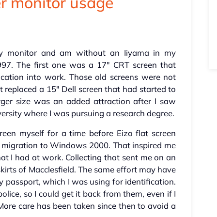
r monitor usage
my monitor and am without an Iiyama in my
1997. The first one was a 17" CRT screen that
cation into work. Those old screens were not
it replaced a 15" Dell screen that had started to
rger size was an added attraction after I saw
ersity where I was pursuing a research degree.
een myself for a time before Eizo flat screen
 a migration to Windows 2000. That inspired me
at I had at work. Collecting that sent me on an
skirts of Macclesfield. The same effort may have
assport, which I was using for identification.
lice, so I could get it back from them, even if I
ore care has been taken since then to avoid a