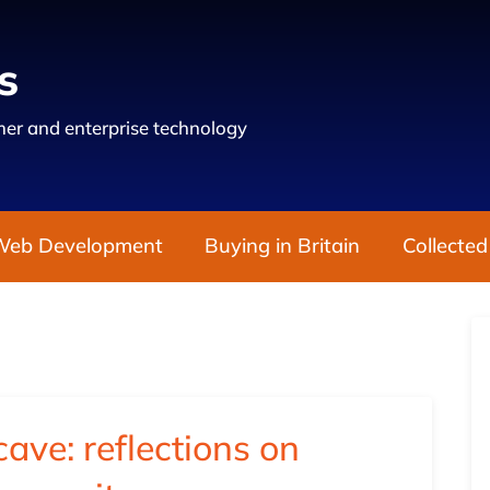
s
er and enterprise technology
Web Development
Buying in Britain
Collected
ave: reflections on