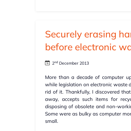
Securely erasing ha
before electronic w
nd
2
December 2013
More than a decade of computer upg
while legislation on electronic waste
rid of it. Thankfully, I discovered th
away, accepts such items for recy
disposing of obsolete and non-worki
Some were as bulky as computer monit
small.