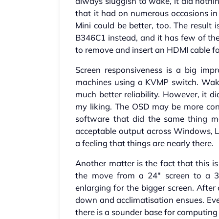
always sluggish to wake, it did nothi
that it had on numerous occasions in
Mini could be better, too. The result 
B346C1 instead, and it has few of the
to remove and insert an HDMI cable fo
Screen responsiveness is a big imp
machines using a KVMP switch. Wake 
much better reliability. However, it di
my liking. The OSD may be more con
software that did the same thing ma
acceptable output across Windows, L
a feeling that things are nearly there.
Another matter is the fact that this i
the move from a 24" screen to a 3
enlarging for the bigger screen. After
down and acclimatisation ensues. Even
there is a sounder base for computing