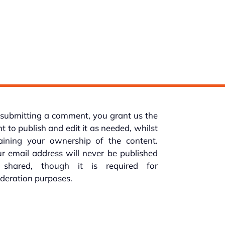
submitting a comment, you grant us the
ht to publish and edit it as needed, whilst
taining your ownership of the content.
r email address will never be published
 shared, though it is required for
deration purposes.