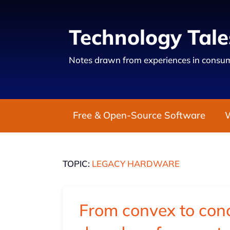
Technology Tale
Notes drawn from experiences in consum
Free & Open-Source Software
TOPIC:
LEGACY HARDWARE
From convex to conc