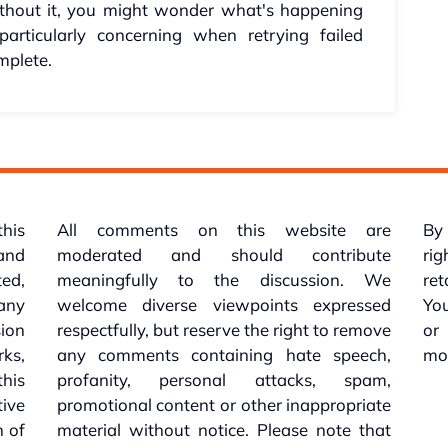
 Without it, you might wonder what's happening
particularly concerning when retrying failed
mplete.
this
All comments on this website are
By 
 and
moderated and should contribute
rig
ed,
meaningfully to the discussion. We
re
 any
welcome diverse viewpoints expressed
You
sion
respectfully, but reserve the right to remove
or
ks,
any comments containing hate speech,
mo
his
profanity, personal attacks, spam,
tive
promotional content or other inappropriate
n of
material without notice. Please note that