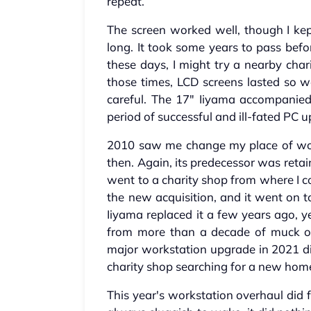
repeat.
The screen worked well, though I kep
long. It took some years to pass befor
these days, I might try a nearby char
those times, LCD screens lasted so w
careful. The 17" Iiyama accompani
period of successful and ill-fated PC u
2010 saw me change my place of wor
then. Again, its predecessor was reta
went to a charity shop from where I c
the new acquisition, and it went on t
Iiyama replaced it a few years ago, y
from more than a decade of muck on
major workstation upgrade in 2021 did 
charity shop searching for a new hom
This year's workstation overhaul did 