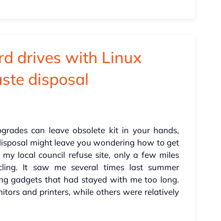
rd drives with Linux
aste disposal
rades can leave obsolete kit in your hands,
 disposal might leave you wondering how to get
at my local council refuse site, only a few miles
cling. It saw me several times last summer
ng gadgets that had stayed with me too long.
ors and printers, while others were relatively