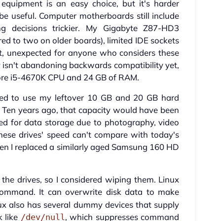
equipment is an easy choice, but it's harder
be useful. Computer motherboards still include
g decisions trickier. My Gigabyte Z87-HD3
d to two on older boards), limited IDE sockets
ket, unexpected for anyone who considers these
 isn't abandoning backwards compatibility yet,
Core i5-4670K CPU and 24 GB of RAM.
pted to use my leftover 10 GB and 20 GB hard
e. Ten years ago, that capacity would have been
eed for data storage due to photography, video
these drives' speed can't compare with today's
n I replaced a similarly aged Samsung 160 HD
e the drives, so I considered wiping them. Linux
ommand. It can overwrite disk data to make
Linux also has several dummy devices that supply
k like
, which suppresses command
/dev/null