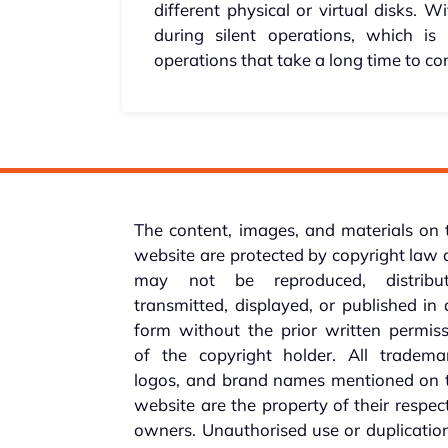
different physical or virtual disks.
during silent operations, which is 
operations that take a long time to co
The content, images, and materials on 
website are protected by copyright law
may not be reproduced, distribut
transmitted, displayed, or published in
form without the prior written permis
of the copyright holder. All trademar
logos, and brand names mentioned on t
website are the property of their respec
owners. Unauthorised use or duplicatio