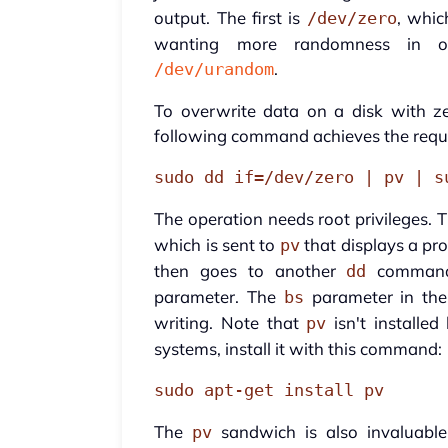
output. The first is
, whic
/dev/zero
wanting more randomness in ov
.
/dev/urandom
To overwrite data on a disk with z
following command achieves the requi
sudo dd if=/dev/zero | pv | s
The operation needs root privileges. 
which is sent to
that displays a pr
pv
then goes to another
command 
dd
parameter. The
parameter in th
bs
writing. Note that
isn't installe
pv
systems, install it with this command:
sudo apt-get install pv
The
sandwich is also invaluab
pv