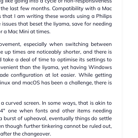
ng like going into a cycle of non-responsiveness
 the last few months. Compatibility with a Mac
is that I am writing these words using a Philips
 issues that beset the Iiyama, save for needing
r a Mac Mini at times.
rovement, especially when switching between
up times are noticeably shorter, and there is
d take a deal of time to optimise its settings to
venient than the Iiyama, yet having Windows
de configuration at lot easier. While getting
inux and macOS has been a challenge, there is
s a curved screen. In some ways, that is akin to
4" one when fonts and other items needing
 a burst of upheaval, eventually things do settle
 though further tinkering cannot be ruled out,
 after the changeover.