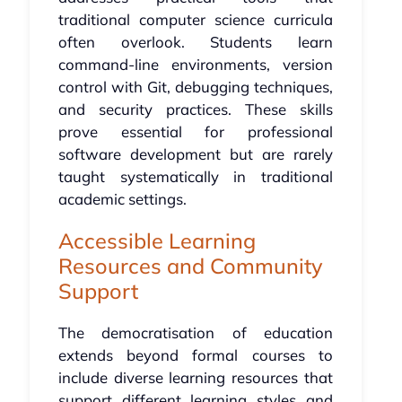
traditional computer science curricula
often overlook. Students learn
command-line environments, version
control with Git, debugging techniques,
and security practices. These skills
prove essential for professional
software development but are rarely
taught systematically in traditional
academic settings.
Accessible Learning
Resources and Community
Support
The democratisation of education
extends beyond formal courses to
include diverse learning resources that
support different learning styles and