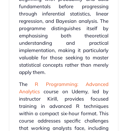
fundamentals before progressing
through inferential statistics, linear
regression, and Bayesian analysis. The
programme distinguishes itself by
emphasising both theoretical
understanding and practical
implementation, making it particularly
valuable for those seeking to master
statistical concepts rather than merely
apply them.
The
R Programming: Advanced
Analytics
course on Udemy, led by
instructor Kirill, provides focused
training in advanced R techniques
within a compact six-hour format. This
course addresses specific challenges
that working analysts face, including