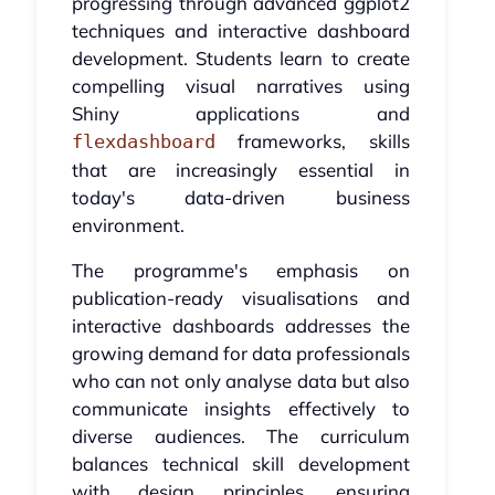
progressing through advanced ggplot2
techniques and interactive dashboard
development. Students learn to create
compelling visual narratives using
Shiny applications and
frameworks, skills
flexdashboard
that are increasingly essential in
today's data-driven business
environment.
The programme's emphasis on
publication-ready visualisations and
interactive dashboards addresses the
growing demand for data professionals
who can not only analyse data but also
communicate insights effectively to
diverse audiences. The curriculum
balances technical skill development
with design principles, ensuring