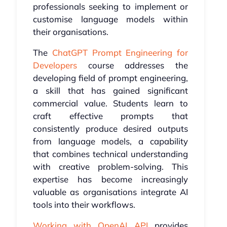
professionals seeking to implement or
customise language models within
their organisations.
The
ChatGPT Prompt Engineering for
Developers
course addresses the
developing field of prompt engineering,
a skill that has gained significant
commercial value. Students learn to
craft effective prompts that
consistently produce desired outputs
from language models, a capability
that combines technical understanding
with creative problem-solving. This
expertise has become increasingly
valuable as organisations integrate AI
tools into their workflows.
Working with OpenAI API
provides