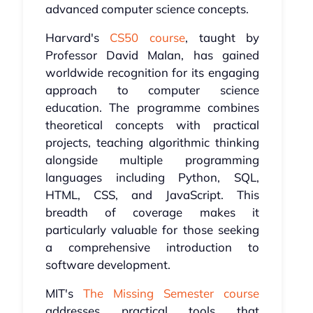
advanced computer science concepts.
Harvard's
CS50 course
, taught by
Professor David Malan, has gained
worldwide recognition for its engaging
approach to computer science
education. The programme combines
theoretical concepts with practical
projects, teaching algorithmic thinking
alongside multiple programming
languages including Python, SQL,
HTML, CSS, and JavaScript. This
breadth of coverage makes it
particularly valuable for those seeking
a comprehensive introduction to
software development.
MIT's
The Missing Semester course
addresses practical tools that