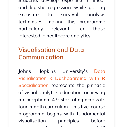
Students develop expertise in linear
and logistic regression while gaining
exposure to survival analysis
techniques, making this programme
particularly relevant for those
interested in healthcare analytics.
Visualisation and Data
Communication
Johns Hopkins University's
Data
Visualisation & Dashboarding with R
Specialisation
represents the pinnacle
of visual analytics education, achieving
an exceptional 4.9-star rating across its
four-month curriculum. This five-course
programme begins with fundamental
visualisation principles before