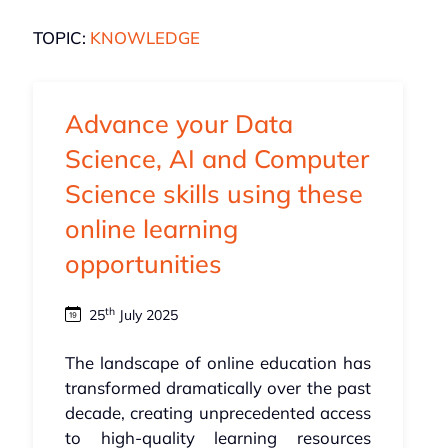
TOPIC:
KNOWLEDGE
Advance your Data
Science, AI and Computer
Science skills using these
online learning
opportunities
th
25
July 2025
The landscape of online education has
transformed dramatically over the past
decade, creating unprecedented access
to high-quality learning resources