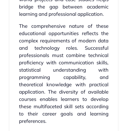
bridge the gap between academic
learning and professional application.
The comprehensive nature of these
educational opportunities reflects the
complex requirements of modern data
and technology roles. Successful
professionals must combine technical
proficiency with communication skills,
statistical understanding with
programming capability, and
theoretical knowledge with practical
application. The diversity of available
courses enables learners to develop
these multifaceted skill sets according
to their career goals and learning
preferences.