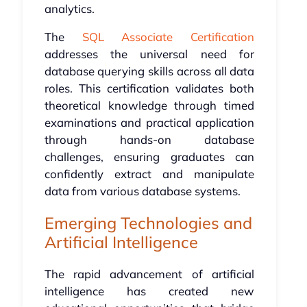
analytics.
The
SQL Associate Certification
addresses the universal need for
database querying skills across all data
roles. This certification validates both
theoretical knowledge through timed
examinations and practical application
through hands-on database
challenges, ensuring graduates can
confidently extract and manipulate
data from various database systems.
Emerging Technologies and
Artificial Intelligence
The rapid advancement of artificial
intelligence has created new