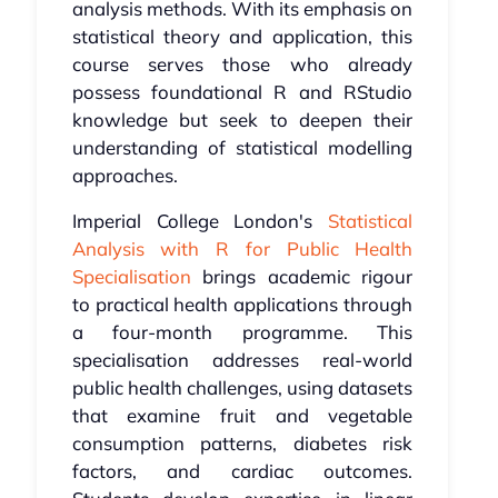
analysis methods. With its emphasis on
statistical theory and application, this
course serves those who already
possess foundational R and RStudio
knowledge but seek to deepen their
understanding of statistical modelling
approaches.
Imperial College London's
Statistical
Analysis with R for Public Health
Specialisation
brings academic rigour
to practical health applications through
a four-month programme. This
specialisation addresses real-world
public health challenges, using datasets
that examine fruit and vegetable
consumption patterns, diabetes risk
factors, and cardiac outcomes.