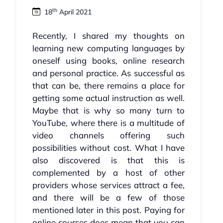
th
18
April 2021
Recently, I shared my thoughts on
learning new computing languages by
oneself using books, online research
and personal practice. As successful as
that can be, there remains a place for
getting some actual instruction as well.
Maybe that is why so many turn to
YouTube, where there is a multitude of
video channels offering such
possibilities without cost. What I have
also discovered is that this is
complemented by a host of other
providers whose services attract a fee,
and there will be a few of those
mentioned later in this post. Paying for
online courses does mean that you can