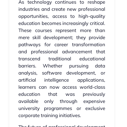
As technology continues to reshape
industries and create new professional
opportunities, access to high-quality
education becomes increasingly critical.
These courses represent more than
mere skill development; they provide
pathways for career transformation
and professional advancement that
transcend traditional educational
barriers. Whether pursuing data
analysis, software development, or
artificial intelligence applications,
learners can now access world-class
education that was previously
available only through expensive
university programmes or exclusive
corporate training initiatives.
The future of professional development