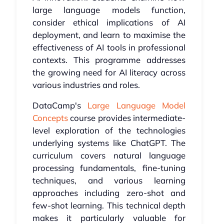
large language models function,
consider ethical implications of AI
deployment, and learn to maximise the
effectiveness of AI tools in professional
contexts. This programme addresses
the growing need for AI literacy across
various industries and roles.
DataCamp's
Large Language Model
Concepts
course provides intermediate-
level exploration of the technologies
underlying systems like ChatGPT. The
curriculum covers natural language
processing fundamentals, fine-tuning
techniques, and various learning
approaches including zero-shot and
few-shot learning. This technical depth
makes it particularly valuable for