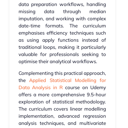
data preparation workflows, handling
missing data through median
imputation, and working with complex
date-time formats. The curriculum
emphasises efficiency techniques such
as using apply functions instead of
traditional loops, making it particularly
valuable for professionals seeking to
optimise their analytical workflows.
Complementing this practical approach,
the
Applied Statistical Modelling for
Data Analysis in R
course on Udemy
offers a more comprehensive 9.5-hour
exploration of statistical methodology.
The curriculum covers linear modelling
implementation, advanced regression
analysis techniques, and multivariate