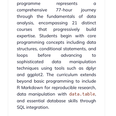
programme represents a
comprehensive 77-hour journey
through the fundamentals of data
analysis, encompassing 21 distinct
courses that progressively build
expertise. Students begin with core
programming concepts including data
structures, conditional statements, and
loops before advancing to
sophisticated data manipulation
techniques using tools such as dplyr
and ggplot2. The curriculum extends
beyond basic programming to include
R Markdown for reproducible research,
data manipulation with
,
data.table
and essential database skills through
SQL integration.