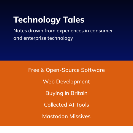
Technology Tales
Notes drawn from experiences in consumer
and enterprise technology
Free & Open-Source Software
Web Development
Buying in Britain
Collected AI Tools
Mastodon Missives