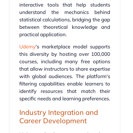
interactive tools that help students
understand the mechanics behind
statistical calculations, bridging the gap
between theoretical knowledge and
practical application.
Udemy
's marketplace model supports
this diversity by hosting over 100,000
courses, including many free options
that allow instructors to share expertise
with global audiences. The platform's
filtering capabilities enable learners to
identify resources that match their
specific needs and learning preferences.
Industry Integration and
Career Development