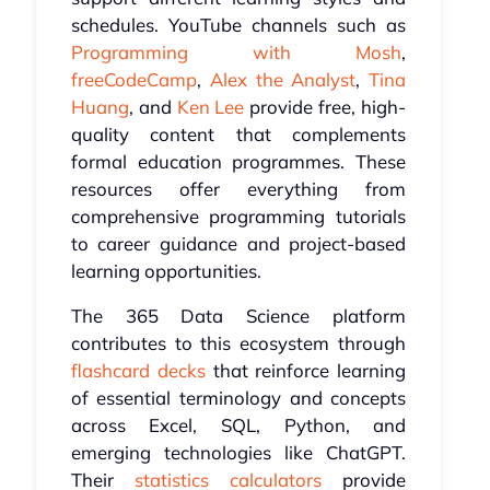
schedules. YouTube channels such as
Programming with Mosh
,
freeCodeCamp
,
Alex the Analyst
,
Tina
Huang
, and
Ken Lee
provide free, high-
quality content that complements
formal education programmes. These
resources offer everything from
comprehensive programming tutorials
to career guidance and project-based
learning opportunities.
The 365 Data Science platform
contributes to this ecosystem through
flashcard decks
that reinforce learning
of essential terminology and concepts
across Excel, SQL, Python, and
emerging technologies like ChatGPT.
Their
statistics calculators
provide