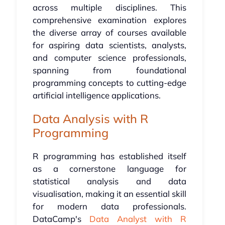
across multiple disciplines. This
comprehensive examination explores
the diverse array of courses available
for aspiring data scientists, analysts,
and computer science professionals,
spanning from foundational
programming concepts to cutting-edge
artificial intelligence applications.
Data Analysis with R
Programming
R programming has established itself
as a cornerstone language for
statistical analysis and data
visualisation, making it an essential skill
for modern data professionals.
DataCamp's
Data Analyst with R