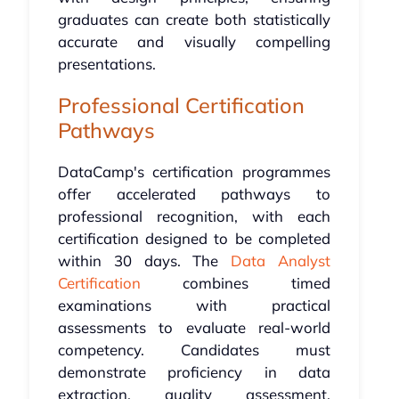
graduates can create both statistically
accurate and visually compelling
presentations.
Professional Certification
Pathways
DataCamp's certification programmes
offer accelerated pathways to
professional recognition, with each
certification designed to be completed
within 30 days. The
Data Analyst
Certification
combines timed
examinations with practical
assessments to evaluate real-world
competency. Candidates must
demonstrate proficiency in data
extraction, quality assessment,