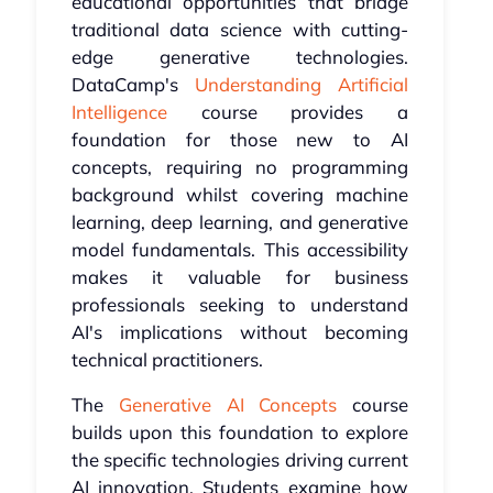
educational opportunities that bridge
traditional data science with cutting-
edge generative technologies.
DataCamp's
Understanding Artificial
Intelligence
course provides a
foundation for those new to AI
concepts, requiring no programming
background whilst covering machine
learning, deep learning, and generative
model fundamentals. This accessibility
makes it valuable for business
professionals seeking to understand
AI's implications without becoming
technical practitioners.
The
Generative AI Concepts
course
builds upon this foundation to explore
the specific technologies driving current
AI innovation. Students examine how