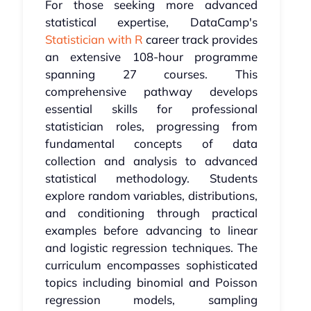
For those seeking more advanced
statistical expertise, DataCamp's
Statistician with R
career track provides
an extensive 108-hour programme
spanning 27 courses. This
comprehensive pathway develops
essential skills for professional
statistician roles, progressing from
fundamental concepts of data
collection and analysis to advanced
statistical methodology. Students
explore random variables, distributions,
and conditioning through practical
examples before advancing to linear
and logistic regression techniques. The
curriculum encompasses sophisticated
topics including binomial and Poisson
regression models, sampling