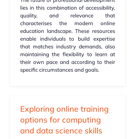
lies in this combination of accessibility,
quality, and relevance that
characterises the modern online
education landscape. These resources
enable individuals to build expertise
that matches industry demands, also
maintaining the flexibility to learn at
their own pace and according to their
specific circumstances and goals.
Exploring online training
options for computing
and data science skills