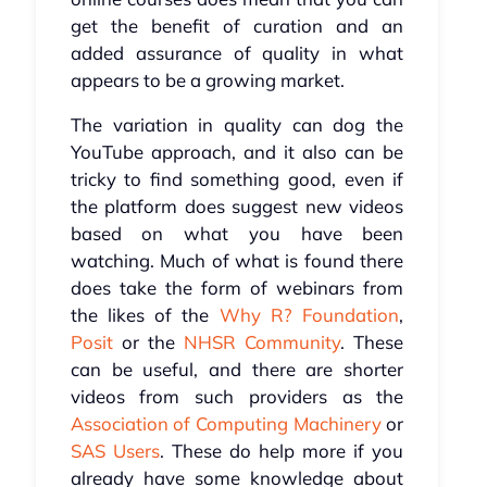
get the benefit of curation and an
added assurance of quality in what
appears to be a growing market.
The variation in quality can dog the
YouTube approach, and it also can be
tricky to find something good, even if
the platform does suggest new videos
based on what you have been
watching. Much of what is found there
does take the form of webinars from
the likes of the
Why R? Foundation
,
Posit
or the
NHSR Community
. These
can be useful, and there are shorter
videos from such providers as the
Association of Computing Machinery
or
SAS Users
. These do help more if you
already have some knowledge about