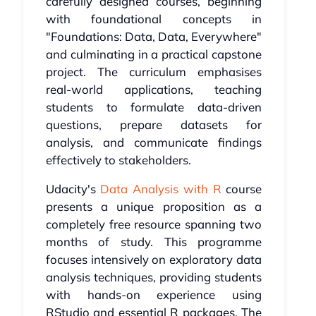
carefully designed courses, beginning
with foundational concepts in
"Foundations: Data, Data, Everywhere"
and culminating in a practical capstone
project. The curriculum emphasises
real-world applications, teaching
students to formulate data-driven
questions, prepare datasets for
analysis, and communicate findings
effectively to stakeholders.
Udacity's
Data Analysis with R
course
presents a unique proposition as a
completely free resource spanning two
months of study. This programme
focuses intensively on exploratory data
analysis techniques, providing students
with hands-on experience using
RStudio and essential R packages. The