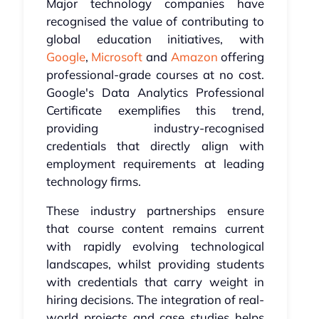
Major technology companies have
recognised the value of contributing to
global education initiatives, with
Google
,
Microsoft
and
Amazon
offering
professional-grade courses at no cost.
Google's Data Analytics Professional
Certificate exemplifies this trend,
providing industry-recognised
credentials that directly align with
employment requirements at leading
technology firms.
These industry partnerships ensure
that course content remains current
with rapidly evolving technological
landscapes, whilst providing students
with credentials that carry weight in
hiring decisions. The integration of real-
world projects and case studies helps