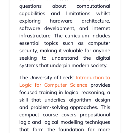
questions about computational
capabilities and limitations whilst
exploring hardware architecture,
software development, and internet
infrastructure. The curriculum includes
essential topics such as computer
security, making it valuable for anyone
seeking to understand the digital
systems that underpin modern society.
The University of Leeds'
Introduction to
Logic for Computer Science
provides
focused training in logical reasoning, a
skill that underlies algorithm design
and problem-solving approaches. This
compact course covers propositional
logic and logical modelling techniques
that form the foundation for more