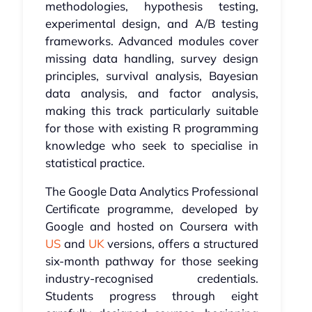
methodologies, hypothesis testing,
experimental design, and A/B testing
frameworks. Advanced modules cover
missing data handling, survey design
principles, survival analysis, Bayesian
data analysis, and factor analysis,
making this track particularly suitable
for those with existing R programming
knowledge who seek to specialise in
statistical practice.
The Google Data Analytics Professional
Certificate programme, developed by
Google and hosted on Coursera with
US
and
UK
versions, offers a structured
six-month pathway for those seeking
industry-recognised credentials.
Students progress through eight