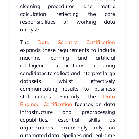
cleaning procedures, and metric
calculation, reflecting the core
responsibilities of working data
analysts.
The
Data Scientist Certification
expands these requirements to include
machine learning and artificial
intelligence applications, requiring
candidates to collect and interpret large
datasets whilst effectively
communicating results to business
stakeholders. Similarly, the
Data
Engineer Certification
focuses on data
infrastructure and preprocessing
capabilities, essential skills as
organisations increasingly rely on
automated data pipelines and real-time