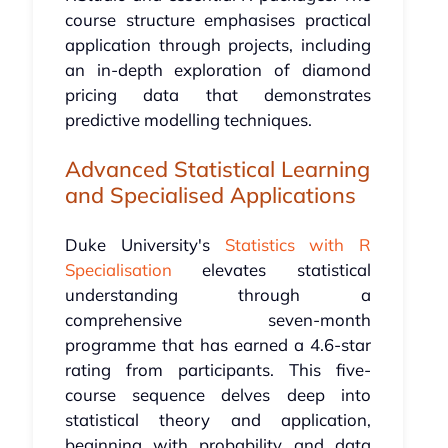
course structure emphasises practical
application through projects, including
an in-depth exploration of diamond
pricing data that demonstrates
predictive modelling techniques.
Advanced Statistical Learning
and Specialised Applications
Duke University's
Statistics with R
Specialisation
elevates statistical
understanding through a
comprehensive seven-month
programme that has earned a 4.6-star
rating from participants. This five-
course sequence delves deep into
statistical theory and application,
beginning with probability and data