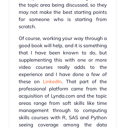
the topic area being discussed, so they
may not make the best starting points
for someone who is starting from
scratch.
Of course, working your way through a
good book will help, and it is something
that I have been known to do, but
supplementing this with one or more
video courses really adds to the
experience and I have done a few of
these on
LinkedIn
. That part of the
professional platform came from the
acquisition of Lynda.com and the topic
areas range from soft skills like time
management through to computing
skills courses with R, SAS and Python
seeing coverage among the data