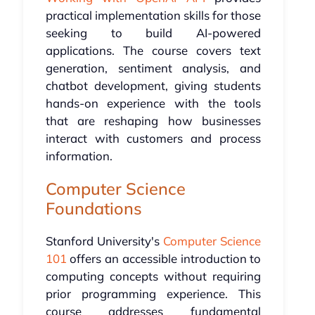
practical implementation skills for those
seeking to build AI-powered
applications. The course covers text
generation, sentiment analysis, and
chatbot development, giving students
hands-on experience with the tools
that are reshaping how businesses
interact with customers and process
information.
Computer Science
Foundations
Stanford University's
Computer Science
101
offers an accessible introduction to
computing concepts without requiring
prior programming experience. This
course addresses fundamental