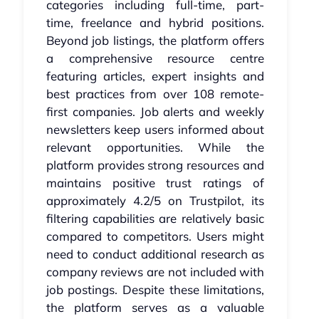
categories including full-time, part-
time, freelance and hybrid positions.
Beyond job listings, the platform offers
a comprehensive resource centre
featuring articles, expert insights and
best practices from over 108 remote-
first companies. Job alerts and weekly
newsletters keep users informed about
relevant opportunities. While the
platform provides strong resources and
maintains positive trust ratings of
approximately 4.2/5 on Trustpilot, its
filtering capabilities are relatively basic
compared to competitors. Users might
need to conduct additional research as
company reviews are not included with
job postings. Despite these limitations,
the platform serves as a valuable