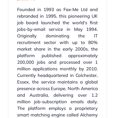
Founded in 1993 as Fax-Me Ltd and
rebranded in 1995, this pioneering UK
job board launched the world's first
jobs-by-email service in May 1994.
Originally dominating the IT
recruitment sector with up to 80%
market share in the early 2000s, the
platform published approximately
200,000 jobs and processed over 1
million applications monthly by 2010.
Currently headquartered in Colchester,
Essex, the service maintains a global
presence across Europe, North America
and Australia, delivering over 1.2
million job-subscription emails daily.
The platform employs a proprietary
smart matching engine called Alchemy