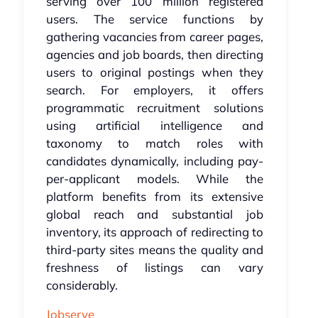
serving over 100 million registered
users. The service functions by
gathering vacancies from career pages,
agencies and job boards, then directing
users to original postings when they
search. For employers, it offers
programmatic recruitment solutions
using artificial intelligence and
taxonomy to match roles with
candidates dynamically, including pay-
per-applicant models. While the
platform benefits from its extensive
global reach and substantial job
inventory, its approach of redirecting to
third-party sites means the quality and
freshness of listings can vary
considerably.
Jobserve