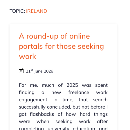
TOPIC:
IRELAND
A round-up of online
portals for those seeking
work
st
21
June 2026
For me, much of 2025 was spent
finding a new freelance work
engagement. In time, that search
successfully concluded, but not before I
got flashbacks of how hard things
were when seeking work after
completing university education and