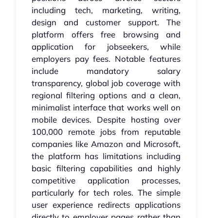
including tech, marketing, writing,
design and customer support. The
platform offers free browsing and
application for jobseekers, while
employers pay fees. Notable features
include mandatory salary
transparency, global job coverage with
regional filtering options and a clean,
minimalist interface that works well on
mobile devices. Despite hosting over
100,000 remote jobs from reputable
companies like Amazon and Microsoft,
the platform has limitations including
basic filtering capabilities and highly
competitive application processes,
particularly for tech roles. The simple
user experience redirects applications
directly to employer pages rather than