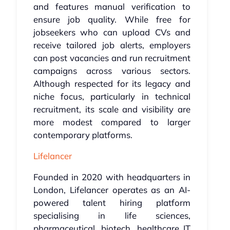
and features manual verification to
ensure job quality. While free for
jobseekers who can upload CVs and
receive tailored job alerts, employers
can post vacancies and run recruitment
campaigns across various sectors.
Although respected for its legacy and
niche focus, particularly in technical
recruitment, its scale and visibility are
more modest compared to larger
contemporary platforms.
Lifelancer
Founded in 2020 with headquarters in
London, Lifelancer operates as an AI-
powered talent hiring platform
specialising in life sciences,
pharmaceutical, biotech, healthcare IT