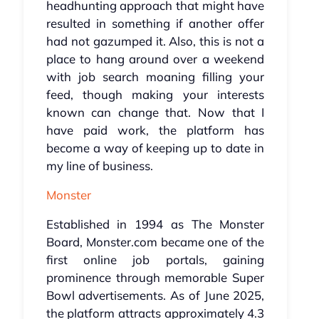
headhunting approach that might have
resulted in something if another offer
had not gazumped it. Also, this is not a
place to hang around over a weekend
with job search moaning filling your
feed, though making your interests
known can change that. Now that I
have paid work, the platform has
become a way of keeping up to date in
my line of business.
Monster
Established in 1994 as The Monster
Board, Monster.com became one of the
first online job portals, gaining
prominence through memorable Super
Bowl advertisements. As of June 2025,
the platform attracts approximately 4.3