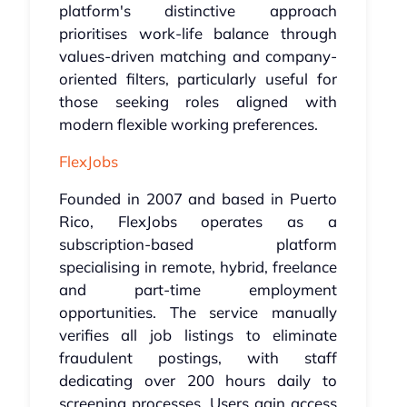
platform's distinctive approach
prioritises work-life balance through
values-driven matching and company-
oriented filters, particularly useful for
those seeking roles aligned with
modern flexible working preferences.
FlexJobs
Founded in 2007 and based in Puerto
Rico, FlexJobs operates as a
subscription-based platform
specialising in remote, hybrid, freelance
and part-time employment
opportunities. The service manually
verifies all job listings to eliminate
fraudulent postings, with staff
dedicating over 200 hours daily to
screening processes. Users gain access