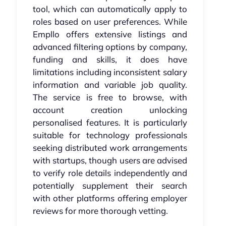
tool, which can automatically apply to
roles based on user preferences. While
Empllo offers extensive listings and
advanced filtering options by company,
funding and skills, it does have
limitations including inconsistent salary
information and variable job quality.
The service is free to browse, with
account creation unlocking
personalised features. It is particularly
suitable for technology professionals
seeking distributed work arrangements
with startups, though users are advised
to verify role details independently and
potentially supplement their search
with other platforms offering employer
reviews for more thorough vetting.