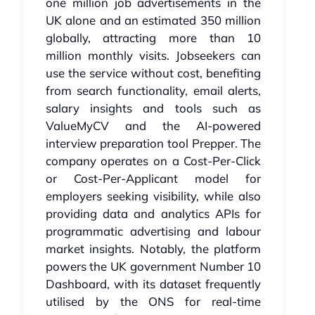
one million job advertisements in the
UK alone and an estimated 350 million
globally, attracting more than 10
million monthly visits. Jobseekers can
use the service without cost, benefiting
from search functionality, email alerts,
salary insights and tools such as
ValueMyCV and the AI-powered
interview preparation tool Prepper. The
company operates on a Cost-Per-Click
or Cost-Per-Applicant model for
employers seeking visibility, while also
providing data and analytics APIs for
programmatic advertising and labour
market insights. Notably, the platform
powers the UK government Number 10
Dashboard, with its dataset frequently
utilised by the ONS for real-time