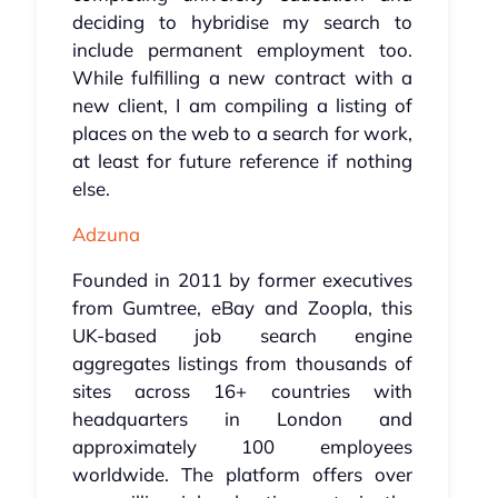
deciding to hybridise my search to
include permanent employment too.
While fulfilling a new contract with a
new client, I am compiling a listing of
places on the web to a search for work,
at least for future reference if nothing
else.
Adzuna
Founded in 2011 by former executives
from Gumtree, eBay and Zoopla, this
UK-based job search engine
aggregates listings from thousands of
sites across 16+ countries with
headquarters in London and
approximately 100 employees
worldwide. The platform offers over