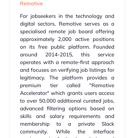
Remotive
For jobseekers in the technology and
digital sectors, Remotive serves as a
specialised remote job board offering
approximately 2,000 active positions
on its free public platform. Founded
around 2014-2015, this service
operates with a remote-first approach
and focuses on verifying job listings for
legitimacy. The platform provides a
premium tier called "Remotive
Accelerator" which grants users access
to over 50,000 additional curated jobs,
advanced filtering options based on
skills and salary requirements and
membership to a private Slack
community. While the interface