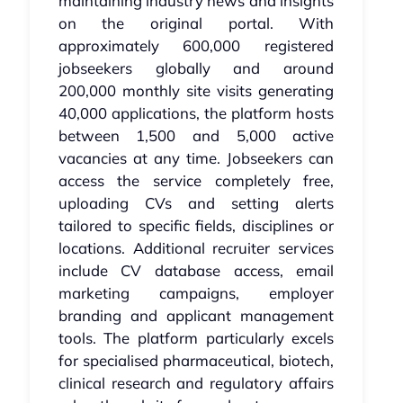
maintaining industry news and insights
on the original portal. With
approximately 600,000 registered
jobseekers globally and around
200,000 monthly site visits generating
40,000 applications, the platform hosts
between 1,500 and 5,000 active
vacancies at any time. Jobseekers can
access the service completely free,
uploading CVs and setting alerts
tailored to specific fields, disciplines or
locations. Additional recruiter services
include CV database access, email
marketing campaigns, employer
branding and applicant management
tools. The platform particularly excels
for specialised pharmaceutical, biotech,
clinical research and regulatory affairs