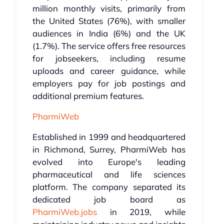
million monthly visits, primarily from
the United States (76%), with smaller
audiences in India (6%) and the UK
(1.7%). The service offers free resources
for jobseekers, including resume
uploads and career guidance, while
employers pay for job postings and
additional premium features.
PharmiWeb
Established in 1999 and headquartered
in Richmond, Surrey, PharmiWeb has
evolved into Europe's leading
pharmaceutical and life sciences
platform. The company separated its
dedicated job board as
PharmiWeb.jobs
in 2019, while