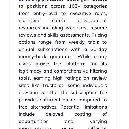
to positions across 105+ categories
from entry-level to executive roles,
alongside career development
resources including webinars, resume
reviews and skills assessments. Pricing
options range from weekly trials to
annual subscriptions with a 30-day
money-back guarantee. While many
users praise the platform for its
legitimacy and comprehensive filtering
tools, earning high ratings on review
sites like Trustpilot, some individuals
question whether the subscription fee
provides sufficient value compared to
free alternatives. Potential limitations
include delayed posting of
opportunities and varying
representation across different