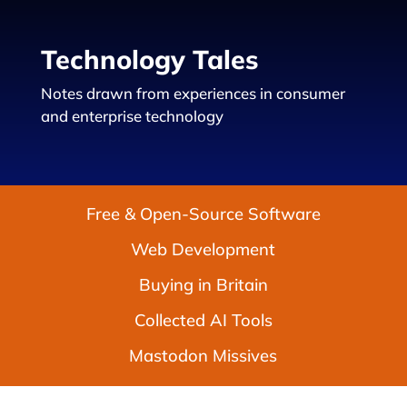
Technology Tales
Notes drawn from experiences in consumer
and enterprise technology
Free & Open-Source Software
Web Development
Buying in Britain
Collected AI Tools
Mastodon Missives