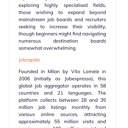
exploring highly specialised fields,
those wishing to expand beyond
mainstream job boards and recruiters
seeking to increase their visibility,
though beginners might find navigating
numerous destination boards
somewhat overwhelming.
Jobrapido
Founded in Milan by Vito Lomele in
2006 (initially as Jobespresso), this
global job aggregator operates in 58
countries and 21 languages. The
platform collects between 28 and 35
million job listings monthly from
various online sources, attracting
approximately 55 million visits and