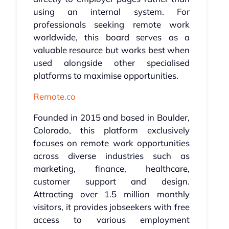
using an internal system. For
professionals seeking remote work
worldwide, this board serves as a
valuable resource but works best when
used alongside other specialised
platforms to maximise opportunities.
Remote.co
Founded in 2015 and based in Boulder,
Colorado, this platform exclusively
focuses on remote work opportunities
across diverse industries such as
marketing, finance, healthcare,
customer support and design.
Attracting over 1.5 million monthly
visitors, it provides jobseekers with free
access to various employment