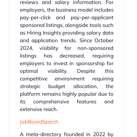
reviews and salary information. For
employers, the business model includes
pay-per-click and pay-per-applicant
sponsored listings, alongside tools such
as Hiring Insights providing salary data
and application trends. Since October
2024, visibility for non-sponsored
listings has decreased, requiring
employers to invest in sponsorship for
optimal visibility. Despite this
competitive environment requiring
strategic budget allocation, the
platform remains highly popular due to
its comprehensive features and
extensive reach.
JobBoardSearch
A meta-directory founded in 2022 by