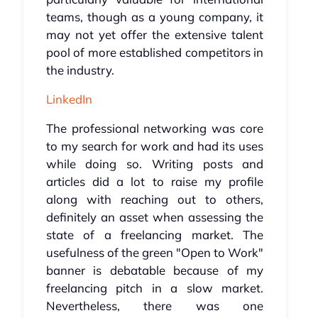
teams, though as a young company, it
may not yet offer the extensive talent
pool of more established competitors in
the industry.
LinkedIn
The professional networking was core
to my search for work and had its uses
while doing so. Writing posts and
articles did a lot to raise my profile
along with reaching out to others,
definitely an asset when assessing the
state of a freelancing market. The
usefulness of the green "Open to Work"
banner is debatable because of my
freelancing pitch in a slow market.
Nevertheless, there was one