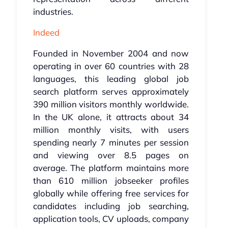
industries.
Indeed
Founded in November 2004 and now
operating in over 60 countries with 28
languages, this leading global job
search platform serves approximately
390 million visitors monthly worldwide.
In the UK alone, it attracts about 34
million monthly visits, with users
spending nearly 7 minutes per session
and viewing over 8.5 pages on
average. The platform maintains more
than 610 million jobseeker profiles
globally while offering free services for
candidates including job searching,
application tools, CV uploads, company