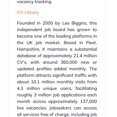
vacancy tracking.
CV-Library
Founded in 2000 by Lee Biggins, this
independent job board has grown to
become one of the leading platforms in
the UK job market. Based in Fleet,
Hampshire, it maintains a substantial
database of approximately 21.4 million
CV's, with around 360,000 new or
updated profiles added monthly. The
platform attracts significant traffic with
about 10.1 million monthly visits from
4.3 million unique users, facilitating
roughly 3 million job applications each
month across approximately 137,000
live vacancies. Jobseekers can access
all services free of charge, including job