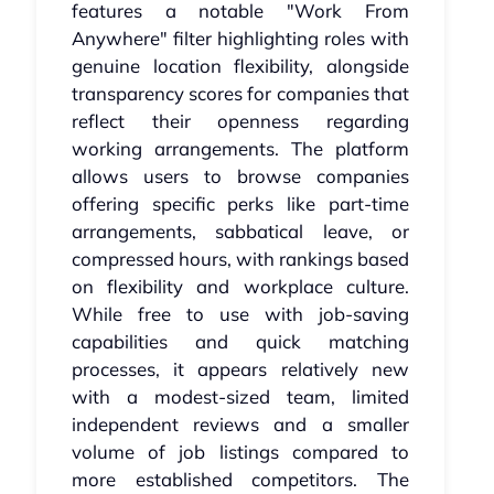
features a notable "Work From
Anywhere" filter highlighting roles with
genuine location flexibility, alongside
transparency scores for companies that
reflect their openness regarding
working arrangements. The platform
allows users to browse companies
offering specific perks like part-time
arrangements, sabbatical leave, or
compressed hours, with rankings based
on flexibility and workplace culture.
While free to use with job-saving
capabilities and quick matching
processes, it appears relatively new
with a modest-sized team, limited
independent reviews and a smaller
volume of job listings compared to
more established competitors. The