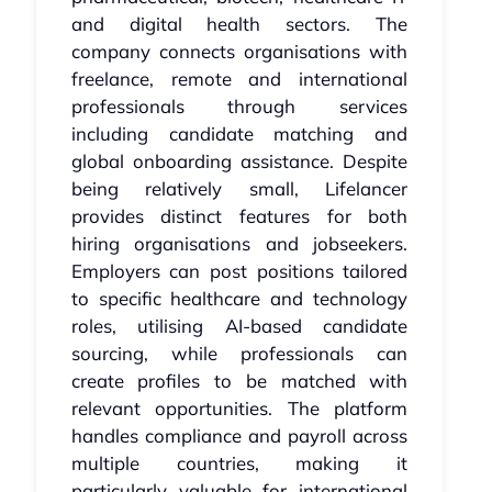
and digital health sectors. The
company connects organisations with
freelance, remote and international
professionals through services
including candidate matching and
global onboarding assistance. Despite
being relatively small, Lifelancer
provides distinct features for both
hiring organisations and jobseekers.
Employers can post positions tailored
to specific healthcare and technology
roles, utilising AI-based candidate
sourcing, while professionals can
create profiles to be matched with
relevant opportunities. The platform
handles compliance and payroll across
multiple countries, making it
particularly valuable for international