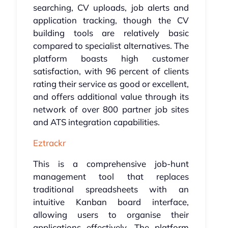
searching, CV uploads, job alerts and
application tracking, though the CV
building tools are relatively basic
compared to specialist alternatives. The
platform boasts high customer
satisfaction, with 96 percent of clients
rating their service as good or excellent,
and offers additional value through its
network of over 800 partner job sites
and ATS integration capabilities.
Eztrackr
This is a comprehensive job-hunt
management tool that replaces
traditional spreadsheets with an
intuitive Kanban board interface,
allowing users to organise their
applications effectively. The platform