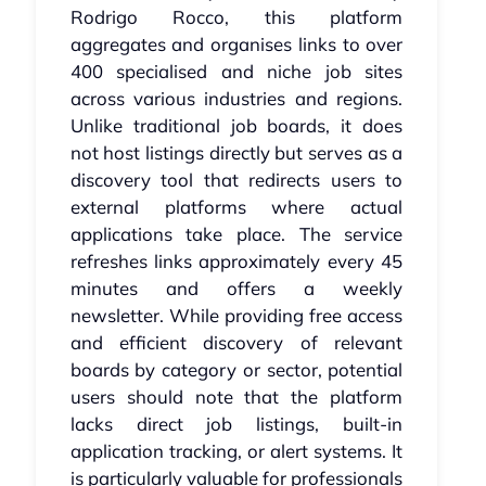
Rodrigo Rocco, this platform
aggregates and organises links to over
400 specialised and niche job sites
across various industries and regions.
Unlike traditional job boards, it does
not host listings directly but serves as a
discovery tool that redirects users to
external platforms where actual
applications take place. The service
refreshes links approximately every 45
minutes and offers a weekly
newsletter. While providing free access
and efficient discovery of relevant
boards by category or sector, potential
users should note that the platform
lacks direct job listings, built-in
application tracking, or alert systems. It
is particularly valuable for professionals