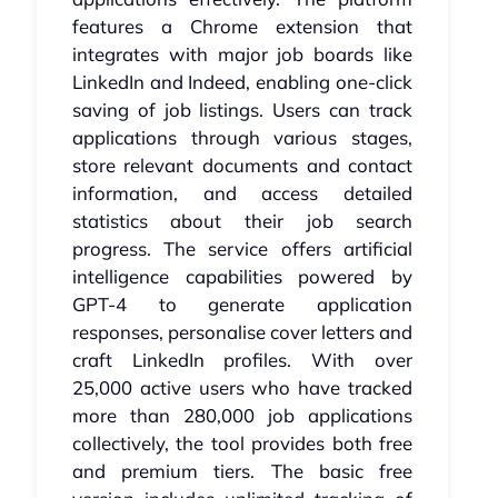
features a Chrome extension that
integrates with major job boards like
LinkedIn and Indeed, enabling one-click
saving of job listings. Users can track
applications through various stages,
store relevant documents and contact
information, and access detailed
statistics about their job search
progress. The service offers artificial
intelligence capabilities powered by
GPT-4 to generate application
responses, personalise cover letters and
craft LinkedIn profiles. With over
25,000 active users who have tracked
more than 280,000 job applications
collectively, the tool provides both free
and premium tiers. The basic free