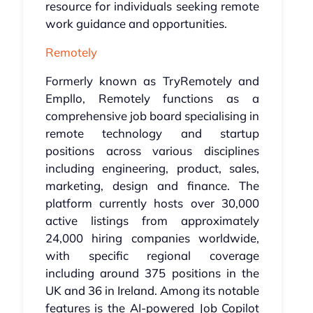
resource for individuals seeking remote
work guidance and opportunities.
Remotely
Formerly known as TryRemotely and
Empllo, Remotely functions as a
comprehensive job board specialising in
remote technology and startup
positions across various disciplines
including engineering, product, sales,
marketing, design and finance. The
platform currently hosts over 30,000
active listings from approximately
24,000 hiring companies worldwide,
with specific regional coverage
including around 375 positions in the
UK and 36 in Ireland. Among its notable
features is the AI-powered Job Copilot