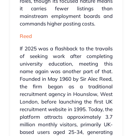
roles, though its focused nature means
it carries fewer listings than
mainstream employment boards and
commands higher posting costs.
Reed
If 2025 was a flashback to the travails
of seeking work after completing
university education, meeting this
name again was another part of that.
Founded in May 1960 by Sir Alec Reed,
the firm began as a traditional
recruitment agency in Hounslow, West
London, before launching the first UK
recruitment website in 1995. Today, the
platform attracts approximately 3.7
million monthly visitors, primarily UK-
based users aged 25-34, generating