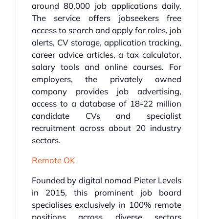
around 80,000 job applications daily.
The service offers jobseekers free
access to search and apply for roles, job
alerts, CV storage, application tracking,
career advice articles, a tax calculator,
salary tools and online courses. For
employers, the privately owned
company provides job advertising,
access to a database of 18-22 million
candidate CVs and specialist
recruitment across about 20 industry
sectors.
Remote OK
Founded by digital nomad Pieter Levels
in 2015, this prominent job board
specialises exclusively in 100% remote
positions across diverse sectors