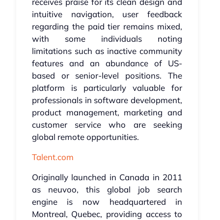
receives praise for its clean design and
intuitive navigation, user feedback
regarding the paid tier remains mixed,
with some individuals noting
limitations such as inactive community
features and an abundance of US-
based or senior-level positions. The
platform is particularly valuable for
professionals in software development,
product management, marketing and
customer service who are seeking
global remote opportunities.
Talent.com
Originally launched in Canada in 2011
as neuvoo, this global job search
engine is now headquartered in
Montreal, Quebec, providing access to