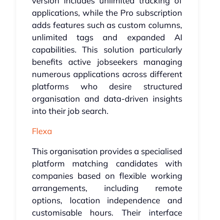
version includes unlimited tracking of
applications, while the Pro subscription
adds features such as custom columns,
unlimited tags and expanded AI
capabilities. This solution particularly
benefits active jobseekers managing
numerous applications across different
platforms who desire structured
organisation and data-driven insights
into their job search.
Flexa
This organisation provides a specialised
platform matching candidates with
companies based on flexible working
arrangements, including remote
options, location independence and
customisable hours. Their interface