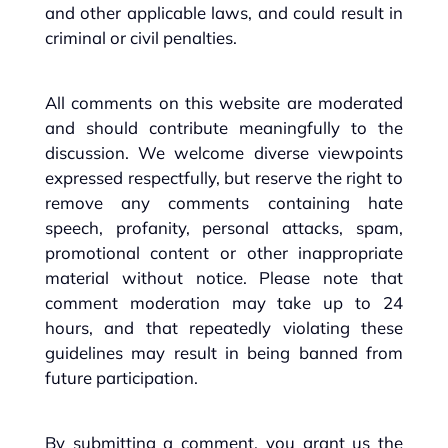
and other applicable laws, and could result in
criminal or civil penalties.
All comments on this website are moderated
and should contribute meaningfully to the
discussion. We welcome diverse viewpoints
expressed respectfully, but reserve the right to
remove any comments containing hate
speech, profanity, personal attacks, spam,
promotional content or other inappropriate
material without notice. Please note that
comment moderation may take up to 24
hours, and that repeatedly violating these
guidelines may result in being banned from
future participation.
By submitting a comment, you grant us the