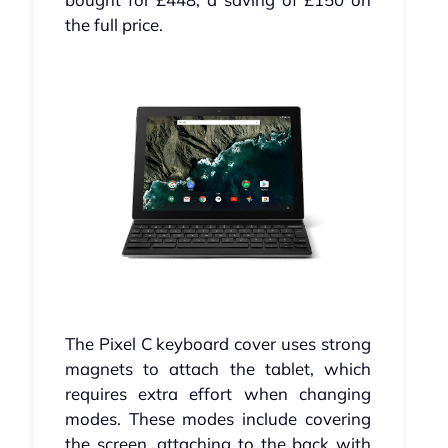
the full price.
The Pixel C keyboard cover uses strong
magnets to attach the tablet, which
requires extra effort when changing
modes. These modes include covering
the screen, attaching to the back with