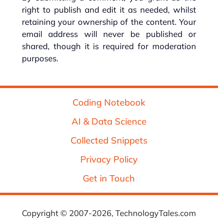
right to publish and edit it as needed, whilst
retaining your ownership of the content. Your
email address will never be published or
shared, though it is required for moderation
purposes.
Coding Notebook
AI & Data Science
Collected Snippets
Privacy Policy
Get in Touch
Copyright © 2007-2026, TechnologyTales.com