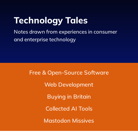
Technology Tales
Notes drawn from experiences in consumer
and enterprise technology
Free & Open-Source Software
Web Development
Buying in Britain
Collected AI Tools
Mastodon Missives