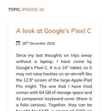
TOPIC:
IPADOS 16
A look at Google's Pixel C
th
26
December 2016
Since my last thoughts on trips away
without a laptop, I have come by
Google's Pixel C. It is a 10" tablet, so it
may not raise hackles on an aircraft like
the 12.9" screen of the large Apple iPad
Pro might. The one that I have tried
comes with 64 GB of storage space and
its companion keyboard cover (there is
a folio version). Together, they can be
bought for £448, a saving of £150 on