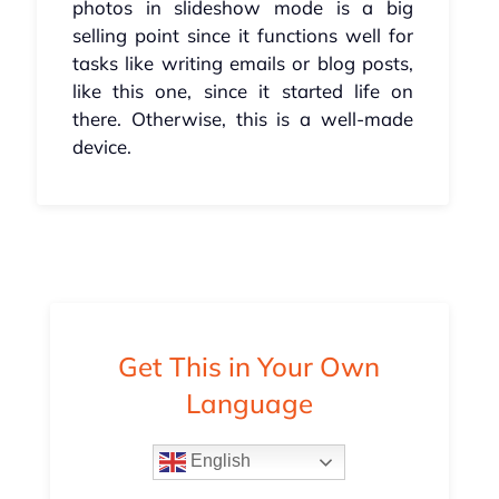
photos in slideshow mode is a big
selling point since it functions well for
tasks like writing emails or blog posts,
like this one, since it started life on
there. Otherwise, this is a well-made
device.
Get This in Your Own
Language
English