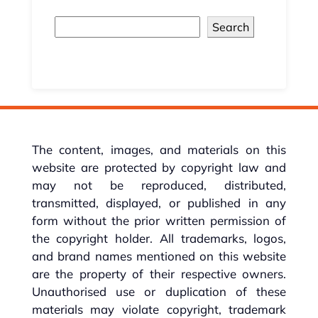
Search
The content, images, and materials on this
website are protected by copyright law and
may not be reproduced, distributed,
transmitted, displayed, or published in any
form without the prior written permission of
the copyright holder. All trademarks, logos,
and brand names mentioned on this website
are the property of their respective owners.
Unauthorised use or duplication of these
materials may violate copyright, trademark