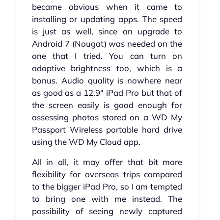
became obvious when it came to
installing or updating apps. The speed
is just as well, since an upgrade to
Android 7 (Nougat) was needed on the
one that I tried. You can turn on
adaptive brightness too, which is a
bonus. Audio quality is nowhere near
as good as a 12.9" iPad Pro but that of
the screen easily is good enough for
assessing photos stored on a WD My
Passport Wireless portable hard drive
using the WD My Cloud app.
All in all, it may offer that bit more
flexibility for overseas trips compared
to the bigger iPad Pro, so I am tempted
to bring one with me instead. The
possibility of seeing newly captured