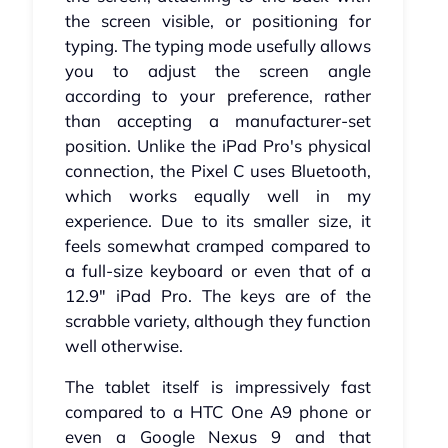
the screen visible, or positioning for
typing. The typing mode usefully allows
you to adjust the screen angle
according to your preference, rather
than accepting a manufacturer-set
position. Unlike the iPad Pro's physical
connection, the Pixel C uses Bluetooth,
which works equally well in my
experience. Due to its smaller size, it
feels somewhat cramped compared to
a full-size keyboard or even that of a
12.9" iPad Pro. The keys are of the
scrabble variety, although they function
well otherwise.
The tablet itself is impressively fast
compared to a HTC One A9 phone or
even a Google Nexus 9 and that