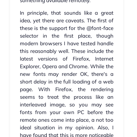
something available remotely.
In principle, that sounds like a great
idea, yet there are caveats. The first of
these is the support for the @font-face
selector in the first place, though
modern browsers I have tested handle
this reasonably well. These include the
latest versions of Firefox, Internet
Explorer, Opera and Chrome. While the
new fonts may render OK, there's a
short delay in the full loading of a web
page. With Firefox, the rendering
seems to treat the process like an
interleaved image, so you may see
fonts from your own PC before the
remote ones come into place, a not too
ideal situation in my opinion. Also, I
have found that this is more noticeable