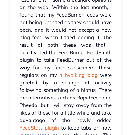
on the web. Within the last month, I
found that my FeedBurner feeds were
not being updated as they should have
been, and it would not accept a new
blog feed when I tried adding it. The
result of both these was that I
deactivated the FeedBurner FeedSmith
plugin to take FeedBurner out of the
way for my feed subscribers; those
regulars on my
hillwalking blog
were
greeted by a splurge of activity
following something of a hiatus. There
are alternatives such as RapidFeed and
Pheedo, but I will stay away from the
likes of these for a little while and take
advantage of the newly added
FeedStats plugin
to keep tabs on how