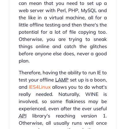
can mean that you need to set up a
web server with Perl, PHP, MySQL and
the like in a virtual machine, all for a
little offline testing and then there's the
potential for a lot of file copying too.
Otherwise, you are trying to sneak
things online and catch the glitches
before anyone else does, never a good
plan.
Therefore, having the ability to run IE to
test your offline
LAMP
set up is a boon,
and
IES4Linux
allows you to do what's
really needed. Naturally, WINE is
involved, so some flakiness may be
experienced, even after the ever useful
API
library's reaching version 1.
Otherwise, all usually runs well once