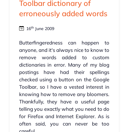
Toolbar dictionary of
erroneously added words
th
16
June 2009
Butterfingeredness can happen to
anyone, and it's always nice to know to
remove words added to custom
dictionaries in error. Many of my blog
postings have had their spellings
checked using a button on the Google
Toolbar, so I have a vested interest in
knowing how to remove any bloomers.
Thankfully, they have a useful page
telling you exactly what you need to do
for Firefox and Internet Explorer. As is
often said, you can never be too
careful...