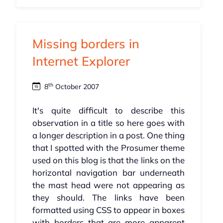
Missing borders in
Internet Explorer
th
8
October 2007
It's quite difficult to describe this
observation in a title so here goes with
a longer description in a post. One thing
that I spotted with the Prosumer theme
used on this blog is that the links on the
horizontal navigation bar underneath
the mast head were not appearing as
they should. The links have been
formatted using CSS to appear in boxes
with borders that are more apparent