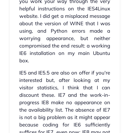
you work your way through the very
helpful instructions on the IES4Linux
website. I did get a misplaced message
about the version of WINE that I was
using, and Python errors made a
worrying appearance, but neither
compromised the end result: a working
IE6 installation on my main Ubuntu
box.
IE5 and IE5.5 are also on offer if you're
interested but, after looking at my
visitor statistics, I think that I can
discount these. IE7 and the work-in-
progress IE8 make no appearance on
the availability list. The absence of IE7
is not a big problem as it might appear
because coding for IE6 sufficiently
suffices for IE7, even now; IE8 may not