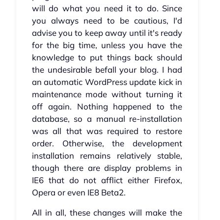
will do what you need it to do. Since
you always need to be cautious, I'd
advise you to keep away until it's ready
for the big time, unless you have the
knowledge to put things back should
the undesirable befall your blog. I had
an automatic WordPress update kick in
maintenance mode without turning it
off again. Nothing happened to the
database, so a manual re-installation
was all that was required to restore
order. Otherwise, the development
installation remains relatively stable,
though there are display problems in
IE6 that do not afflict either Firefox,
Opera or even IE8 Beta2.
All in all, these changes will make the