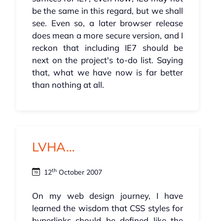
be the same in this regard, but we shall
see. Even so, a later browser release
does mean a more secure version, and I
reckon that including IE7 should be
next on the project's to-do list. Saying
that, what we have now is far better
than nothing at all.
LVHA…
th
12
October 2007
On my web design journey, I have
learned the wisdom that CSS styles for
hyperlinks should be defined like the