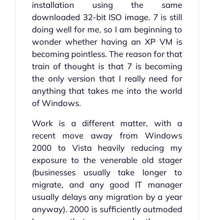
installation using the same
downloaded 32-bit ISO image. 7 is still
doing well for me, so I am beginning to
wonder whether having an XP VM is
becoming pointless. The reason for that
train of thought is that 7 is becoming
the only version that I really need for
anything that takes me into the world
of Windows.
Work is a different matter, with a
recent move away from Windows
2000 to Vista heavily reducing my
exposure to the venerable old stager
(businesses usually take longer to
migrate, and any good IT manager
usually delays any migration by a year
anyway). 2000 is sufficiently outmoded