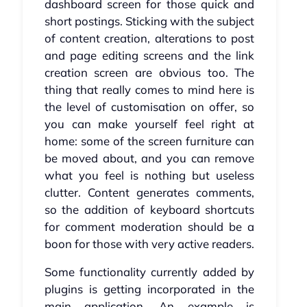
dashboard screen for those quick and
short postings. Sticking with the subject
of content creation, alterations to post
and page editing screens and the link
creation screen are obvious too. The
thing that really comes to mind here is
the level of customisation on offer, so
you can make yourself feel right at
home: some of the screen furniture can
be moved about, and you can remove
what you feel is nothing but useless
clutter. Content generates comments,
so the addition of keyboard shortcuts
for comment moderation should be a
boon for those with very active readers.
Some functionality currently added by
plugins is getting incorporated in the
main application. An example is