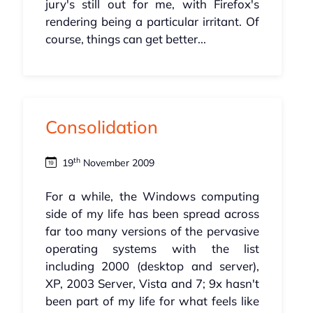
jury's still out for me, with Firefox's
rendering being a particular irritant. Of
course, things can get better...
Consolidation
th
19
November 2009
For a while, the Windows computing
side of my life has been spread across
far too many versions of the pervasive
operating systems with the list
including 2000 (desktop and server),
XP, 2003 Server, Vista and 7; 9x hasn't
been part of my life for what feels like