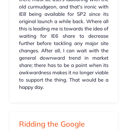
old curmudgeon, and that's ironic with
IE8 being available for SP2 since its
original launch a while back. Where all
this is leading me is towards the idea of
waiting for IE6 share to decrease
further before tackling any major site
changes. After all, I can wait with the
general downward trend in market
share; there has to be a point when its
awkwardness makes it no longer viable
to support the thing. That would be a
happy day.
Ridding the Google