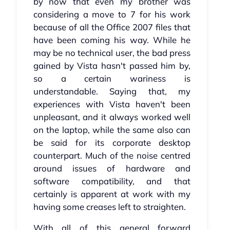
by now that even my brother was
considering a move to 7 for his work
because of all the Office 2007 files that
have been coming his way. While he
may be no technical user, the bad press
gained by Vista hasn't passed him by,
so a certain wariness is
understandable. Saying that, my
experiences with Vista haven't been
unpleasant, and it always worked well
on the laptop, while the same also can
be said for its corporate desktop
counterpart. Much of the noise centred
around issues of hardware and
software compatibility, and that
certainly is apparent at work with my
having some creases left to straighten.
With all of this general forward