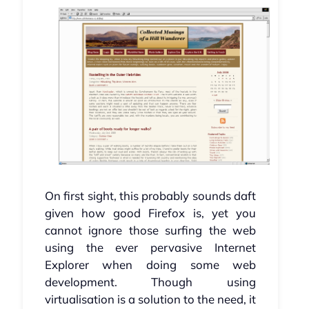
On first sight, this probably sounds daft
given how good Firefox is, yet you
cannot ignore those surfing the web
using the ever pervasive Internet
Explorer when doing some web
development. Though using
virtualisation is a solution to the need, it