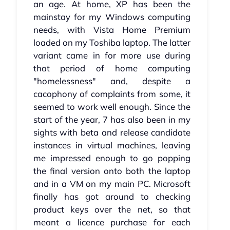
an age. At home, XP has been the
mainstay for my Windows computing
needs, with Vista Home Premium
loaded on my Toshiba laptop. The latter
variant came in for more use during
that period of home computing
"homelessness" and, despite a
cacophony of complaints from some, it
seemed to work well enough. Since the
start of the year, 7 has also been in my
sights with beta and release candidate
instances in virtual machines, leaving
me impressed enough to go popping
the final version onto both the laptop
and in a VM on my main PC. Microsoft
finally has got around to checking
product keys over the net, so that
meant a licence purchase for each