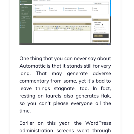
One thing that you can never say about
Automattic is that it stands still for very
long. That may generate adverse
commentary from some, yet it's bad to
leave things stagnate, too. In fact,
resting on laurels also generates flak,
so you can't please everyone all the
time.
Earlier on this year, the WordPress
administration screens went through