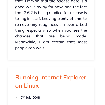
that, I reckon that the release date is a
good while away for now, and the fact
that 2.6.2 is being readied for release is
telling in itself. Leaving plenty of time to
remove any roughness is never a bad
thing, especially so when you see the
changes that are being made.
Meanwhile, I am certain that most
people can wait.
Running Internet Explorer
on Linux
th
7
July 2008