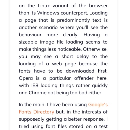
on the Linux variant of the browser
than its Windows counterpart. Loading
a page that is predominantly text is
another scenario where you'll see the
behaviour more clearly. Having a
sizeable image file loading seems to
make things less noticeable. Otherwise,
you may see a short delay to the
loading of a web page because the
fonts have to be downloaded first.
Opera is a particular offender here,
with IE8 loading things rather quickly
and Chrome not being too bad either.
In the main, I have been using
Google's
Fonts Directory
but, in the interests of
supposedly getting a better response, I
tried using font files stored on a test