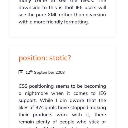
many come to see the feeds. The
downside to this is that IE6 users will
see the pure XML rather than a version
with a more friendly formatting.
position: static?
th
12
September 2008
CSS positioning seems to be becoming
a nightmare when it comes to IE6
support. While I am aware that the
likes of 37signals have stopped making
their products work with it, there
remain plenty of people who stick or