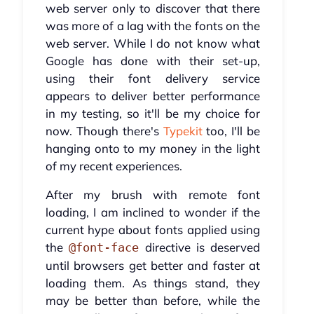
web server only to discover that there
was more of a lag with the fonts on the
web server. While I do not know what
Google has done with their set-up,
using their font delivery service
appears to deliver better performance
in my testing, so it'll be my choice for
now. Though there's
Typekit
too, I'll be
hanging onto to my money in the light
of my recent experiences.
After my brush with remote font
loading, I am inclined to wonder if the
current hype about fonts applied using
the
directive is deserved
@font-face
until browsers get better and faster at
loading them. As things stand, they
may be better than before, while the