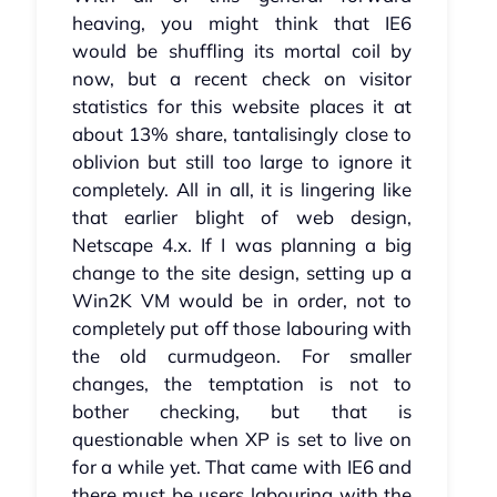
heaving, you might think that IE6
would be shuffling its mortal coil by
now, but a recent check on visitor
statistics for this website places it at
about 13% share, tantalisingly close to
oblivion but still too large to ignore it
completely. All in all, it is lingering like
that earlier blight of web design,
Netscape 4.x. If I was planning a big
change to the site design, setting up a
Win2K VM would be in order, not to
completely put off those labouring with
the old curmudgeon. For smaller
changes, the temptation is not to
bother checking, but that is
questionable when XP is set to live on
for a while yet. That came with IE6 and
there must be users labouring with the