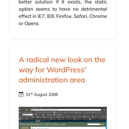
better solution if it exists, the static
option seems to have no detrimental
effect in IE7, IE8, Firefox, Safari, Chrome
or Opera.
A radical new look on the
way for WordPress'
administration area
st
31
August 2008