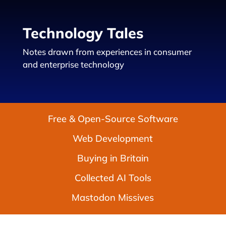
Technology Tales
Notes drawn from experiences in consumer
and enterprise technology
Free & Open-Source Software
Web Development
Buying in Britain
Collected AI Tools
Mastodon Missives