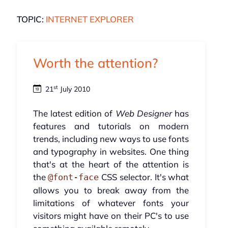
TOPIC:
INTERNET EXPLORER
Worth the attention?
st
21
July 2010
The latest edition of
Web Designer
has
features and tutorials on modern
trends, including new ways to use fonts
and typography in websites. One thing
that's at the heart of the attention is
the
CSS selector. It's what
@font-face
allows you to break away from the
limitations of whatever fonts your
visitors might have on their PC's to use