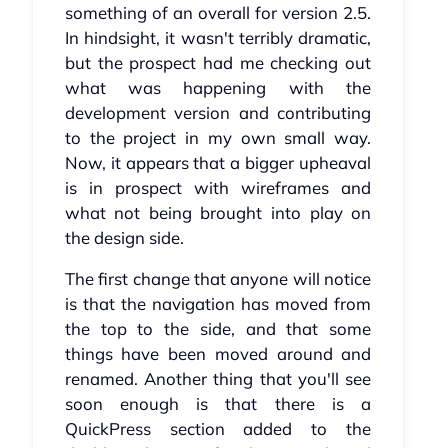
something of an overall for version 2.5.
In hindsight, it wasn't terribly dramatic,
but the prospect had me checking out
what was happening with the
development version and contributing
to the project in my own small way.
Now, it appears that a bigger upheaval
is in prospect with wireframes and
what not being brought into play on
the design side.
The first change that anyone will notice
is that the navigation has moved from
the top to the side, and that some
things have been moved around and
renamed. Another thing that you'll see
soon enough is that there is a
QuickPress section added to the