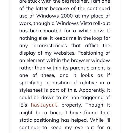
are stuck with the old retainer. I am one
of the latter because of the continued
use of Windows 2000 at my place of
work, though a Windows Vista roll-out
has been mooted for a while now. If
nothing else, it keeps me in the loop for
any inconsistencies that afflict the
display of my websites. Positioning of
an element within the browser window
rather than within its parent element is
one of these, and it looks as if
specifying a position of relative in a
stylesheet is part of this. Apparently, it
could be down to its non-triggering of
IE's
property. Though it
haslayout
might be a hack, I have found that
static positioning has helped. While I'll
continue to keep my eye out for a