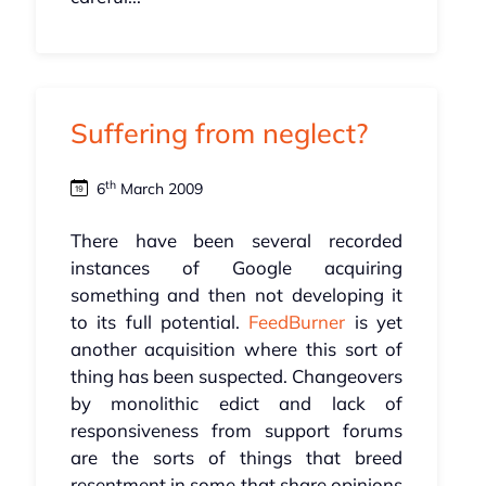
Suffering from neglect?
th
6
March 2009
There have been several recorded
instances of Google acquiring
something and then not developing it
to its full potential.
FeedBurner
is yet
another acquisition where this sort of
thing has been suspected. Changeovers
by monolithic edict and lack of
responsiveness from support forums
are the sorts of things that breed
resentment in some that share opinions