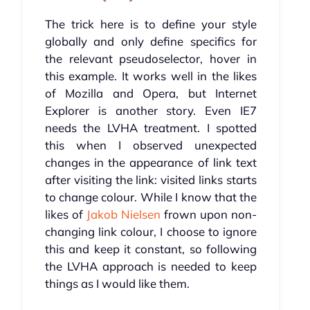
The trick here is to define your style
globally and only define specifics for
the relevant pseudoselector, hover in
this example. It works well in the likes
of Mozilla and Opera, but Internet
Explorer is another story. Even IE7
needs the LVHA treatment. I spotted
this when I observed unexpected
changes in the appearance of link text
after visiting the link: visited links starts
to change colour. While I know that the
likes of
Jakob Nielsen
frown upon non-
changing link colour, I choose to ignore
this and keep it constant, so following
the LVHA approach is needed to keep
things as I would like them.