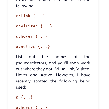
following:
a:link {...}
a:visited {...}
a:hover {...}
a:active {...}
List out the names of the
pseudoselectors, and you'll soon work
out where they got LVHA: Link, Visited,
Hover and Active. However, I have
recently spotted the following being
used:
a {...}
a:hover {...}