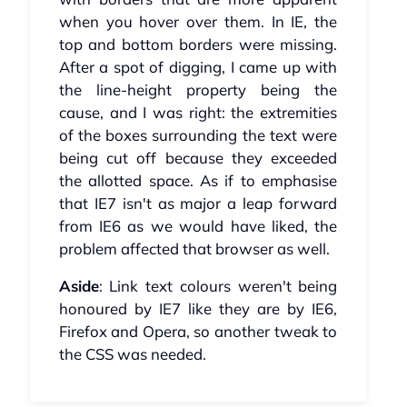
when you hover over them. In IE, the
top and bottom borders were missing.
After a spot of digging, I came up with
the line-height property being the
cause, and I was right: the extremities
of the boxes surrounding the text were
being cut off because they exceeded
the allotted space. As if to emphasise
that IE7 isn't as major a leap forward
from IE6 as we would have liked, the
problem affected that browser as well.
Aside
: Link text colours weren't being
honoured by IE7 like they are by IE6,
Firefox and Opera, so another tweak to
the CSS was needed.