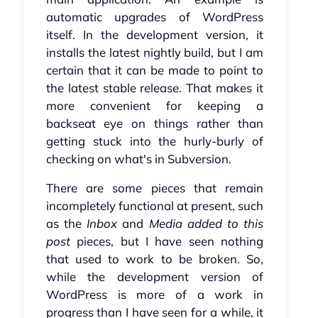
automatic upgrades of WordPress
itself. In the development version, it
installs the latest nightly build, but I am
certain that it can be made to point to
the latest stable release. That makes it
more convenient for keeping a
backseat eye on things rather than
getting stuck into the hurly-burly of
checking on what's in Subversion.
There are some pieces that remain
incompletely functional at present, such
as the
Inbox
and
Media added to this
post
pieces, but I have seen nothing
that used to work to be broken. So,
while the development version of
WordPress is more of a work in
progress than I have seen for a while, it