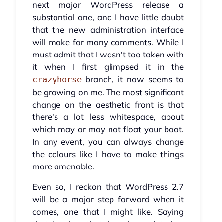
next major WordPress release a
substantial one, and I have little doubt
that the new administration interface
will make for many comments. While I
must admit that I wasn't too taken with
it when I first glimpsed it in the
branch, it now seems to
crazyhorse
be growing on me. The most significant
change on the aesthetic front is that
there's a lot less whitespace, about
which may or may not float your boat.
In any event, you can always change
the colours like I have to make things
more amenable.
Even so, I reckon that WordPress 2.7
will be a major step forward when it
comes, one that I might like. Saying