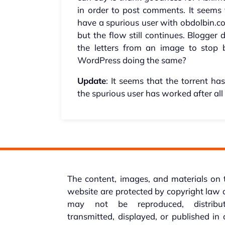
in order to post comments. It seems
have a spurious user with obdolbin.co
but the flow still continues. Blogger
the letters from an image to stop 
WordPress doing the same?
Update
: It seems that the torrent ha
the spurious user has worked after all a
The content, images, and materials on 
website are protected by copyright law
may not be reproduced, distribut
transmitted, displayed, or published in