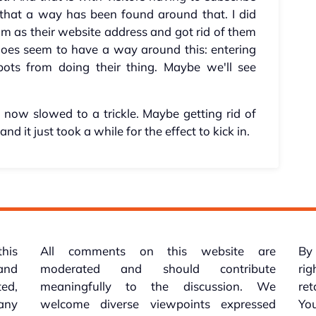
 that a way has been found around that. I did
m as their website address and got rid of them
 does seem to have a way around this: entering
bots from doing their thing. Maybe we'll see
s now slowed to a trickle. Maybe getting rid of
nd it just took a while for the effect to kick in.
this
All comments on this website are
By 
 and
moderated and should contribute
rig
ed,
meaningfully to the discussion. We
re
 any
welcome diverse viewpoints expressed
You