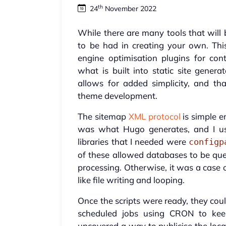
th
24
November 2022
While there are many tools that will 
to be had in creating your own. This
engine optimisation plugins for c
what is built into static site gener
allows for added simplicity, and th
theme development.
The sitemap
XML protocol
is simple e
was what Hugo generates, and I us
libraries that I needed were
configp
of these allowed databases to be quer
processing. Otherwise, it was a case 
like file writing and looping.
Once the scripts were ready, they co
scheduled jobs using CRON to keep
uncovered a way to publicise the loca