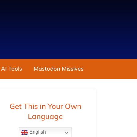
 AI Tools
Mastodon Missives
Get This in Your Own
Language
English