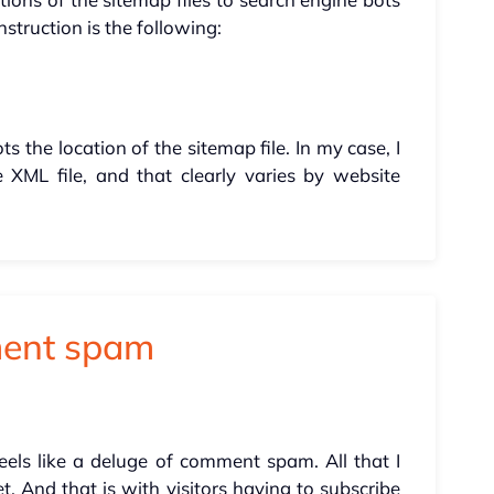
nstruction is the following:
s the location of the sitemap file. In my case, I
 XML file, and that clearly varies by website
ment spam
eels like a deluge of comment spam. All that I
. And that is with visitors having to subscribe