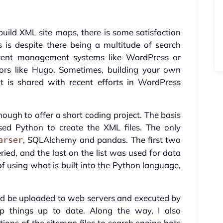
build XML site maps, there is some satisfaction
 is despite there being a multitude of search
ontent management systems like WordPress or
ators like Hugo. Sometimes, building your own
at is shared with recent efforts in WordPress
nough to offer a short coding project. The basis
ed Python to create the XML files. The only
, SQLAlchemy and pandas. The first two
arser
ied, and the last on the list was used for data
of using what is built into the Python language,
uld be uploaded to web servers and executed by
 things up to date. Along the way, I also
tions of the sitemap files to search engine bots