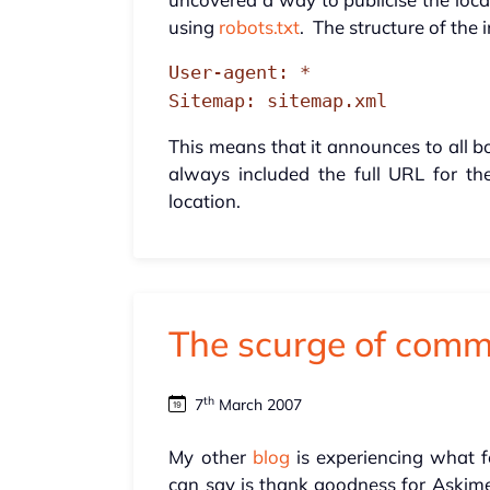
using
robots.txt
. The structure of the i
User-agent: *
Sitemap: sitemap.xml
This means that it announces to all bot
always included the full URL for the
location.
The scurge of com
th
7
March 2007
My other
blog
is experiencing what f
can say is thank goodness for Askimet