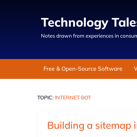
Technology Tale
Notes drawn from experiences in consum
Free & Open-Source Software
TOPIC:
INTERNET BOT
Building a sitemap 