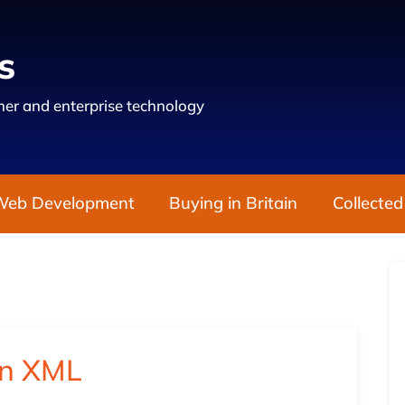
s
er and enterprise technology
Web Development
Buying in Britain
Collected
in XML