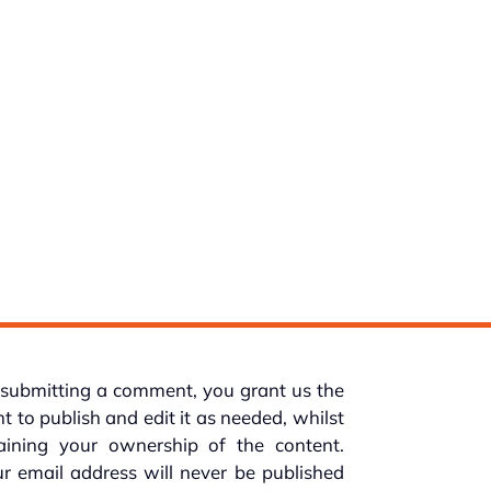
submitting a comment, you grant us the
ht to publish and edit it as needed, whilst
taining your ownership of the content.
r email address will never be published