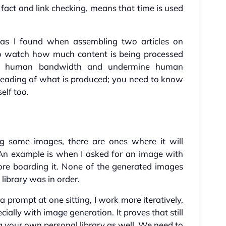
fact and link checking, means that time is used
s, as I found when assembling two articles on
 to watch how much content is being processed
lm human bandwidth and undermine human
reading of what is produced; you need to know
elf too.
g some images, there are ones where it will
. An example is when I asked for an image with
fore boarding it. None of the generated images
 library was in order.
 prompt at one sitting, I work more iteratively,
ially with image generation. It proves that still
ing your own personal library as well. We need to