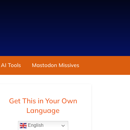
 AI Tools
Mastodon Missives
Get This in Your Own
Language
English