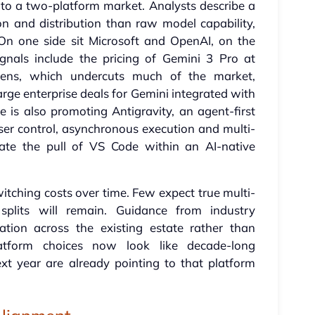
into a two-platform market. Analysts describe a
n and distribution than raw model capability,
On one side sit Microsoft and OpenAI, on the
gnals include the pricing of Gemini 3 Pro at
kens, which undercuts much of the market,
arge enterprise deals for Gemini integrated with
 is also promoting Antigravity, an agent-first
r control, asynchronous execution and multi-
cate the pull of VS Code within an AI-native
witching costs over time. Few expect true multi-
 splits will remain. Guidance from industry
ration across the existing estate rather than
atform choices now look like decade-long
xt year are already pointing to that platform