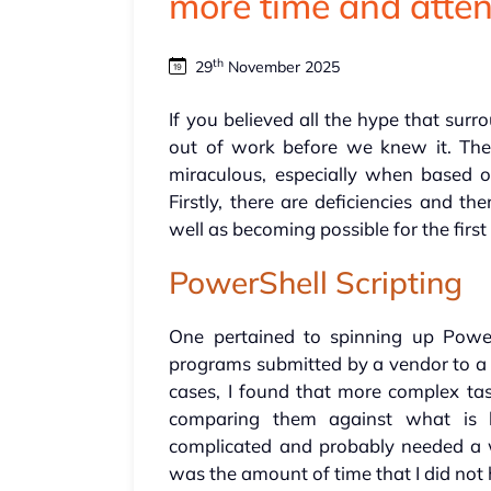
more time and atten
th
29
November 2025
If you believed all the hype that surr
out of work before we knew it. The 
miraculous, especially when based 
Firstly, there are deficiencies and t
well as becoming possible for the first
PowerShell Scripting
One pertained to spinning up Power
programs submitted by a vendor to a c
cases, I found that more complex tas
comparing them against what is 
complicated and probably needed a w
was the amount of time that I did not