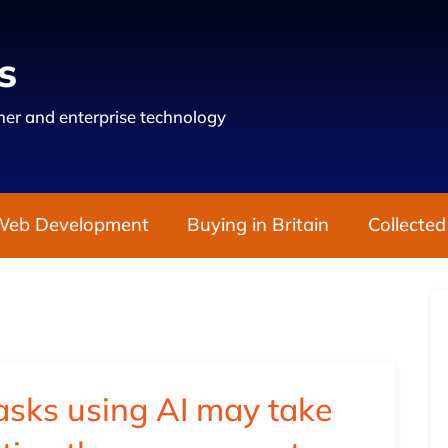
s
er and enterprise technology
Web Development
Buying in Britain
Collected
asks using AI may take