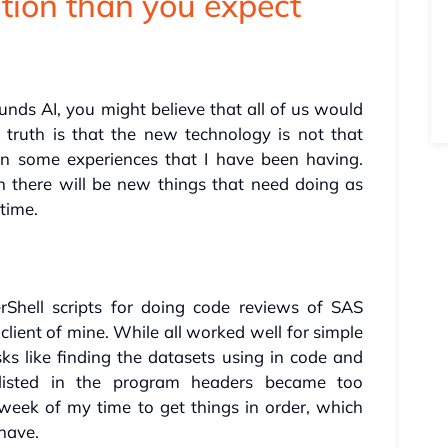
tion than you expect
ounds AI, you might believe that all of us would
truth is that the new technology is not that
on some experiences that I have been having.
hen there will be new things that need doing as
 time.
Shell scripts for doing code reviews of SAS
lient of mine. While all worked well for simple
ks like finding the datasets using in code and
listed in the program headers became too
eek of my time to get things in order, which
 have.