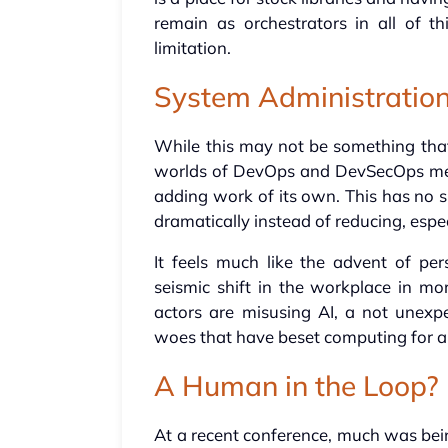
remain as orchestrators in all of t
limitation.
System Administratio
While this may not be something that
worlds of DevOps and DevSecOps mean
adding work of its own. This has no s
dramatically instead of reducing, espec
It feels much like the advent of pe
seismic shift in the workplace in mo
actors are misusing AI, a not unexpe
woes that have beset computing for 
A Human in the Loop?
At a recent conference, much was be