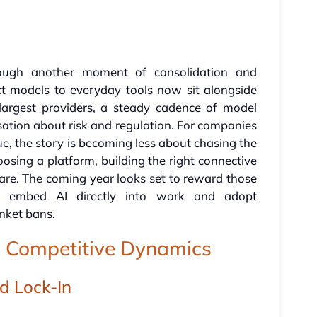
through another moment of consolidation and
t models to everyday tools now sit alongside
largest providers, a steady cadence of model
ation about risk and regulation. For companies
alue, the story is becoming less about chasing the
sing a platform, building the right connective
are. The coming year looks set to reward those
e, embed AI directly into work and adopt
anket bans.
nd Competitive Dynamics
d Lock-In