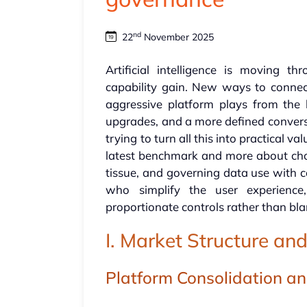
nd
22
November 2025
Artificial intelligence is moving 
capability gain. New ways to connec
aggressive platform plays from the 
upgrades, and a more defined convers
trying to turn all this into practical v
latest benchmark and more about choo
tissue, and governing data use with c
who simplify the user experienc
proportionate controls rather than bl
I. Market Structure a
Platform Consolidation an