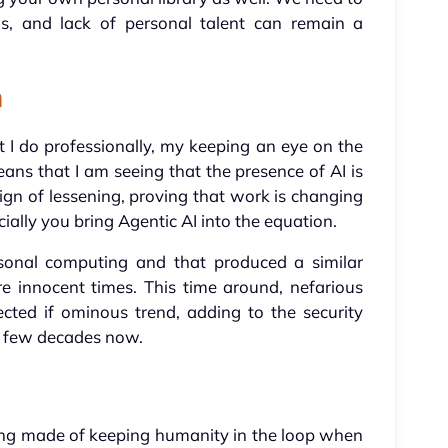
his, and lack of personal talent can remain a
n
 I do professionally, my keeping an eye on the
s that I am seeing that the presence of AI is
ign of lessening, proving that work is changing
ially you bring Agentic AI into the equation.
rsonal computing and that produced a similar
re innocent times. This time around, nefarious
cted if ominous trend, adding to the security
a few decades now.
ing made of keeping humanity in the loop when