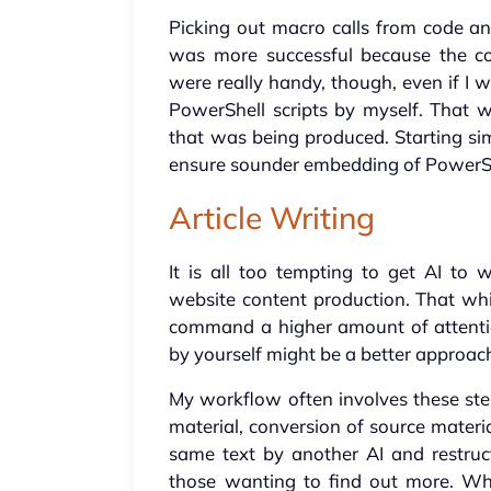
Picking out macro calls from code an
was more successful because the cod
were really handy, though, even if I 
PowerShell scripts by myself. That 
that was being produced. Starting si
ensure sounder embedding of Power
Article Writing
It is all too tempting to get AI to w
website content production. That wh
command a higher amount of attention
by yourself might be a better approach,
My workflow often involves these ste
material, conversion of source materia
same text by another AI and restruc
those wanting to find out more. Wh