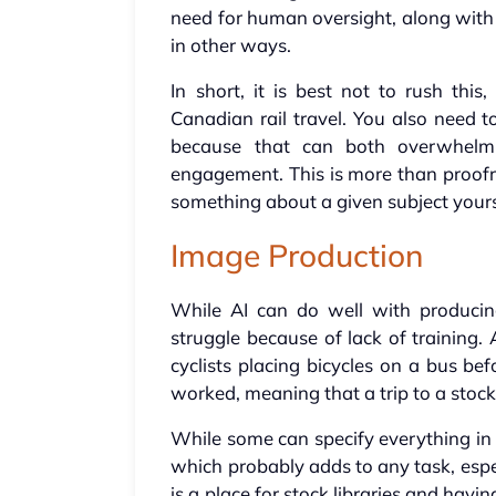
need for human oversight, along with 
in other ways.
In short, it is best not to rush thi
Canadian rail travel. You also need
because that can both overwhe
engagement. This is more than proof
something about a given subject yours
Image Production
While AI can do well with producin
struggle because of lack of training
cyclists placing bicycles on a bus be
worked, meaning that a trip to a stock
While some can specify everything in a
which probably adds to any task, espec
is a place for stock libraries and hav