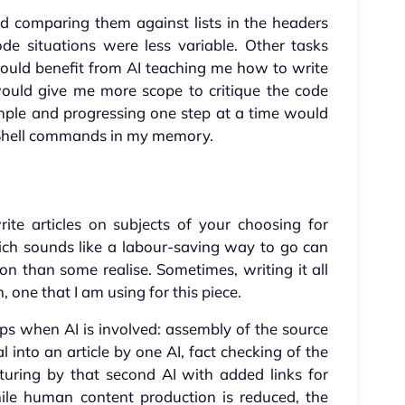
d comparing them against lists in the headers
e situations were less variable. Other tasks
would benefit from AI teaching me how to write
would give me more scope to critique the code
mple and progressing one step at a time would
Shell commands in my memory.
rite articles on subjects of your choosing for
ich sounds like a labour-saving way to go can
 than some realise. Sometimes, writing it all
 one that I am using for this piece.
ps when AI is involved: assembly of the source
l into an article by one AI, fact checking of the
turing by that second AI with added links for
ile human content production is reduced, the