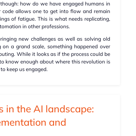
ch, though: how do we have engaged humans in
er code allows one to get into flow and remain
ings of fatigue. This is what needs replicating,
tomation in other professions.
bringing new challenges as well as solving old
ng on a grand scale, something happened over
ting. While it looks as if the process could be
ly to know enough about where this revolution is
 to keep us engaged.
 in the AI landscape:
lementation and