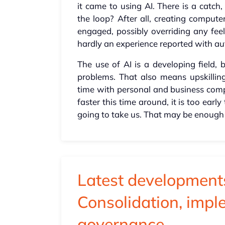
it came to using AI. There is a cat
the loop? After all, creating comput
engaged, possibly overriding any feel
hardly an experience reported with au
The use of AI is a developing field, 
problems. That also means upskilli
time with personal and business compu
faster this time around, it is too ear
going to take us. That may be enough
Latest developments
Consolidation, imp
governance