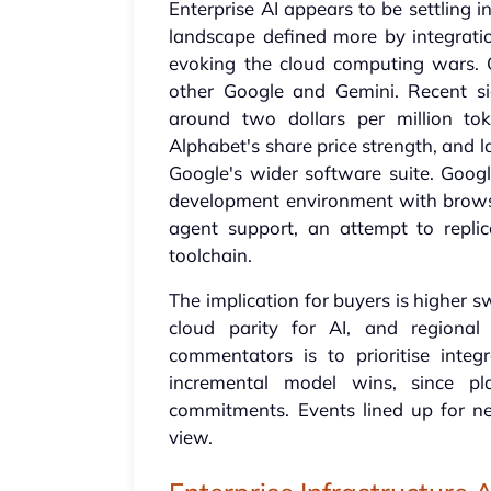
Enterprise AI appears to be settling 
landscape defined more by integratio
evoking the cloud computing wars. 
other Google and Gemini. Recent si
around two dollars per million to
Alphabet's share price strength, and l
Google's wider software suite. Google
development environment with browse
agent support, an attempt to repli
toolchain.
The implication for buyers is higher s
cloud parity for AI, and regional
commentators is to prioritise integ
incremental model wins, since pl
commitments. Events lined up for ne
view.