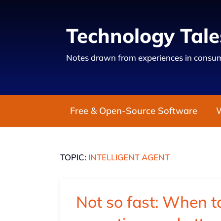
Technology Tale
Notes drawn from experiences in consum
Free & Open-Source Software
TOPIC:
INTELLIGENT AGENT
Not so fast: When t