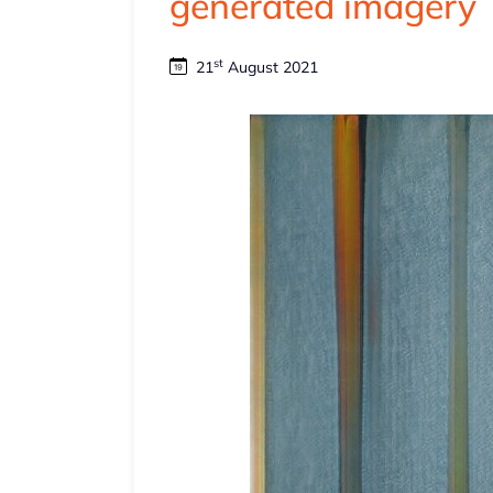
generated imagery
st
21
August 2021