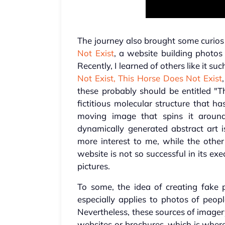
The journey also brought some curios 
Not Exist
, a website building photos
Recently, I learned of others like it su
Not Exist,
This Horse Does Not Exist
these probably should be entitled "Th
fictitious molecular structure that 
moving image that spins it around
dynamically generated abstract art is
more interest to me, while the othe
website is not so successful in its 
pictures.
To some, the idea of creating fake p
especially applies to photos of peopl
Nevertheless, these sources of imager
websites or brochures, which is where 