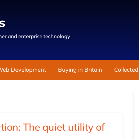
s
er and enterprise technology
Web Development
Buying in Britain
Collected
ction: The quiet utility of