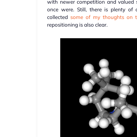
with newer competition and valued sk
once were. Still, there is plenty of
collected
some of my thoughts on t
repositioning is also clear.