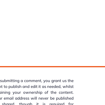
submitting a comment, you grant us the
ht to publish and edit it as needed, whilst
taining your ownership of the content.
r email address will never be published
 shared, though it is required for