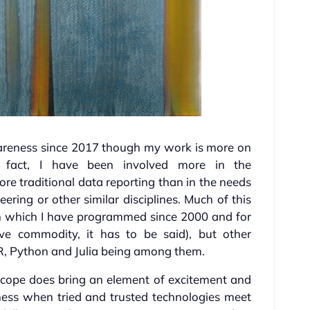
areness since 2017 though my work is more on
 In fact, I have been involved more in the
e traditional data reporting than in the needs
ering or other similar disciplines. Much of this
th which I have programmed since 2000 and for
ve commodity, it has to be said), but other
 R, Python and Julia being among them.
scope does bring an element of excitement and
ness when tried and trusted technologies meet