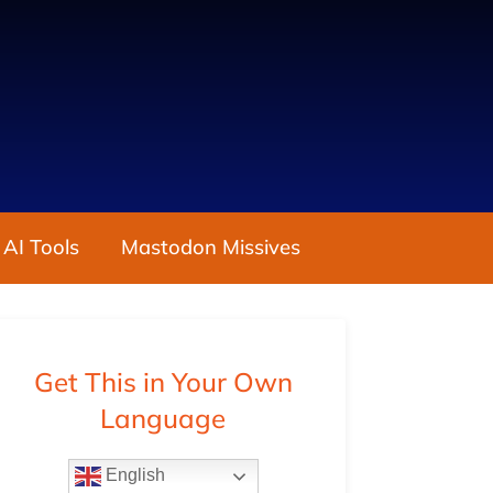
 AI Tools
Mastodon Missives
Get This in Your Own
Language
English