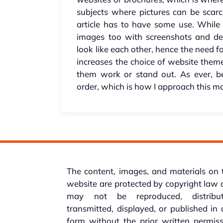
subjects where pictures can be scarc
article has to have some use. While 
images too with screenshots and de
look like each other, hence the need fo
increases the choice of website the
them work or stand out. As ever, b
order, which is how I approach this ma
The content, images, and materials on 
website are protected by copyright law
may not be reproduced, distribut
transmitted, displayed, or published in
form without the prior written permis