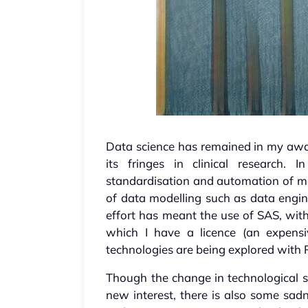
Data science has remained in my aw
its fringes in clinical research.
standardisation and automation of mor
of data modelling such as data engine
effort has meant the use of SAS, wi
which I have a licence (an expensi
technologies are being explored with
Though the change in technological 
new interest, there is also some sad