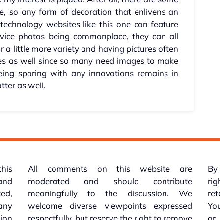
e, so any form of decoration that enlivens an
technology websites like this one can feature
vice photos being commonplace, they can all
r a little more variety and having pictures often
mes as well since so many need images to make
eing sparing with any innovations remains in
tter as well.
this
All comments on this website are
By 
 and
moderated and should contribute
rig
ed,
meaningfully to the discussion. We
re
 any
welcome diverse viewpoints expressed
You
sion
respectfully, but reserve the right to remove
or