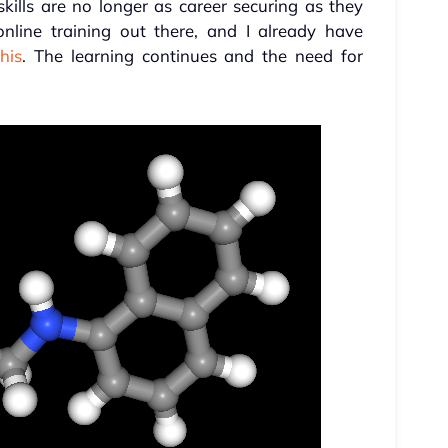
ills are no longer as career securing as they
 online training out there, and I already have
his
. The learning continues and the need for