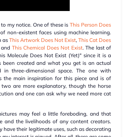
to my notice. One of these is
This Person Does
 of non-existent faces using machine learning.
ch as
This Artwork Does Not Exist
,
This Cat Does
, and
This Chemical Does Not Exist
. The last of
is Molecule Does Not Exist (Yet)" since it is a
has been created and what you get is an actual
 in three-dimensional space. The one with
 the main inspiration for this piece and is of
r two are more explanatory, though the horse
execution and one can ask why we need more cat
ictures may feel a little foreboding, and that
e and the livelihoods of any content creators.
y have their legitimate uses, such as decorating
my interest is piqued. After all, there are some