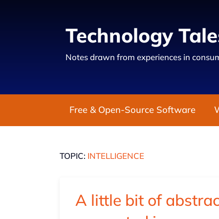
Technology Tale
Notes drawn from experiences in consum
Free & Open-Source Software
TOPIC:
INTELLIGENCE
A little bit of abstra