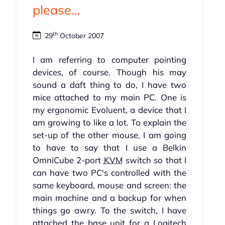
please…
th
29
October 2007
I am referring to computer pointing
devices, of course. Though his may
sound a daft thing to do, I have two
mice attached to my main PC. One is
my ergonomic Evoluent, a device that I
am growing to like a lot. To explain the
set-up of the other mouse, I am going
to have to say that I use a Belkin
OmniCube 2-port
KVM
switch so that I
can have two PC's controlled with the
same keyboard, mouse and screen: the
main machine and a backup for when
things go awry. To the switch, I have
attached the base unit for a Logitech