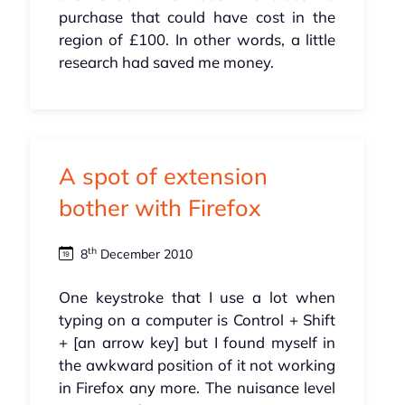
purchase that could have cost in the
region of £100. In other words, a little
research had saved me money.
A spot of extension
bother with Firefox
th
8
December 2010
One keystroke that I use a lot when
typing on a computer is Control + Shift
+ [an arrow key] but I found myself in
the awkward position of it not working
in Firefox any more. The nuisance level