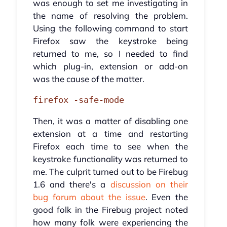
was enough to set me investigating in
the name of resolving the problem.
Using the following command to start
Firefox saw the keystroke being
returned to me, so I needed to find
which plug-in, extension or add-on
was the cause of the matter.
firefox -safe-mode
Then, it was a matter of disabling one
extension at a time and restarting
Firefox each time to see when the
keystroke functionality was returned to
me. The culprit turned out to be Firebug
1.6 and there's a
discussion on their
bug forum about the issue
. Even the
good folk in the Firebug project noted
how many folk were experiencing the