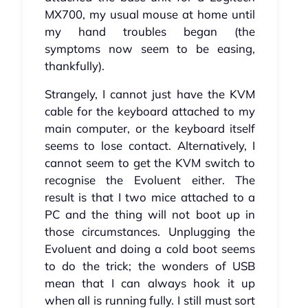
MX700, my usual mouse at home until
my hand troubles began (the
symptoms now seem to be easing,
thankfully).
Strangely, I cannot just have the KVM
cable for the keyboard attached to my
main computer, or the keyboard itself
seems to lose contact. Alternatively, I
cannot seem to get the KVM switch to
recognise the Evoluent either. The
result is that I two mice attached to a
PC and the thing will not boot up in
those circumstances. Unplugging the
Evoluent and doing a cold boot seems
to do the trick; the wonders of USB
mean that I can always hook it up
when all is running fully. I still must sort