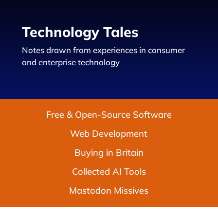
Technology Tales
Notes drawn from experiences in consumer
and enterprise technology
Free & Open-Source Software
Web Development
Buying in Britain
Collected AI Tools
Mastodon Missives