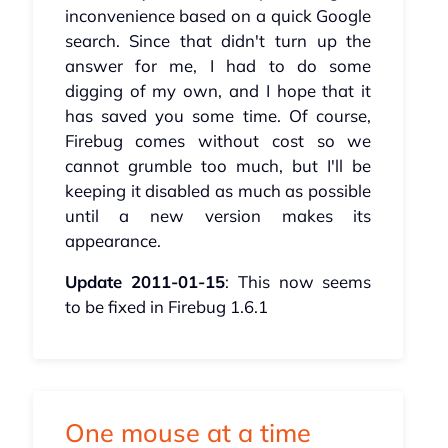
inconvenience based on a quick Google
search. Since that didn't turn up the
answer for me, I had to do some
digging of my own, and I hope that it
has saved you some time. Of course,
Firebug comes without cost so we
cannot grumble too much, but I'll be
keeping it disabled as much as possible
until a new version makes its
appearance.
Update 2011-01-15
: This now seems
to be fixed in Firebug 1.6.1
One mouse at a time