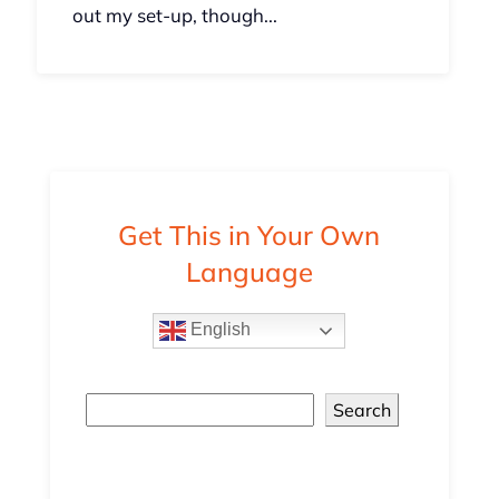
out my set-up, though...
Get This in Your Own
Language
English
Search