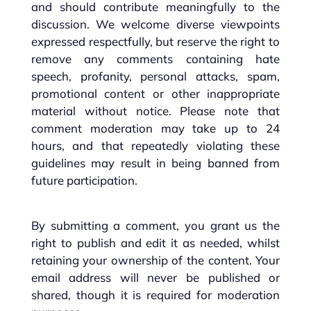
and should contribute meaningfully to the
discussion. We welcome diverse viewpoints
expressed respectfully, but reserve the right to
remove any comments containing hate
speech, profanity, personal attacks, spam,
promotional content or other inappropriate
material without notice. Please note that
comment moderation may take up to 24
hours, and that repeatedly violating these
guidelines may result in being banned from
future participation.
By submitting a comment, you grant us the
right to publish and edit it as needed, whilst
retaining your ownership of the content. Your
email address will never be published or
shared, though it is required for moderation