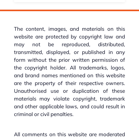
The content, images, and materials on this
website are protected by copyright law and
may not be reproduced, distributed,
transmitted, displayed, or published in any
form without the prior written permission of
the copyright holder. All trademarks, logos,
and brand names mentioned on this website
are the property of their respective owners.
Unauthorised use or duplication of these
materials may violate copyright, trademark
and other applicable laws, and could result in
criminal or civil penalties.
All comments on this website are moderated