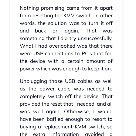
Nothing promising came from it apart
from resetting the KVM switch. In other
words, the solution was to turn it off
and back on again. That was
something that I did try unsuccessfully.
What I had overlooked was that there
were USB connections to PC's that fed
the device with a certain amount of
power which was enough to keep it on.
Unplugging those USB cables as well
as the power cable was needed to
completely switch off the device. That
provided the reset that I needed, and all
was well again. Otherwise, I would
have been baffled enough to resort to
buying a replacement KVM switch, so
the extra information avoided a