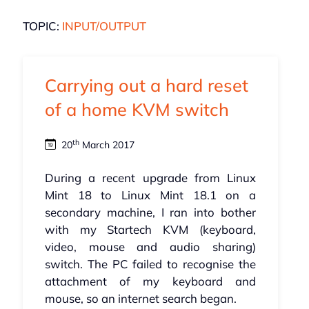
TOPIC:
INPUT/OUTPUT
Carrying out a hard reset
of a home KVM switch
th
20
March 2017
During a recent upgrade from Linux
Mint 18 to Linux Mint 18.1 on a
secondary machine, I ran into bother
with my Startech KVM (keyboard,
video, mouse and audio sharing)
switch. The PC failed to recognise the
attachment of my keyboard and
mouse, so an internet search began.