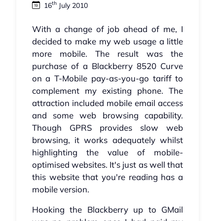
th
16
July 2010
With a change of job ahead of me, I
decided to make my web usage a little
more mobile. The result was the
purchase of a Blackberry 8520 Curve
on a T-Mobile pay-as-you-go tariff to
complement my existing phone. The
attraction included mobile email access
and some web browsing capability.
Though GPRS provides slow web
browsing, it works adequately whilst
highlighting the value of mobile-
optimised websites. It's just as well that
this website that you're reading has a
mobile version.
Hooking the Blackberry up to GMail