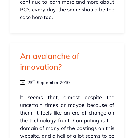
continue to learn more and more about
PC's every day, the same should be the
case here too.
An avalanche of
innovation?
rd
23
September 2010
It seems that, almost despite the
uncertain times or maybe because of
them, it feels like an era of change on
the technology front. Computing is the
domain of many of the postings on this
website, and a hell of a lot seems to be