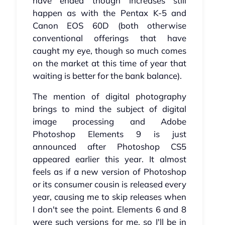
have ended though increases still
happen as with the Pentax K-5 and
Canon EOS 60D (both otherwise
conventional offerings that have
caught my eye, though so much comes
on the market at this time of year that
waiting is better for the bank balance).
The mention of digital photography
brings to mind the subject of digital
image processing and Adobe
Photoshop Elements 9 is just
announced after Photoshop CS5
appeared earlier this year. It almost
feels as if a new version of Photoshop
or its consumer cousin is released every
year, causing me to skip releases when
I don't see the point. Elements 6 and 8
were such versions for me, so I'll be in