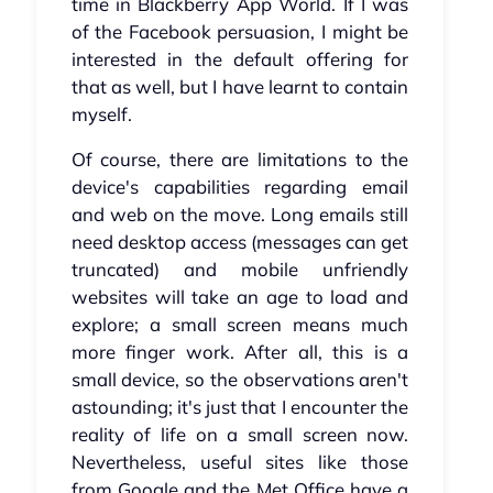
time in Blackberry App World. If I was
of the Facebook persuasion, I might be
interested in the default offering for
that as well, but I have learnt to contain
myself.
Of course, there are limitations to the
device's capabilities regarding email
and web on the move. Long emails still
need desktop access (messages can get
truncated) and mobile unfriendly
websites will take an age to load and
explore; a small screen means much
more finger work. After all, this is a
small device, so the observations aren't
astounding; it's just that I encounter the
reality of life on a small screen now.
Nevertheless, useful sites like those
from Google and the Met Office have a