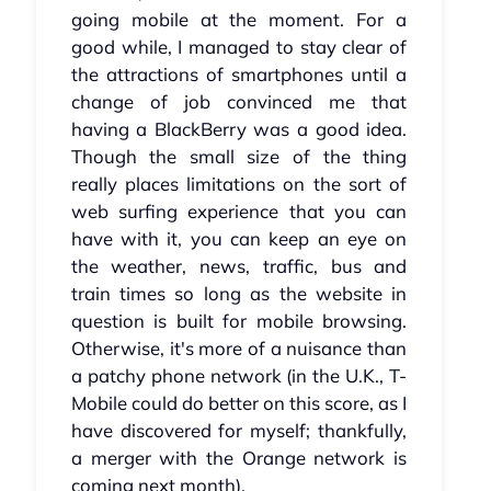
going mobile at the moment. For a
good while, I managed to stay clear of
the attractions of smartphones until a
change of job convinced me that
having a BlackBerry was a good idea.
Though the small size of the thing
really places limitations on the sort of
web surfing experience that you can
have with it, you can keep an eye on
the weather, news, traffic, bus and
train times so long as the website in
question is built for mobile browsing.
Otherwise, it's more of a nuisance than
a patchy phone network (in the U.K., T-
Mobile could do better on this score, as I
have discovered for myself; thankfully,
a merger with the Orange network is
coming next month).