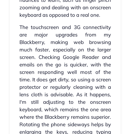
zooming and dealing with an onscreen
keyboard as opposed to a real one.
The touchscreen and 3G connectivity
are major upgrades from my
Blackberry, making web browsing
much faster, especially on the larger
screen. Checking Google Reader and
emails on the go is quicker, with the
screen responding well most of the
time. It does get dirty, so using a screen
protector or regularly cleaning with a
lens cloth is advisable. As it happens,
I'm still adjusting to the onscreen
keyboard, which remains the one area
where the Blackberry remains superior.
Rotating the phone sideways helps by
enlarging the keys, reducing typing