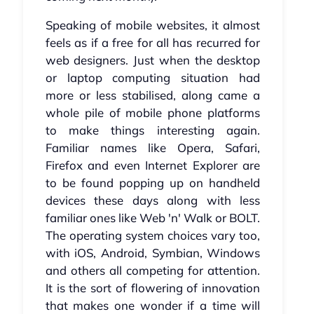
Speaking of mobile websites, it almost
feels as if a free for all has recurred for
web designers. Just when the desktop
or laptop computing situation had
more or less stabilised, along came a
whole pile of mobile phone platforms
to make things interesting again.
Familiar names like Opera, Safari,
Firefox and even Internet Explorer are
to be found popping up on handheld
devices these days along with less
familiar ones like Web 'n' Walk or BOLT.
The operating system choices vary too,
with iOS, Android, Symbian, Windows
and others all competing for attention.
It is the sort of flowering of innovation
that makes one wonder if a time will