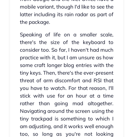
mobile variant, though I'd like to see the
latter including its rain radar as part of
the package.
Speaking of life on a smaller scale,
there's the size of the keyboard to
consider too. So far, I haven't had much
practice with it, but I am unsure as how
some craft longer blog entries with the
tiny keys. Then, there's the ever-present
threat of arm discomfort and RSI that
you have to watch. For that reason, I'll
stick with use for an hour at a time
rather than going mad altogether.
Navigating around the screen using the
tiny trackpad is something to which I
am adjusting, and it works well enough
too, so long as you're not looking