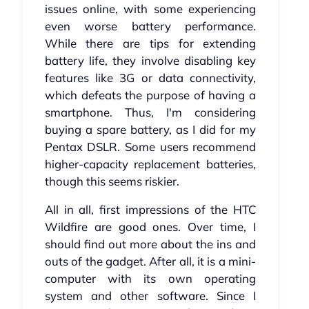
issues online, with some experiencing
even worse battery performance.
While there are tips for extending
battery life, they involve disabling key
features like 3G or data connectivity,
which defeats the purpose of having a
smartphone. Thus, I'm considering
buying a spare battery, as I did for my
Pentax DSLR. Some users recommend
higher-capacity replacement batteries,
though this seems riskier.
All in all, first impressions of the HTC
Wildfire are good ones. Over time, I
should find out more about the ins and
outs of the gadget. After all, it is a mini-
computer with its own operating
system and other software. Since I