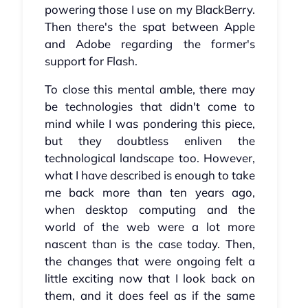
powering those I use on my BlackBerry.
Then there's the spat between Apple
and Adobe regarding the former's
support for Flash.
To close this mental amble, there may
be technologies that didn't come to
mind while I was pondering this piece,
but they doubtless enliven the
technological landscape too. However,
what I have described is enough to take
me back more than ten years ago,
when desktop computing and the
world of the web were a lot more
nascent than is the case today. Then,
the changes that were ongoing felt a
little exciting now that I look back on
them, and it does feel as if the same