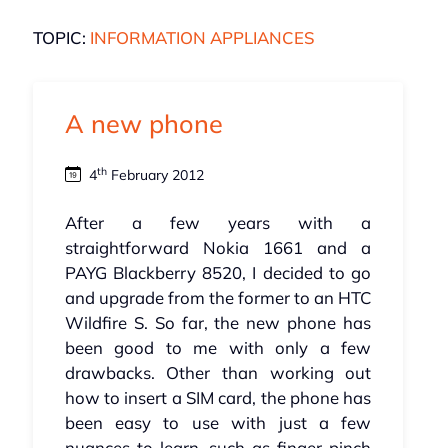
TOPIC:
INFORMATION APPLIANCES
A new phone
th
4
February 2012
After a few years with a
straightforward Nokia 1661 and a
PAYG Blackberry 8520, I decided to go
and upgrade from the former to an HTC
Wildfire S. So far, the new phone has
been good to me with only a few
drawbacks. Other than working out
how to insert a SIM card, the phone has
been easy to use with just a few
nuances to learn, such as finger pinch