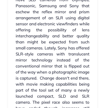
Panasonic, Samsung and Sony that
eschew the reflex mirror and prism
arrangement of an SLR using digital
sensor and electronic viewfinders while
offering the possibility of lens
interchangeability and better quality
than might be expected from such
small cameras. Lately, Sony has offered
SLR-style cameras with translucent
mirror technology instead of the
conventional mirror that is flipped out
of the way when a photographic image
is captured. Change doesn't end there,
with movie making capabilities being
part of the tool set of many a newly
launched compact, SLD and SLR
camera. The pixel race also seems to