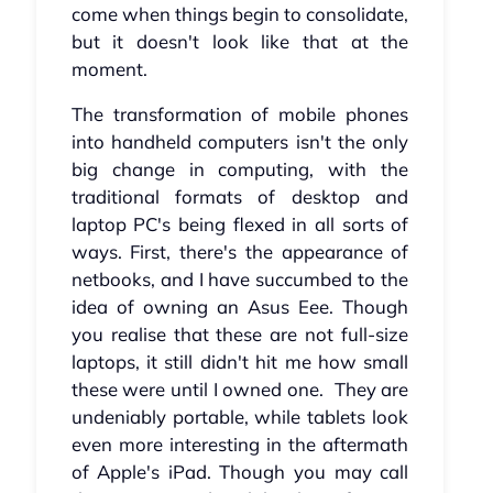
come when things begin to consolidate,
but it doesn't look like that at the
moment.
The transformation of mobile phones
into handheld computers isn't the only
big change in computing, with the
traditional formats of desktop and
laptop PC's being flexed in all sorts of
ways. First, there's the appearance of
netbooks, and I have succumbed to the
idea of owning an Asus Eee. Though
you realise that these are not full-size
laptops, it still didn't hit me how small
these were until I owned one. They are
undeniably portable, while tablets look
even more interesting in the aftermath
of Apple's iPad. Though you may call