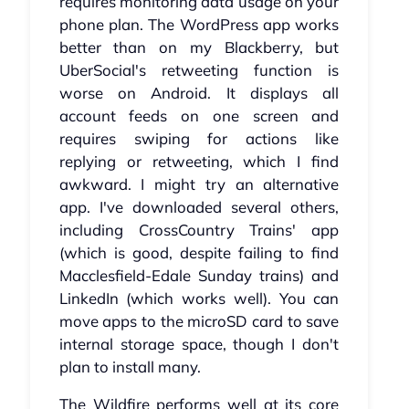
requires monitoring data usage on your
phone plan. The WordPress app works
better than on my Blackberry, but
UberSocial's retweeting function is
worse on Android. It displays all
account feeds on one screen and
requires swiping for actions like
replying or retweeting, which I find
awkward. I might try an alternative
app. I've downloaded several others,
including CrossCountry Trains' app
(which is good, despite failing to find
Macclesfield-Edale Sunday trains) and
LinkedIn (which works well). You can
move apps to the microSD card to save
internal storage space, though I don't
plan to install many.
The Wildfire performs well at its core