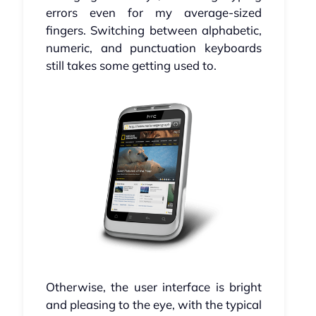
errors even for my average-sized
fingers. Switching between alphabetic,
numeric, and punctuation keyboards
still takes some getting used to.
Otherwise, the user interface is bright
and pleasing to the eye, with the typical