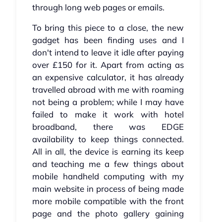
through long web pages or emails.
To bring this piece to a close, the new
gadget has been finding uses and I
don't intend to leave it idle after paying
over £150 for it. Apart from acting as
an expensive calculator, it has already
travelled abroad with me with roaming
not being a problem; while I may have
failed to make it work with hotel
broadband, there was EDGE
availability to keep things connected.
All in all, the device is earning its keep
and teaching me a few things about
mobile handheld computing with my
main website in process of being made
more mobile compatible with the front
page and the photo gallery gaining