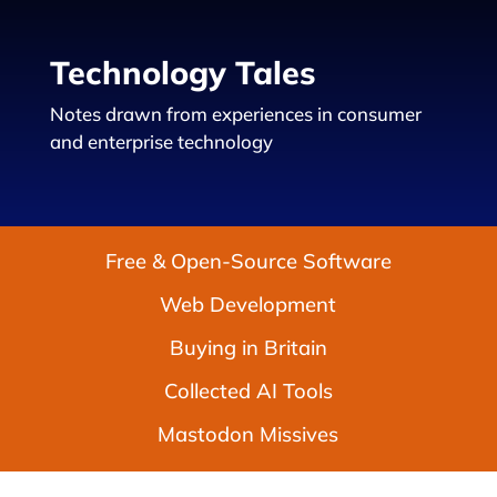
Technology Tales
Notes drawn from experiences in consumer
and enterprise technology
Free & Open-Source Software
Web Development
Buying in Britain
Collected AI Tools
Mastodon Missives