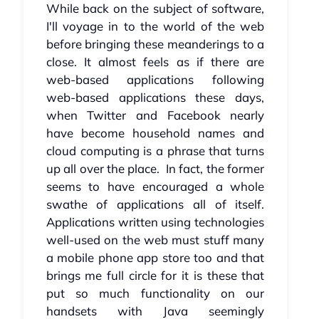
While back on the subject of software,
I'll voyage in to the world of the web
before bringing these meanderings to a
close. It almost feels as if there are
web-based applications following
web-based applications these days,
when Twitter and Facebook nearly
have become household names and
cloud computing is a phrase that turns
up all over the place. In fact, the former
seems to have encouraged a whole
swathe of applications all of itself.
Applications written using technologies
well-used on the web must stuff many
a mobile phone app store too and that
brings me full circle for it is these that
put so much functionality on our
handsets with Java seemingly