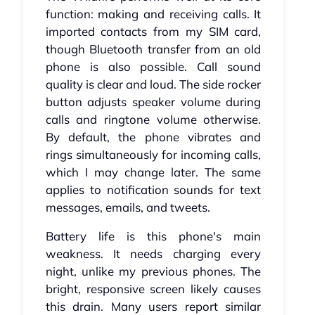
function: making and receiving calls. It
imported contacts from my SIM card,
though Bluetooth transfer from an old
phone is also possible. Call sound
quality is clear and loud. The side rocker
button adjusts speaker volume during
calls and ringtone volume otherwise.
By default, the phone vibrates and
rings simultaneously for incoming calls,
which I may change later. The same
applies to notification sounds for text
messages, emails, and tweets.
Battery life is this phone's main
weakness. It needs charging every
night, unlike my previous phones. The
bright, responsive screen likely causes
this drain. Many users report similar