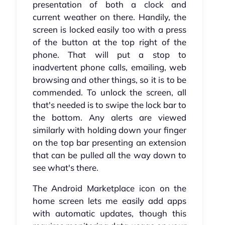
presentation of both a clock and
current weather on there. Handily, the
screen is locked easily too with a press
of the button at the top right of the
phone. That will put a stop to
inadvertent phone calls, emailing, web
browsing and other things, so it is to be
commended. To unlock the screen, all
that's needed is to swipe the lock bar to
the bottom. Any alerts are viewed
similarly with holding down your finger
on the top bar presenting an extension
that can be pulled all the way down to
see what's there.
The Android Marketplace icon on the
home screen lets me easily add apps
with automatic updates, though this