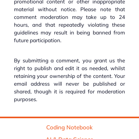
promotional content or other inappropriate
material without notice. Please note that
comment moderation may take up to 24
hours, and that repeatedly violating these
guidelines may result in being banned from
future participation.
By submitting a comment, you grant us the
right to publish and edit it as needed, whilst
retaining your ownership of the content. Your
email address will never be published or
shared, though it is required for moderation
purposes.
Coding Notebook