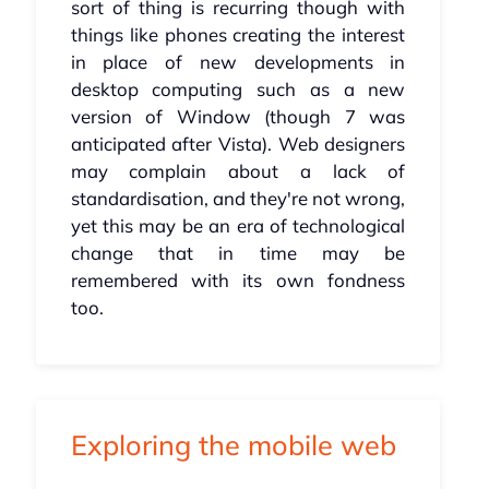
sort of thing is recurring though with
things like phones creating the interest
in place of new developments in
desktop computing such as a new
version of Window (though 7 was
anticipated after Vista). Web designers
may complain about a lack of
standardisation, and they're not wrong,
yet this may be an era of technological
change that in time may be
remembered with its own fondness
too.
Exploring the mobile web