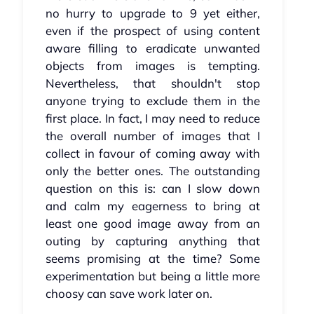
no hurry to upgrade to 9 yet either,
even if the prospect of using content
aware filling to eradicate unwanted
objects from images is tempting.
Nevertheless, that shouldn't stop
anyone trying to exclude them in the
first place. In fact, I may need to reduce
the overall number of images that I
collect in favour of coming away with
only the better ones. The outstanding
question on this is: can I slow down
and calm my eagerness to bring at
least one good image away from an
outing by capturing anything that
seems promising at the time? Some
experimentation but being a little more
choosy can save work later on.