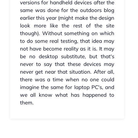
versions for handheld devices after the
same was done for the outdoors blog
earlier this year (might make the design
look more like the rest of the site
though). Without something on which
to do some real testing, that idea may
not have become reality as it is. It may
be no desktop substitute, but that's
never to say that these devices may
never get near that situation. After all,
there was a time when no one could
imagine the same for laptop PC's, and
we all know what has happened to
them.