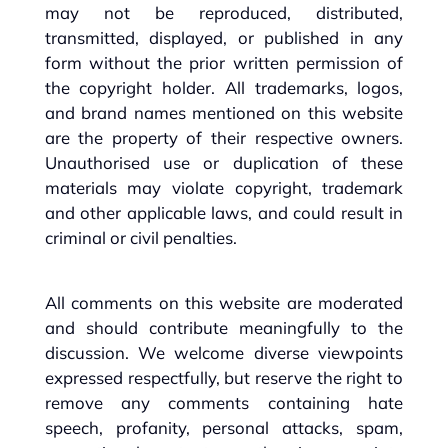
may not be reproduced, distributed,
transmitted, displayed, or published in any
form without the prior written permission of
the copyright holder. All trademarks, logos,
and brand names mentioned on this website
are the property of their respective owners.
Unauthorised use or duplication of these
materials may violate copyright, trademark
and other applicable laws, and could result in
criminal or civil penalties.
All comments on this website are moderated
and should contribute meaningfully to the
discussion. We welcome diverse viewpoints
expressed respectfully, but reserve the right to
remove any comments containing hate
speech, profanity, personal attacks, spam,