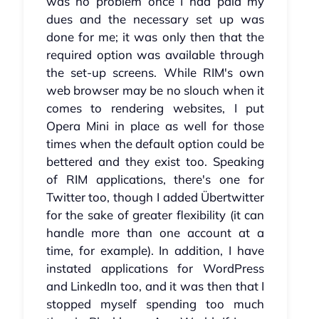
was no problem once I had paid my
dues and the necessary set up was
done for me; it was only then that the
required option was available through
the set-up screens. While RIM's own
web browser may be no slouch when it
comes to rendering websites, I put
Opera Mini in place as well for those
times when the default option could be
bettered and they exist too. Speaking
of RIM applications, there's one for
Twitter too, though I added Übertwitter
for the sake of greater flexibility (it can
handle more than one account at a
time, for example). In addition, I have
instated applications for WordPress
and LinkedIn too, and it was then that I
stopped myself spending too much