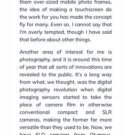
them over-sized mobile photo frames,
the idea of making a touchscreen do
the work for you has made the concept
fly for many. Even so, I cannot say that
I'm overly tempted, though I have said
that before about other things.
Another area of interest for me is
photography, and it is around this time
of year that all sorts of innovations are
revealed to the public. It's a long way
from what, we thought, was the digital
photography revolution when digital
imaging sensors started to take the
place of camera film in otherwise
conventional compact and SLR
cameras, making the former far more
versatile than they used to be. Now, we
have SLD cameras from Olympus,