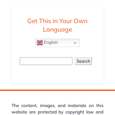
Get This in Your Own
Language
English
Search
The content, images, and materials on this
website are protected by copyright law and