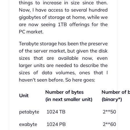
things to increase in size since then.
Now, I have access to several hundred
gigabytes of storage at home, while we
are now seeing 1TB offerings for the
PC market.
Terabyte storage has been the preserve
of the server market, but given the disk
sizes that are available now, even
larger units are needed to describe the
sizes of data volumes, ones that I
haven't seen before. So here goes:
Number of bytes
Number of b
Unit
(in next smaller unit)
(binary*)
petabyte
1024 TB
2**50
exabyte
1024 PB
2**60