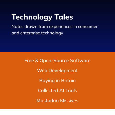
Technology Tales
Notes drawn from experiences in consumer
and enterprise technology
Free & Open-Source Software
Web Development
Buying in Britain
Collected AI Tools
Mastodon Missives