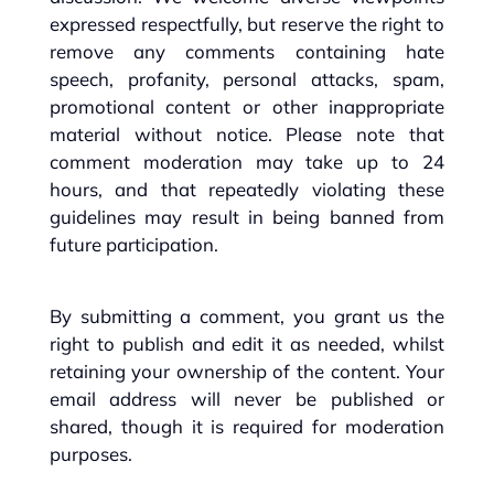
expressed respectfully, but reserve the right to
remove any comments containing hate
speech, profanity, personal attacks, spam,
promotional content or other inappropriate
material without notice. Please note that
comment moderation may take up to 24
hours, and that repeatedly violating these
guidelines may result in being banned from
future participation.
By submitting a comment, you grant us the
right to publish and edit it as needed, whilst
retaining your ownership of the content. Your
email address will never be published or
shared, though it is required for moderation
purposes.