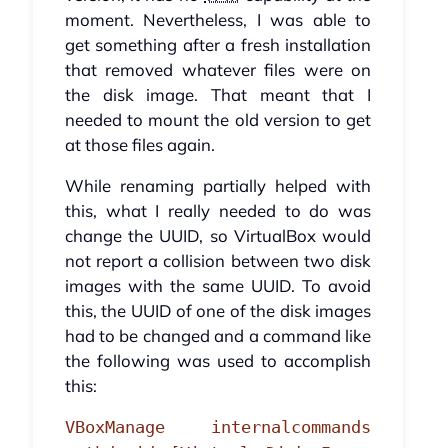
moment. Nevertheless, I was able to
get something after a fresh installation
that removed whatever files were on
the disk image. That meant that I
needed to mount the old version to get
at those files again.
While renaming partially helped with
this, what I really needed to do was
change the UUID, so VirtualBox would
not report a collision between two disk
images with the same UUID. To avoid
this, the UUID of one of the disk images
had to be changed and a command like
the following was used to accomplish
this:
VBoxManage internalcommands