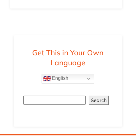
Get This in Your Own
Language
English
Search