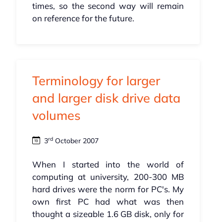
times, so the second way will remain
on reference for the future.
Terminology for larger
and larger disk drive data
volumes
rd
3
October 2007
When I started into the world of
computing at university, 200-300 MB
hard drives were the norm for PC's. My
own first PC had what was then
thought a sizeable 1.6 GB disk, only for