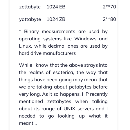
zettabyte
1024 EB
2**70
yottabyte
1024 ZB
2**80
* Binary measurements are used by
operating systems like Windows and
Linux, while decimal ones are used by
hard drive manufacturers
While I know that the above strays into
the realms of esoterica, the way that
things have been going may mean that
we are talking about petabytes before
very long. As it so happens, HP recently
mentioned zettabytes when talking
about its range of UNIX servers and I
needed to go looking up what it
meant...