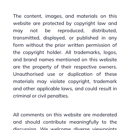
The content, images, and materials on this
website are protected by copyright law and
may not be reproduced, distributed,
transmitted, displayed, or published in any
form without the prior written permission of
the copyright holder. All trademarks, logos,
and brand names mentioned on this website
are the property of their respective owners.
Unauthorised use or duplication of these
materials may violate copyright, trademark
and other applicable laws, and could result in
criminal or civil penalties.
All comments on this website are moderated
and should contribute meaningfully to the
discussion. We welcome diverse viewpoints