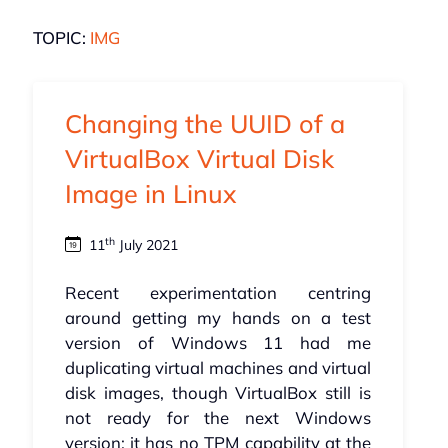
TOPIC:
IMG
Changing the UUID of a
VirtualBox Virtual Disk
Image in Linux
th
11
July 2021
Recent experimentation centring
around getting my hands on a test
version of Windows 11 had me
duplicating virtual machines and virtual
disk images, though VirtualBox still is
not ready for the next Windows
version; it has no
TPM
capability at the