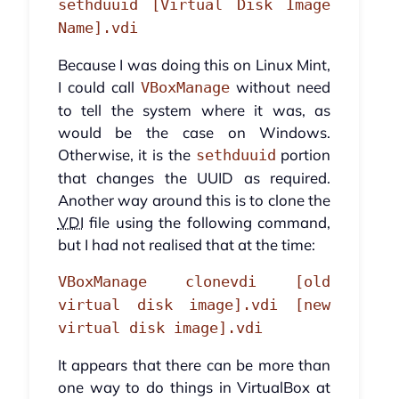
sethduuid [Virtual Disk Image
Name].vdi
Because I was doing this on Linux Mint,
I could call
without need
VBoxManage
to tell the system where it was, as
would be the case on Windows.
Otherwise, it is the
portion
sethduuid
that changes the UUID as required.
Another way around this is to clone the
VDI
file using the following command,
but I had not realised that at the time:
VBoxManage clonevdi [old
virtual disk image].vdi [new
virtual disk image].vdi
It appears that there can be more than
one way to do things in VirtualBox at