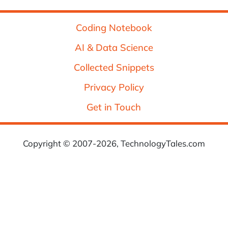
Coding Notebook
AI & Data Science
Collected Snippets
Privacy Policy
Get in Touch
Copyright © 2007-2026, TechnologyTales.com