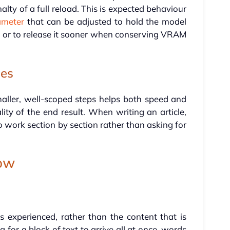
alty of a full reload. This is expected behaviour
ameter
that can be adjusted to hold the model
ng, or to release it sooner when conserving VRAM
ies
maller, well-scoped steps helps both speed and
lity of the end result. When writing an article,
to work section by section rather than asking for
low
 experienced, rather than the content that is
 for a block of text to arrive all at once, words