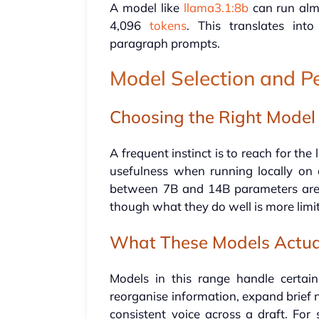
A model like
llama3.1:8b
can run alm
4,096
tokens
. This translates int
paragraph prompts.
Model Selection and 
Choosing the Right Model
A frequent instinct is to reach for the
usefulness when running locally on 
between 7B and 14B parameters are 
though what they do well is more lim
What These Models Actua
Models in this range handle certa
reorganise information, expand brief n
consistent voice across a draft. Fo