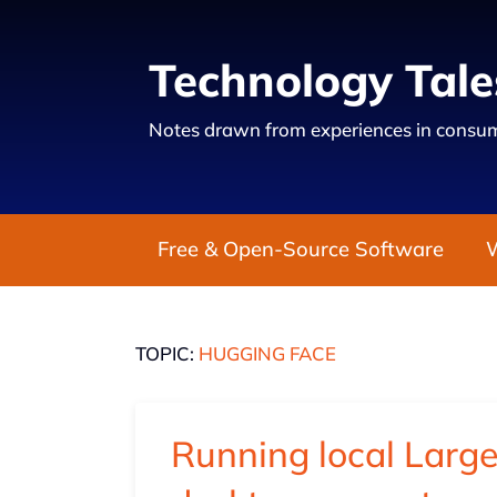
Technology Tale
Notes drawn from experiences in consum
Free & Open-Source Software
TOPIC:
HUGGING FACE
Running local Larg