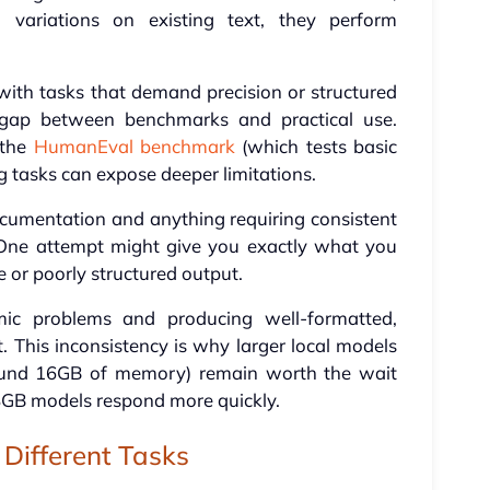
g variations on existing text, they perform
with tasks that demand precision or structured
is gap between benchmarks and practical use.
 the
HumanEval benchmark
(which tests basic
g tasks can expose deeper limitations.
umentation and anything requiring consistent
. One attempt might give you exactly what you
 or poorly structured output.
ic problems and producing well-formatted,
t. This inconsistency is why larger local models
ound 16GB of memory) remain worth the wait
8GB models respond more quickly.
Different Tasks