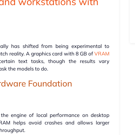
and workstations with
ally has shifted from being experimental to
tch reality. A graphics card with 8 GB of
VRAM
ertain text tasks, though the results vary
sk the models to do.
rdware Foundation
 the engine of local performance on desktop
RAM helps avoid crashes and allows larger
throughput.