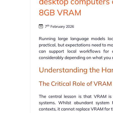
desktop computers 
8GB VRAM
th
7
February 2026
Running large language models loc
practical, but expectations need to ma
can support local workflows for c
considerably depending on what you a
Understanding the Ha
The Critical Role of VRAM
The central lesson is that VRAM is
systems. Whilst abundant system 
contexts, it cannot replace VRAM for 