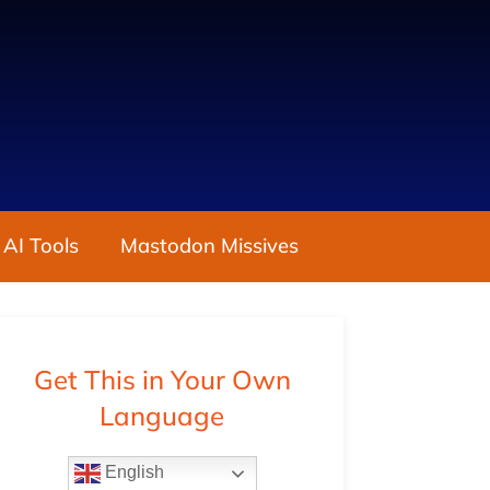
 AI Tools
Mastodon Missives
Get This in Your Own
Language
English