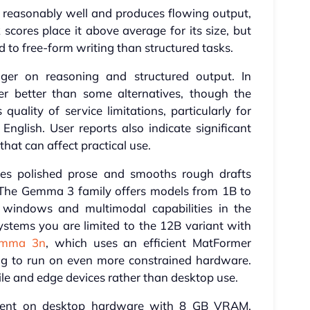
 reasonably well and produces flowing output,
cores place it above average for its size, but
ed to free-form writing than structured tasks.
ger on reasoning and structured output. In
der better than some alternatives, though the
uality of service limitations, particularly for
glish. User reports also indicate significant
at can affect practical use.
s polished prose and smooths rough drafts
 The Gemma 3 family offers models from 1B to
windows and multimodal capabilities in the
stems you are limited to the 12B variant with
mma 3n
, which uses an efficient MatFormer
ng to run on even more constrained hardware.
ile and edge devices rather than desktop use.
icient on desktop hardware with 8 GB VRAM.