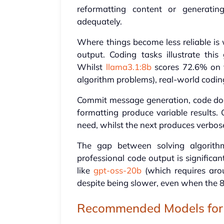
reformatting content or generatin
adequately.
Where things become less reliable is 
output. Coding tasks illustrate th
Whilst
llama3.1:8b
scores 72.6% on
algorithm problems), real-world codin
Commit message generation, code doc
formatting produce variable results
need, whilst the next produces verbose
The gap between solving algorithm
professional code output is significan
like
gpt-oss-20b
(which requires ar
despite being slower, even when the 
Recommended Models for 