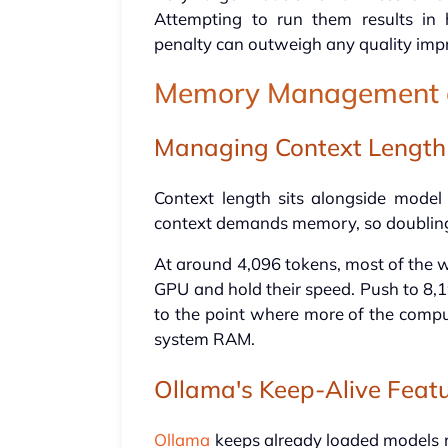
Attempting to run them results in
penalty can outweigh any quality im
Memory Management a
Managing Context Length
Context length sits alongside model 
context demands memory, so doubling 
At around 4,096 tokens, most of the 
GPU and hold their speed. Push to 8,
to the point where more of the compu
system RAM.
Ollama's Keep-Alive Feat
Ollama
keeps already loaded models re