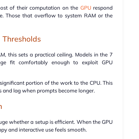
ost of their computation on the
GPU
respond
e. Those that overflow to system RAM or the
 Thresholds
this sets a practical ceiling. Models in the 7
ange fit comfortably enough to exploit GPU
significant portion of the work to the CPU. This
es and lag when prompts become longer.
n
gauge whether a setup is efficient. When the GPU
appy and interactive use feels smooth.