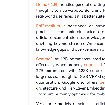
Llama3.1:8b
handles general drafting
though it can be verbose. Benchmark s
real-world use reveals it is better suit
Phi3:medium
is positioned as stron
practice, it can maintain logical or
official documentation acknowledges q
anything beyond standard American En
knowledge gaps and over-censorship th
Gemma3
at 12B parameters produce
effectively when properly
quantised
.
27B parameters with 128K context 
larger sizes, though for 8GB VRAM sy
quantisation. Google also offers
Ge
architecture and Per-Layer Embeddi
These are primarily optimised for mob
Very large models remain less eff