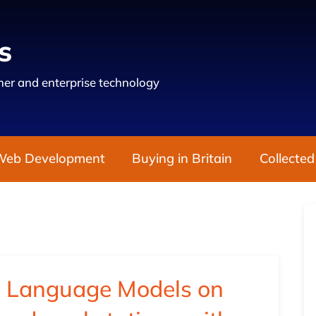
s
er and enterprise technology
Web Development
Buying in Britain
Collected
e Language Models on