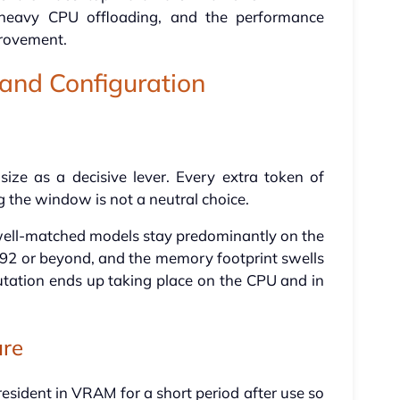
 heavy CPU offloading, and the performance
provement.
nd Configuration
size as a decisive lever. Every extra token of
the window is not a neutral choice.
well-matched models stay predominantly on the
192 or beyond, and the memory footprint swells
tation ends up taking place on the CPU and in
ure
sident in VRAM for a short period after use so