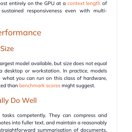
ost entirely on the GPU at a
context length
of
o sustained responsiveness even with multi-
Performance
 Size
 largest model available, but size does not equal
a desktop or workstation. In practice, models
what you can run on this class of hardware,
ited than
benchmark scores
might suggest.
lly Do Well
in tasks competently. They can compress and
otes into fuller text, and maintain a reasonably
r straightforward summarisation of documents,