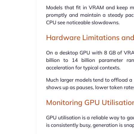
Models that fit in VRAM and keep m
promptly and maintain a steady pac
CPU see noticeable slowdowns.
Hardware Limitations and
On a desktop GPU with 8 GB of VRAM, 
billion to 14 billion parameter r
acceleration for typical contexts.
Much larger models tend to offload a 
shows up as pauses, lower token rat
Monitoring GPU Utilisatio
GPU utilisation is a reliable way to 
is consistently busy, generation is sn