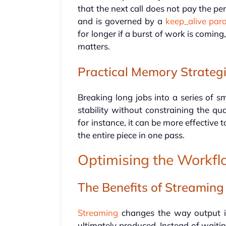
that the next call does not pay the pen
and is governed by a
keep_alive par
for longer if a burst of work is comi
matters.
Practical Memory Strateg
Breaking long jobs into a series of s
stability without constraining the qua
for instance, it can be more effective 
the entire piece in one pass.
Optimising the Workf
The Benefits of Streaming
Streaming
changes the way output is
ultimately produced. Instead of waiting