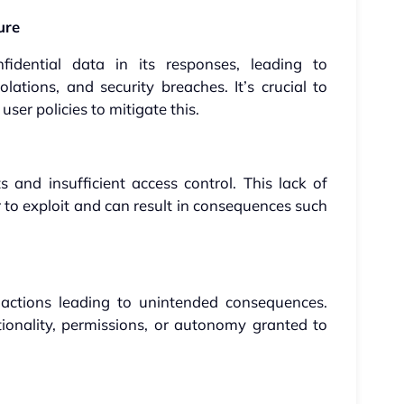
ure
fidential data in its responses, leading to
lations, and security breaches. It’s crucial to
user policies to mitigate this.
 and insufficient access control. This lack of
 to exploit and can result in consequences such
ctions leading to unintended consequences.
tionality, permissions, or autonomy granted to