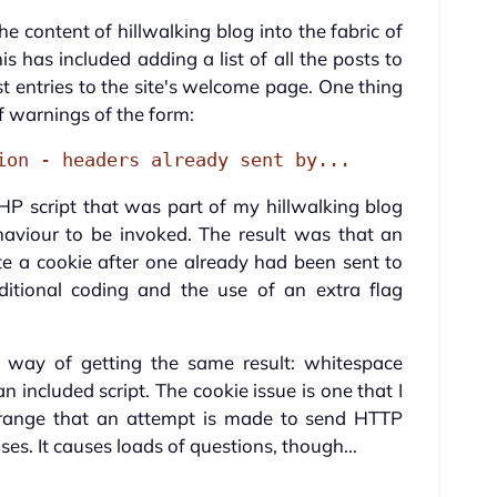
the content of hillwalking blog into the fabric of
is has included adding a list of all the posts to
st entries to the site's welcome page. One thing
of warnings of the form:
ion - headers already sent by...
HP script that was part of my hillwalking blog
haviour to be invoked. The result was that an
e a cookie after one already had been sent to
itional coding and the use of an extra flag
re way of getting the same result: whitespace
an included script. The cookie issue is one that I
trange that an attempt is made to send HTTP
es. It causes loads of questions, though...