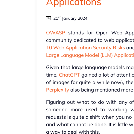
Applications
st
21
January 2024
OWASP
stands for Open Web Applic
community dedicated to web applicati
10 Web Application Security Risks
and
Large Language Model (LLM) Applicat
Given that large language models made
time.
ChatGPT
gained a lot of attentio
of images for quite a while now), th
Perplexity
also being mentioned more 
Figuring out what to do with any of
someone more used to working wi
requests is quite a shift when you no
and what cannot be done. It is little
a way to deal with this.