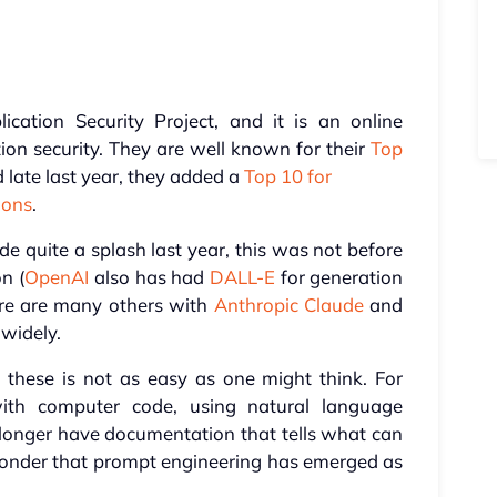
ation Security Project, and it is an online
on security. They are well known for their
Top
 late last year, they added a
Top 10 for
ions
.
 quite a splash last year, this was not before
n (
OpenAI
also has had
DALL-E
for generation
ere are many others with
Anthropic Claude
and
widely.
 these is not as easy as one might think. For
th computer code, using natural language
 longer have documentation that tells what can
 wonder that prompt engineering has emerged as