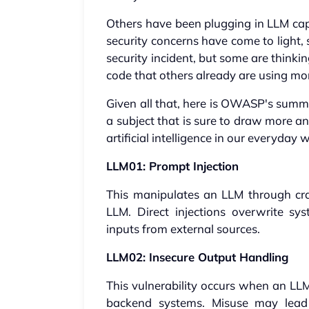
Others have been plugging in LLM capa
security concerns have come to light,
security incident, but some are think
code that others already are using m
Given all that, here is OWASP's summa
a subject that is sure to draw more a
artificial intelligence in our everyday
LLM01: Prompt Injection
This manipulates an LLM through cra
LLM. Direct injections overwrite sy
inputs from external sources.
LLM02: Insecure Output Handling
This vulnerability occurs when an LLM
backend systems. Misuse may lead 