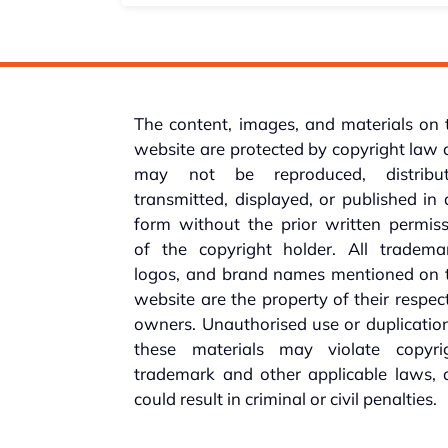
The content, images, and materials on 
website are protected by copyright law
may not be reproduced, distribut
transmitted, displayed, or published in
form without the prior written permis
of the copyright holder. All trademar
logos, and brand names mentioned on t
website are the property of their respec
owners. Unauthorised use or duplicatio
these materials may violate copyrig
trademark and other applicable laws, 
could result in criminal or civil penalties.