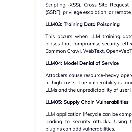
Scripting (XSS), Cross-Site Request
(SSRF), privilege escalation, or remote
LLM03: Training Data Poisoning
This occurs when LLM training data 
biases that compromise security, effe
Common Crawl, WebText, OpenWebTe
LLM04: Model Denial of Service
Attackers cause resource-heavy opera
or high costs. The vulnerability is m
LLMs and the unpredictability of user 
LLM05: Supply Chain Vulnerabilities
LLM application lifecycle can be com
leading to security attacks. Using 
plugins can add vulnerabilities.