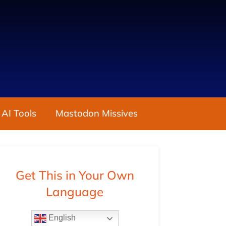
 AI Tools
Mastodon Missives
Get This in Your Own
Language
English