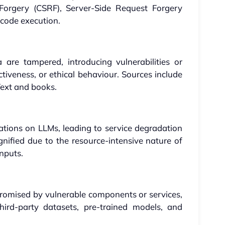
 Forgery (CSRF), Server-Side Request Forgery
 code execution.
are tampered, introducing vulnerabilities or
ctiveness, or ethical behaviour. Sources include
xt and books.
tions on LLMs, leading to service degradation
agnified due to the resource-intensive nature of
inputs.
promised by vulnerable components or services,
third-party datasets, pre-trained models, and