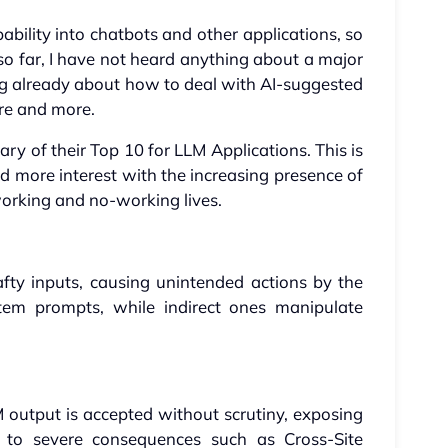
bility into chatbots and other applications, so
 so far, I have not heard anything about a major
ing already about how to deal with AI-suggested
ore and more.
ry of their Top 10 for LLM Applications. This is
nd more interest with the increasing presence of
 working and no-working lives.
fty inputs, causing unintended actions by the
stem prompts, while indirect ones manipulate
 output is accepted without scrutiny, exposing
to severe consequences such as Cross-Site