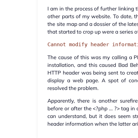
I am in the process of further linking 
other parts of my website. To date, th
the site map and a dossier of the late
that started to crop up were a series 
Cannot modify header informat
The cause of this was my calling a P
installation, and this caused Bad Be
HTTP header was being sent to creat
display a web page. A spot of cond
resolved the problem.
Apparently, there is another surefi
before or after the <?php ... ?> tag in 
can understand, but it does seem s
header information when the latter aris