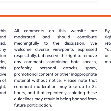
this
All comments on this website are
By 
 and
moderated and should contribute
rig
ed,
meaningfully to the discussion. We
re
 any
welcome diverse viewpoints expressed
You
sion
respectfully, but reserve the right to remove
or
ks,
any comments containing hate speech,
mo
his
profanity, personal attacks, spam,
tive
promotional content or other inappropriate
n of
material without notice. Please note that
ht,
comment moderation may take up to 24
and
hours, and that repeatedly violating these
guidelines may result in being banned from
future participation.