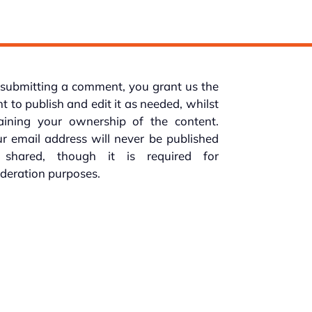
submitting a comment, you grant us the
ht to publish and edit it as needed, whilst
taining your ownership of the content.
r email address will never be published
 shared, though it is required for
deration purposes.