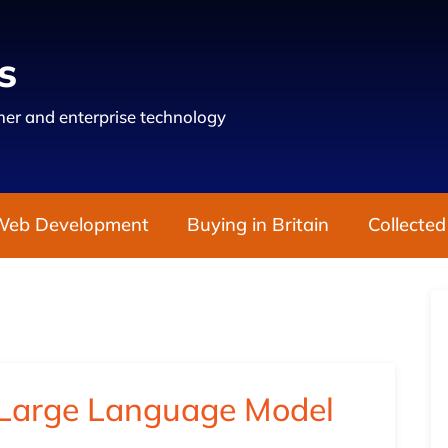
s
er and enterprise technology
Web Development
Buying in Britain
Collected
Large Language Model