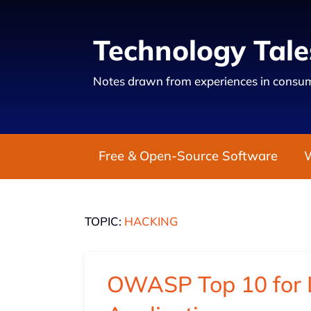
Technology Tale
Notes drawn from experiences in consum
Free & Open-Source Software
TOPIC:
HACKING
OWASP Top 10 for 