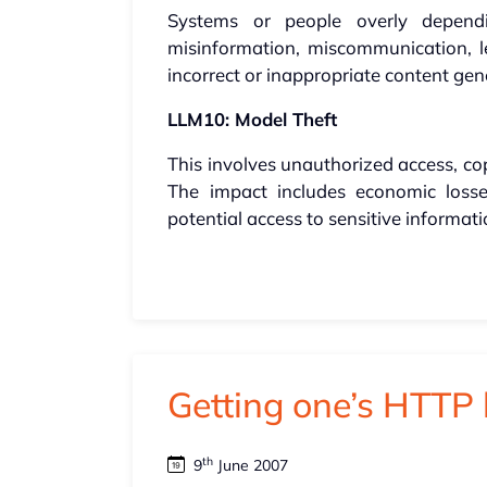
Systems or people overly depen
misinformation, miscommunication, leg
incorrect or inappropriate content ge
LLM10: Model Theft
This involves unauthorized access, cop
The impact includes economic loss
potential access to sensitive informati
Getting one’s HTTP 
th
9
June 2007