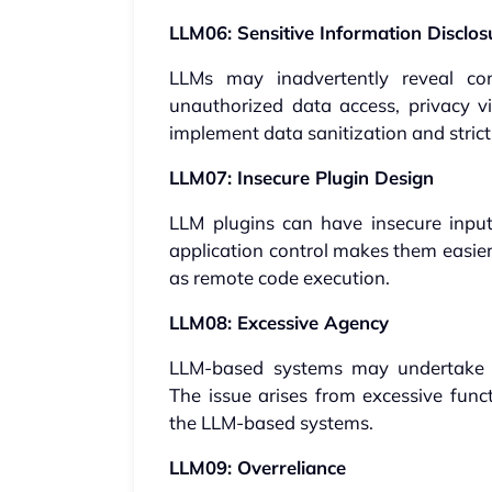
LLM06: Sensitive Information Disclos
LLMs may inadvertently reveal con
unauthorized data access, privacy vio
implement data sanitization and strict 
LLM07: Insecure Plugin Design
LLM plugins can have insecure inputs
application control makes them easier
as remote code execution.
LLM08: Excessive Agency
LLM-based systems may undertake a
The issue arises from excessive func
the LLM-based systems.
LLM09: Overreliance