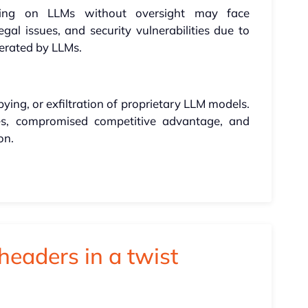
ding on LLMs without oversight may face
al issues, and security vulnerabilities due to
nerated by LLMs.
ying, or exfiltration of proprietary LLM models.
es, compromised competitive advantage, and
on.
headers in a twist