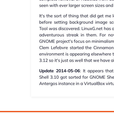
seen with ever larger screen sizes an
It's the sort of thing that did get m
before setting background image s
Tool was discovered. LinuxG.net has a
adventurous streak in them. For n
GNOME project's focus on minimalism c
Clem Lefebvre started the Cinnamon 
environment is appearing elsewhere to
3.12 so it's just as well that we have a
Update 2014-05-06
: It appears th
Shell 3.10 got sorted for GNOME Shell
Antergos instance in a VirtualBox vir