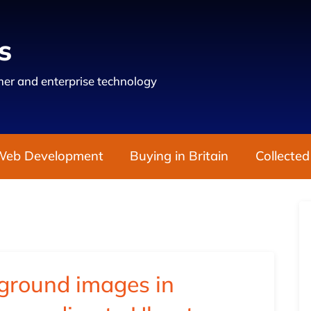
s
er and enterprise technology
Web Development
Buying in Britain
Collected
kground images in