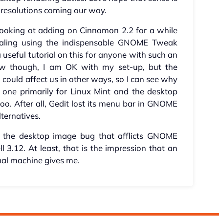
d resolutions coming our way.
e looking at adding on Cinnamon 2.2 for a while
caling using the indispensable GNOME Tweak
 useful tutorial on this for anyone with such an
ow though, I am OK with my set-up, but the
ould affect us in other ways, so I can see why
one primarily for Linux Mint and the desktop
o. After all, Gedit lost its menu bar in GNOME
lternatives.
at the desktop image bug that afflicts GNOME
 3.12. At least, that is the impression that an
tual machine gives me.