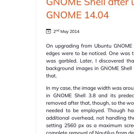
GNOME Shell after 
GNOME 14.04
nd
2
May 2014
On upgrading from Ubuntu GNOME 
edges were to be noticed. One was t
was garbled. Later, I discovered t
background images in GNOME Shell 
that.
In my case, the image width was aroun
in GNOME Shell 3.8 and its predece
removed after that, though, so the w
needed to be employed. Though ha
additional overhead, not handling th
setting 2560 px as a maximum scre
complete removal of Nautilus from des