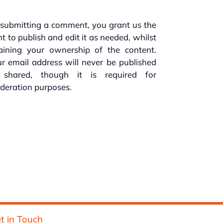
submitting a comment, you grant us the
ht to publish and edit it as needed, whilst
taining your ownership of the content.
r email address will never be published
 shared, though it is required for
deration purposes.
t in Touch