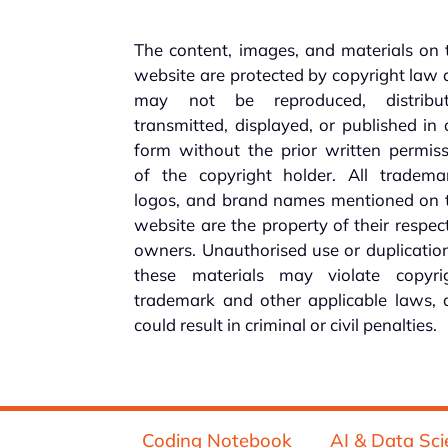
The content, images, and materials on 
website are protected by copyright law
may not be reproduced, distribut
transmitted, displayed, or published in
form without the prior written permis
of the copyright holder. All trademar
logos, and brand names mentioned on t
website are the property of their respec
owners. Unauthorised use or duplicatio
these materials may violate copyrig
trademark and other applicable laws, 
could result in criminal or civil penalties.
Coding Notebook
AI & Data Sci