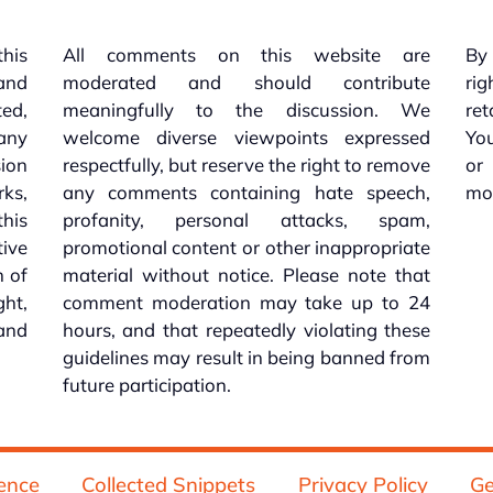
this
All comments on this website are
By 
 and
moderated and should contribute
rig
ed,
meaningfully to the discussion. We
re
 any
welcome diverse viewpoints expressed
You
sion
respectfully, but reserve the right to remove
or
ks,
any comments containing hate speech,
mo
his
profanity, personal attacks, spam,
tive
promotional content or other inappropriate
n of
material without notice. Please note that
ht,
comment moderation may take up to 24
and
hours, and that repeatedly violating these
guidelines may result in being banned from
future participation.
ence
Collected Snippets
Privacy Policy
Ge