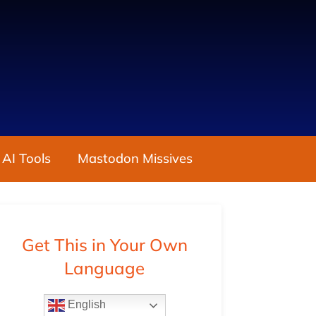
 AI Tools
Mastodon Missives
Get This in Your Own
Language
English