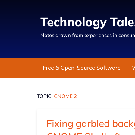
Technology Tale
Notes drawn from experiences in consum
Free & Open-Source Software
TOPIC:
GNOME 2
Fixing garbled bac