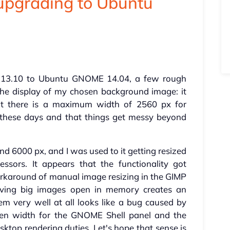
upgrading to Ubuntu
13.10 to Ubuntu GNOME 14.04, a few rough
he display of my chosen background image: it
hat there is a maximum width of 2560 px for
these days and that things get messy beyond
d 6000 px, and I was used to it getting resized
ssors. It appears that the functionality got
orkaround of manual image resizing in the GIMP
ving big images open in memory creates an
em very well at all looks like a bug caused by
en width for the GNOME Shell panel and the
ktop rendering duties. Let's hope that sense is