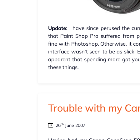
Update
: I have since perused the c
that Paint Shop Pro suffered from 
fine with Photoshop. Otherwise, it co
interface wasn't seen to be as slick.
apparent that spending more got you
these things.
Trouble with my C
th
26
June 2007