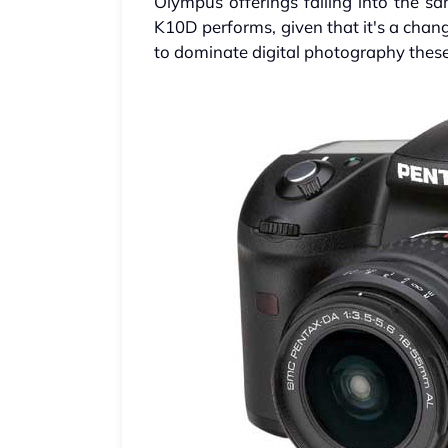
Olympus offerings falling into the sa
K10D performs, given that it's a ch
to dominate digital photography thes