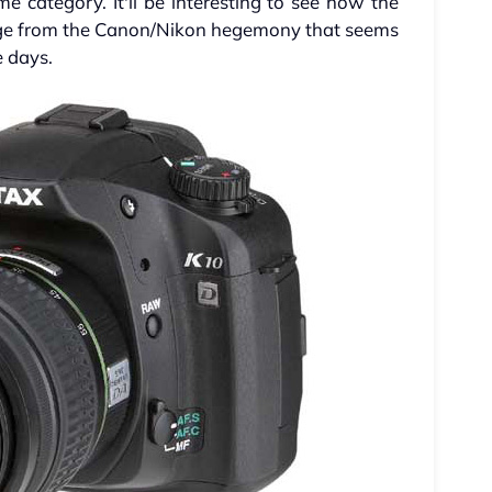
me category. It'll be interesting to see how the
ange from the Canon/Nikon hegemony that seems
e days.