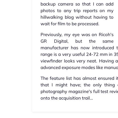
backup camera so that I can add
photos to any trip reports on my
hillwalking blog without having to
wait for film to be processed.
Previously, my eye was on Ricoh's
GR Digital, but the same
manufacturer has now introduced 
range is a very useful 24-72 mm in 3
viewfinder looks very neat. Having 
advanced exposure modes like manual 
The feature list has almost ensured i
that I might have; the only thing
photography magazine's full test rev
onto the acquisition trail...