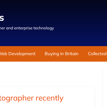
s
er and enterprise technology
Web Development
Buying in Britain
Collected
ographer recently