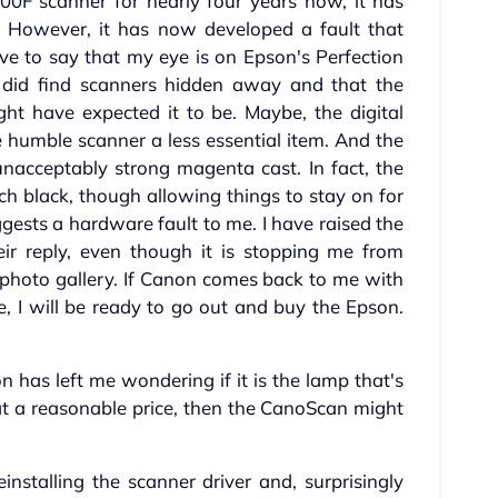
F scanner for nearly four years now, it has
y. However, it has now developed a fault that
ve to say that my eye is on Epson's Perfection
 did find scanners hidden away and that the
ght have expected it to be. Maybe, the digital
humble scanner a less essential item. And the
unacceptably strong magenta cast. In fact, the
itch black, though allowing things to stay on for
gests a hardware fault to me. I have raised the
ir reply, even though it is stopping me from
photo gallery. If Canon comes back to me with
, I will be ready to go out and buy the Epson.
on has left me wondering if it is the lamp that's
 at a reasonable price, then the CanoScan might
installing the scanner driver and, surprisingly