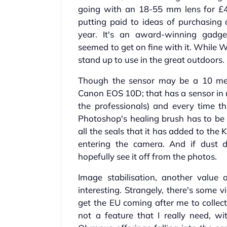
going with an 18-55 mm lens for £4
putting paid to ideas of purchasing a
year. It's an award-winning gadg
seemed to get on fine with it. While W
stand up to use in the great outdoors.
Though the sensor may be a 10 mega
Canon EOS 10D; that has a sensor in n
the professionals) and every time t
Photoshop's healing brush has to be 
all the seals that it has added to the
entering the camera. And if dust d
hopefully see it off from the photos.
Image stabilisation, another value
interesting. Strangely, there's some v
get the EU coming after me to collect
not a feature that I really need, w