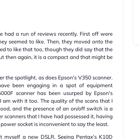
had a run of reviews recently. First off were
ey seemed to like. Then, they moved onto the
 to like that too, though they did say that the
ut then again, it is a compact and that might be
r the spotlight, as does Epson's V350 scanner.
 have been engaging in a spot of equipment
5000F scanner has been usurped by Epson's
 am with it too. The quality of the scans that I
ood, and the presence of an on/off switch is a
r scanners that I have had possessed it, having
power socket is inconvenient to say the least.
got myself a new DSLR. Seeing Pentax's K10D