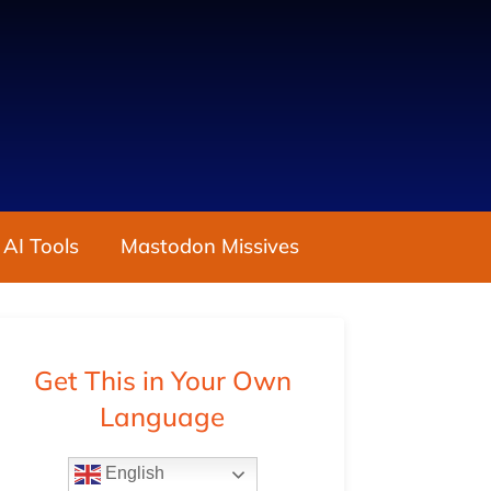
 AI Tools
Mastodon Missives
Get This in Your Own
Language
English