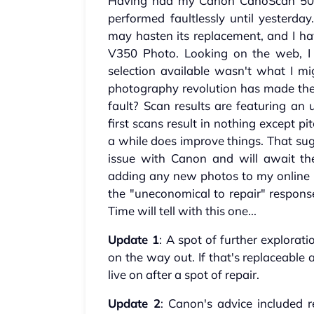
Having had my Canon CanoScan 5000
performed faultlessly until yesterda
may hasten its replacement, and I ha
V350 Photo. Looking on the web, I
selection available wasn't what I mi
photography revolution has made the 
fault? Scan results are featuring an 
first scans result in nothing except p
a while does improve things. That sug
issue with Canon and will await the
adding any new photos to my online 
the "uneconomical to repair" response
Time will tell with this one...
Update 1
: A spot of further explorati
on the way out. If that's replaceable
live on after a spot of repair.
Update 2
: Canon's advice included re