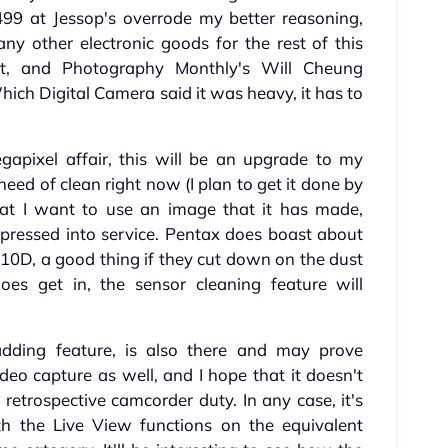
99 at Jessop's overrode my better reasoning,
ny other electronic goods for the rest of this
et, and Photography Monthly's Will Cheung
hich Digital Camera said it was heavy, it has to
pixel affair, this will be an upgrade to my
eed of clean right now (I plan to get it done by
hat I want to use an image that it has made,
pressed into service. Pentax does boast about
 K10D, a good thing if they cut down on the dust
oes get in, the sensor cleaning feature will
 adding feature, is also there and may prove
ideo capture as well, and I hope that it doesn't
 retrospective camcorder duty. In any case, it's
ith the Live View functions on the equivalent