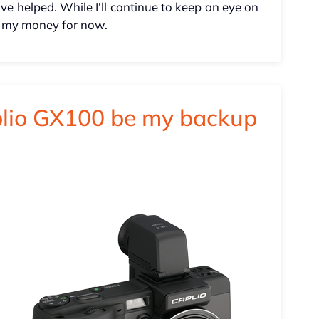
e helped. While I'll continue to keep an eye on
nto my money for now.
plio GX100 be my backup