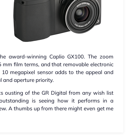
the award-winning Caplio GX100. The zoom
5 mm film terms, and that removable electronic
a 10 megapixel sensor adds to the appeal and
and aperture priority.
ts ousting of the GR Digital from any wish list
 outstanding is seeing how it performs in a
iew. A thumbs up from there might even get me