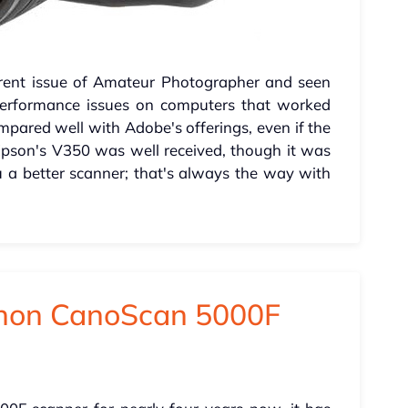
urrent issue of Amateur Photographer and seen
performance issues on computers that worked
mpared well with Adobe's offerings, even if the
 Epson's V350 was well received, though it was
 a better scanner; that's always the way with
anon CanoScan 5000F