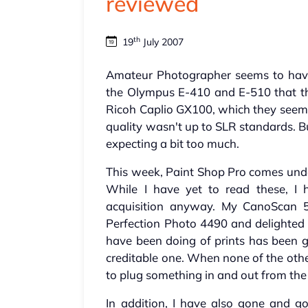
reviewed
th
19
July 2007
Amateur Photographer seems to have 
the Olympus E-410 and E-510 that th
Ricoh Caplio GX100, which they seemed
quality wasn't up to SLR standards. B
expecting a bit too much.
This week, Paint Shop Pro comes unde
While I have yet to read these, I
acquisition anyway. My CanoScan 
Perfection Photo 4490 and delighted I
have been doing of prints has been g
creditable one. When none of the othe
to plug something in and out from the 
In addition, I have also gone and 