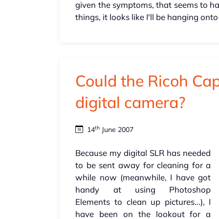
given the symptoms, that seems to hav
things, it looks like I'll be hanging o
Could the Ricoh Ca
digital camera?
th
14
June 2007
Because my digital SLR has needed
to be sent away for cleaning for a
while now (meanwhile, I have got
handy at using Photoshop
Elements to clean up pictures...), I
have been on the lookout for a