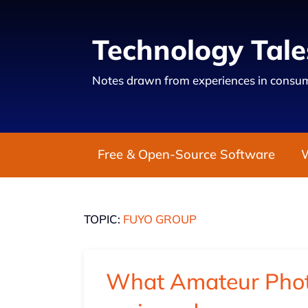
Technology Tale
Notes drawn from experiences in consum
Free & Open-Source Software
TOPIC:
FUYO GROUP
What Amateur Phot