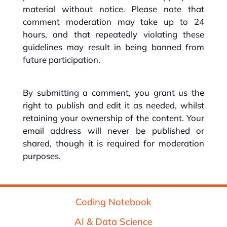
material without notice. Please note that
comment moderation may take up to 24
hours, and that repeatedly violating these
guidelines may result in being banned from
future participation.
By submitting a comment, you grant us the
right to publish and edit it as needed, whilst
retaining your ownership of the content. Your
email address will never be published or
shared, though it is required for moderation
purposes.
Coding Notebook
AI & Data Science