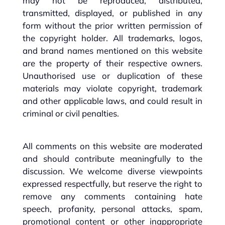
may not be reproduced, distributed,
transmitted, displayed, or published in any
form without the prior written permission of
the copyright holder. All trademarks, logos,
and brand names mentioned on this website
are the property of their respective owners.
Unauthorised use or duplication of these
materials may violate copyright, trademark
and other applicable laws, and could result in
criminal or civil penalties.
All comments on this website are moderated
and should contribute meaningfully to the
discussion. We welcome diverse viewpoints
expressed respectfully, but reserve the right to
remove any comments containing hate
speech, profanity, personal attacks, spam,
promotional content or other inappropriate