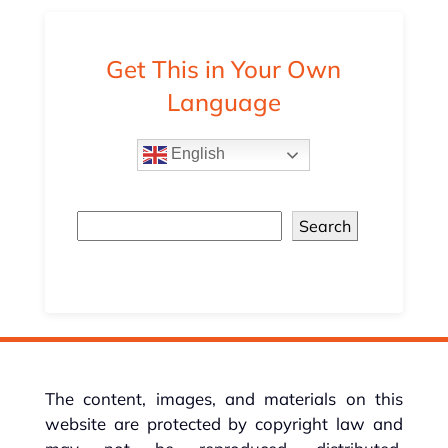
Get This in Your Own
Language
English
Search
The content, images, and materials on this
website are protected by copyright law and