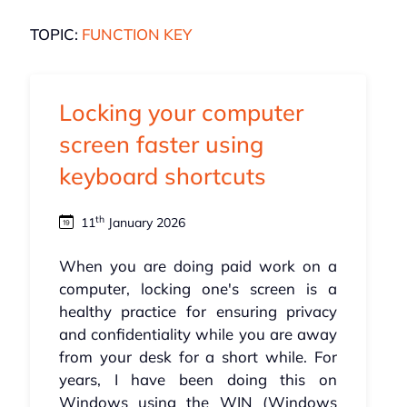
TOPIC:
FUNCTION KEY
Locking your computer
screen faster using
keyboard shortcuts
th
11
January 2026
When you are doing paid work on a
computer, locking one's screen is a
healthy practice for ensuring privacy
and confidentiality while you are away
from your desk for a short while. For
years, I have been doing this on
Windows using the WIN (Windows