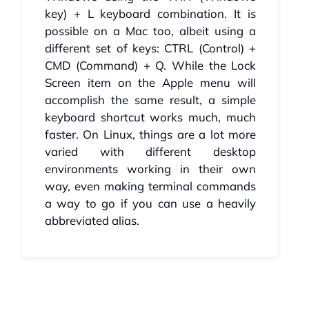
key) + L keyboard combination. It is
possible on a Mac too, albeit using a
different set of keys: CTRL (Control) +
CMD (Command) + Q. While the Lock
Screen item on the Apple menu will
accomplish the same result, a simple
keyboard shortcut works much, much
faster. On Linux, things are a lot more
varied with different desktop
environments working in their own
way, even making terminal commands
a way to go if you can use a heavily
abbreviated alias.