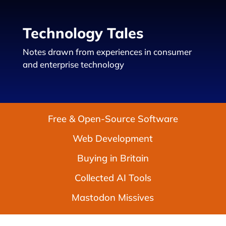
Technology Tales
Notes drawn from experiences in consumer
and enterprise technology
Free & Open-Source Software
Web Development
Buying in Britain
Collected AI Tools
Mastodon Missives