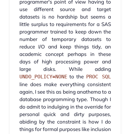
programmer's point of view having to
use different source and target
datasets is no hardship but seems a
little surplus to requirements for a SAS
programmer trained to keep down the
number of temporary datasets to
reduce I/O and keep things tidy, an
academic concept perhaps in these
days of high processing power and
large disks. While adding
to the
UNDO_POLICY=NONE
PROC SQL
line does make everything consistent
again, I see this as being anathema to a
database programming type. Though I
do admit to indulging in the override for
personal quick and dirty purposes,
abiding by the constraint is how I do
things for formal purposes like inclusion