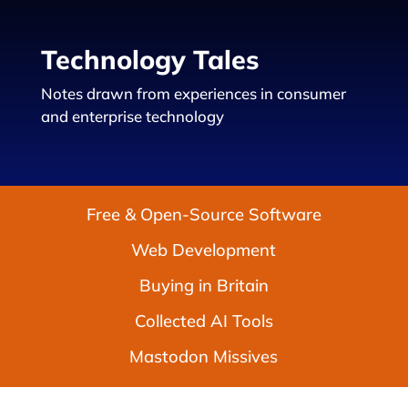
Technology Tales
Notes drawn from experiences in consumer
and enterprise technology
Free & Open-Source Software
Web Development
Buying in Britain
Collected AI Tools
Mastodon Missives