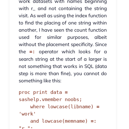
work datasets with names beginning
with r_ and not containing the string
visit. As well as using the index function
to find the placing of one string within
another, I have seen the count function
used for similar purposes, albeit
without the placement specificity. Since
the
operator which looks for a
=:
search string at the start of a larger is
not something that works in SQL (data
step is more than fine), you cannot do
something like this:
proc print data = 
sashelp.vmember noobs;

    where lowcase(libname) = 
'work'

    and lowcase(memname) =: 
"r_";
