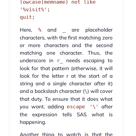
lowcase(memname) not like 
'%visit%';

quit;
Here,
and
are placeholder
%
_
characters, with the first matching zero
or more characters and the second
matching one character. Thus, the
underscore in
needs escaping to
r_
look for that pattern (otherwise, it will
look for the letter r at the start of a
string and a single character after it)
and a backslash character (
) will cover
\
that duty. To ensure that it does what
you want, adding
after
escape '\'
the expression tells SAS what is
happening.
Another thing to watch is that the