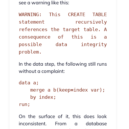
see a warning like this:
WARNING: This CREATE TABLE
statement recursively
references the target table. A
consequence of this is a
possible data integrity
problem.
In the data step, the following still runs
without a complaint:
data a;

    merge a b(keep=index var);

    by index;

run;
On the surface of it, this does look
inconsistent. From a database