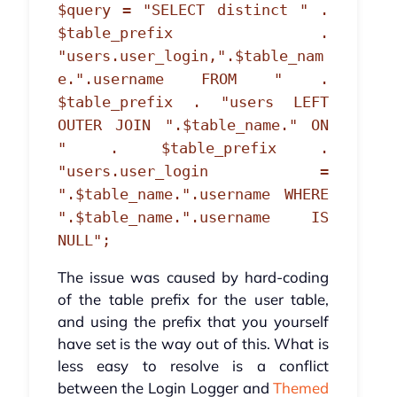
$query = "SELECT distinct " .
$table_prefix .
"users.user_login,".$table_nam
e.".username FROM " .
$table_prefix . "users LEFT
OUTER JOIN ".$table_name." ON
" . $table_prefix .
"users.user_login =
".$table_name.".username WHERE
".$table_name.".username IS
NULL";
The issue was caused by hard-coding
of the table prefix for the user table,
and using the prefix that you yourself
have set is the way out of this. What is
less easy to resolve is a conflict
between the Login Logger and
Themed