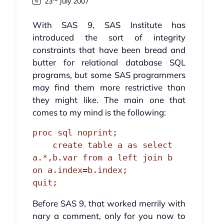
23
July 2007
With SAS 9, SAS Institute has
introduced the sort of integrity
constraints that have been bread and
butter for relational database SQL
programs, but some SAS programmers
may find them more restrictive than
they might like. The main one that
comes to my mind is the following:
proc sql noprint;

    create table a as select 
a.*,b.var from a left join b 
on a.index=b.index;

quit;
Before SAS 9, that worked merrily with
nary a comment, only for you now to