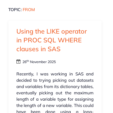
TOPIC:
FROM
Using the LIKE operator
in PROC SQL WHERE
clauses in SAS
th
26
November 2025
Recently, I was working in SAS and
decided to trying picking out datasets
and variables from its dictionary tables,
eventually picking out the maximum
length of a variable type for assigning
the length of a new variable. This could
have been done using a long-