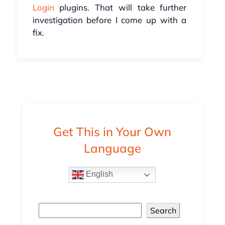
Login
plugins. That will take further
investigation before I come up with a
fix.
Get This in Your Own
Language
English
Search