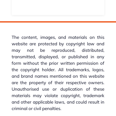
The content, images, and materials on this
website are protected by copyright law and
may not be reproduced, distributed,
transmitted, displayed, or published in any
form without the prior written permission of
the copyright holder. All trademarks, logos,
and brand names mentioned on this website
are the property of their respective owners.
Unauthorised use or duplication of these
materials may violate copyright, trademark
and other applicable laws, and could result in
criminal or civil penalties.