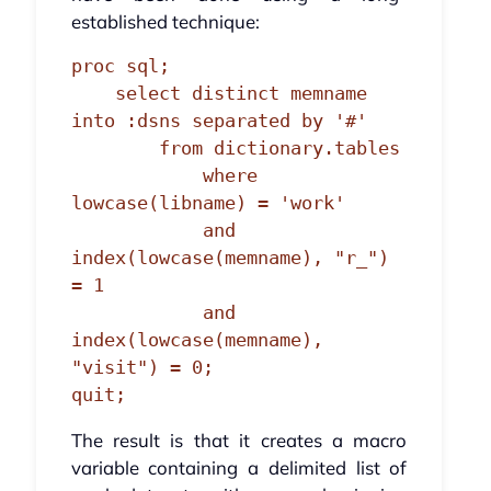
established technique:
proc sql;

    select distinct memname 
into :dsns separated by '#'

        from dictionary.tables

            where 
lowcase(libname) = 'work'

            and 
index(lowcase(memname), "r_") 
= 1

            and 
index(lowcase(memname), 
"visit") = 0;

quit;
The result is that it creates a macro
variable containing a delimited list of