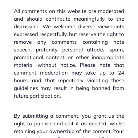
All comments on this website are moderated
and should contribute meaningfully to the
discussion. We welcome diverse viewpoints
expressed respectfully, but reserve the right to
remove any comments containing hate
speech, profanity, personal attacks, spam,
promotional content or other inappropriate
material without notice. Please note that
comment moderation may take up to 24
hours, and that repeatedly violating these
guidelines may result in being banned from
future participation.
By submitting a comment, you grant us the
right to publish and edit it as needed, whilst
retaining your ownership of the content. Your