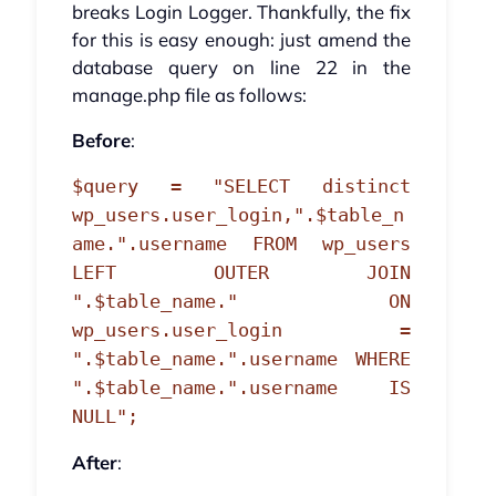
breaks Login Logger. Thankfully, the fix
for this is easy enough: just amend the
database query on line 22 in the
manage.php file as follows:
Before
:
$query = "SELECT distinct
wp_users.user_login,".$table_n
ame.".username FROM wp_users
LEFT OUTER JOIN
".$table_name." ON
wp_users.user_login =
".$table_name.".username WHERE
".$table_name.".username IS
NULL";
After
: