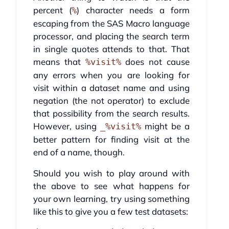
percent (
) character needs a form
%
escaping from the SAS Macro language
processor, and placing the search term
in single quotes attends to that. That
means that
does not cause
%visit%
any errors when you are looking for
visit within a dataset name and using
negation (the not operator) to exclude
that possibility from the search results.
However, using
might be a
_%visit%
better pattern for finding visit at the
end of a name, though.
Should you wish to play around with
the above to see what happens for
your own learning, try using something
like this to give you a few test datasets: