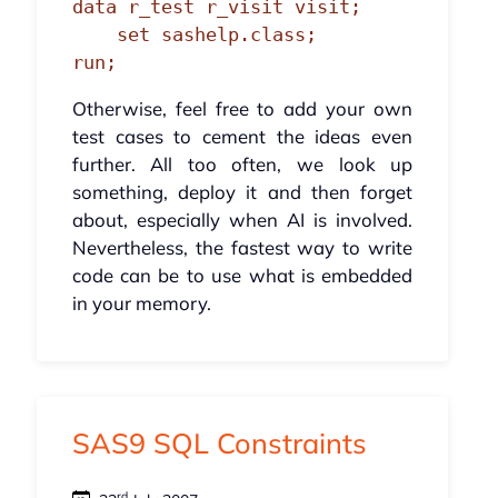
data r_test r_visit visit;

    set sashelp.class;

run;
Otherwise, feel free to add your own
test cases to cement the ideas even
further. All too often, we look up
something, deploy it and then forget
about, especially when AI is involved.
Nevertheless, the fastest way to write
code can be to use what is embedded
in your memory.
SAS9 SQL Constraints
rd