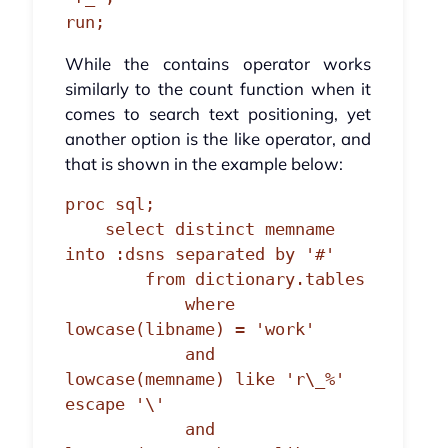
run;
While the contains operator works
similarly to the count function when it
comes to search text positioning, yet
another option is the like operator, and
that is shown in the example below:
proc sql;

    select distinct memname 
into :dsns separated by '#'

        from dictionary.tables

            where 
lowcase(libname) = 'work'

            and 
lowcase(memname) like 'r\_%' 
escape '\'

            and 