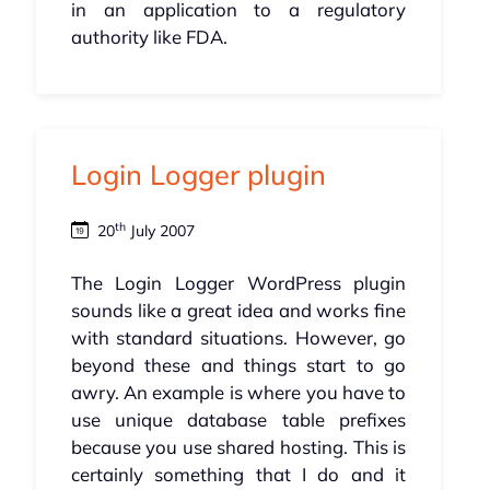
in an application to a regulatory
authority like FDA.
Login Logger plugin
th
20
July 2007
The Login Logger WordPress plugin
sounds like a great idea and works fine
with standard situations. However, go
beyond these and things start to go
awry. An example is where you have to
use unique database table prefixes
because you use shared hosting. This is
certainly something that I do and it