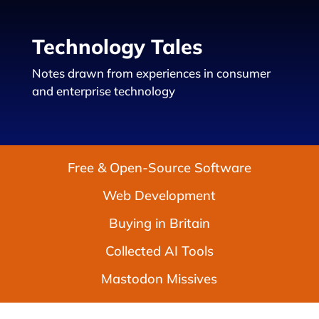
Technology Tales
Notes drawn from experiences in consumer
and enterprise technology
Free & Open-Source Software
Web Development
Buying in Britain
Collected AI Tools
Mastodon Missives