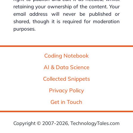
retaining your ownership of the content. Your
email address will never be published or
shared, though it is required for moderation
purposes.
Coding Notebook
AI & Data Science
Collected Snippets
Privacy Policy
Get in Touch
Copyright © 2007-2026, TechnologyTales.com