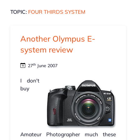
TOPIC:
FOUR THIRDS SYSTEM
Another Olympus E-
system review
th
27
June 2007
I don't
buy
Amateur Photographer much these