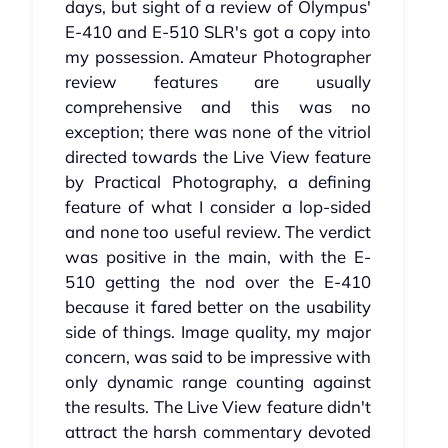
days, but sight of a review of Olympus'
E-410 and E-510 SLR's got a copy into
my possession. Amateur Photographer
review features are usually
comprehensive and this was no
exception; there was none of the vitriol
directed towards the Live View feature
by Practical Photography, a defining
feature of what I consider a lop-sided
and none too useful review. The verdict
was positive in the main, with the E-
510 getting the nod over the E-410
because it fared better on the usability
side of things. Image quality, my major
concern, was said to be impressive with
only dynamic range counting against
the results. The Live View feature didn't
attract the harsh commentary devoted