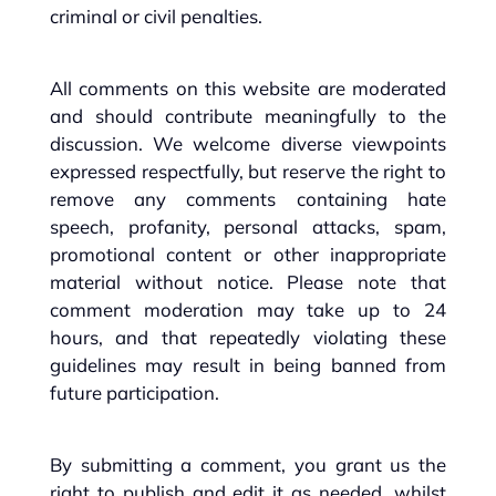
criminal or civil penalties.
All comments on this website are moderated
and should contribute meaningfully to the
discussion. We welcome diverse viewpoints
expressed respectfully, but reserve the right to
remove any comments containing hate
speech, profanity, personal attacks, spam,
promotional content or other inappropriate
material without notice. Please note that
comment moderation may take up to 24
hours, and that repeatedly violating these
guidelines may result in being banned from
future participation.
By submitting a comment, you grant us the
right to publish and edit it as needed, whilst