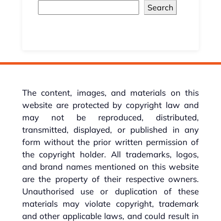
Search
The content, images, and materials on this
website are protected by copyright law and
may not be reproduced, distributed,
transmitted, displayed, or published in any
form without the prior written permission of
the copyright holder. All trademarks, logos,
and brand names mentioned on this website
are the property of their respective owners.
Unauthorised use or duplication of these
materials may violate copyright, trademark
and other applicable laws, and could result in