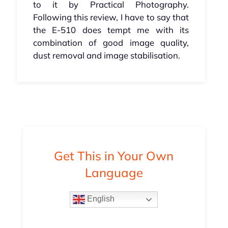
to it by Practical Photography.
Following this review, I have to say that
the E-510 does tempt me with its
combination of good image quality,
dust removal and image stabilisation.
Get This in Your Own
Language
English