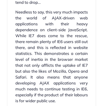
tend to drop...
Needless to say, this very much impacts
the world of AJAX-driven web
applications with their heavy
dependence on client-side JavaScript.
While IE7 does come to the rescue,
there remain plenty of IE6 users still out
there, and this is reflected in website
statistics. This demonstrates a certain
level of inertia in the browser market
that not only afflicts the uptake of IE7
but also the likes of Mozilla, Opera and
Safari. It also means that anyone
developing AJAX applications very
much needs to continue testing in IE6,
especially if the product of their labours
is for wider public use.