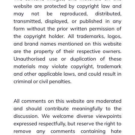
website are protected by copyright law and
may not be reproduced, distributed,
transmitted, displayed, or published in any
form without the prior written permission of
the copyright holder. All trademarks, logos,
and brand names mentioned on this website
are the property of their respective owners.
Unauthorised use or duplication of these
materials may violate copyright, trademark
and other applicable laws, and could result in
criminal or civil penalties.
All comments on this website are moderated
and should contribute meaningfully to the
discussion. We welcome diverse viewpoints
expressed respectfully, but reserve the right to
remove any comments containing hate