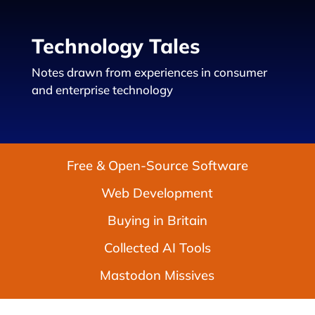
Technology Tales
Notes drawn from experiences in consumer
and enterprise technology
Free & Open-Source Software
Web Development
Buying in Britain
Collected AI Tools
Mastodon Missives