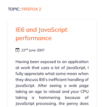
TOPIC:
FIREFOX 2
IE6 and JavaScript
performance
nd
22
June 2007
Having been exposed to an application
at work that uses a lot of JavaScript, I
fully appreciate what some mean when
they discuss IE6's inefficient handling of
JavaScript. After seeing a web page
taking an age to reload and your CPU
taking a hammering because of
JavaScript processing, the penny does