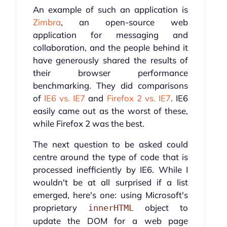
An example of such an application is
Zimbra
, an open-source web
application for messaging and
collaboration, and the people behind it
have generously shared the results of
their browser performance
benchmarking. They did comparisons
of
IE6 vs. IE7
and
Firefox 2 vs. IE7
. IE6
easily came out as the worst of these,
while Firefox 2 was the best.
The next question to be asked could
centre around the type of code that is
processed inefficiently by IE6. While I
wouldn't be at all surprised if a list
emerged, here's one: using Microsoft's
proprietary
object to
innerHTML
update the DOM for a web page