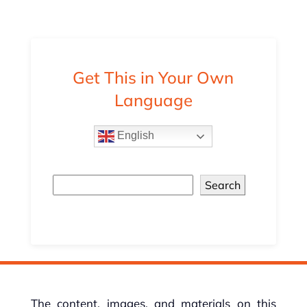
Get This in Your Own
Language
English
Search
The content, images, and materials on this