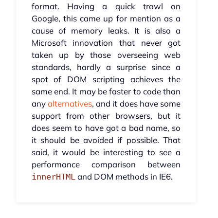
format. Having a quick trawl on
Google, this came up for mention as a
cause of memory leaks. It is also a
Microsoft innovation that never got
taken up by those overseeing web
standards, hardly a surprise since a
spot of DOM scripting achieves the
same end. It may be faster to code than
any
alternatives
, and it does have some
support from other browsers, but it
does seem to have got a bad name, so
it should be avoided if possible. That
said, it would be interesting to see a
performance comparison between
and DOM methods in IE6.
innerHTML