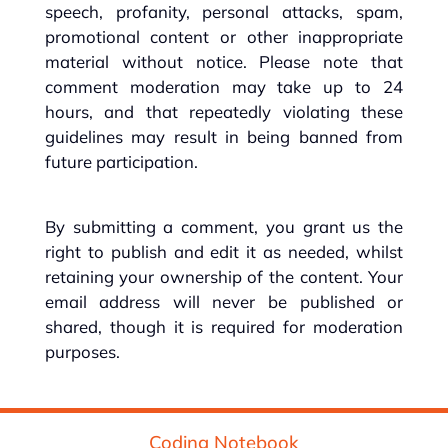
speech, profanity, personal attacks, spam,
promotional content or other inappropriate
material without notice. Please note that
comment moderation may take up to 24
hours, and that repeatedly violating these
guidelines may result in being banned from
future participation.
By submitting a comment, you grant us the
right to publish and edit it as needed, whilst
retaining your ownership of the content. Your
email address will never be published or
shared, though it is required for moderation
purposes.
Coding Notebook