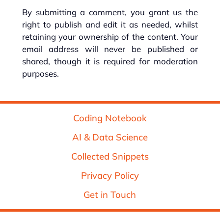
By submitting a comment, you grant us the
right to publish and edit it as needed, whilst
retaining your ownership of the content. Your
email address will never be published or
shared, though it is required for moderation
purposes.
Coding Notebook
AI & Data Science
Collected Snippets
Privacy Policy
Get in Touch