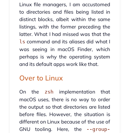
Linux file managers, I am accustomed
to directories and files being listed in
distinct blocks, albeit within the same
listings, with the former preceding the
latter. What I had missed was that the
command and its aliases did what I
ls
was seeing in macOS Finder, which
perhaps is why the operating system
and its default apps work like that.
Over to Linux
On the
implementation that
zsh
macOS uses, there is no way to order
the output so that directories are listed
before files. However, the situation is
different on Linux because of the use of
GNU tooling. Here, the
--group-