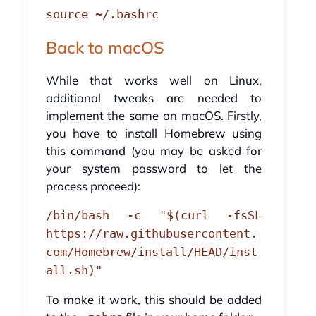
source ~/.bashrc
Back to macOS
While that works well on Linux,
additional tweaks are needed to
implement the same on macOS. Firstly,
you have to install Homebrew using
this command (you may be asked for
your system password to let the
process proceed):
/bin/bash -c "$(curl -fsSL
https://raw.githubusercontent.
com/Homebrew/install/HEAD/inst
all.sh)"
To make it work, this should be added