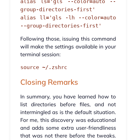
alias ls='gls --color=auto --
group-directories-first'
alias ll='gls -lh --color=auto
--group-directories-first'
Following those, issuing this command
will make the settings available in your
terminal session:
source ~/.zshrc
Closing Remarks
In summary, you have learned how to
list directories before files, and not
intermingled as is the default situation.
For me, this discovery was educational
and adds some extra user-friendliness
that was not there before the tweaks.