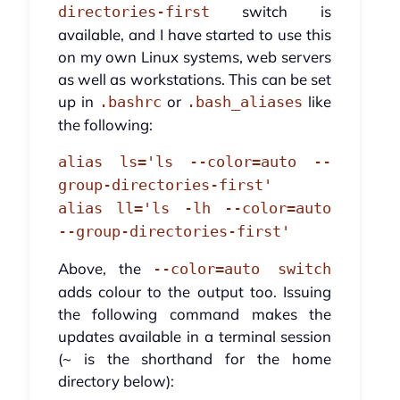
switch is
directories-first
available, and I have started to use this
on my own Linux systems, web servers
as well as workstations. This can be set
up in
or
like
.bashrc
.bash_aliases
the following:
alias ls='ls --color=auto --
group-directories-first'
alias ll='ls -lh --color=auto
--group-directories-first'
Above, the
--color=auto switch
adds colour to the output too. Issuing
the following command makes the
updates available in a terminal session
(~ is the shorthand for the home
directory below):