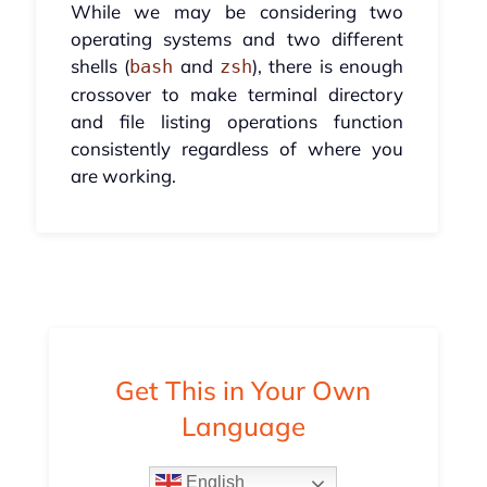
While we may be considering two
operating systems and two different
shells (
and
), there is enough
bash
zsh
crossover to make terminal directory
and file listing operations function
consistently regardless of where you
are working.
Get This in Your Own
Language
English