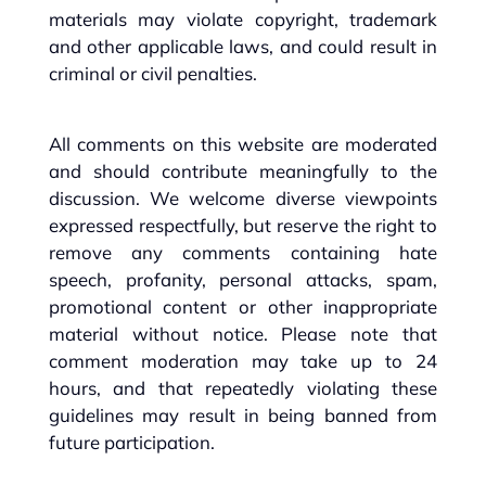
materials may violate copyright, trademark
and other applicable laws, and could result in
criminal or civil penalties.
All comments on this website are moderated
and should contribute meaningfully to the
discussion. We welcome diverse viewpoints
expressed respectfully, but reserve the right to
remove any comments containing hate
speech, profanity, personal attacks, spam,
promotional content or other inappropriate
material without notice. Please note that
comment moderation may take up to 24
hours, and that repeatedly violating these
guidelines may result in being banned from
future participation.