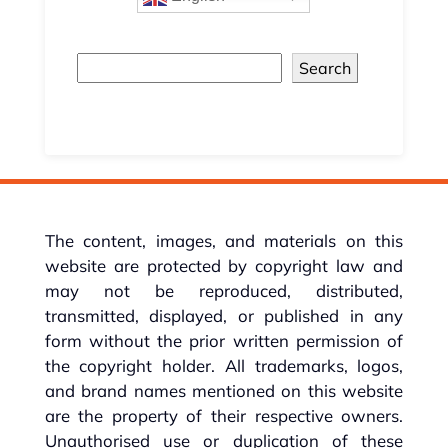
Search
The content, images, and materials on this
website are protected by copyright law and
may not be reproduced, distributed,
transmitted, displayed, or published in any
form without the prior written permission of
the copyright holder. All trademarks, logos,
and brand names mentioned on this website
are the property of their respective owners.
Unauthorised use or duplication of these