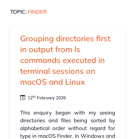
TOPIC:
FINDER
Grouping directories first
in output from ls
commands executed in
terminal sessions on
macOS and Linux
th
12
February 2026
This enquiry began with my seeing
directories and files being sorted by
alphabetical order without regard for
type in macOS Finder. In Windows and