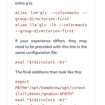
extra g's):
alias ls='gls --color=auto --
group-directories-first'
alias ll='gls -lh --color=auto
--group-directories-first'
If your experience differs, they may
need to be preceded with this line in the
same configuration file:
eval "$(dircolors -b)"
The final additions then look like this:
export
PATH="/opt/homebrew/opt/coreut
ils/libexec/gnubin:$PATH"
eval "$(dircolors -b)"