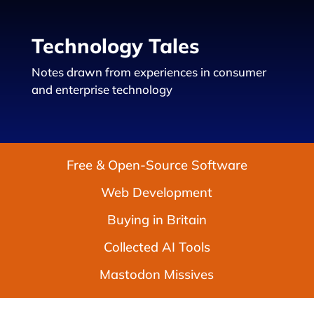
Technology Tales
Notes drawn from experiences in consumer
and enterprise technology
Free & Open-Source Software
Web Development
Buying in Britain
Collected AI Tools
Mastodon Missives