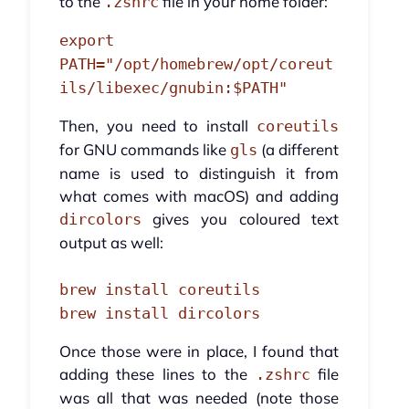
to the
file in your home folder:
.zshrc
export
PATH="/opt/homebrew/opt/coreut
ils/libexec/gnubin:$PATH"
Then, you need to install
coreutils
for GNU commands like
(a different
gls
name is used to distinguish it from
what comes with macOS) and adding
gives you coloured text
dircolors
output as well:
brew install coreutils
brew install dircolors
Once those were in place, I found that
adding these lines to the
file
.zshrc
was all that was needed (note those