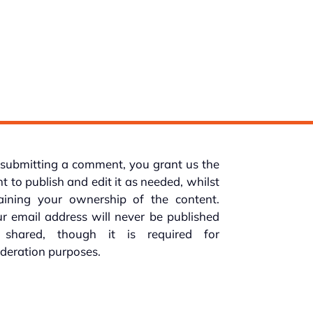
submitting a comment, you grant us the
ht to publish and edit it as needed, whilst
taining your ownership of the content.
r email address will never be published
 shared, though it is required for
deration purposes.