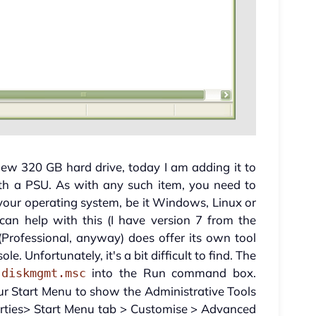
ew 320 GB hard drive, today I am adding it to
th a PSU. As with any such item, you need to
your operating system, be it Windows, Linux or
can help with this (I have version 7 from the
rofessional, anyway) does offer its own tool
. Unfortunately, it's a bit difficult to find. The
e
into the Run command box.
diskmgmt.msc
your Start Menu to show the Administrative Tools
rties> Start Menu tab > Customise > Advanced