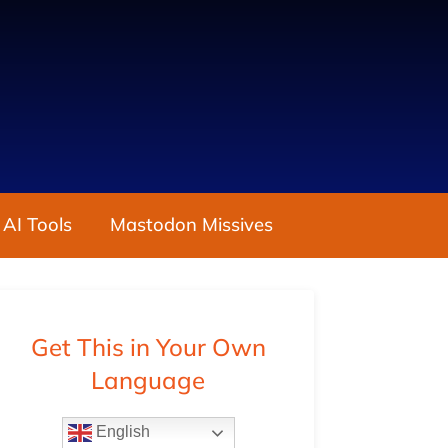
 AI Tools
Mastodon Missives
Get This in Your Own
Language
English