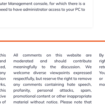
uter Management console, for which there is a
 need to have administrator access to your PC to
this
All comments on this website are
By 
 and
moderated and should contribute
rig
ed,
meaningfully to the discussion. We
re
 any
welcome diverse viewpoints expressed
You
sion
respectfully, but reserve the right to remove
or
ks,
any comments containing hate speech,
mo
his
profanity, personal attacks, spam,
tive
promotional content or other inappropriate
n of
material without notice. Please note that