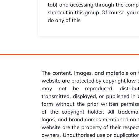
tab) and accessing through the comp
shortcut in this group. Of course, you
do any of this.
The content, images, and materials on 
website are protected by copyright law
may not be reproduced, distribut
transmitted, displayed, or published in
form without the prior written permis
of the copyright holder. All trademar
logos, and brand names mentioned on t
website are the property of their respec
owners. Unauthorised use or duplicatio