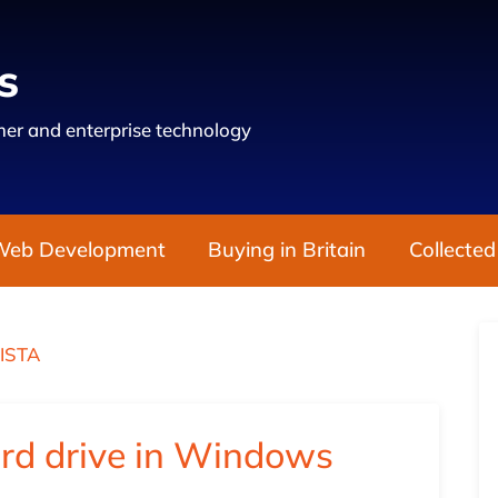
s
er and enterprise technology
Web Development
Buying in Britain
Collected
ISTA
ard drive in Windows