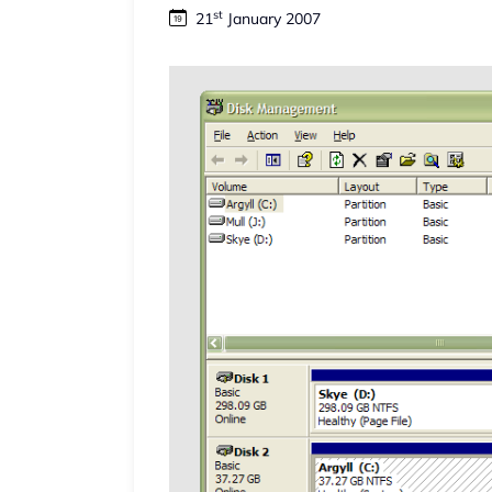
st
21
January 2007