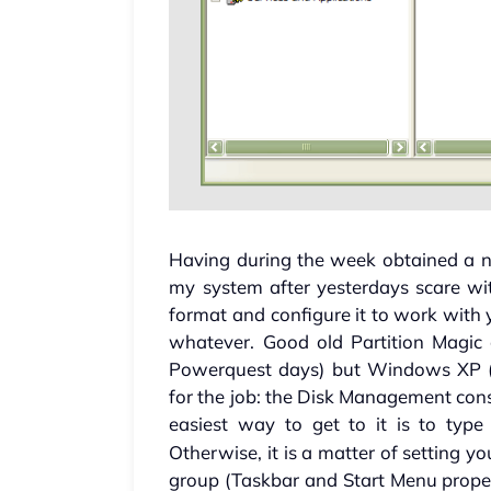
Having during the week obtained a n
my system after yesterdays scare wi
format and configure it to work with 
whatever. Good old Partition Magic 
Powerquest days) but Windows XP (P
for the job: the Disk Management console
easiest way to get to it is to typ
Otherwise, it is a matter of setting 
group (Taskbar and Start Menu prope