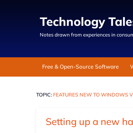
Technology Tale
Notes drawn from experiences in consum
Free & Open-Source Software
TOPIC:
FEATURES NEW TO WINDOWS V
Setting up a new h