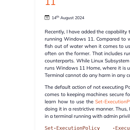
11
th
14
August 2024
Recently, I have added the capability
running Windows 11. Compared to what
fish out of water when it comes to u
often on the former. That includes ru
counterparts. While Linux Subsyste
runs Windows 11 Home, where it is u
Terminal cannot do any harm in any c
The default action of not executing P
comes to keeping machines secure for 
learn how to use the
Set-Execution
doing it in a restrictive manner. Thu
in a terminal running with admin privi
Set-ExecutionPolicy -Exec