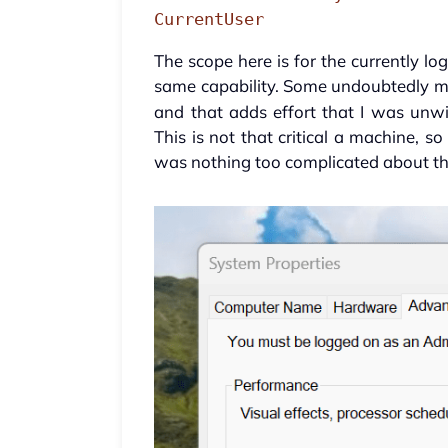
CurrentUser
The scope here is for the currently lo
same capability. Some undoubtedly mi
and that adds effort that I was unwi
This is not that critical a machine, s
was nothing too complicated about the