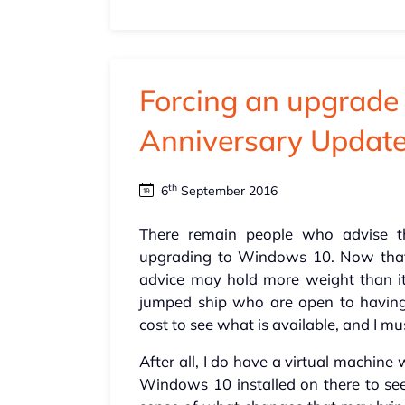
Forcing an upgrad
Anniversary Updat
th
6
September 2016
There remain people who advise t
upgrading to Windows 10. Now that t
advice may hold more weight than i
jumped ship who are open to having 
cost to see what is available, and I mu
After all, I do have a virtual machine
Windows 10 installed on there to s