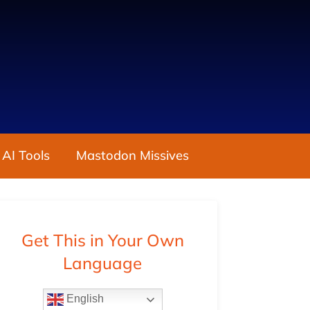
 AI Tools
Mastodon Missives
Get This in Your Own
Language
English