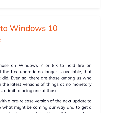
e to Windows 10
e
hose on Windows 7 or 8.x to hold fire on
he free upgrade no longer is available, that
t did. Even so, there are those among us who
the latest versions of things at no monetary
st admit to being one of those.
 with a pre-release version of the next update to
ee what might be coming our way and to get a