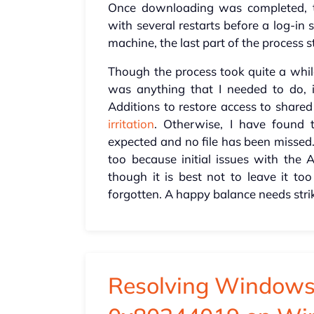
Once downloading was completed, t
with several restarts before a log-in
machine, the last part of the process s
Though the process took quite a while
was anything that I needed to do, i
Additions to restore access to shared
irritation
. Otherwise, I have found 
expected and no file has been missed
too because initial issues with the
though it is best not to leave it to
forgotten. A happy balance needs stri
Resolving Windows