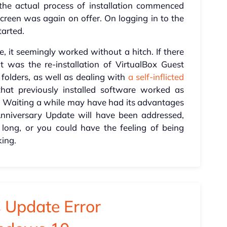
he actual process of installation commenced
 screen was again on offer. On logging in to the
tarted.
, it seemingly worked without a hitch. If there
t was the re-installation of VirtualBox Guest
 folders, as well as dealing with
a self-inflicted
that previously installed software worked as
. Waiting a while may have had its advantages
 Anniversary Update will have been addressed,
o long, or you could have the feeling of being
king.
 Update Error