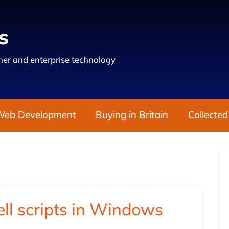
s
er and enterprise technology
Web Development
Buying in Britain
Collected
ll scripts in Windows