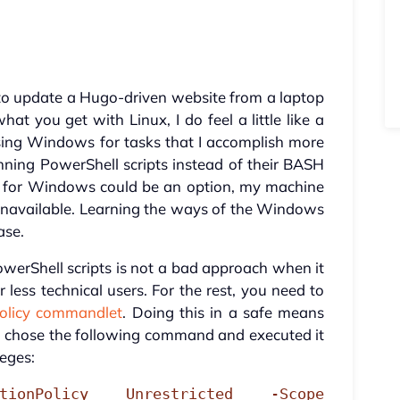
 to update a Hugo-driven website from a laptop
 you get with Linux, I do feel a little like a
sing Windows for tasks that I accomplish more
nning PowerShell scripts instead of their BASH
m for Windows could be an option, my machine
navailable. Learning the ways of the Windows
ase.
owerShell scripts is not a bad approach when it
less technical users. For the rest, you need to
Policy commandlet
. Doing this in a safe means
s, I chose the following command and executed it
leges:
utionPolicy Unrestricted -Scope