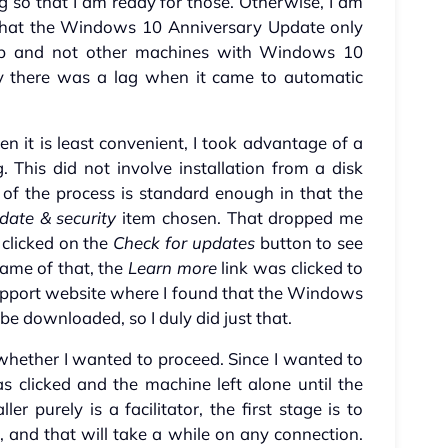
 so that I am ready for those. Otherwise, I am
d that the Windows 10 Anniversary Update only
p and not other machines with Windows 10
hy there was a lag when it came to automatic
en it is least convenient, I took advantage of a
This did not involve installation from a disk
t of the process is standard enough in that the
date & security
item chosen. That dropped me
t clicked on the
Check for updates
button to see
me of that, the
Learn more
link was clicked to
support website where I found that the Windows
be downloaded, so I duly did just that.
whether I wanted to proceed. Since I wanted to
 clicked and the machine left alone until the
er purely is a facilitator, the first stage is to
, and that will take a while on any connection.