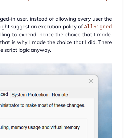
gged-in user, instead of allowing every user the
ght suggest an execution policy of
AllSigned
lling to expend, hence the choice that I made.
o that is why I made the choice that I did. There
 script logic anyway.