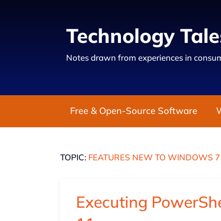
Technology Tale
Notes drawn from experiences in consum
Free & Open-Source Software
TOPIC:
FEATURES NEW TO WINDOWS 7
Executing PowerShe