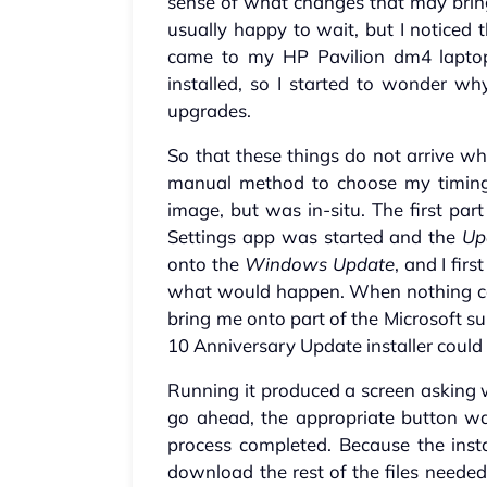
sense of what changes that may bring
usually happy to wait, but I notice
came to my HP Pavilion dm4 lapto
installed, so I started to wonder w
upgrades.
So that these things do not arrive wh
manual method to choose my timing. 
image, but was in-situ. The first par
Settings app was started and the
Up
onto the
Windows Update
, and I firs
what would happen. When nothing ca
bring me onto part of the Microsoft 
10 Anniversary Update installer could 
Running it produced a screen asking 
go ahead, the appropriate button was
process completed. Because the install
download the rest of the files needed