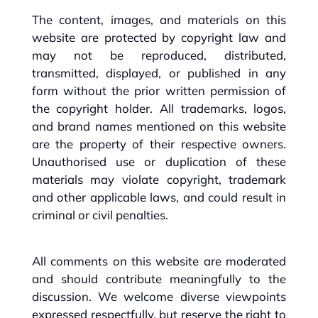
The content, images, and materials on this
website are protected by copyright law and
may not be reproduced, distributed,
transmitted, displayed, or published in any
form without the prior written permission of
the copyright holder. All trademarks, logos,
and brand names mentioned on this website
are the property of their respective owners.
Unauthorised use or duplication of these
materials may violate copyright, trademark
and other applicable laws, and could result in
criminal or civil penalties.
All comments on this website are moderated
and should contribute meaningfully to the
discussion. We welcome diverse viewpoints
expressed respectfully, but reserve the right to