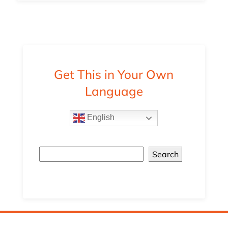
Get This in Your Own
Language
English
Search