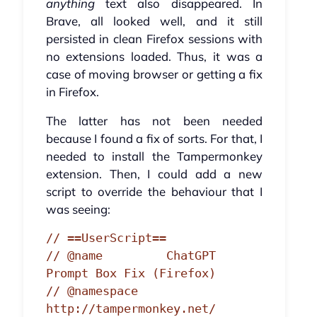
anything
text also disappeared. In
Brave, all looked well, and it still
persisted in clean Firefox sessions with
no extensions loaded. Thus, it was a
case of moving browser or getting a fix
in Firefox.
The latter has not been needed
because I found a fix of sorts. For that, I
needed to install the Tampermonkey
extension. Then, I could add a new
script to override the behaviour that I
was seeing:
// ==UserScript==

// @name         ChatGPT 
Prompt Box Fix (Firefox)

// @namespace    
http://tampermonkey.net/
