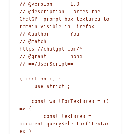
// @version      1.0

// @description  Forces the 
ChatGPT prompt box textarea to 
remain visible in Firefox

// @author       You

// @match        
https://chatgpt.com/*

// @grant        none

// ==/UserScript==

(function () {

    'use strict';

    const waitForTextarea = () 
=> {

        const textarea = 
document.querySelector('textar
ea');
