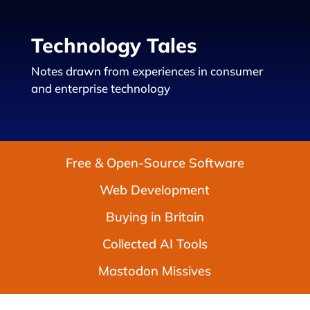
Technology Tales
Notes drawn from experiences in consumer
and enterprise technology
Free & Open-Source Software
Web Development
Buying in Britain
Collected AI Tools
Mastodon Missives