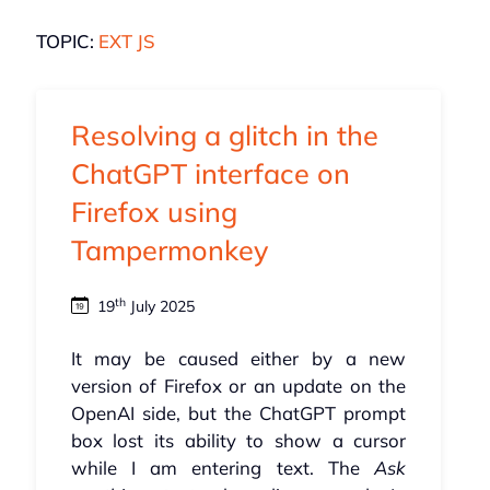
TOPIC:
EXT JS
Resolving a glitch in the
ChatGPT interface on
Firefox using
Tampermonkey
th
19
July 2025
It may be caused either by a new
version of Firefox or an update on the
OpenAI side, but the ChatGPT prompt
box lost its ability to show a cursor
while I am entering text. The
Ask