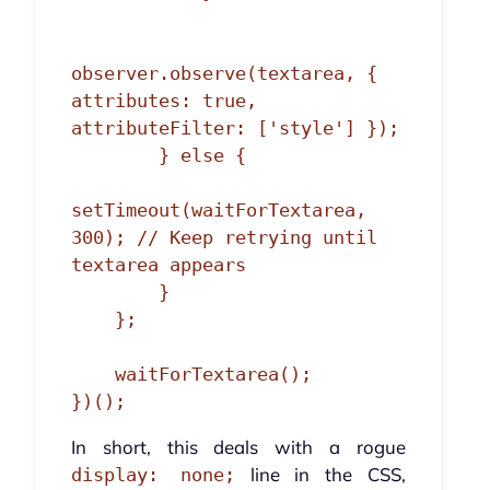
observer.observe(textarea, { 
attributes: true, 
attributeFilter: ['style'] });

        } else {

setTimeout(waitForTextarea, 
300); // Keep retrying until 
textarea appears

        }

    };

    waitForTextarea();

})();
In short, this deals with a rogue
line in the CSS,
display: none;