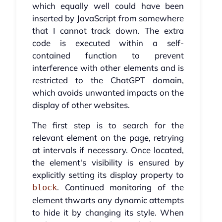
which equally well could have been
inserted by JavaScript from somewhere
that I cannot track down. The extra
code is executed within a self-
contained function to prevent
interference with other elements and is
restricted to the ChatGPT domain,
which avoids unwanted impacts on the
display of other websites.
The first step is to search for the
relevant element on the page, retrying
at intervals if necessary. Once located,
the element's visibility is ensured by
explicitly setting its display property to
. Continued monitoring of the
block
element thwarts any dynamic attempts
to hide it by changing its style. When