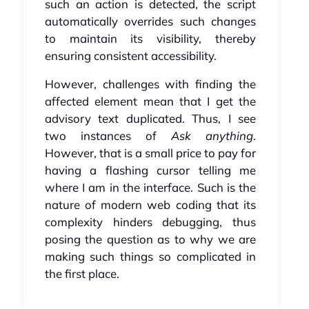
such an action is detected, the script
automatically overrides such changes
to maintain its visibility, thereby
ensuring consistent accessibility.
However, challenges with finding the
affected element mean that I get the
advisory text duplicated. Thus, I see
two instances of
Ask anything
.
However, that is a small price to pay for
having a flashing cursor telling me
where I am in the interface. Such is the
nature of modern web coding that its
complexity hinders debugging, thus
posing the question as to why we are
making such things so complicated in
the first place.