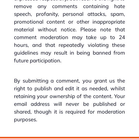
remove any comments containing hate
speech, profanity, personal attacks, spam,
promotional content or other inappropriate
material without notice. Please note that
comment moderation may take up to 24
hours, and that repeatedly violating these
guidelines may result in being banned from
future participation.
By submitting a comment, you grant us the
right to publish and edit it as needed, whilst
retaining your ownership of the content. Your
email address will never be published or
shared, though it is required for moderation
purposes.