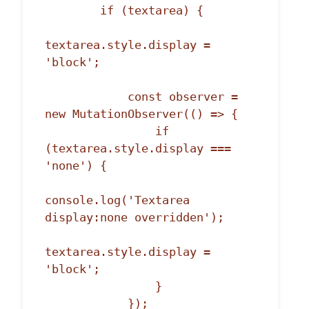
        if (textarea) {

textarea.style.display = 
'block';

            const observer = 
new MutationObserver(() => {

                if 
(textarea.style.display === 
'none') {

console.log('Textarea 
display:none overridden');

textarea.style.display = 
'block';

                }

            });
