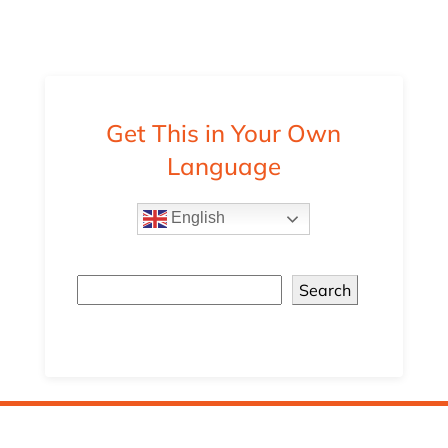
Get This in Your Own
Language
English
Search