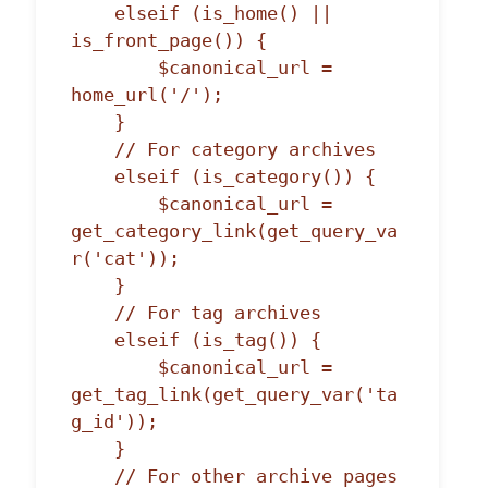
    elseif (is_home() || 
is_front_page()) {

        $canonical_url = 
home_url('/');

    }

    // For category archives

    elseif (is_category()) {

        $canonical_url = 
get_category_link(get_query_va
r('cat'));

    }

    // For tag archives

    elseif (is_tag()) {

        $canonical_url = 
get_tag_link(get_query_var('ta
g_id'));

    }

    // For other archive pages
