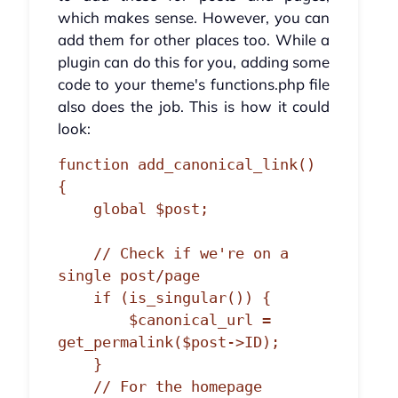
which makes sense. However, you can
add them for other places too. While a
plugin can do this for you, adding some
code to your theme's functions.php file
also does the job. This is how it could
look:
function add_canonical_link() 
{

    global $post;

    // Check if we're on a 
single post/page

    if (is_singular()) {

        $canonical_url = 
get_permalink($post->ID);

    } 

    // For the homepage
