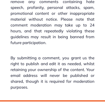
remove any comments containing hate
speech, profanity, personal attacks, spam,
promotional content or other inappropriate
material without notice. Please note that
comment moderation may take up to 24
hours, and that repeatedly violating these
guidelines may result in being banned from
future participation.
By submitting a comment, you grant us the
right to publish and edit it as needed, whilst
retaining your ownership of the content. Your
email address will never be published or
shared, though it is required for moderation
purposes.