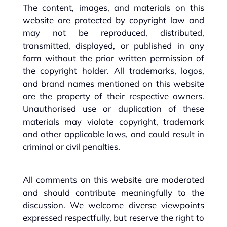
The content, images, and materials on this
website are protected by copyright law and
may not be reproduced, distributed,
transmitted, displayed, or published in any
form without the prior written permission of
the copyright holder. All trademarks, logos,
and brand names mentioned on this website
are the property of their respective owners.
Unauthorised use or duplication of these
materials may violate copyright, trademark
and other applicable laws, and could result in
criminal or civil penalties.
All comments on this website are moderated
and should contribute meaningfully to the
discussion. We welcome diverse viewpoints
expressed respectfully, but reserve the right to