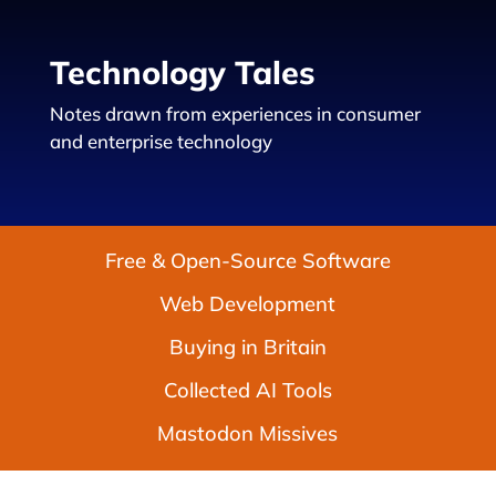
Technology Tales
Notes drawn from experiences in consumer
and enterprise technology
Free & Open-Source Software
Web Development
Buying in Britain
Collected AI Tools
Mastodon Missives