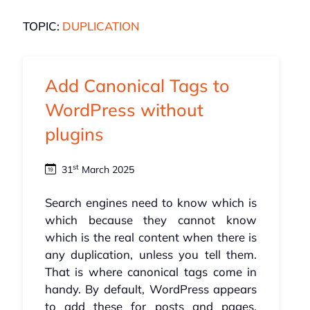
TOPIC:
DUPLICATION
Add Canonical Tags to
WordPress without
plugins
st
31
March 2025
Search engines need to know which is
which because they cannot know
which is the real content when there is
any duplication, unless you tell them.
That is where canonical tags come in
handy. By default, WordPress appears
to add these for posts and pages,