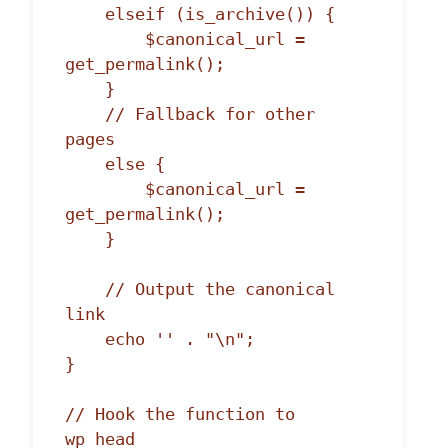
    elseif (is_archive()) {

        $canonical_url = 
get_permalink();

    }

    // Fallback for other 
pages

    else {

        $canonical_url = 
get_permalink();

    }

    // Output the canonical 
link

    echo '' . "\n";

}

// Hook the function to 
wp_head
