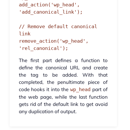
add_action('wp_head', 
'add_canonical_link');

// Remove default canonical 
link

remove_action('wp_head', 
'rel_canonical');
The first part defines a function to
define the canonical URL and create
the tag to be added. With that
completed, the penultimate piece of
code hooks it into the
part of
wp_head
the web page, while the last function
gets rid of the default link to get avoid
any duplication of output.