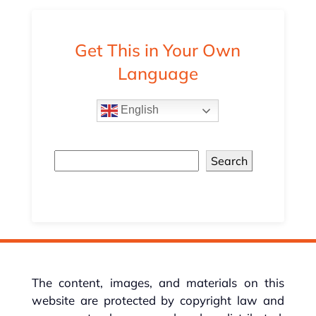
Get This in Your Own
Language
English
Search
The content, images, and materials on this
website are protected by copyright law and