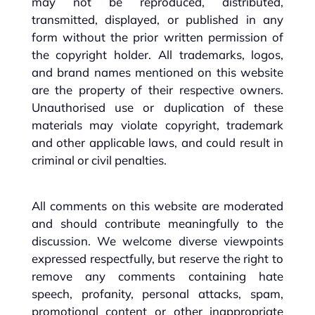
may not be reproduced, distributed,
transmitted, displayed, or published in any
form without the prior written permission of
the copyright holder. All trademarks, logos,
and brand names mentioned on this website
are the property of their respective owners.
Unauthorised use or duplication of these
materials may violate copyright, trademark
and other applicable laws, and could result in
criminal or civil penalties.
All comments on this website are moderated
and should contribute meaningfully to the
discussion. We welcome diverse viewpoints
expressed respectfully, but reserve the right to
remove any comments containing hate
speech, profanity, personal attacks, spam,
promotional content or other inappropriate