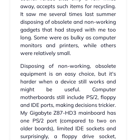
away, accepts such items for recycling.
It saw me several times last summer
disposing of obsolete and non-working
gadgets that had stayed with me too
long. Some were as bulky as computer
monitors and printers, while others
were relatively small.
Disposing of non-working, obsolete
equipment is an easy choice, but it's
harder when a device still works and
might be useful. Computer
motherboards still include PS/2, floppy
and IDE ports, making decisions trickier.
My Gigabyte Z87-HD3 mainboard has
one PS/2 port (compared to two on
older boards), limited IDE sockets and
surprisingly, a floppy drive socket,