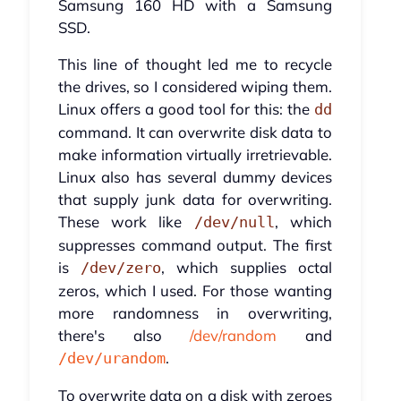
Samsung 160 HD with a Samsung
SSD.
This line of thought led me to recycle
the drives, so I considered wiping them.
Linux offers a good tool for this: the
dd
command. It can overwrite disk data to
make information virtually irretrievable.
Linux also has several dummy devices
that supply junk data for overwriting.
These work like
, which
/dev/null
suppresses command output. The first
is
, which supplies octal
/dev/zero
zeros, which I used. For those wanting
more randomness in overwriting,
there's also
/dev/random
and
.
/dev/urandom
To overwrite data on a disk with zeroes