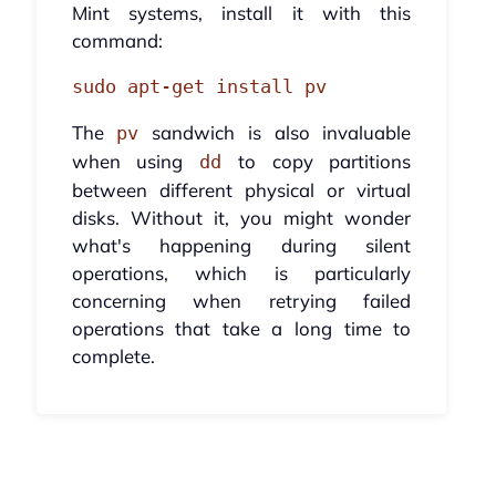
Mint systems, install it with this
command:
sudo apt-get install pv
The
sandwich is also invaluable
pv
when using
to copy partitions
dd
between different physical or virtual
disks. Without it, you might wonder
what's happening during silent
operations, which is particularly
concerning when retrying failed
operations that take a long time to
complete.