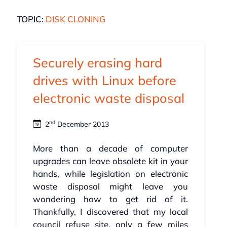
TOPIC:
DISK CLONING
Securely erasing hard
drives with Linux before
electronic waste disposal
nd
2
December 2013
More than a decade of computer
upgrades can leave obsolete kit in your
hands, while legislation on electronic
waste disposal might leave you
wondering how to get rid of it.
Thankfully, I discovered that my local
council refuse site, only a few miles