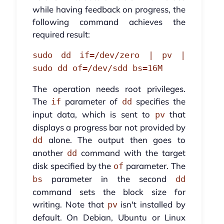
while having feedback on progress, the
following command achieves the
required result:
sudo dd if=/dev/zero | pv |
sudo dd of=/dev/sdd bs=16M
The operation needs root privileges.
The
parameter of
specifies the
if
dd
input data, which is sent to
that
pv
displays a progress bar not provided by
alone. The output then goes to
dd
another
command with the target
dd
disk specified by the
parameter. The
of
parameter in the second
bs
dd
command sets the block size for
writing. Note that
isn't installed by
pv
default. On Debian, Ubuntu or Linux