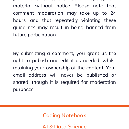
material without notice. Please note that
comment moderation may take up to 24
hours, and that repeatedly violating these
guidelines may result in being banned from
future participation.
By submitting a comment, you grant us the
right to publish and edit it as needed, whilst
retaining your ownership of the content. Your
email address will never be published or
shared, though it is required for moderation
purposes.
Coding Notebook
AI & Data Science