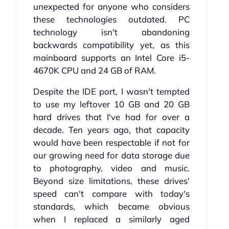
unexpected for anyone who considers
these technologies outdated. PC
technology isn't abandoning
backwards compatibility yet, as this
mainboard supports an Intel Core i5-
4670K CPU and 24 GB of RAM.
Despite the IDE port, I wasn't tempted
to use my leftover 10 GB and 20 GB
hard drives that I've had for over a
decade. Ten years ago, that capacity
would have been respectable if not for
our growing need for data storage due
to photography, video and music.
Beyond size limitations, these drives'
speed can't compare with today's
standards, which became obvious
when I replaced a similarly aged