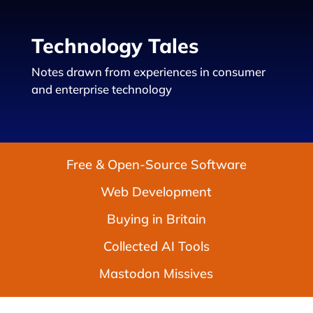
Technology Tales
Notes drawn from experiences in consumer
and enterprise technology
Free & Open-Source Software
Web Development
Buying in Britain
Collected AI Tools
Mastodon Missives