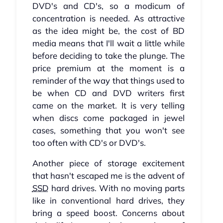
DVD's and CD's, so a modicum of
concentration is needed. As attractive
as the idea might be, the cost of BD
media means that I'll wait a little while
before deciding to take the plunge. The
price premium at the moment is a
reminder of the way that things used to
be when CD and DVD writers first
came on the market. It is very telling
when discs come packaged in jewel
cases, something that you won't see
too often with CD's or DVD's.
Another piece of storage excitement
that hasn't escaped me is the advent of
SSD
hard drives. With no moving parts
like in conventional hard drives, they
bring a speed boost. Concerns about