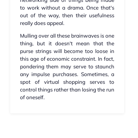
to work without a drama. Once that's
out of the way, then their usefulness
really does appeal.
Mulling over all these brainwaves is one
thing, but it doesn't mean that the
purse strings will become too loose in
this age of economic constraint. In fact,
pondering them may serve to staunch
any impulse purchases. Sometimes, a
spot of virtual shopping serves to
control things rather than losing the run
of oneself.