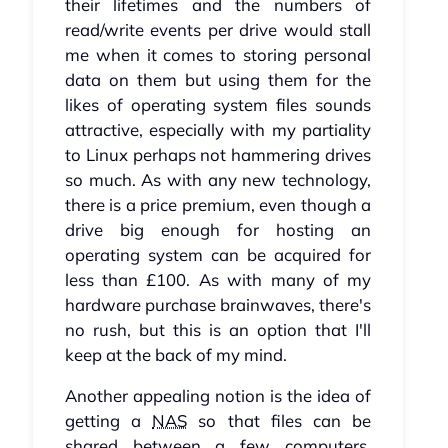
their lifetimes and the numbers of
read/write events per drive would stall
me when it comes to storing personal
data on them but using them for the
likes of operating system files sounds
attractive, especially with my partiality
to Linux perhaps not hammering drives
so much. As with any new technology,
there is a price premium, even though a
drive big enough for hosting an
operating system can be acquired for
less than £100. As with many of my
hardware purchase brainwaves, there's
no rush, but this is an option that I'll
keep at the back of my mind.
Another appealing notion is the idea of
getting a
NAS
so that files can be
shared between a few computers.