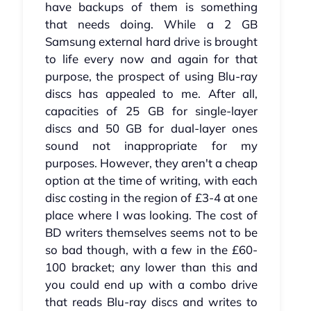
have backups of them is something
that needs doing. While a 2 GB
Samsung external hard drive is brought
to life every now and again for that
purpose, the prospect of using Blu-ray
discs has appealed to me. After all,
capacities of 25 GB for single-layer
discs and 50 GB for dual-layer ones
sound not inappropriate for my
purposes. However, they aren't a cheap
option at the time of writing, with each
disc costing in the region of £3-4 at one
place where I was looking. The cost of
BD writers themselves seems not to be
so bad though, with a few in the £60-
100 bracket; any lower than this and
you could end up with a combo drive
that reads Blu-ray discs and writes to