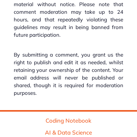
material without notice. Please note that
comment moderation may take up to 24
hours, and that repeatedly violating these
guidelines may result in being banned from
future participation.
By submitting a comment, you grant us the
right to publish and edit it as needed, whilst
retaining your ownership of the content. Your
email address will never be published or
shared, though it is required for moderation
purposes.
Coding Notebook
AI & Data Science