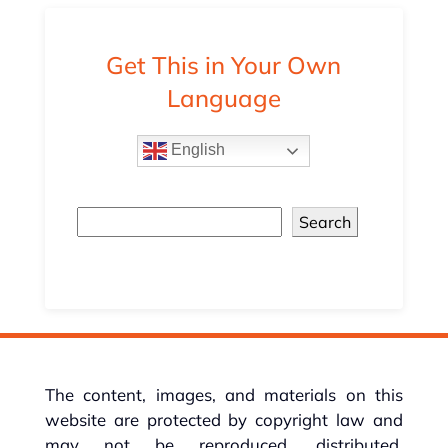
Get This in Your Own
Language
English
Search
The content, images, and materials on this
website are protected by copyright law and
may not be reproduced, distributed,