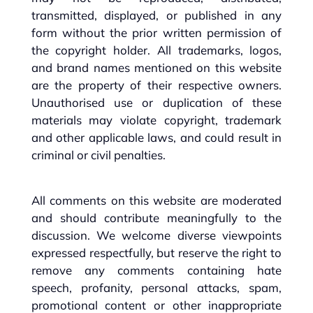
transmitted, displayed, or published in any
form without the prior written permission of
the copyright holder. All trademarks, logos,
and brand names mentioned on this website
are the property of their respective owners.
Unauthorised use or duplication of these
materials may violate copyright, trademark
and other applicable laws, and could result in
criminal or civil penalties.
All comments on this website are moderated
and should contribute meaningfully to the
discussion. We welcome diverse viewpoints
expressed respectfully, but reserve the right to
remove any comments containing hate
speech, profanity, personal attacks, spam,
promotional content or other inappropriate