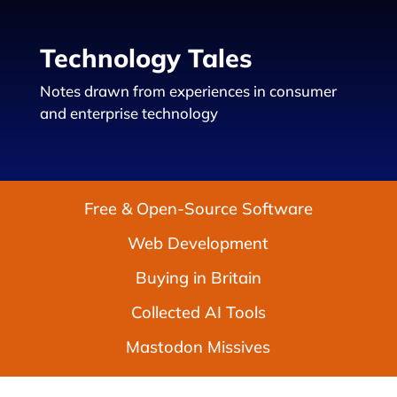
Technology Tales
Notes drawn from experiences in consumer
and enterprise technology
Free & Open-Source Software
Web Development
Buying in Britain
Collected AI Tools
Mastodon Missives