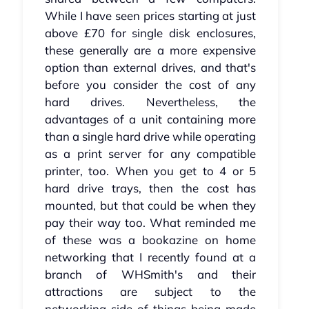
While I have seen prices starting at just
above £70 for single disk enclosures,
these generally are a more expensive
option than external drives, and that's
before you consider the cost of any
hard drives. Nevertheless, the
advantages of a unit containing more
than a single hard drive while operating
as a print server for any compatible
printer, too. When you get to 4 or 5
hard drive trays, then the cost has
mounted, but that could be when they
pay their way too. What reminded me
of these was a bookazine on home
networking that I recently found at a
branch of WHSmith's and their
attractions are subject to the
networking side of things being made