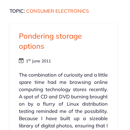
TOPIC:
CONSUMER ELECTRONICS
Pondering storage
options
st
1
June 2011
The combination of curiosity and a little
spare time had me browsing online
computing technology stores recently.
A spot of CD and DVD burning brought
on by a flurry of Linux distribution
testing reminded me of the possibility.
Because I have built up a sizeable
library of digital photos, ensuring that I