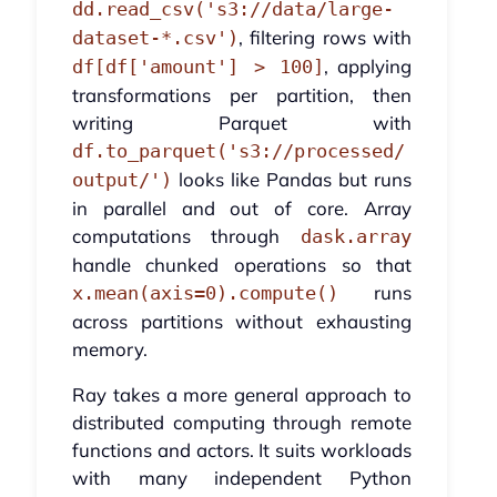
dd.read_csv('s3://data/large-
, filtering rows with
dataset-*.csv')
, applying
df[df['amount'] > 100]
transformations per partition, then
writing Parquet with
df.to_parquet('s3://processed/
looks like Pandas but runs
output/')
in parallel and out of core. Array
computations through
dask.array
handle chunked operations so that
runs
x.mean(axis=0).compute()
across partitions without exhausting
memory.
Ray takes a more general approach to
distributed computing through remote
functions and actors. It suits workloads
with many independent Python