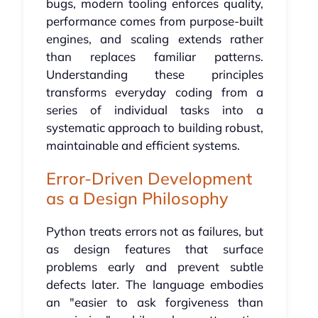
bugs, modern tooling enforces quality,
performance comes from purpose-built
engines, and scaling extends rather
than replaces familiar patterns.
Understanding these principles
transforms everyday coding from a
series of individual tasks into a
systematic approach to building robust,
maintainable and efficient systems.
Error-Driven Development
as a Design Philosophy
Python treats errors not as failures, but
as design features that surface
problems early and prevent subtle
defects later. The language embodies
an "easier to ask forgiveness than