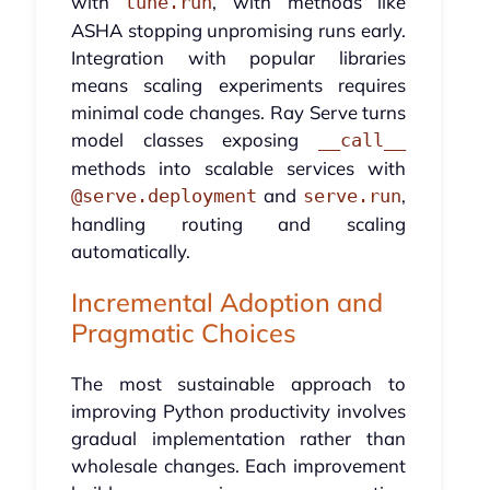
with
, with methods like
tune.run
ASHA stopping unpromising runs early.
Integration with popular libraries
means scaling experiments requires
minimal code changes. Ray Serve turns
model classes exposing
__call__
methods into scalable services with
and
,
@serve.deployment
serve.run
handling routing and scaling
automatically.
Incremental Adoption and
Pragmatic Choices
The most sustainable approach to
improving Python productivity involves
gradual implementation rather than
wholesale changes. Each improvement