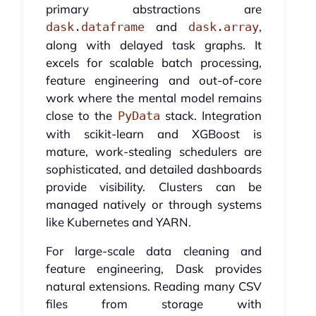
primary abstractions are
and
,
dask.dataframe
dask.array
along with delayed task graphs. It
excels for scalable batch processing,
feature engineering and out-of-core
work where the mental model remains
close to the
stack. Integration
PyData
with scikit-learn and XGBoost is
mature, work-stealing schedulers are
sophisticated, and detailed dashboards
provide visibility. Clusters can be
managed natively or through systems
like Kubernetes and YARN.
For large-scale data cleaning and
feature engineering, Dask provides
natural extensions. Reading many CSV
files from storage with