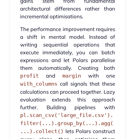
gains stem from fundamental
architectural differences rather than
incremental optimisations.
The performance improvement requires
a shift in mental model. Instead of
writing sequential operations that
execute immediately, you can batch
expressions and let Polars parallelise
them automatically. Creating both
and
with one
profit
margin
call signals that these
with_columns
calculations can proceed together. Lazy
evaluation extends this approach
further. Building pipelines with
pl.scan_csv('large_file.csv').
filter(...).group_by(...).agg(
lets Polars construct
...).collect()