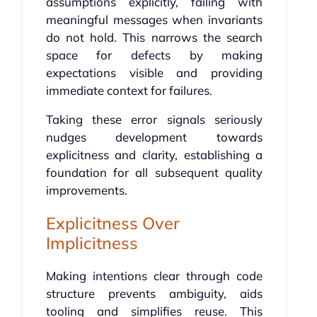
assumptions explicitly, failing with
meaningful messages when invariants
do not hold. This narrows the search
space for defects by making
expectations visible and providing
immediate context for failures.
Taking these error signals seriously
nudges development towards
explicitness and clarity, establishing a
foundation for all subsequent quality
improvements.
Explicitness Over
Implicitness
Making intentions clear through code
structure prevents ambiguity, aids
tooling and simplifies reuse. This