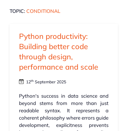
TOPIC:
CONDITIONAL
Python productivity:
Building better code
through design,
performance and scale
th
12
September 2025
Python's success in data science and
beyond stems from more than just
readable syntax. It represents a
coherent philosophy where errors guide
development, explicitness prevents