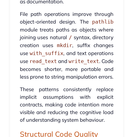
as documentation.
File path operations improve through
object-oriented design. The
pathlib
module treats paths as objects where
joining uses natural
syntax, directory
/
creation uses
, suffix changes
mkdir
use
, and text operations
with_suffix
use
and
. Code
read_text
write_text
becomes shorter, more portable and
less prone to string manipulation errors.
These patterns consistently replace
implicit assumptions with explicit
contracts, making code intention more
visible and reducing the cognitive load
of understanding system behaviour.
Structural Code Quality