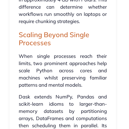
difference can determine whether
workflows run smoothly on laptops or
require chunking strategies.
Scaling Beyond Single
Processes
When single processes reach their
limits, two prominent approaches help
scale Python across cores and
machines whilst preserving familiar
patterns and mental models.
Dask extends NumPy, Pandas and
scikit-learn idioms to larger-than-
memory datasets by partitioning
arrays, DataFrames and computations
then scheduling them in parallel. Its