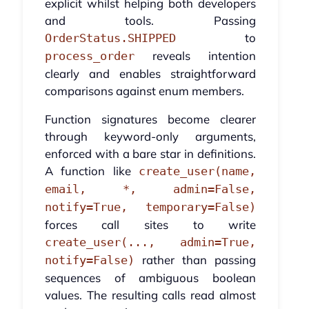
explicit whilst helping both developers
and tools. Passing
to
OrderStatus.SHIPPED
reveals intention
process_order
clearly and enables straightforward
comparisons against enum members.
Function signatures become clearer
through keyword-only arguments,
enforced with a bare star in definitions.
A function like
create_user(name,
email, *, admin=False,
notify=True, temporary=False)
forces call sites to write
create_user(..., admin=True,
rather than passing
notify=False)
sequences of ambiguous boolean
values. The resulting calls read almost