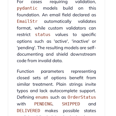
For cases requiring validation,
models build on this
pydantic
foundation. An email field declared as
automatically validates
EmailStr
format, while custom validators can
restrict
values to specific
status
options such as 'active', 'inactive' or
'pending'. The resulting models are self-
documenting and shield downstream
code from invalid data.
Function parameters representing
closed sets of options benefit from
similar treatment. Plain strings invite
typos and lack autocomplete support.
Defining
such as
enums
OrderStatus
with
,
and
PENDING
SHIPPED
makes possible states
DELIVERED