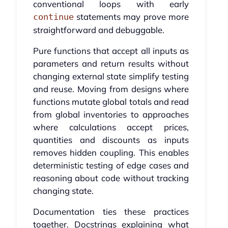
conventional loops with early
statements may prove more
continue
straightforward and debuggable.
Pure functions that accept all inputs as
parameters and return results without
changing external state simplify testing
and reuse. Moving from designs where
functions mutate global totals and read
from global inventories to approaches
where calculations accept prices,
quantities and discounts as inputs
removes hidden coupling. This enables
deterministic testing of edge cases and
reasoning about code without tracking
changing state.
Documentation ties these practices
together. Docstrings explaining what