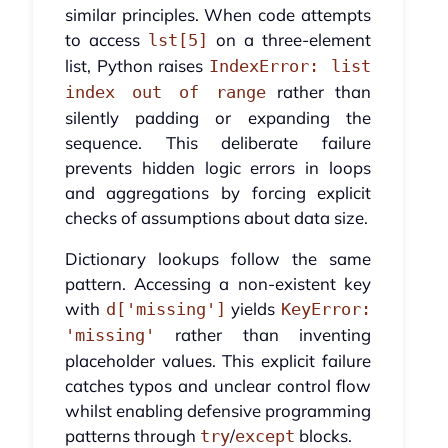
similar principles. When code attempts
to access
on a three-element
lst[5]
list, Python raises
IndexError: list
rather than
index out of range
silently padding or expanding the
sequence. This deliberate failure
prevents hidden logic errors in loops
and aggregations by forcing explicit
checks of assumptions about data size.
Dictionary lookups follow the same
pattern. Accessing a non-existent key
with
yields
d['missing']
KeyError:
rather than inventing
'missing'
placeholder values. This explicit failure
catches typos and unclear control flow
whilst enabling defensive programming
patterns through
/
blocks.
try
except