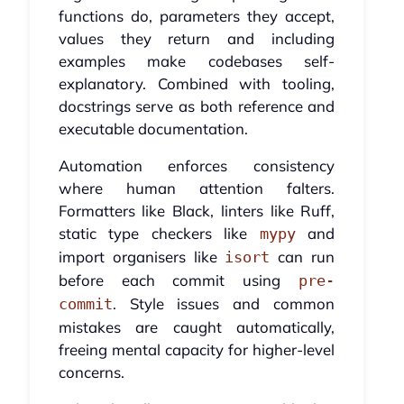
functions do, parameters they accept,
values they return and including
examples make codebases self-
explanatory. Combined with tooling,
docstrings serve as both reference and
executable documentation.
Automation enforces consistency
where human attention falters.
Formatters like Black, linters like Ruff,
static type checkers like
and
mypy
import organisers like
can run
isort
before each commit using
pre-
. Style issues and common
commit
mistakes are caught automatically,
freeing mental capacity for higher-level
concerns.