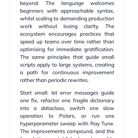
beyond. The language welcomes
beginners with approachable syntax,
whilst scaling to demanding production
work without losing clarity. The
ecosystem encourages practices that
speed up teams over time rather than
optimising for immediate gratification.
The same principles that guide small
scripts apply to large systems, creating
a path for continuous improvement
rather than periodic rewrites.
Start small: let error messages guide
one fix, refactor one fragile dictionary
into a dataclass, switch one slow
operation to Polars, or run one
hyperparameter sweep with Ray Tune.
The improvements compound, and the