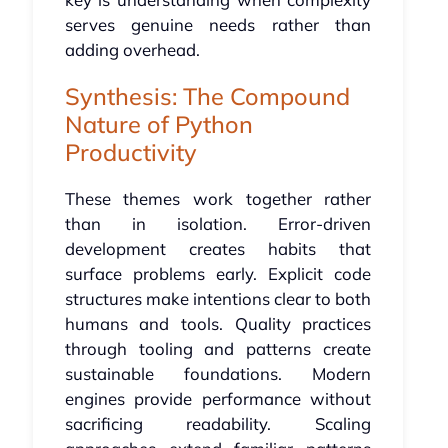
serves genuine needs rather than
adding overhead.
Synthesis: The Compound
Nature of Python
Productivity
These themes work together rather
than in isolation. Error-driven
development creates habits that
surface problems early. Explicit code
structures make intentions clear to both
humans and tools. Quality practices
through tooling and patterns create
sustainable foundations. Modern
engines provide performance without
sacrificing readability. Scaling