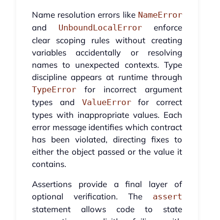
Name resolution errors like
NameError
and
enforce
UnboundLocalError
clear scoping rules without creating
variables accidentally or resolving
names to unexpected contexts. Type
discipline appears at runtime through
for incorrect argument
TypeError
types and
for correct
ValueError
types with inappropriate values. Each
error message identifies which contract
has been violated, directing fixes to
either the object passed or the value it
contains.
Assertions provide a final layer of
optional verification. The
assert
statement allows code to state