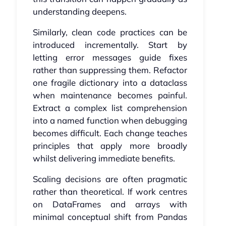
understanding deepens.
Similarly, clean code practices can be
introduced incrementally. Start by
letting error messages guide fixes
rather than suppressing them. Refactor
one fragile dictionary into a dataclass
when maintenance becomes painful.
Extract a complex list comprehension
into a named function when debugging
becomes difficult. Each change teaches
principles that apply more broadly
whilst delivering immediate benefits.
Scaling decisions are often pragmatic
rather than theoretical. If work centres
on DataFrames and arrays with
minimal conceptual shift from Pandas