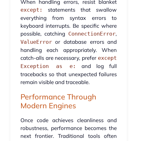
When handling errors, resist blanket
statements that swallow
except:
everything from syntax errors to
keyboard interrupts. Be specific where
possible, catching
,
ConnectionError
or database errors and
ValueError
handling each appropriately. When
catch-alls are necessary, prefer
except
and log full
Exception as e:
tracebacks so that unexpected failures
remain visible and traceable.
Performance Through
Modern Engines
Once code achieves cleanliness and
robustness, performance becomes the
next frontier. Traditional tools often