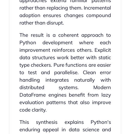
approaches extend familiar patterns
rather than replacing them. Incremental
adoption ensures changes compound
rather than disrupt.
The result is a coherent approach to
Python development where each
improvement reinforces others. Explicit
data structures work better with static
type checkers. Pure functions are easier
to test and parallelise. Clean error
handling integrates naturally with
distributed systems. Modern
DataFrame engines benefit from lazy
evaluation patterns that also improve
code clarity.
This synthesis explains Python's
enduring appeal in data science and