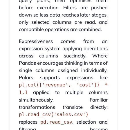
query plans, then optimises them
before execution. Filters are pushed
down so less data reaches later stages,
only selected columns are read, and
compatible operations are combined.
Expressiveness comes from an
expression system applying operations
across columns succinctly. Where
Pandas encourages thinking in terms of
single columns assigned individually,
Polars supports expressions like
pl.col(['revenue', 'cost']) *
applied to multiple columns
1.1
simultaneously. Familiar
transformations translate directly:
pl.read_csv('sales.csv')
replaces
, selection and
pd.read_csv
filtering become