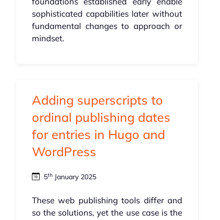
foundations established early enable
sophisticated capabilities later without
fundamental changes to approach or
mindset.
Adding superscripts to
ordinal publishing dates
for entries in Hugo and
WordPress
th
5
January 2025
These web publishing tools differ and
so the solutions, yet the use case is the