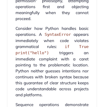
permission" philosophy, attempting
operations first and objecting
meaningfully when they cannot
proceed.
Consider how Python handles basic
operations. A
appears
SyntaxError
immediately when code violates
grammatical rules:
if True
triggers an
print("hello")
immediate complaint with a caret
pointing to the problematic location.
Python neither guesses intentions nor
continues with broken syntax because
this guarantee of clear structure keeps
code understandable across projects
and platforms.
Sequence operations demonstrate