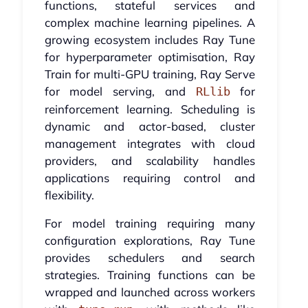
functions, stateful services and
complex machine learning pipelines. A
growing ecosystem includes Ray Tune
for hyperparameter optimisation, Ray
Train for multi-GPU training, Ray Serve
for model serving, and
for
RLlib
reinforcement learning. Scheduling is
dynamic and actor-based, cluster
management integrates with cloud
providers, and scalability handles
applications requiring control and
flexibility.
For model training requiring many
configuration explorations, Ray Tune
provides schedulers and search
strategies. Training functions can be
wrapped and launched across workers