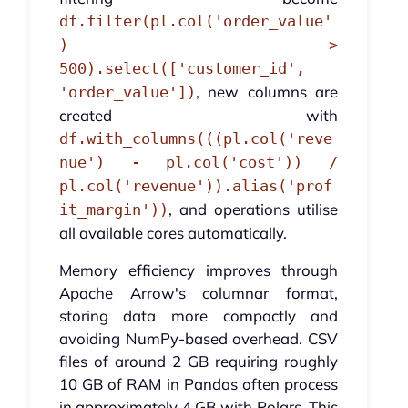
df.filter(pl.col('order_value'
) >
500).select(['customer_id',
, new columns are
'order_value'])
created with
df.with_columns(((pl.col('reve
nue') - pl.col('cost')) /
pl.col('revenue')).alias('prof
, and operations utilise
it_margin'))
all available cores automatically.
Memory efficiency improves through
Apache Arrow's columnar format,
storing data more compactly and
avoiding NumPy-based overhead. CSV
files of around 2 GB requiring roughly
10 GB of RAM in Pandas often process
in approximately 4 GB with Polars. This