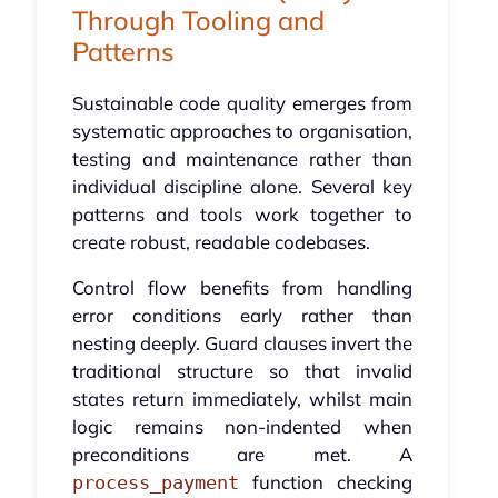
Through Tooling and
Patterns
Sustainable code quality emerges from
systematic approaches to organisation,
testing and maintenance rather than
individual discipline alone. Several key
patterns and tools work together to
create robust, readable codebases.
Control flow benefits from handling
error conditions early rather than
nesting deeply. Guard clauses invert the
traditional structure so that invalid
states return immediately, whilst main
logic remains non-indented when
preconditions are met. A
function checking
process_payment