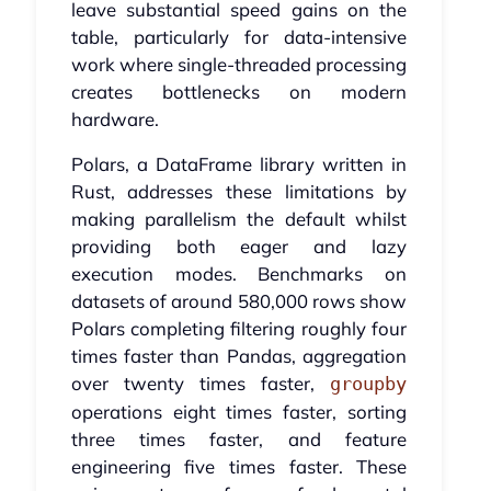
leave substantial speed gains on the
table, particularly for data-intensive
work where single-threaded processing
creates bottlenecks on modern
hardware.
Polars, a DataFrame library written in
Rust, addresses these limitations by
making parallelism the default whilst
providing both eager and lazy
execution modes. Benchmarks on
datasets of around 580,000 rows show
Polars completing filtering roughly four
times faster than Pandas, aggregation
over twenty times faster,
groupby
operations eight times faster, sorting
three times faster, and feature
engineering five times faster. These