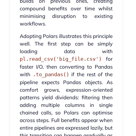
builds on previous ones, creating
compound benefits over time whilst
minimising disruption to existing
workflows.
Adopting Polars illustrates this principle
well. The first step can be simply
loading data with
for
pl.read_csv('big_file.csv')
faster I/O, then converting to Pandas
with
if the rest of the
.to_pandas()
pipeline expects Pandas objects. As
comfort grows, expression-oriented
patterns yield dividends: filtering then
adding multiple columns in single
chained calls, so Polars can optimise
across steps. Full benefits appear when
entire pipelines are expressed lazily, but
this transition can happen gradually as