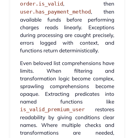
, then
order.is_valid
, then
user.has_payment_method
available funds before performing
charges reads linearly. Exceptions
during processing are caught precisely,
errors logged with context, and
functions return deterministically.
Even beloved list comprehensions have
limits. When filtering and
transformation logic become complex,
sprawling comprehensions become
opaque. Extracting predicates into
named functions like
restores
is_valid_premium_user
readability by giving conditions clear
names. Where multiple checks and
transformations are needed,