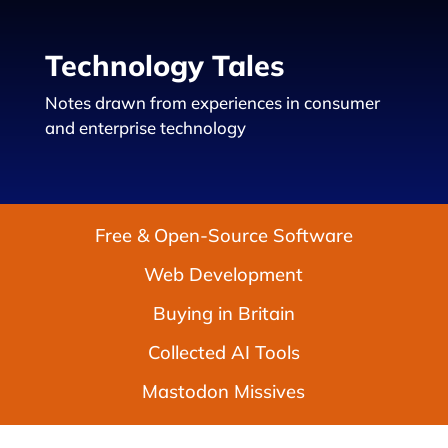
Technology Tales
Notes drawn from experiences in consumer
and enterprise technology
Free & Open-Source Software
Web Development
Buying in Britain
Collected AI Tools
Mastodon Missives