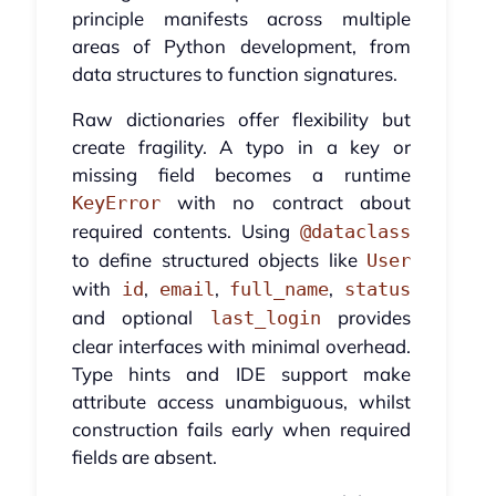
principle manifests across multiple
areas of Python development, from
data structures to function signatures.
Raw dictionaries offer flexibility but
create fragility. A typo in a key or
missing field becomes a runtime
with no contract about
KeyError
required contents. Using
@dataclass
to define structured objects like
User
with
,
,
,
id
email
full_name
status
and optional
provides
last_login
clear interfaces with minimal overhead.
Type hints and IDE support make
attribute access unambiguous, whilst
construction fails early when required
fields are absent.