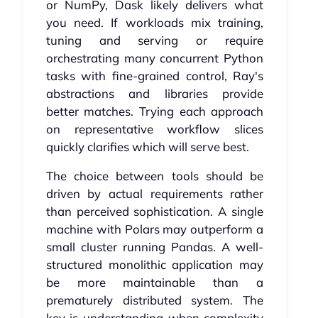
or NumPy, Dask likely delivers what
you need. If workloads mix training,
tuning and serving or require
orchestrating many concurrent Python
tasks with fine-grained control, Ray's
abstractions and libraries provide
better matches. Trying each approach
on representative workflow slices
quickly clarifies which will serve best.
The choice between tools should be
driven by actual requirements rather
than perceived sophistication. A single
machine with Polars may outperform a
small cluster running Pandas. A well-
structured monolithic application may
be more maintainable than a
prematurely distributed system. The
key is understanding when complexity