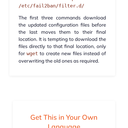
/etc/fail2ban/filter.d/
The first three commands download
the updated configuration files before
the last moves them to their final
location. It is tempting to download the
files directly to that final location, only
for
to create new files instead of
wget
overwriting the old ones as required.
Get This in Your Own
Language