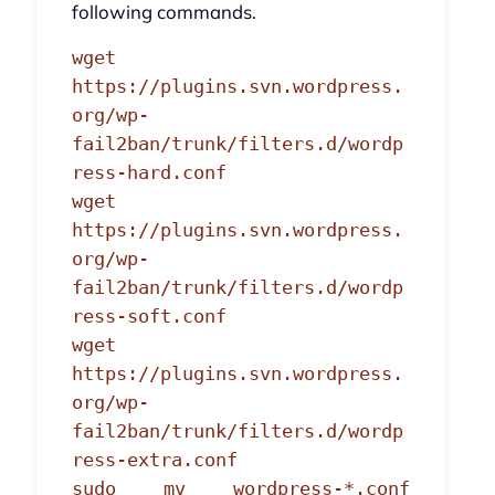
following commands.
wget
https://plugins.svn.wordpress.
org/wp-
fail2ban/trunk/filters.d/wordp
ress-hard.conf
wget
https://plugins.svn.wordpress.
org/wp-
fail2ban/trunk/filters.d/wordp
ress-soft.conf
wget
https://plugins.svn.wordpress.
org/wp-
fail2ban/trunk/filters.d/wordp
ress-extra.conf
sudo mv wordpress-*.conf