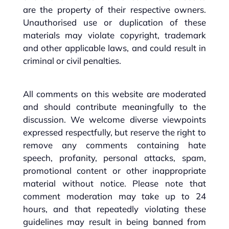
are the property of their respective owners.
Unauthorised use or duplication of these
materials may violate copyright, trademark
and other applicable laws, and could result in
criminal or civil penalties.
All comments on this website are moderated
and should contribute meaningfully to the
discussion. We welcome diverse viewpoints
expressed respectfully, but reserve the right to
remove any comments containing hate
speech, profanity, personal attacks, spam,
promotional content or other inappropriate
material without notice. Please note that
comment moderation may take up to 24
hours, and that repeatedly violating these
guidelines may result in being banned from