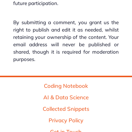
future participation.
By submitting a comment, you grant us the
right to publish and edit it as needed, whilst
retaining your ownership of the content. Your
email address will never be published or
shared, though it is required for moderation
purposes.
Coding Notebook
AI & Data Science
Collected Snippets
Privacy Policy
Get in Touch