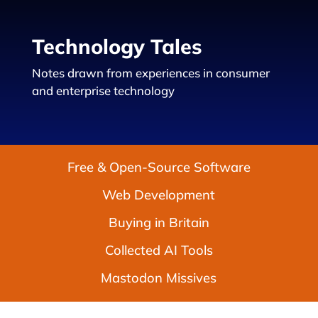
Technology Tales
Notes drawn from experiences in consumer
and enterprise technology
Free & Open-Source Software
Web Development
Buying in Britain
Collected AI Tools
Mastodon Missives