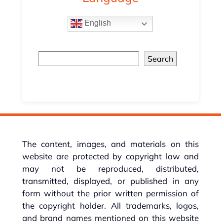
English
Search
The content, images, and materials on this
website are protected by copyright law and
may not be reproduced, distributed,
transmitted, displayed, or published in any
form without the prior written permission of
the copyright holder. All trademarks, logos,
and brand names mentioned on this website