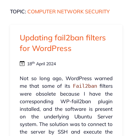
TOPIC:
COMPUTER NETWORK SECURITY
Updating fail2ban filters
for WordPress
th
18
April 2024
Not so long ago, WordPress warned
me that some of its
filters
Fail2ban
were obsolete because I have the
corresponding WP-fail2ban plugin
installed, and the software is present
on the underlying Ubuntu Server
system. The solution was to connect to
the server by SSH and execute the