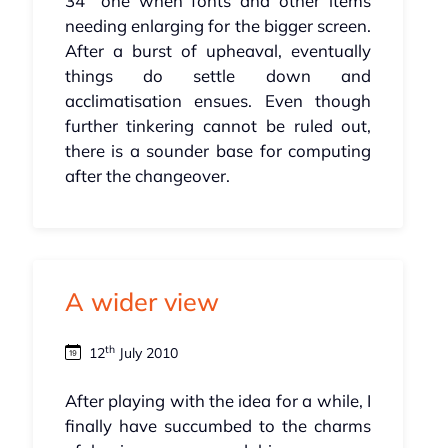
34" one when fonts and other items
needing enlarging for the bigger screen.
After a burst of upheaval, eventually
things do settle down and
acclimatisation ensues. Even though
further tinkering cannot be ruled out,
there is a sounder base for computing
after the changeover.
A wider view
th
12
July 2010
After playing with the idea for a while, I
finally have succumbed to the charms