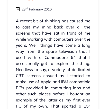
rd
23
February 2010
A recent bit of thinking has caused me
to cast my mind back over all the
screens that have sat in front of me
while working with computers over the
years. Well, things have come a long
way from the spare television that I
used with a Commodore 64 that I
occasionally got to explore the thing.
Needless to say, a variety of dedicated
CRT screens ensued as I started to
make use of Apple and IBM compatible
PC's provided in computing labs and
other such places before I bought an
example of the latter as my first ever
PC of my own. That sported a 15"