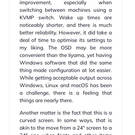
improvement, especially when
switching between machines using a
KVMP switch. Wake up times are
noticeably shorter, and there is much
better reliability. However, it did take a
deal of time to optimise its settings to
my liking. The OSD may be more
convenient than the Iiyama, yet having
Windows software that did the same
thing made configuration at lot easier.
While getting acceptable output across
Windows, Linux and macOS has been
a challenge, there is a feeling that
things are nearly there.
Another matter is the fact that this is a
curved screen. In some ways, that is
akin to the move from a 24" screen to a