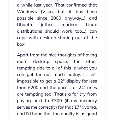
a while last year. That confirmed that
Windows (Vista, but it has been
possible since 2000 anyway...) and
Ubuntu (other modern Linux
distributions should work too...) can
cope with desktop sharing out of the
box.
Apart from the nice thoughts of having
more desktop space, the other
tempting side to all of this is what you
can get for not much outlay. It isn't
impossible to get a 22" display for less
than £200 and the prices for 24" ones
are tempting too. That's a far cry from
paying next to £300 (if my memory
serves me correctly) for that 17" Iiyama,
and I'd hope that the quality is as good