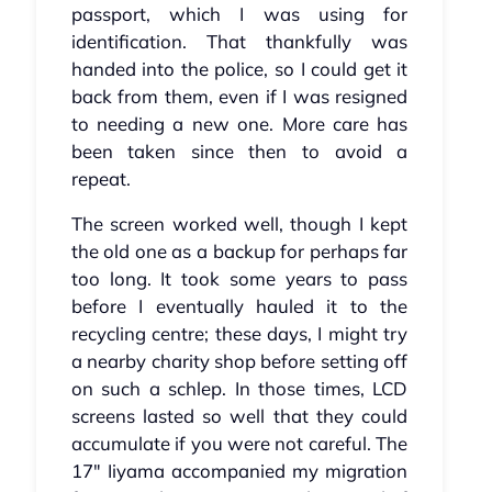
passport, which I was using for
identification. That thankfully was
handed into the police, so I could get it
back from them, even if I was resigned
to needing a new one. More care has
been taken since then to avoid a
repeat.
The screen worked well, though I kept
the old one as a backup for perhaps far
too long. It took some years to pass
before I eventually hauled it to the
recycling centre; these days, I might try
a nearby charity shop before setting off
on such a schlep. In those times, LCD
screens lasted so well that they could
accumulate if you were not careful. The
17" Iiyama accompanied my migration