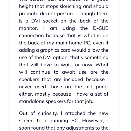
height that stops slouching and should
promote decent posture. Though there
is a DVI socket on the back of the
monitor, I am using the D-SUB
connection because that is what is on
the back of my main home PC, even if
adding a graphics card would allow the
use of the DVI option; that's something
that will have to wait for now. What
will continue to await use are the
speakers that are included because I
never used those on the old panel
either, mostly because I have a set of
standalone speakers for that job.
Out of curiosity, I attached the new
screen to a running PC. However, I
soon found that any adjustments to the