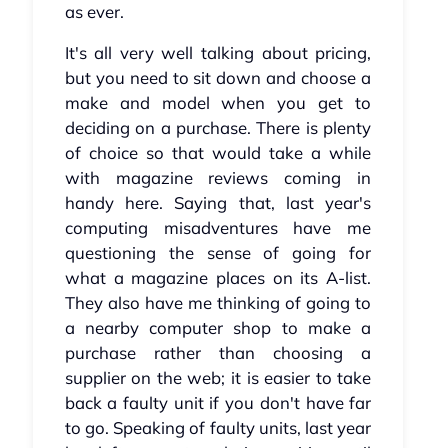
as ever.
It's all very well talking about pricing,
but you need to sit down and choose a
make and model when you get to
deciding on a purchase. There is plenty
of choice so that would take a while
with magazine reviews coming in
handy here. Saying that, last year's
computing misadventures have me
questioning the sense of going for
what a magazine places on its A-list.
They also have me thinking of going to
a nearby computer shop to make a
purchase rather than choosing a
supplier on the web; it is easier to take
back a faulty unit if you don't have far
to go. Speaking of faulty units, last year