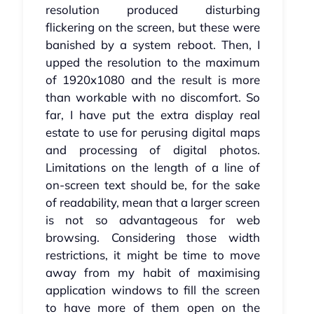
resolution produced disturbing
flickering on the screen, but these were
banished by a system reboot. Then, I
upped the resolution to the maximum
of 1920x1080 and the result is more
than workable with no discomfort. So
far, I have put the extra display real
estate to use for perusing digital maps
and processing of digital photos.
Limitations on the length of a line of
on-screen text should be, for the sake
of readability, mean that a larger screen
is not so advantageous for web
browsing. Considering those width
restrictions, it might be time to move
away from my habit of maximising
application windows to fill the screen
to have more of them open on the