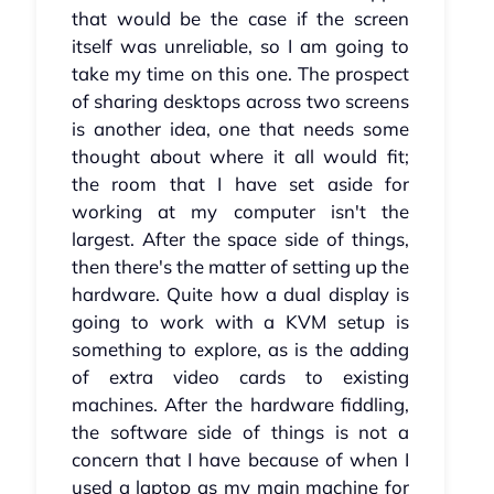
that would be the case if the screen
itself was unreliable, so I am going to
take my time on this one. The prospect
of sharing desktops across two screens
is another idea, one that needs some
thought about where it all would fit;
the room that I have set aside for
working at my computer isn't the
largest. After the space side of things,
then there's the matter of setting up the
hardware. Quite how a dual display is
going to work with a KVM setup is
something to explore, as is the adding
of extra video cards to existing
machines. After the hardware fiddling,
the software side of things is not a
concern that I have because of when I
used a laptop as my main machine for