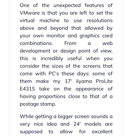
One of the unexpected features of
VMware is that you are left to set the
virtual machine to use resolutions
above and beyond that allowed by
your own monitor and graphics card
combinations. From a web
development or design point of view,
this is incredibly useful when you
consider the sizes of the screens that
come with PC's these days: some of
them make my 17' Iiyama ProLite
E431S take on the appearance of
having proportions close to that of a
postage stamp.
While getting a bigger screen sounds a
very nice idea and 24' models are
supposed to allow for excellent