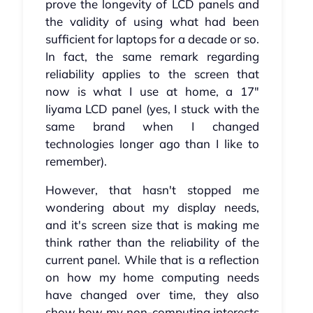
prove the longevity of LCD panels and
the validity of using what had been
sufficient for laptops for a decade or so.
In fact, the same remark regarding
reliability applies to the screen that
now is what I use at home, a 17"
Iiyama LCD panel (yes, I stuck with the
same brand when I changed
technologies longer ago than I like to
remember).
However, that hasn't stopped me
wondering about my display needs,
and it's screen size that is making me
think rather than the reliability of the
current panel. While that is a reflection
on how my home computing needs
have changed over time, they also
show how my non-computing interests