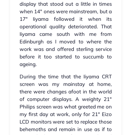
display that stood out a little in times
when 14" ones were mainstream, but a
17" Iiyama followed it when its
operational quality deteriorated. That
Iiyama came south with me from
Edinburgh as I moved to where the
work was and offered sterling service
before it too started to succumb to
ageing.
During the time that the Iiyama CRT
screen was my mainstay at home,
there were changes afoot in the world
of computer displays. A weighty 21"
Philips screen was what greeted me on
my first day at work, only for 21" Eizo
LCD monitors were set to replace those
behemoths and remain in use as if to