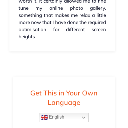
worth it. It certainly allowed me to fine
tune my online photo gallery,
something that makes me relax a little
more now that I have done the required
optimisation for different screen
heights.
Get This in Your Own
Language
English