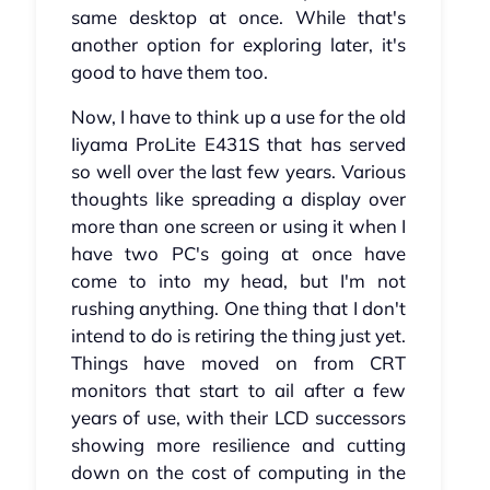
same desktop at once. While that's
another option for exploring later, it's
good to have them too.
Now, I have to think up a use for the old
Iiyama ProLite E431S that has served
so well over the last few years. Various
thoughts like spreading a display over
more than one screen or using it when I
have two PC's going at once have
come to into my head, but I'm not
rushing anything. One thing that I don't
intend to do is retiring the thing just yet.
Things have moved on from CRT
monitors that start to ail after a few
years of use, with their LCD successors
showing more resilience and cutting
down on the cost of computing in the