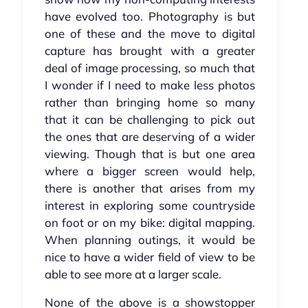
have evolved too. Photography is but
one of these and the move to digital
capture has brought with a greater
deal of image processing, so much that
I wonder if I need to make less photos
rather than bringing home so many
that it can be challenging to pick out
the ones that are deserving of a wider
viewing. Though that is but one area
where a bigger screen would help,
there is another that arises from my
interest in exploring some countryside
on foot or on my bike: digital mapping.
When planning outings, it would be
nice to have a wider field of view to be
able to see more at a larger scale.
None of the above is a showstopper