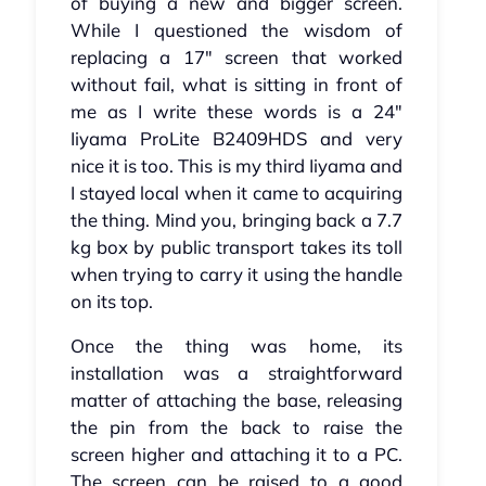
of buying a new and bigger screen.
While I questioned the wisdom of
replacing a 17" screen that worked
without fail, what is sitting in front of
me as I write these words is a 24"
Iiyama ProLite B2409HDS and very
nice it is too. This is my third Iiyama and
I stayed local when it came to acquiring
the thing. Mind you, bringing back a 7.7
kg box by public transport takes its toll
when trying to carry it using the handle
on its top.
Once the thing was home, its
installation was a straightforward
matter of attaching the base, releasing
the pin from the back to raise the
screen higher and attaching it to a PC.
The screen can be raised to a good