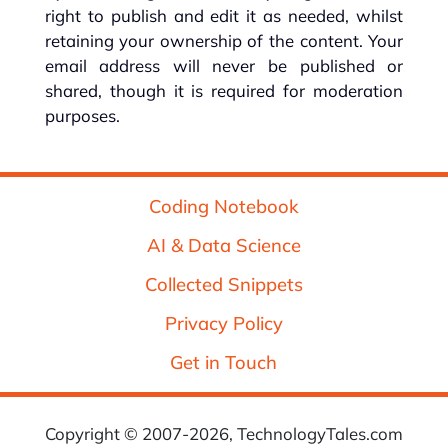
right to publish and edit it as needed, whilst
retaining your ownership of the content. Your
email address will never be published or
shared, though it is required for moderation
purposes.
Coding Notebook
AI & Data Science
Collected Snippets
Privacy Policy
Get in Touch
Copyright © 2007-2026, TechnologyTales.com