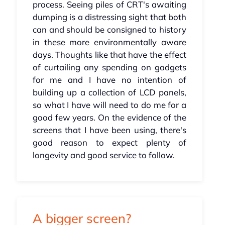
process. Seeing piles of CRT's awaiting
dumping is a distressing sight that both
can and should be consigned to history
in these more environmentally aware
days. Thoughts like that have the effect
of curtailing any spending on gadgets
for me and I have no intention of
building up a collection of LCD panels,
so what I have will need to do me for a
good few years. On the evidence of the
screens that I have been using, there's
good reason to expect plenty of
longevity and good service to follow.
A bigger screen?