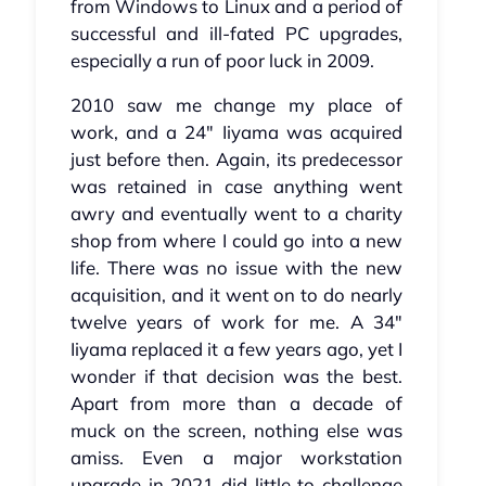
from Windows to Linux and a period of
successful and ill-fated PC upgrades,
especially a run of poor luck in 2009.
2010 saw me change my place of
work, and a 24" Iiyama was acquired
just before then. Again, its predecessor
was retained in case anything went
awry and eventually went to a charity
shop from where I could go into a new
life. There was no issue with the new
acquisition, and it went on to do nearly
twelve years of work for me. A 34"
Iiyama replaced it a few years ago, yet I
wonder if that decision was the best.
Apart from more than a decade of
muck on the screen, nothing else was
amiss. Even a major workstation
upgrade in 2021 did little to challenge