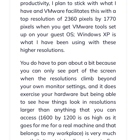
productivity, I plan to stick with what I
have and VMware facilitates this with a
top resolution of 2360 pixels by 1770
pixels when you get VMware tools set
up on your guest OS; Windows XP is
what I have been using with these
higher resolutions.
You do have to pan about a bit because
you can only see part of the screen
when the resolutions climb beyond
your own monitor settings, and it does
exercise your hardware but being able
to see how things look in resolutions
larger than anything that you can
access (1600 by 1200 is as high as it
goes for me for a real machine and that
belongs to my workplace) is very much