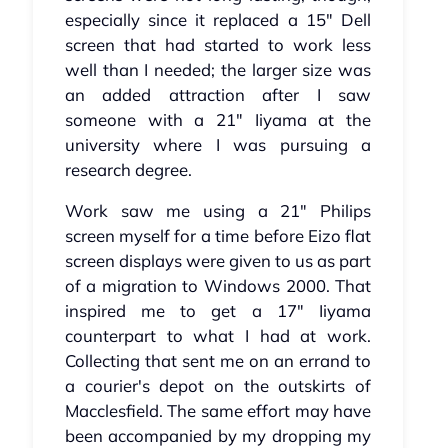
especially since it replaced a 15" Dell
screen that had started to work less
well than I needed; the larger size was
an added attraction after I saw
someone with a 21" Iiyama at the
university where I was pursuing a
research degree.
Work saw me using a 21" Philips
screen myself for a time before Eizo flat
screen displays were given to us as part
of a migration to Windows 2000. That
inspired me to get a 17" Iiyama
counterpart to what I had at work.
Collecting that sent me on an errand to
a courier's depot on the outskirts of
Macclesfield. The same effort may have
been accompanied by my dropping my