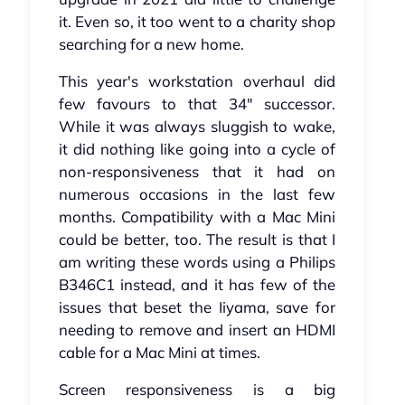
it. Even so, it too went to a charity shop
searching for a new home.
This year's workstation overhaul did
few favours to that 34" successor.
While it was always sluggish to wake,
it did nothing like going into a cycle of
non-responsiveness that it had on
numerous occasions in the last few
months. Compatibility with a Mac Mini
could be better, too. The result is that I
am writing these words using a Philips
B346C1 instead, and it has few of the
issues that beset the Iiyama, save for
needing to remove and insert an HDMI
cable for a Mac Mini at times.
Screen responsiveness is a big