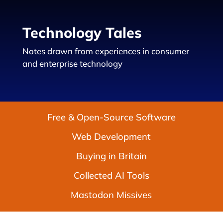
Technology Tales
Notes drawn from experiences in consumer
and enterprise technology
Free & Open-Source Software
Web Development
Buying in Britain
Collected AI Tools
Mastodon Missives