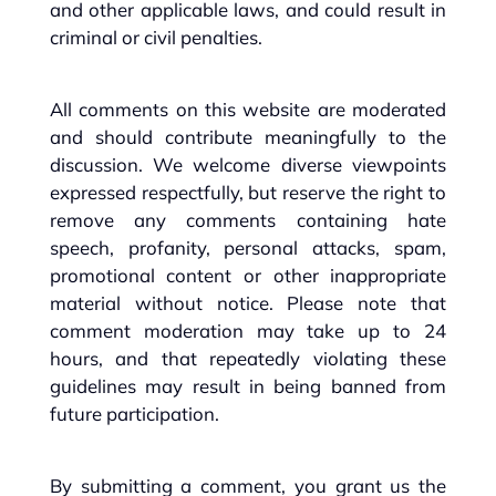
and other applicable laws, and could result in
criminal or civil penalties.
All comments on this website are moderated
and should contribute meaningfully to the
discussion. We welcome diverse viewpoints
expressed respectfully, but reserve the right to
remove any comments containing hate
speech, profanity, personal attacks, spam,
promotional content or other inappropriate
material without notice. Please note that
comment moderation may take up to 24
hours, and that repeatedly violating these
guidelines may result in being banned from
future participation.
By submitting a comment, you grant us the