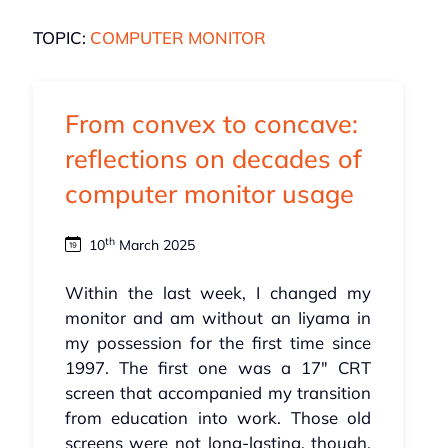
TOPIC:
COMPUTER MONITOR
From convex to concave:
reflections on decades of
computer monitor usage
th
10
March 2025
Within the last week, I changed my
monitor and am without an Iiyama in
my possession for the first time since
1997. The first one was a 17" CRT
screen that accompanied my transition
from education into work. Those old
screens were not long-lasting, though,