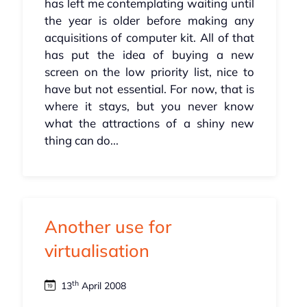
has left me contemplating waiting until
the year is older before making any
acquisitions of computer kit. All of that
has put the idea of buying a new
screen on the low priority list, nice to
have but not essential. For now, that is
where it stays, but you never know
what the attractions of a shiny new
thing can do...
Another use for
virtualisation
th
13
April 2008