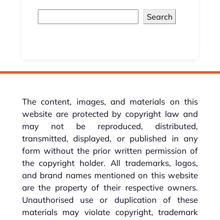
Search
The content, images, and materials on this
website are protected by copyright law and
may not be reproduced, distributed,
transmitted, displayed, or published in any
form without the prior written permission of
the copyright holder. All trademarks, logos,
and brand names mentioned on this website
are the property of their respective owners.
Unauthorised use or duplication of these
materials may violate copyright, trademark