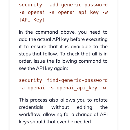
security add-generic-password
-a openai -s openai_api_key -w
[API Key]
In the command above, you need to
add the actual API key before executing
it to ensure that it is available to the
steps that follow. To check that all is in
order, issue the following command to
see the API key again:
security find-generic-password
-a openai -s openai_api_key -w
This process also allows you to rotate
credentials without editing the
workflow, allowing for a change of API
keys should that ever be needed.