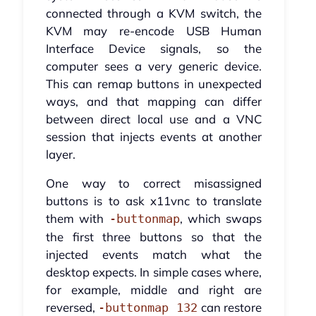
connected through a KVM switch, the
KVM may re-encode USB Human
Interface Device signals, so the
computer sees a very generic device.
This can remap buttons in unexpected
ways, and that mapping can differ
between direct local use and a VNC
session that injects events at another
layer.
One way to correct misassigned
buttons is to ask x11vnc to translate
them with
, which swaps
-buttonmap
the first three buttons so that the
injected events match what the
desktop expects. In simple cases where,
for example, middle and right are
reversed,
can restore
-buttonmap 132