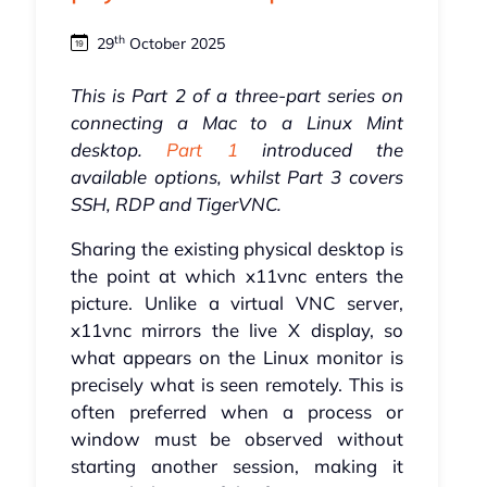
th
29
October 2025
This is Part 2 of a three-part series on
connecting a Mac to a Linux Mint
desktop.
Part 1
introduced the
available options, whilst Part 3 covers
SSH, RDP and TigerVNC.
Sharing the existing physical desktop is
the point at which x11vnc enters the
picture. Unlike a virtual VNC server,
x11vnc mirrors the live X display, so
what appears on the Linux monitor is
precisely what is seen remotely. This is
often preferred when a process or
window must be observed without
starting another session, making it