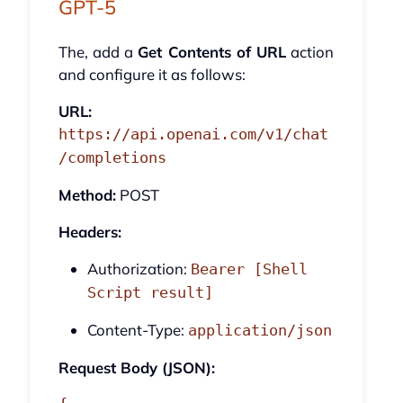
GPT-5
The, add a
Get Contents of URL
action
and configure it as follows:
URL:
https://api.openai.com/v1/chat
/completions
Method:
POST
Headers:
Authorization:
Bearer [Shell
Script result]
Content-Type:
application/json
Request Body (JSON):