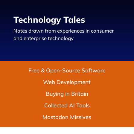
Technology Tales
Notes drawn from experiences in consumer
and enterprise technology
Free & Open-Source Software
Web Development
Buying in Britain
Collected AI Tools
Mastodon Missives