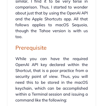
similar, I find it to be very terse in
comparison. Thus, I started to wonder
about just that by using the OpenAI API
and the Apple Shortcuts app. All that
follows applies to macOS Sequoia,
though the Tahoe version is with us
too.
Prerequisite
While you can have the required
OpenAI API key declared within the
Shortcut, that is a poor practice from a
security point of view. Thus, you will
need this to be stored in the macOS
keychain, which can be accomplished
within a Terminal session and issuing a
command like the following: