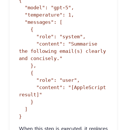
{

  "model": "gpt-5",

  "temperature": 1,

  "messages": [

    {

      "role": "system",

      "content": "Summarise 
the following email(s) clearly 
and concisely."

    },

    {

      "role": "user",

      "content": "[AppleScript 
result]"

    }

  ]

}
When this step is executed, it replaces