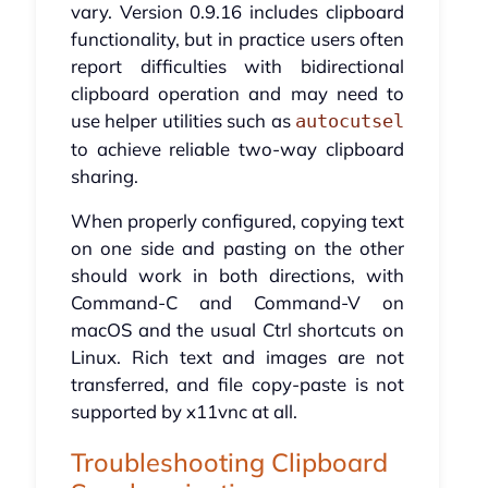
vary. Version 0.9.16 includes clipboard
functionality, but in practice users often
report difficulties with bidirectional
clipboard operation and may need to
use helper utilities such as
autocutsel
to achieve reliable two-way clipboard
sharing.
When properly configured, copying text
on one side and pasting on the other
should work in both directions, with
Command-C and Command-V on
macOS and the usual Ctrl shortcuts on
Linux. Rich text and images are not
transferred, and file copy-paste is not
supported by x11vnc at all.
Troubleshooting Clipboard