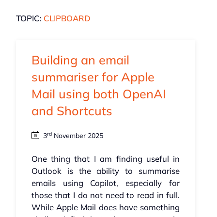
TOPIC:
CLIPBOARD
Building an email
summariser for Apple
Mail using both OpenAI
and Shortcuts
rd
3
November 2025
One thing that I am finding useful in
Outlook is the ability to summarise
emails using Copilot, especially for
those that I do not need to read in full.
While Apple Mail does have something