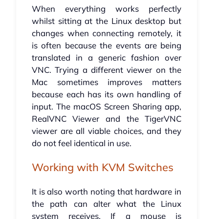
When everything works perfectly
whilst sitting at the Linux desktop but
changes when connecting remotely, it
is often because the events are being
translated in a generic fashion over
VNC. Trying a different viewer on the
Mac sometimes improves matters
because each has its own handling of
input. The macOS Screen Sharing app,
RealVNC Viewer and the TigerVNC
viewer are all viable choices, and they
do not feel identical in use.
Working with KVM Switches
It is also worth noting that hardware in
the path can alter what the Linux
system receives. If a mouse is