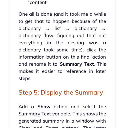
"content"
One all is done (and it took me a while
to get that to happen because of the
dictionary → list → dictionary →
dictionary flow; figuring out that not
everything in the nesting was a
dictionary took some time), click the
information button on this final action
and rename it to
Summary Text
. This
makes it easier to reference in later
steps.
Step 5: Display the Summary
Add a
Show
action and select the
Summary Text variable. This shows the
generated summary in a window with
Close and Share buttons. The latter