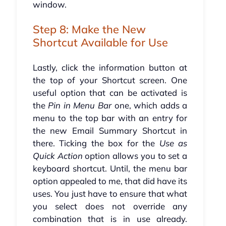
window.
Step 8: Make the New
Shortcut Available for Use
Lastly, click the information button at
the top of your Shortcut screen. One
useful option that can be activated is
the
Pin in Menu Bar
one, which adds a
menu to the top bar with an entry for
the new Email Summary Shortcut in
there. Ticking the box for the
Use as
Quick Action
option allows you to set a
keyboard shortcut. Until, the menu bar
option appealed to me, that did have its
uses. You just have to ensure that what
you select does not override any
combination that is in use already.