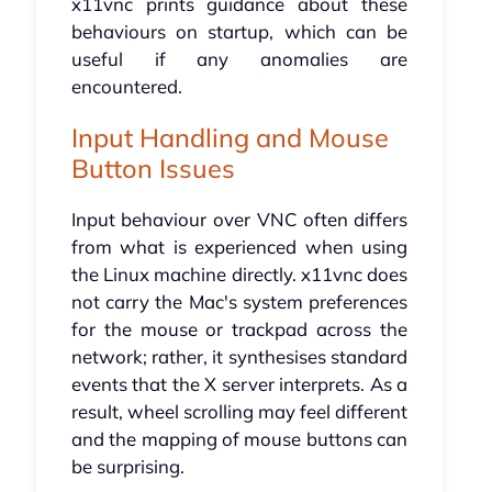
x11vnc prints guidance about these
behaviours on startup, which can be
useful if any anomalies are
encountered.
Input Handling and Mouse
Button Issues
Input behaviour over VNC often differs
from what is experienced when using
the Linux machine directly. x11vnc does
not carry the Mac's system preferences
for the mouse or trackpad across the
network; rather, it synthesises standard
events that the X server interprets. As a
result, wheel scrolling may feel different
and the mapping of mouse buttons can
be surprising.