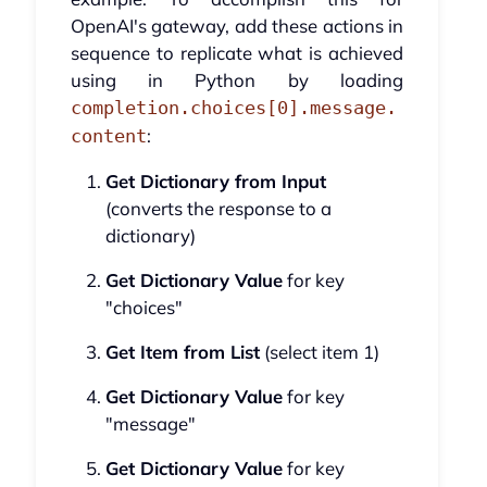
OpenAI's gateway, add these actions in
sequence to replicate what is achieved
using in Python by loading
completion.choices[0].message.
:
content
Get Dictionary from Input
(converts the response to a
dictionary)
Get Dictionary Value
for key
"choices"
Get Item from List
(select item 1)
Get Dictionary Value
for key
"message"
Get Dictionary Value
for key