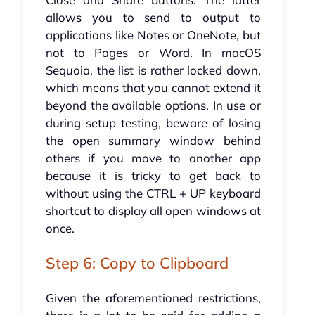
allows you to send to output to
applications like Notes or OneNote, but
not to Pages or Word. In macOS
Sequoia, the list is rather locked down,
which means that you cannot extend it
beyond the available options. In use or
during setup testing, beware of losing
the open summary window behind
others if you move to another app
because it is tricky to get back to
without using the CTRL + UP keyboard
shortcut to display all open windows at
once.
Step 6: Copy to Clipboard
Given the aforementioned restrictions,