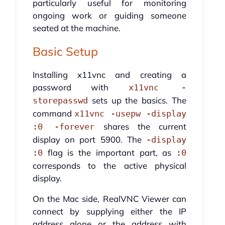
particularly useful for monitoring
ongoing work or guiding someone
seated at the machine.
Basic Setup
Installing x11vnc and creating a
password with
x11vnc -
sets up the basics. The
storepasswd
command
x11vnc -usepw -display
shares the current
:0 -forever
display on port 5900. The
-display
flag is the important part, as
:0
:0
corresponds to the active physical
display.
On the Mac side, RealVNC Viewer can
connect by supplying either the IP
address alone or the address with