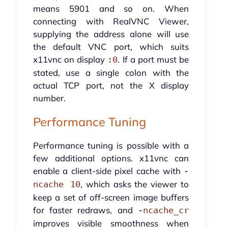
means 5901 and so on. When
connecting with RealVNC Viewer,
supplying the address alone will use
the default VNC port, which suits
x11vnc on display
. If a port must be
:0
stated, use a single colon with the
actual TCP port, not the X display
number.
Performance Tuning
Performance tuning is possible with a
few additional options. x11vnc can
enable a client-side pixel cache with
-
, which asks the viewer to
ncache 10
keep a set of off-screen image buffers
for faster redraws, and
-ncache_cr
improves visible smoothness when