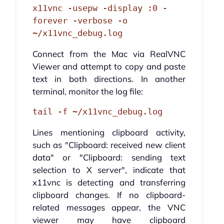
x11vnc -usepw -display :0 -
forever -verbose -o 
~/x11vnc_debug.log
Connect from the Mac via RealVNC
Viewer and attempt to copy and paste
text in both directions. In another
terminal, monitor the log file:
tail -f ~/x11vnc_debug.log
Lines mentioning clipboard activity,
such as "Clipboard: received new client
data" or "Clipboard: sending text
selection to X server", indicate that
x11vnc is detecting and transferring
clipboard changes. If no clipboard-
related messages appear, the VNC
viewer may have clipboard