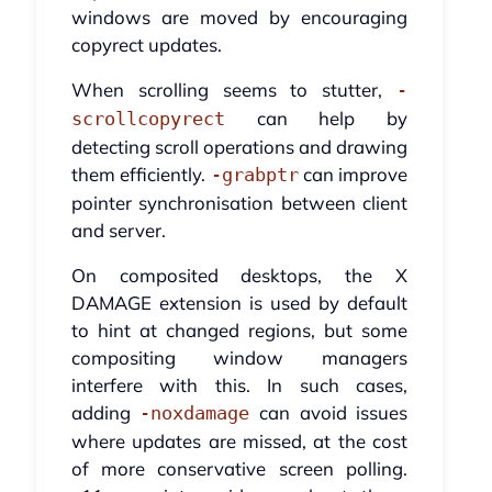
windows are moved by encouraging
copyrect updates.
When scrolling seems to stutter,
-
can help by
scrollcopyrect
detecting scroll operations and drawing
them efficiently.
can improve
-grabptr
pointer synchronisation between client
and server.
On composited desktops, the X
DAMAGE extension is used by default
to hint at changed regions, but some
compositing window managers
interfere with this. In such cases,
adding
can avoid issues
-noxdamage
where updates are missed, at the cost
of more conservative screen polling.