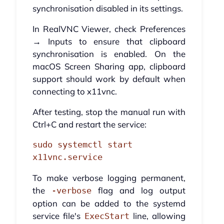
synchronisation disabled in its settings.
In RealVNC Viewer, check Preferences
→ Inputs to ensure that clipboard
synchronisation is enabled. On the
macOS Screen Sharing app, clipboard
support should work by default when
connecting to x11vnc.
After testing, stop the manual run with
Ctrl+C and restart the service:
sudo systemctl start 
x11vnc.service
To make verbose logging permanent,
the
flag and log output
-verbose
option can be added to the systemd
service file's
line, allowing
ExecStart