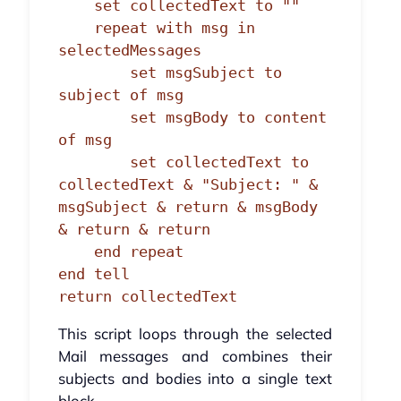
    set collectedText to ""

    repeat with msg in 
selectedMessages

        set msgSubject to 
subject of msg

        set msgBody to content 
of msg

        set collectedText to 
collectedText & "Subject: " & 
msgSubject & return & msgBody 
& return & return

    end repeat

end tell

return collectedText
This script loops through the selected
Mail messages and combines their
subjects and bodies into a single text
block.