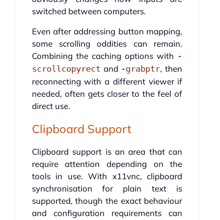
switched between computers.
Even after addressing button mapping,
some scrolling oddities can remain.
Combining the caching options with
-
and
, then
scrollcopyrect
-grabptr
reconnecting with a different viewer if
needed, often gets closer to the feel of
direct use.
Clipboard Support
Clipboard support is an area that can
require attention depending on the
tools in use. With x11vnc, clipboard
synchronisation for plain text is
supported, though the exact behaviour
and configuration requirements can