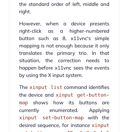
the standard order of left, middle and
right.
However, when a device presents
right-click as a higher-numbered
button such as 8, x11vnc's simple
mapping is not enough because it only
translates the primary trio. In that
situation, the correction needs to
happen before x11vnc sees the events
by using the X input system.
The
command identifies
xinput list
the device and
xinput get-button-
shows how its buttons are
map
currently enumerated. Applying
with the
xinput set-button-map
desired sequence, for instance
xinput