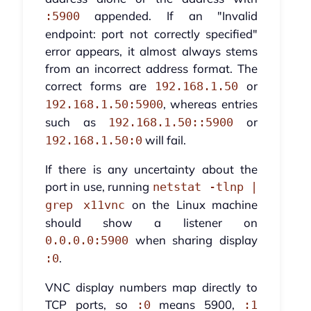
appended. If an "Invalid
:5900
endpoint: port not correctly specified"
error appears, it almost always stems
from an incorrect address format. The
correct forms are
or
192.168.1.50
, whereas entries
192.168.1.50:5900
such as
or
192.168.1.50::5900
will fail.
192.168.1.50:0
If there is any uncertainty about the
port in use, running
netstat -tlnp |
on the Linux machine
grep x11vnc
should show a listener on
when sharing display
0.0.0.0:5900
.
:0
VNC display numbers map directly to
TCP ports, so
means 5900,
:0
:1