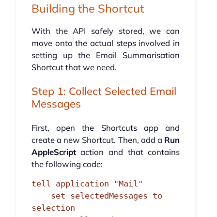
Building the Shortcut
With the API safely stored, we can
move onto the actual steps involved in
setting up the Email Summarisation
Shortcut that we need.
Step 1: Collect Selected Email
Messages
First, open the Shortcuts app and
create a new Shortcut. Then, add a
Run
AppleScript
action and that contains
the following code:
tell application "Mail"

    set selectedMessages to 
selection
