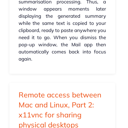
summarisation processing. Thus, a
window appears moments later
displaying the generated summary
while the same text is copied to your
clipboard, ready to paste anywhere you
need it to go. When you dismiss the
pop-up window, the Mail app then
automatically comes back into focus
again.
Remote access between
Mac and Linux, Part 2:
x11vnc for sharing
physical desktops