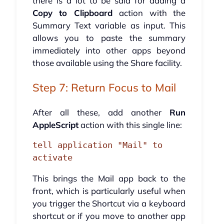
there is a lot to be said for adding a
Copy to Clipboard
action with the
Summary Text variable as input. This
allows you to paste the summary
immediately into other apps beyond
those available using the Share facility.
Step 7: Return Focus to Mail
After all these, add another
Run
AppleScript
action with this single line:
tell application "Mail" to 
activate
This brings the Mail app back to the
front, which is particularly useful when
you trigger the Shortcut via a keyboard
shortcut or if you move to another app