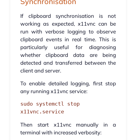
Synchronisation
If clipboard synchronisation is not
working as expected, x11vnc can be
run with verbose logging to observe
clipboard events in real time. This is
particularly useful for diagnosing
whether clipboard data are being
detected and transferred between the
client and server.
To enable detailed logging, first stop
any running x11vnc service:
sudo systemctl stop 
x11vnc.service
Then start x11vnc manually in a
terminal with increased verbosity: