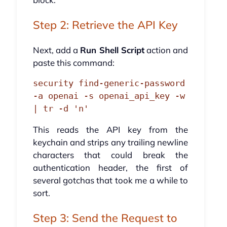
Step 2: Retrieve the API Key
Next, add a
Run Shell Script
action and
paste this command:
security find-generic-password 
-a openai -s openai_api_key -w 
| tr -d 'n'
This reads the API key from the
keychain and strips any trailing newline
characters that could break the
authentication header, the first of
several gotchas that took me a while to
sort.
Step 3: Send the Request to