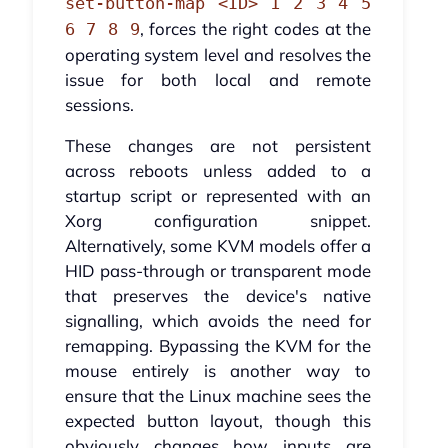
set-button-map <ID> 1 2 3 4 5
, forces the right codes at the
6 7 8 9
operating system level and resolves the
issue for both local and remote
sessions.
These changes are not persistent
across reboots unless added to a
startup script or represented with an
Xorg configuration snippet.
Alternatively, some KVM models offer a
HID pass-through or transparent mode
that preserves the device's native
signalling, which avoids the need for
remapping. Bypassing the KVM for the
mouse entirely is another way to
ensure that the Linux machine sees the
expected button layout, though this
obviously changes how inputs are