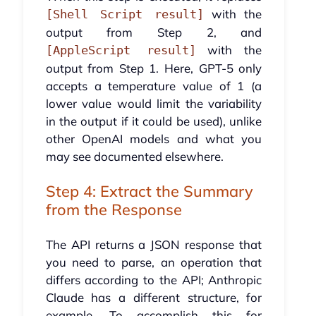
with the
[Shell Script result]
output from Step 2, and
with the
[AppleScript result]
output from Step 1. Here, GPT-5 only
accepts a temperature value of 1 (a
lower value would limit the variability
in the output if it could be used), unlike
other OpenAI models and what you
may see documented elsewhere.
Step 4: Extract the Summary
from the Response
The API returns a JSON response that
you need to parse, an operation that
differs according to the API; Anthropic
Claude has a different structure, for
example. To accomplish this for