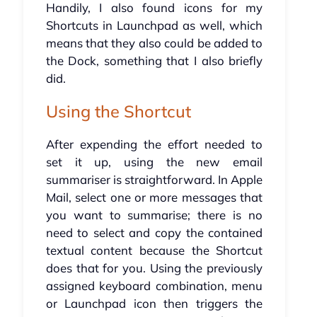
Handily, I also found icons for my
Shortcuts in Launchpad as well, which
means that they also could be added to
the Dock, something that I also briefly
did.
Using the Shortcut
After expending the effort needed to
set it up, using the new email
summariser is straightforward. In Apple
Mail, select one or more messages that
you want to summarise; there is no
need to select and copy the contained
textual content because the Shortcut
does that for you. Using the previously
assigned keyboard combination, menu
or Launchpad icon then triggers the