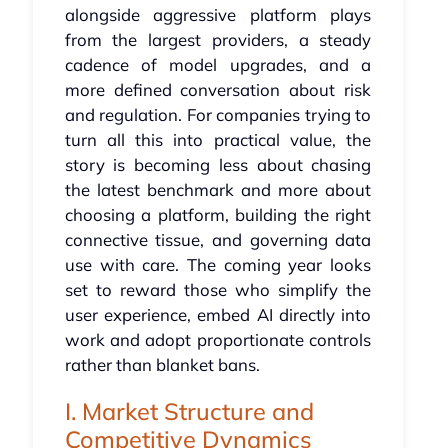
alongside aggressive platform plays
from the largest providers, a steady
cadence of model upgrades, and a
more defined conversation about risk
and regulation. For companies trying to
turn all this into practical value, the
story is becoming less about chasing
the latest benchmark and more about
choosing a platform, building the right
connective tissue, and governing data
use with care. The coming year looks
set to reward those who simplify the
user experience, embed AI directly into
work and adopt proportionate controls
rather than blanket bans.
I. Market Structure and
Competitive Dynamics