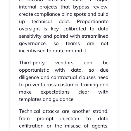
internal projects that bypass review,
create compliance blind spots and build
up technical debt. Proportionate
oversight is key, calibrated to data
sensitivity and paired with streamlined
governance, so teams are not
incentivised to route around it.
Third-party vendors can be
opportunistic with data, so due
diligence and contractual clauses need
to prevent cross-customer training and
make expectations clear with
templates and guidance.
Technical attacks are another strand,
from prompt injection to data
exfiltration or the misuse of agents.