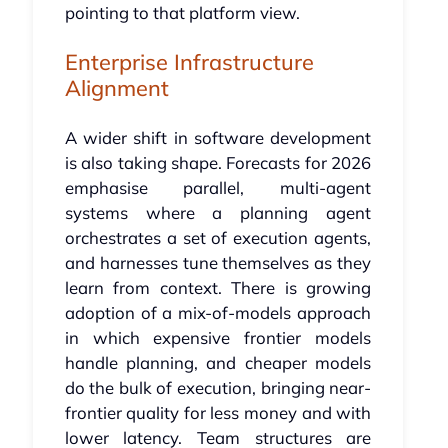
pointing to that platform view.
Enterprise Infrastructure
Alignment
A wider shift in software development
is also taking shape. Forecasts for 2026
emphasise parallel, multi-agent
systems where a planning agent
orchestrates a set of execution agents,
and harnesses tune themselves as they
learn from context. There is growing
adoption of a mix-of-models approach
in which expensive frontier models
handle planning, and cheaper models
do the bulk of execution, bringing near-
frontier quality for less money and with
lower latency. Team structures are