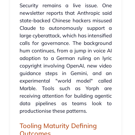
Security remains a live issue. One
newsletter reports that Anthropic said
state-backed Chinese hackers misused
Claude to autonomously support a
large cyberattack, which has intensified
calls for governance. The background
hum continues, from a jump in voice AI
adoption to a German ruling on lyric
copyright involving OpenAI, new video
guidance steps in Gemini, and an
experimental "world model" called
Marble. Tools such as Yorph are
receiving attention for building agentic
data pipelines as teams look to
productionise these patterns.
Tooling Maturity Defining
Outcomes