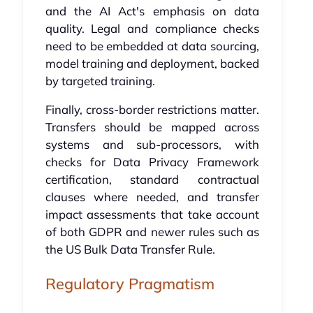
and the AI Act's emphasis on data
quality. Legal and compliance checks
need to be embedded at data sourcing,
model training and deployment, backed
by targeted training.
Finally, cross-border restrictions matter.
Transfers should be mapped across
systems and sub-processors, with
checks for Data Privacy Framework
certification, standard contractual
clauses where needed, and transfer
impact assessments that take account
of both GDPR and newer rules such as
the US Bulk Data Transfer Rule.
Regulatory Pragmatism