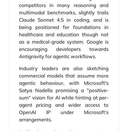
competitors in many reasoning and
multimodal benchmarks, slightly trails
Claude Sonnet 4.5 in coding, and is
being positioned for foundations in
healthcare and education though not
as a medical-grade system. Google is
encouraging developers towards
Antigravity for agentic workflows.
Industry leaders are also sketching
commercial models that assume more
agentic behaviour, with Microsoft's
Satya Nadella promising a "positive-
sum" vision for AI while hinting at per-
agent pricing and wider access to
OpenAI IP under Microsoft's
arrangements.