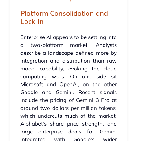
Platform Consolidation and
Lock-In
Enterprise AI appears to be settling into
a two-platform market. Analysts
describe a landscape defined more by
integration and distribution than raw
model capability, evoking the cloud
computing wars. On one side sit
Microsoft and OpenAI, on the other
Google and Gemini. Recent signals
include the pricing of Gemini 3 Pro at
around two dollars per million tokens,
which undercuts much of the market,
Alphabet's share price strength, and
large enterprise deals for Gemini
integrated with Google's wider