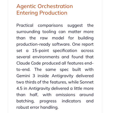
Agentic Orchestration
Entering Production
Practical comparisons suggest the
surrounding tooling can matter more
than the raw model for building
production-ready software. One report
set a 15-point specification across
several environments and found that
Claude Code produced all features end-
to-end. The same spec built with
Gemini 3 inside Antigravity delivered
two thirds of the features, while Sonnet
4.5 in Antigravity delivered a little more
than half, with omissions around
batching, progress indicators and
robust error handling.