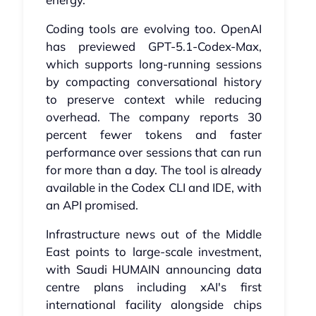
Coding tools are evolving too. OpenAI
has previewed GPT-5.1-Codex-Max,
which supports long-running sessions
by compacting conversational history
to preserve context while reducing
overhead. The company reports 30
percent fewer tokens and faster
performance over sessions that can run
for more than a day. The tool is already
available in the Codex CLI and IDE, with
an API promised.
Infrastructure news out of the Middle
East points to large-scale investment,
with Saudi HUMAIN announcing data
centre plans including xAI's first
international facility alongside chips