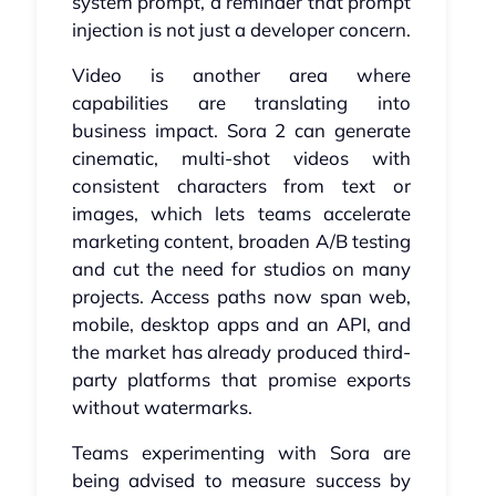
system prompt, a reminder that prompt
injection is not just a developer concern.
Video is another area where
capabilities are translating into
business impact. Sora 2 can generate
cinematic, multi-shot videos with
consistent characters from text or
images, which lets teams accelerate
marketing content, broaden A/B testing
and cut the need for studios on many
projects. Access paths now span web,
mobile, desktop apps and an API, and
the market has already produced third-
party platforms that promise exports
without watermarks.
Teams experimenting with Sora are
being advised to measure success by