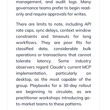
management, and audit logs. Many
governance teams prefer to begin read-
only and require approvals for writes.
There are limits to note, including API
rate caps, sync delays, context window
constraints and timeouts for long
workflows. They are poor fits for
classified data, considerable bulk
operations or transactions that cannot
tolerate latency. Some industry
observers regard Claude's current MCP
implementation, particularly on
desktop, as the most capable of the
group. Playbooks for a 30-day rollout
are beginning to circulate, as are
practitioner workshops introducing go-
to-market teams to these patterns.