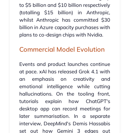
to $5 billion and $10 billion respectively
(totalling $15 billion) in Anthropic,
whilst Anthropic has committed $30
billion in Azure capacity purchases with
plans to co-design chips with Nvidia.
Commercial Model Evolution
Events and product launches continue
at pace. xAI has released Grok 4.1 with
an emphasis on creativity and
emotional intelligence while cutting
hallucinations. On the tooling front,
tutorials explain how ChatGPT's
desktop app can record meetings for
later summarisation. In a separate
interview, DeepMind's Demis Hassabis
set out how Gemini 3 edges out