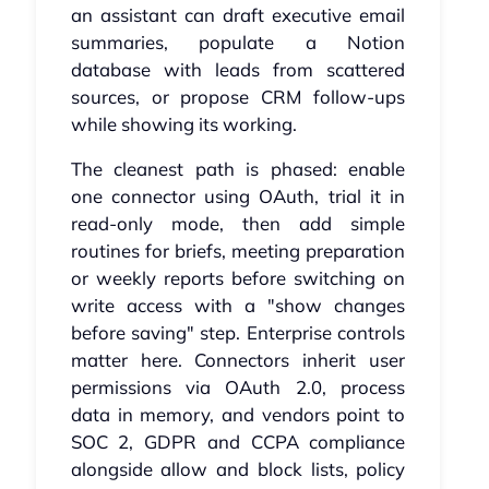
an assistant can draft executive email
summaries, populate a Notion
database with leads from scattered
sources, or propose CRM follow-ups
while showing its working.
The cleanest path is phased: enable
one connector using OAuth, trial it in
read-only mode, then add simple
routines for briefs, meeting preparation
or weekly reports before switching on
write access with a "show changes
before saving" step. Enterprise controls
matter here. Connectors inherit user
permissions via OAuth 2.0, process
data in memory, and vendors point to
SOC 2, GDPR and CCPA compliance
alongside allow and block lists, policy