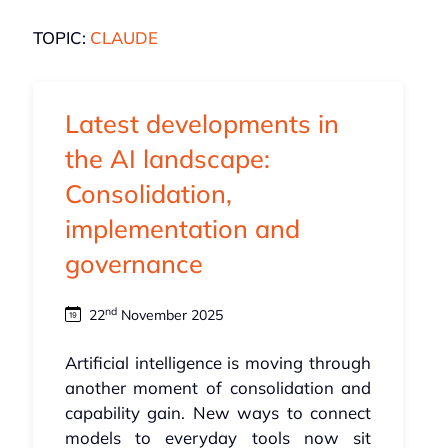
TOPIC:
CLAUDE
Latest developments in
the AI landscape:
Consolidation,
implementation and
governance
nd
22
November 2025
Artificial intelligence is moving through
another moment of consolidation and
capability gain. New ways to connect
models to everyday tools now sit