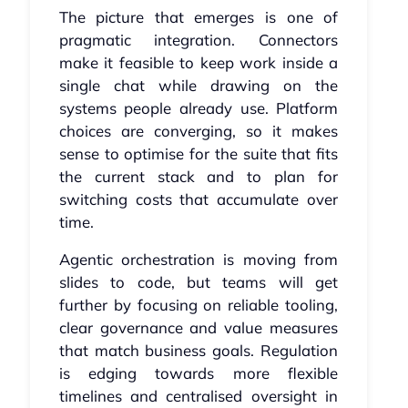
The picture that emerges is one of
pragmatic integration. Connectors
make it feasible to keep work inside a
single chat while drawing on the
systems people already use. Platform
choices are converging, so it makes
sense to optimise for the suite that fits
the current stack and to plan for
switching costs that accumulate over
time.
Agentic orchestration is moving from
slides to code, but teams will get
further by focusing on reliable tooling,
clear governance and value measures
that match business goals. Regulation
is edging towards more flexible
timelines and centralised oversight in