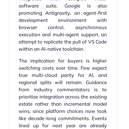
software suite. Google is also
promoting Antigravity, an agent-first
development environment with
browser control, asynchronous
execution and multi-agent support, an
attempt to replicate the pull of VS Code
within an AI-native toolchain.
The implication for buyers is higher
switching costs over time. Few expect
true multi-cloud parity for AI, and
regional splits will remain. Guidance
from industry commentators is to
prioritise integration across the existing
estate rather than incremental model
wins, since platform choices now look
like decade-long commitments. Events
lined up for next year are already