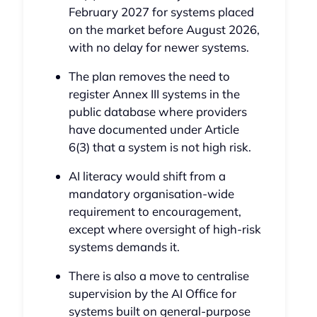
February 2027 for systems placed
on the market before August 2026,
with no delay for newer systems.
The plan removes the need to
register Annex III systems in the
public database where providers
have documented under Article
6(3) that a system is not high risk.
AI literacy would shift from a
mandatory organisation-wide
requirement to encouragement,
except where oversight of high-risk
systems demands it.
There is also a move to centralise
supervision by the AI Office for
systems built on general-purpose