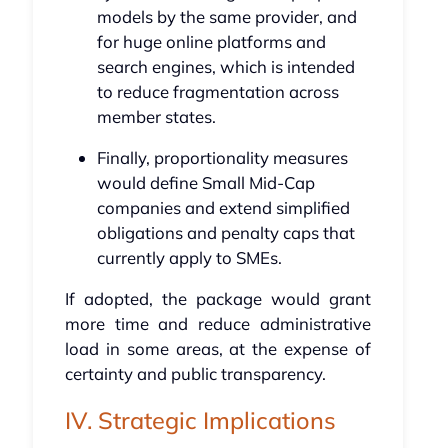
models by the same provider, and
for huge online platforms and
search engines, which is intended
to reduce fragmentation across
member states.
Finally, proportionality measures
would define Small Mid-Cap
companies and extend simplified
obligations and penalty caps that
currently apply to SMEs.
If adopted, the package would grant
more time and reduce administrative
load in some areas, at the expense of
certainty and public transparency.
IV. Strategic Implications