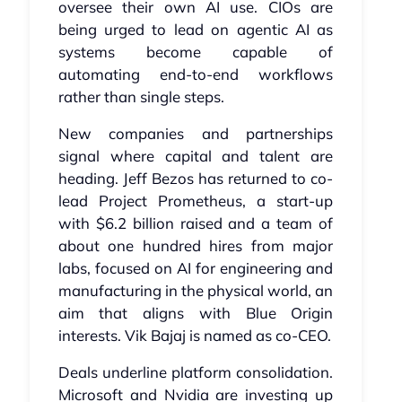
oversee their own AI use. CIOs are
being urged to lead on agentic AI as
systems become capable of
automating end-to-end workflows
rather than single steps.
New companies and partnerships
signal where capital and talent are
heading. Jeff Bezos has returned to co-
lead Project Prometheus, a start-up
with $6.2 billion raised and a team of
about one hundred hires from major
labs, focused on AI for engineering and
manufacturing in the physical world, an
aim that aligns with Blue Origin
interests. Vik Bajaj is named as co-CEO.
Deals underline platform consolidation.
Microsoft and Nvidia are investing up