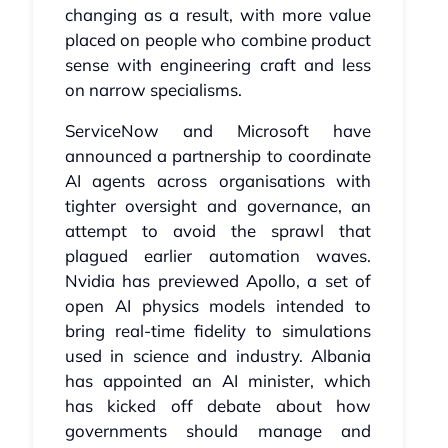
changing as a result, with more value
placed on people who combine product
sense with engineering craft and less
on narrow specialisms.
ServiceNow and Microsoft have
announced a partnership to coordinate
AI agents across organisations with
tighter oversight and governance, an
attempt to avoid the sprawl that
plagued earlier automation waves.
Nvidia has previewed Apollo, a set of
open AI physics models intended to
bring real-time fidelity to simulations
used in science and industry. Albania
has appointed an AI minister, which
has kicked off debate about how
governments should manage and