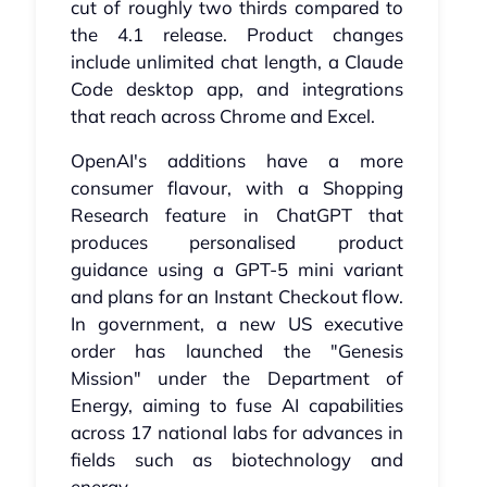
cut of roughly two thirds compared to
the 4.1 release. Product changes
include unlimited chat length, a Claude
Code desktop app, and integrations
that reach across Chrome and Excel.
OpenAI's additions have a more
consumer flavour, with a Shopping
Research feature in ChatGPT that
produces personalised product
guidance using a GPT-5 mini variant
and plans for an Instant Checkout flow.
In government, a new US executive
order has launched the "Genesis
Mission" under the Department of
Energy, aiming to fuse AI capabilities
across 17 national labs for advances in
fields such as biotechnology and
energy.