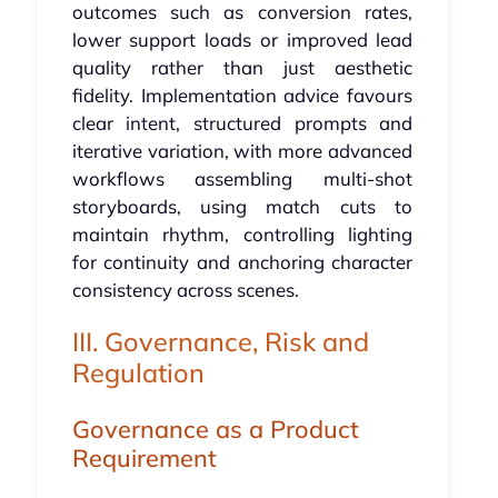
outcomes such as conversion rates,
lower support loads or improved lead
quality rather than just aesthetic
fidelity. Implementation advice favours
clear intent, structured prompts and
iterative variation, with more advanced
workflows assembling multi-shot
storyboards, using match cuts to
maintain rhythm, controlling lighting
for continuity and anchoring character
consistency across scenes.
III. Governance, Risk and
Regulation
Governance as a Product
Requirement