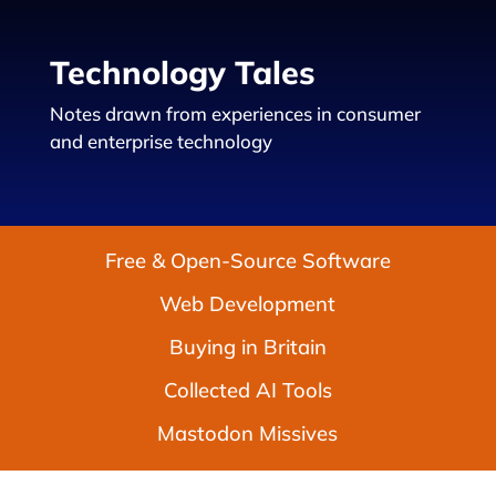
Technology Tales
Notes drawn from experiences in consumer
and enterprise technology
Free & Open-Source Software
Web Development
Buying in Britain
Collected AI Tools
Mastodon Missives