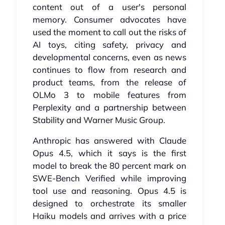
content out of a user's personal
memory. Consumer advocates have
used the moment to call out the risks of
AI toys, citing safety, privacy and
developmental concerns, even as news
continues to flow from research and
product teams, from the release of
OLMo 3 to mobile features from
Perplexity and a partnership between
Stability and Warner Music Group.
Anthropic has answered with Claude
Opus 4.5, which it says is the first
model to break the 80 percent mark on
SWE-Bench Verified while improving
tool use and reasoning. Opus 4.5 is
designed to orchestrate its smaller
Haiku models and arrives with a price