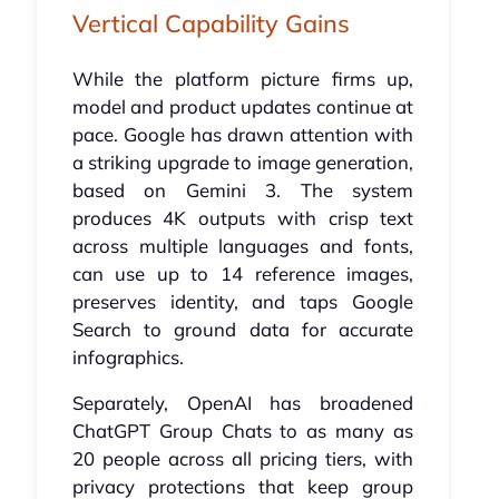
Vertical Capability Gains
While the platform picture firms up,
model and product updates continue at
pace. Google has drawn attention with
a striking upgrade to image generation,
based on Gemini 3. The system
produces 4K outputs with crisp text
across multiple languages and fonts,
can use up to 14 reference images,
preserves identity, and taps Google
Search to ground data for accurate
infographics.
Separately, OpenAI has broadened
ChatGPT Group Chats to as many as
20 people across all pricing tiers, with
privacy protections that keep group