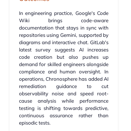
In engineering practice, Google's Code
Wiki brings code-aware
documentation that stays in sync with
repositories using Gemini, supported by
diagrams and interactive chat. GitLab's
latest survey suggests AI increases
code creation but also pushes up
demand for skilled engineers alongside
compliance and human oversight. In
operations, Chronosphere has added AI
remediation guidance to cut
observability noise and speed root-
cause analysis while performance
testing is shifting towards predictive,
continuous assurance rather than
episodic tests.