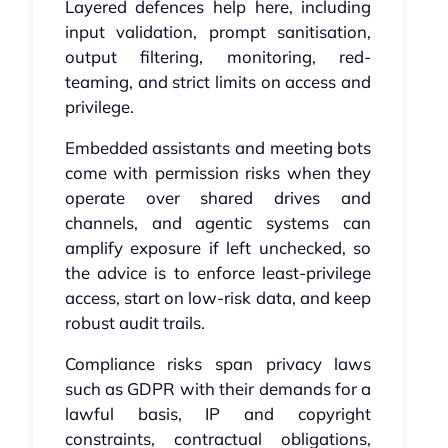
Layered defences help here, including
input validation, prompt sanitisation,
output filtering, monitoring, red-
teaming, and strict limits on access and
privilege.
Embedded assistants and meeting bots
come with permission risks when they
operate over shared drives and
channels, and agentic systems can
amplify exposure if left unchecked, so
the advice is to enforce least-privilege
access, start on low-risk data, and keep
robust audit trails.
Compliance risks span privacy laws
such as GDPR with their demands for a
lawful basis, IP and copyright
constraints, contractual obligations,