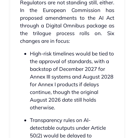
Regulators are not standing still, either.
In the European Commission has
proposed amendments to the AI Act
through a Digital Omnibus package as
the trilogue process rolls on. Six
changes are in focus:
High-risk timelines would be tied to
the approval of standards, with a
backstop of December 2027 for
Annex III systems and August 2028
for Annex I products if delays
continue, though the original
August 2026 date still holds
otherwise.
Transparency rules on AI-
detectable outputs under Article
50(2) would be delayed to