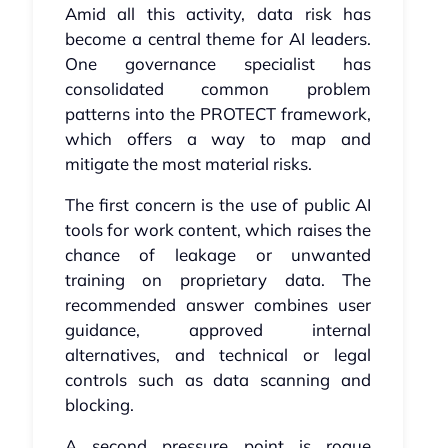
Amid all this activity, data risk has
become a central theme for AI leaders.
One governance specialist has
consolidated common problem
patterns into the PROTECT framework,
which offers a way to map and
mitigate the most material risks.
The first concern is the use of public AI
tools for work content, which raises the
chance of leakage or unwanted
training on proprietary data. The
recommended answer combines user
guidance, approved internal
alternatives, and technical or legal
controls such as data scanning and
blocking.
A second pressure point is rogue