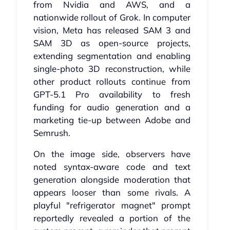
from Nvidia and AWS, and a
nationwide rollout of Grok. In computer
vision, Meta has released SAM 3 and
SAM 3D as open-source projects,
extending segmentation and enabling
single-photo 3D reconstruction, while
other product rollouts continue from
GPT-5.1 Pro availability to fresh
funding for audio generation and a
marketing tie-up between Adobe and
Semrush.
On the image side, observers have
noted syntax-aware code and text
generation alongside moderation that
appears looser than some rivals. A
playful "refrigerator magnet" prompt
reportedly revealed a portion of the