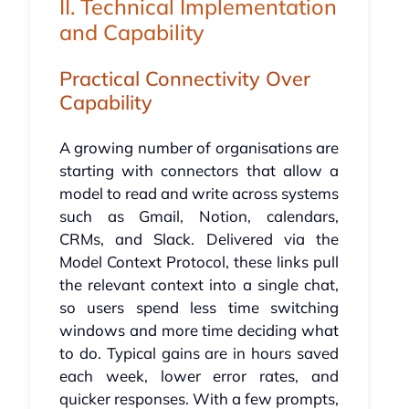
II. Technical Implementation
and Capability
Practical Connectivity Over
Capability
A growing number of organisations are
starting with connectors that allow a
model to read and write across systems
such as Gmail, Notion, calendars,
CRMs, and Slack. Delivered via the
Model Context Protocol, these links pull
the relevant context into a single chat,
so users spend less time switching
windows and more time deciding what
to do. Typical gains are in hours saved
each week, lower error rates, and
quicker responses. With a few prompts,