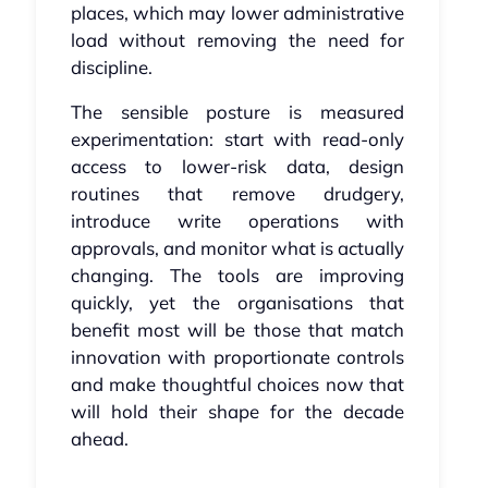
places, which may lower administrative
load without removing the need for
discipline.
The sensible posture is measured
experimentation: start with read-only
access to lower-risk data, design
routines that remove drudgery,
introduce write operations with
approvals, and monitor what is actually
changing. The tools are improving
quickly, yet the organisations that
benefit most will be those that match
innovation with proportionate controls
and make thoughtful choices now that
will hold their shape for the decade
ahead.