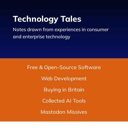
Technology Tales
Notes drawn from experiences in consumer
and enterprise technology
Free & Open-Source Software
Web Development
Buying in Britain
Collected AI Tools
Mastodon Missives