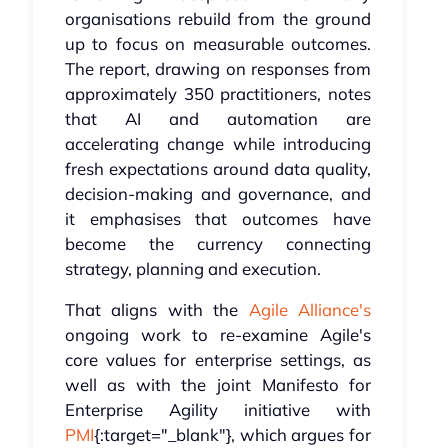
organisations rebuild from the ground
up to focus on measurable outcomes.
The report, drawing on responses from
approximately 350 practitioners, notes
that AI and automation are
accelerating change while introducing
fresh expectations around data quality,
decision-making and governance, and
it emphasises that outcomes have
become the currency connecting
strategy, planning and execution.
That aligns with the
Agile Alliance's
ongoing work to re-examine Agile's
core values for enterprise settings, as
well as with the joint Manifesto for
Enterprise Agility initiative with
PMI
{:target="_blank"}, which argues for