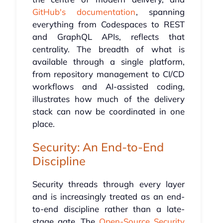
GitHub's documentation
, spanning
everything from Codespaces to REST
and GraphQL APIs, reflects that
centrality. The breadth of what is
available through a single platform,
from repository management to CI/CD
workflows and AI-assisted coding,
illustrates how much of the delivery
stack can now be coordinated in one
place.
Security: An End-to-End
Discipline
Security threads through every layer
and is increasingly treated as an end-
to-end discipline rather than a late-
stage gate. The
Open-Source Security