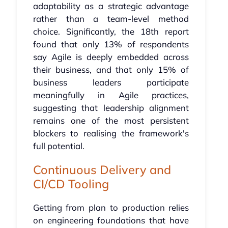
adaptability as a strategic advantage
rather than a team-level method
choice. Significantly, the 18th report
found that only 13% of respondents
say Agile is deeply embedded across
their business, and that only 15% of
business leaders participate
meaningfully in Agile practices,
suggesting that leadership alignment
remains one of the most persistent
blockers to realising the framework's
full potential.
Continuous Delivery and
CI/CD Tooling
Getting from plan to production relies
on engineering foundations that have