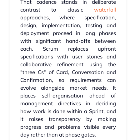
That cadence stands in deliberate
contrast to classic
waterfall
approaches, where specification,
design, implementation, testing and
deployment proceed in long phases
with significant hand-offs between
each. Scrum replaces upfront
specifications with user stories and
collaborative refinement using the
"three Cs" of Card, Conversation and
Confirmation, so requirements can
evolve alongside market needs. It
places self-organisation ahead of
management directives in deciding
how work is done within a Sprint, and
it raises transparency by making
progress and problems visible every
day rather than at phase gates.