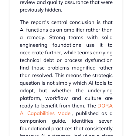
review and quality assurance that were
previously hidden.
The report's central conclusion is that
AI functions as an amplifier rather than
a remedy. Strong teams with solid
engineering foundations use it to
accelerate further, while teams carrying
technical debt or process dysfunction
find those problems magnified rather
than resolved. This means the strategic
question is not simply which AI tools to
adopt, but whether the underlying
platform, workflow and culture are
ready to benefit from them. The
DORA
AI Capabilities Model
, published as a
companion guide, identifies seven
foundational practices that consistently
improve AI outcomes, including a clear