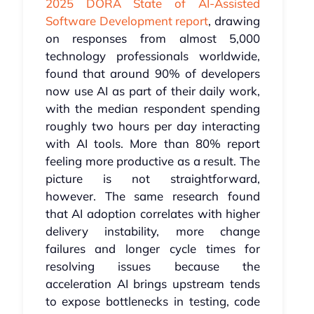
2025 DORA State of AI-Assisted
Software Development report
, drawing
on responses from almost 5,000
technology professionals worldwide,
found that around 90% of developers
now use AI as part of their daily work,
with the median respondent spending
roughly two hours per day interacting
with AI tools. More than 80% report
feeling more productive as a result. The
picture is not straightforward,
however. The same research found
that AI adoption correlates with higher
delivery instability, more change
failures and longer cycle times for
resolving issues because the
acceleration AI brings upstream tends
to expose bottlenecks in testing, code