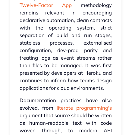
Twelve-Factor App
methodology
remains relevant in encouraging
declarative automation, clean contracts
with the operating system, strict
separation of build and run stages,
stateless processes, externalised
configuration, dev-prod parity and
treating logs as event streams rather
than files to be managed. It was first
presented by developers at Heroku and
continues to inform how teams design
applications for cloud environments.
Documentation practices have also
evolved, from
literate programming's
argument that source should be written
as human-readable text with code
woven through, to modern API