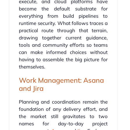
execute, and cloud platforms have
become the default substrate for
everything from build pipelines to
runtime security. What follows traces a
practical route through that terrain,
drawing together current guidance,
tools and community efforts so teams
can make informed choices without
having to assemble the big picture for
themselves.
Work Management: Asana
and Jira
Planning and coordination remain the
foundation of any delivery effort, and
the market still gravitates to two
names for day-to-day project