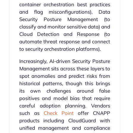
container orchestration best practices
and flag misconfigurations), Data
Security Posture Management (to
classify and monitor sensitive data) and
Cloud Detection and Response (to
automate threat response and connect
to security orchestration platforms).
Increasingly, AI-driven Security Posture
Management sits across these layers to
spot anomalies and predict risks from
historical patterns, though this brings
its own challenges around false
positives and model bias that require
careful adoption planning. Vendors
such as
Check Point
offer CNAPP
products including CloudGuard with
unified management and compliance