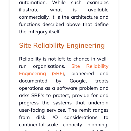
automation. While such examples
illustrate what is available
commercially, it is the architecture and
functions described above that define
the category itself.
Site Reliability Engineering
Reliability is not left to chance in well-
run organisations.
Site Reliability
Engineering (SRE)
, pioneered and
documented by Google, treats
operations as a software problem and
asks SRE's to protect, provide for and
progress the systems that underpin
user-facing services. The remit ranges
from disk I/O considerations to
continental-scale capacity planning,