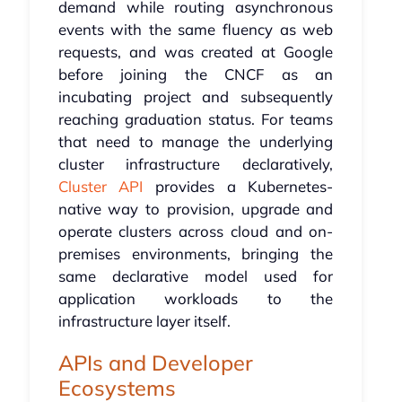
demand while routing asynchronous
events with the same fluency as web
requests, and was created at Google
before joining the CNCF as an
incubating project and subsequently
reaching graduation status. For teams
that need to manage the underlying
cluster infrastructure declaratively,
Cluster API
provides a Kubernetes-
native way to provision, upgrade and
operate clusters across cloud and on-
premises environments, bringing the
same declarative model used for
application workloads to the
infrastructure layer itself.
APIs and Developer
Ecosystems