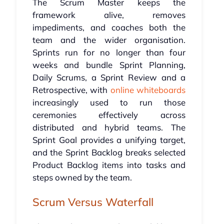
The Scrum Master keeps the
framework alive, removes
impediments, and coaches both the
team and the wider organisation.
Sprints run for no longer than four
weeks and bundle Sprint Planning,
Daily Scrums, a Sprint Review and a
Retrospective, with
online whiteboards
increasingly used to run those
ceremonies effectively across
distributed and hybrid teams. The
Sprint Goal provides a unifying target,
and the Sprint Backlog breaks selected
Product Backlog items into tasks and
steps owned by the team.
Scrum Versus Waterfall