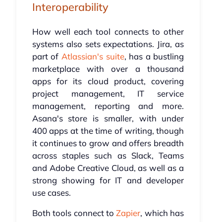
Interoperability
How well each tool connects to other
systems also sets expectations. Jira, as
part of
Atlassian's suite
, has a bustling
marketplace with over a thousand
apps for its cloud product, covering
project management, IT service
management, reporting and more.
Asana's store is smaller, with under
400 apps at the time of writing, though
it continues to grow and offers breadth
across staples such as Slack, Teams
and Adobe Creative Cloud, as well as a
strong showing for IT and developer
use cases.
Both tools connect to
Zapier
, which has