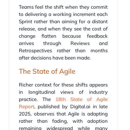
Teams feel the shift when they commit
to delivering a working increment each
Sprint rather than aiming for a distant
release, and when they see the cost of
change flatten because feedback
arrives through Reviews and
Retrospectives rather than months
after decisions have been made.
The State of Agile
Richer context for these shifts appears
in longitudinal views of industry
practice. The
18th State of Agile
Report
, published by Digital.ai in late
2025, observes that Agile is adapting
rather than fading, with adoption
remaining widespread while many