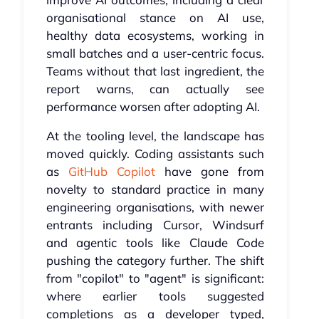
organisational stance on AI use,
healthy data ecosystems, working in
small batches and a user-centric focus.
Teams without that last ingredient, the
report warns, can actually see
performance worsen after adopting AI.
At the tooling level, the landscape has
moved quickly. Coding assistants such
as
GitHub Copilot
have gone from
novelty to standard practice in many
engineering organisations, with newer
entrants including Cursor, Windsurf
and agentic tools like Claude Code
pushing the category further. The shift
from "copilot" to "agent" is significant:
where earlier tools suggested
completions as a developer typed,