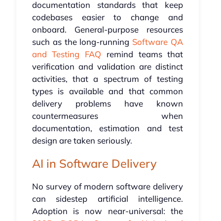
documentation standards that keep
codebases easier to change and
onboard. General-purpose resources
such as the long-running
Software QA
and Testing FAQ
remind teams that
verification and validation are distinct
activities, that a spectrum of testing
types is available and that common
delivery problems have known
countermeasures when
documentation, estimation and test
design are taken seriously.
AI in Software Delivery
No survey of modern software delivery
can sidestep artificial intelligence.
Adoption is now near-universal: the