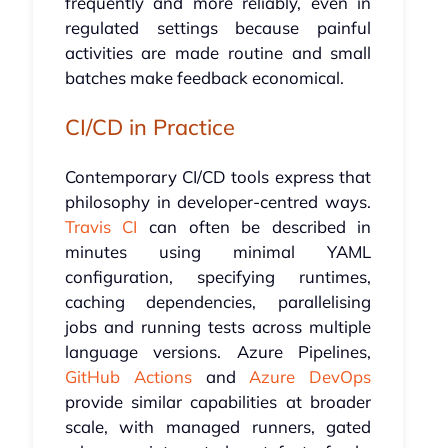
frequently and more reliably, even in
regulated settings because painful
activities are made routine and small
batches make feedback economical.
CI/CD in Practice
Contemporary CI/CD tools express that
philosophy in developer-centred ways.
Travis CI
can often be described in
minutes using minimal YAML
configuration, specifying runtimes,
caching dependencies, parallelising
jobs and running tests across multiple
language versions. Azure Pipelines,
GitHub Actions
and
Azure DevOps
provide similar capabilities at broader
scale, with managed runners, gated