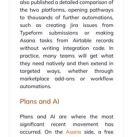
also published a detailed comparison of
the two platforms, opening pathways
to thousands of further automations,
such as creating Jira issues from
Typeform submissions or making
Asana tasks from Airtable records
without writing integration code. In
practice, many teams will get what
they need natively and then extend in
targeted ways, whether through
marketplace add-ons or workflow
automations.
Plans and AI
Plans and AI are where the most
significant recent movement has
occurred. On the
Asana
side, a free