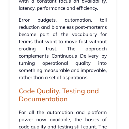
with a constant focus on availability,
latency, performance and efficiency.
Error budgets, automation, toil
reduction and blameless post-mortems
become part of the vocabulary for
teams that want to move fast without
eroding trust. The approach
complements Continuous Delivery by
turning operational quality into
something measurable and improvable,
rather than a set of aspirations.
Code Quality, Testing and
Documentation
For all the automation and platform
power now available, the basics of
code quality and testing still count. The