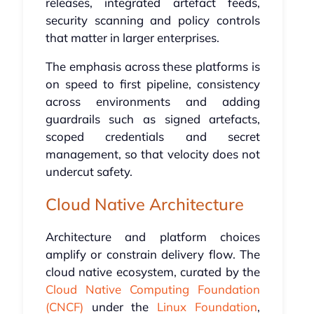
releases, integrated artefact feeds,
security scanning and policy controls
that matter in larger enterprises.
The emphasis across these platforms is
on speed to first pipeline, consistency
across environments and adding
guardrails such as signed artefacts,
scoped credentials and secret
management, so that velocity does not
undercut safety.
Cloud Native Architecture
Architecture and platform choices
amplify or constrain delivery flow. The
cloud native ecosystem, curated by the
Cloud Native Computing Foundation
(CNCF)
under the
Linux Foundation
,