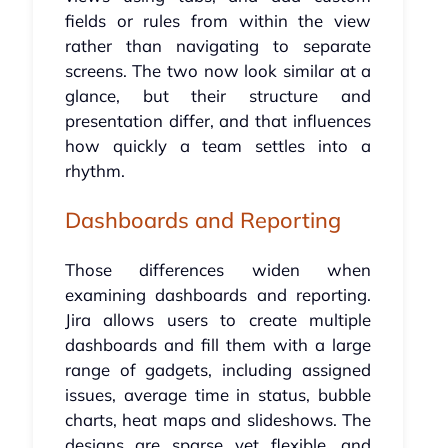
fields or rules from within the view
rather than navigating to separate
screens. The two now look similar at a
glance, but their structure and
presentation differ, and that influences
how quickly a team settles into a
rhythm.
Dashboards and Reporting
Those differences widen when
examining dashboards and reporting.
Jira allows users to create multiple
dashboards and fill them with a large
range of gadgets, including assigned
issues, average time in status, bubble
charts, heat maps and slideshows. The
designs are sparse yet flexible, and