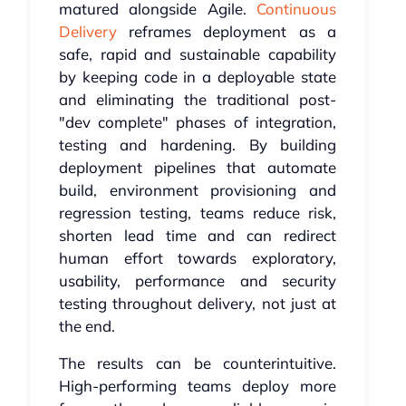
matured alongside Agile.
Continuous
Delivery
reframes deployment as a
safe, rapid and sustainable capability
by keeping code in a deployable state
and eliminating the traditional post-
"dev complete" phases of integration,
testing and hardening. By building
deployment pipelines that automate
build, environment provisioning and
regression testing, teams reduce risk,
shorten lead time and can redirect
human effort towards exploratory,
usability, performance and security
testing throughout delivery, not just at
the end.
The results can be counterintuitive.
High-performing teams deploy more