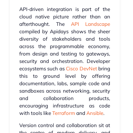
API-driven integration is part of the
cloud native picture rather than an
afterthought. The
API Landscape
compiled by Apidays shows the sheer
diversity of stakeholders and tools
across the programmable economy,
from design and testing to gateways,
security and orchestration. Developer
ecosystems such as
Cisco DevNet
bring
this to ground level by offering
documentation, labs, sample code and
sandboxes across networking, security
and collaboration products,
encouraging infrastructure as code
with tools like
Terraform
and
Ansible
.
Version control and collaboration sit at
the centre of modern delivery, and