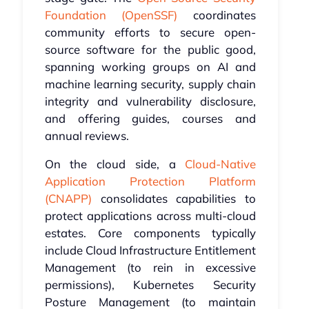
Foundation (OpenSSF)
coordinates
community efforts to secure open-
source software for the public good,
spanning working groups on AI and
machine learning security, supply chain
integrity and vulnerability disclosure,
and offering guides, courses and
annual reviews.
On the cloud side, a
Cloud-Native
Application Protection Platform
(CNAPP)
consolidates capabilities to
protect applications across multi-cloud
estates. Core components typically
include Cloud Infrastructure Entitlement
Management (to rein in excessive
permissions), Kubernetes Security
Posture Management (to maintain