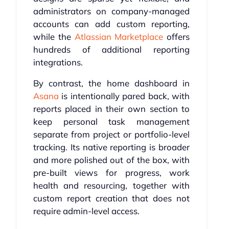
administrators on company-managed
accounts can add custom reporting,
while the
Atlassian Marketplace
offers
hundreds of additional reporting
integrations.
By contrast, the home dashboard in
Asana
is intentionally pared back, with
reports placed in their own section to
keep personal task management
separate from project or portfolio-level
tracking. Its native reporting is broader
and more polished out of the box, with
pre-built views for progress, work
health and resourcing, together with
custom report creation that does not
require admin-level access.