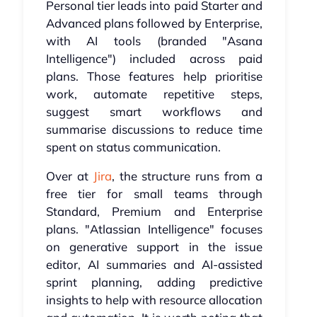
Personal tier leads into paid Starter and
Advanced plans followed by Enterprise,
with AI tools (branded "Asana
Intelligence") included across paid
plans. Those features help prioritise
work, automate repetitive steps,
suggest smart workflows and
summarise discussions to reduce time
spent on status communication.
Over at
Jira
, the structure runs from a
free tier for small teams through
Standard, Premium and Enterprise
plans. "Atlassian Intelligence" focuses
on generative support in the issue
editor, AI summaries and AI-assisted
sprint planning, adding predictive
insights to help with resource allocation