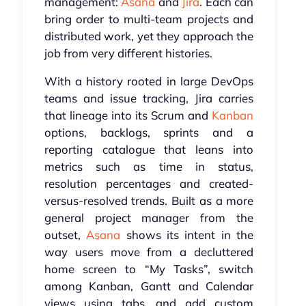
management:
Asana
and
Jira
. Each can
bring order to multi-team projects and
distributed work, yet they approach the
job from very different histories.
With a history rooted in large DevOps
teams and issue tracking, Jira carries
that lineage into its Scrum and
Kanban
options, backlogs, sprints and a
reporting catalogue that leans into
metrics such as time in status,
resolution percentages and created-
versus-resolved trends. Built as a more
general project manager from the
outset,
Asana
shows its intent in the
way users move from a decluttered
home screen to “My Tasks”, switch
among Kanban, Gantt and Calendar
views using tabs, and add custom