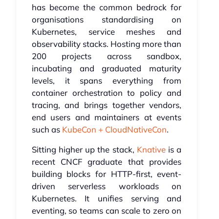
has become the common bedrock for
organisations standardising on
Kubernetes, service meshes and
observability stacks. Hosting more than
200 projects across sandbox,
incubating and graduated maturity
levels, it spans everything from
container orchestration to policy and
tracing, and brings together vendors,
end users and maintainers at events
such as
KubeCon + CloudNativeCon
.
Sitting higher up the stack,
Knative
is a
recent CNCF graduate that provides
building blocks for HTTP-first, event-
driven serverless workloads on
Kubernetes. It unifies serving and
eventing, so teams can scale to zero on