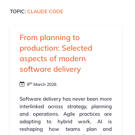
TOPIC:
CLAUDE CODE
From planning to
production: Selected
aspects of modern
software delivery
th
9
March 2026
Software delivery has never been more
interlinked across strategy, planning
and operations. Agile practices are
adapting to hybrid work, AI is
reshaping how teams plan and