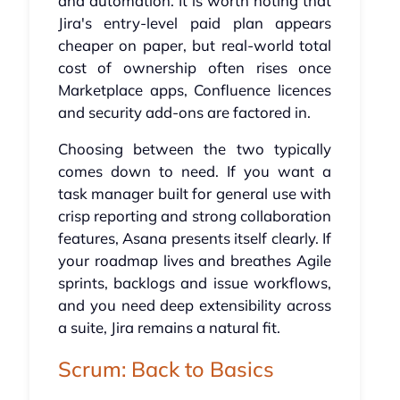
and automation. It is worth noting that
Jira's entry-level paid plan appears
cheaper on paper, but real-world total
cost of ownership often rises once
Marketplace apps, Confluence licences
and security add-ons are factored in.
Choosing between the two typically
comes down to need. If you want a
task manager built for general use with
crisp reporting and strong collaboration
features, Asana presents itself clearly. If
your roadmap lives and breathes Agile
sprints, backlogs and issue workflows,
and you need deep extensibility across
a suite, Jira remains a natural fit.
Scrum: Back to Basics