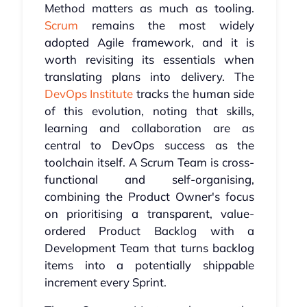
Method matters as much as tooling.
Scrum
remains the most widely
adopted Agile framework, and it is
worth revisiting its essentials when
translating plans into delivery. The
DevOps Institute
tracks the human side
of this evolution, noting that skills,
learning and collaboration are as
central to DevOps success as the
toolchain itself. A Scrum Team is cross-
functional and self-organising,
combining the Product Owner's focus
on prioritising a transparent, value-
ordered Product Backlog with a
Development Team that turns backlog
items into a potentially shippable
increment every Sprint.