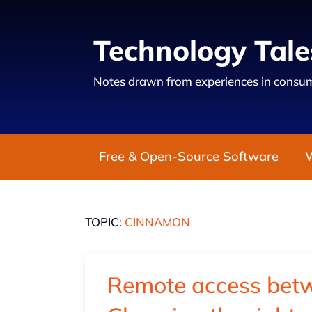
Technology Tale
Notes drawn from experiences in consum
Free & Open-Source Software
TOPIC:
CINNAMON
Remote access bet