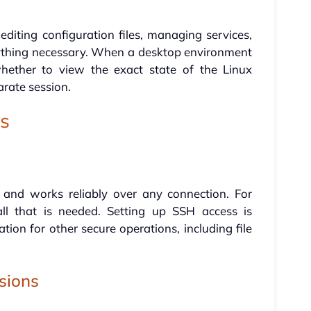
 editing configuration files, managing services,
rything necessary. When a desktop environment
whether to view the exact state of the Linux
arate session.
ns
 and works reliably over any connection. For
all that is needed. Setting up SSH access is
ion for other secure operations, including file
sions