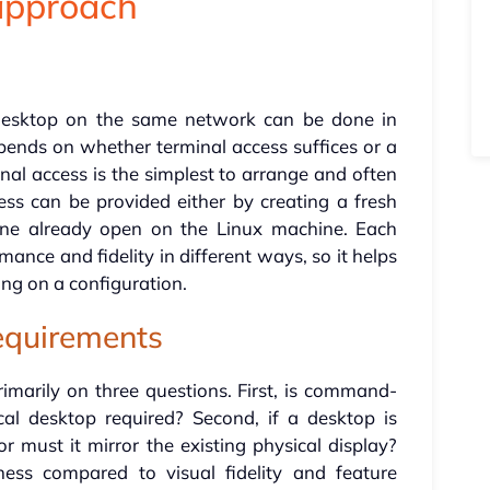
 approach
desktop on the same network can be done in
pends on whether terminal access suffices or a
inal access is the simplest to arrange and often
ess can be provided either by creating a fresh
one already open on the Linux machine. Each
ance and fidelity in different ways, so it helps
ing on a configuration.
equirements
marily on three questions. First, is command-
ical desktop required? Second, if a desktop is
r must it mirror the existing physical display?
ness compared to visual fidelity and feature