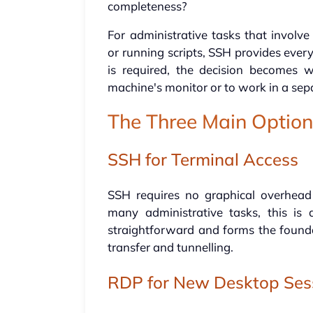
completeness?
For administrative tasks that involve
or running scripts, SSH provides eve
is required, the decision becomes 
machine's monitor or to work in a sep
The Three Main Optio
SSH for Terminal Access
SSH requires no graphical overhead
many administrative tasks, this is 
straightforward and forms the foundat
transfer and tunnelling.
RDP for New Desktop Ses