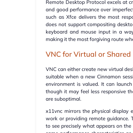
Remote Desktop Protocol excels at cr
and good performance over imperfect
such as Xfce delivers the most resp
does not support compositing desktop
keyboard and mouse input in a way 
making it the most forgiving route wh
VNC for Virtual or Shared
VNC can either create new virtual des
suitable when a new Cinnamon sessio
environment is valued. It can launch
though it may feel less responsive t
are suboptimal.
x11vnc mirrors the physical display e
work or providing remote guidance. T
to see precisely what appears on the 