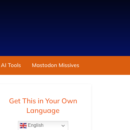
 AI Tools
Mastodon Missives
Get This in Your Own
Language
English