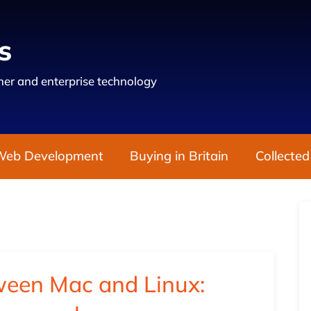
s
er and enterprise technology
Web Development
Buying in Britain
Collected
ween Mac and Linux: