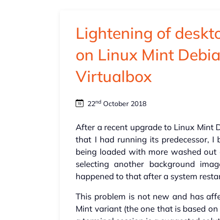
Lightening of desk
on Linux Mint Debia
Virtualbox
nd
22
October 2018
After a recent upgrade to Linux Mint 
that I had running its predecessor, 
being loaded with more washed out o
selecting another background imag
happened to that after a system restar
This problem is not new and has aff
Mint variant (the one that is based o