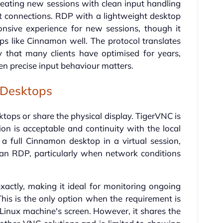
eating new sessions with clean input handling
 connections. RDP with a lightweight desktop
onsive experience for new sessions, though it
s like Cinnamon well. The protocol translates
that many clients have optimised for years,
en precise input behaviour matters.
 Desktops
ktops or share the physical display. TigerVNC is
n is acceptable and continuity with the local
 a full Cinnamon desktop in a virtual session,
han RDP, particularly when network conditions
xactly, making it ideal for monitoring ongoing
his is the only option when the requirement is
Linux machine's screen. However, it shares the