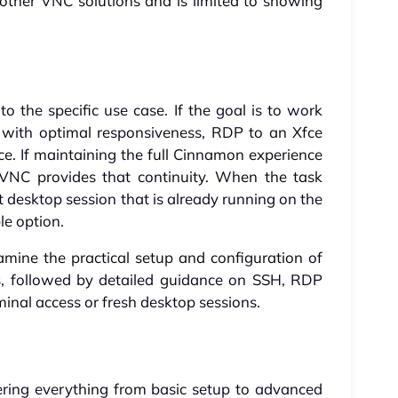
other VNC solutions and is limited to showing
 the specific use case. If the goal is to work
on with optimal responsiveness, RDP to an Xfce
ce. If maintaining the full Cinnamon experience
rVNC provides that continuity. When the task
ct desktop session that is already running on the
le option.
examine the practical setup and configuration of
s, followed by detailed guidance on SSH, RDP
inal access or fresh desktop sessions.
vering everything from basic setup to advanced