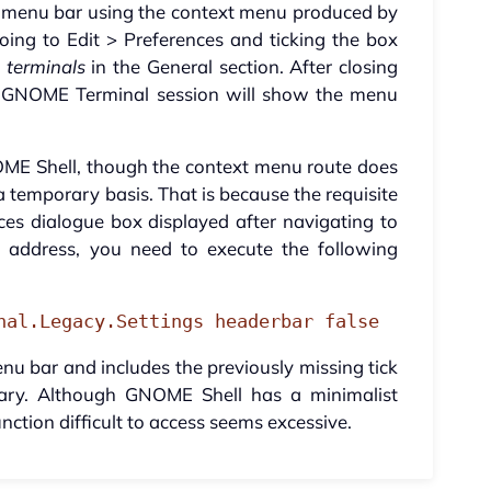
the menu bar using the context menu produced by
oing to Edit > Preferences and ticking the box
 terminals
in the General section. After closing
w GNOME Terminal session will show the menu
NOME Shell, though the context menu route does
 temporary basis. That is because the requisite
ces dialogue box displayed after navigating to
o address, you need to execute the following
nal.Legacy.Settings headerbar false
u bar and includes the previously missing tick
sary. Although GNOME Shell has a minimalist
nction difficult to access seems excessive.