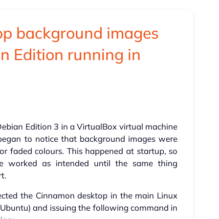
top background images
n Edition running in
Debian Edition 3 in a VirtualBox virtual machine
I began to notice that background images were
r faded colours. This happened at startup, so
e worked as intended until the same thing
t.
ected the Cinnamon desktop in the main Linux
n Ubuntu) and issuing the following command in