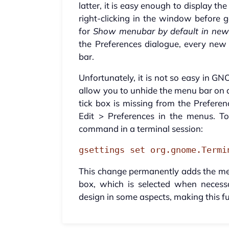
latter, it is easy enough to display 
right-clicking in the window before g
for
Show menubar by default in new
the Preferences dialogue, every ne
bar.
Unfortunately, it is not so easy in G
allow you to unhide the menu bar on a
tick box is missing from the Preferen
Edit > Preferences in the menus. T
command in a terminal session:
gsettings set org.gnome.Termi
This change permanently adds the men
box, which is selected when neces
design in some aspects, making this fu