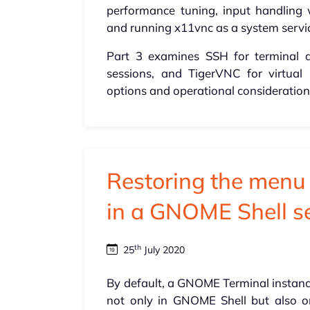
performance tuning, input handling 
and running x11vnc as a system servi
Part 3 examines SSH for terminal 
sessions, and TigerVNC for virtual
options and operational consideration
Restoring the men
in a GNOME Shell s
th
25
July 2020
By default, a GNOME Terminal instanc
not only in GNOME Shell but also 