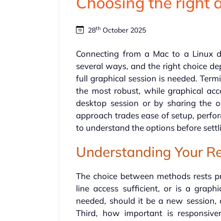
Choosing the right
th
28
October 2025
Connecting from a Mac to a Linux 
several ways, and the right choice de
full graphical session is needed. Term
the most robust, while graphical acc
desktop session or by sharing the 
approach trades ease of setup, perform
to understand the options before settl
Understanding Your R
The choice between methods rests pri
line access sufficient, or is a graph
needed, should it be a new session, o
Third, how important is responsive