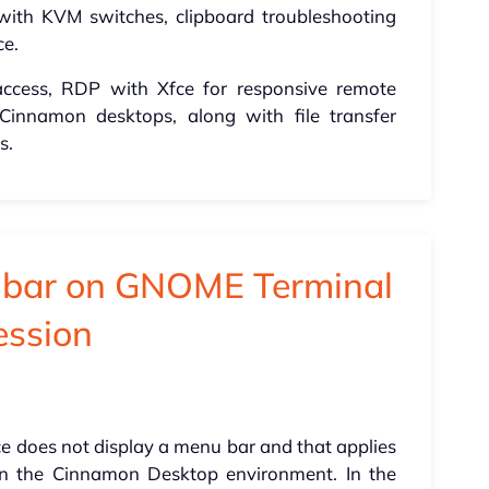
with KVM switches, clipboard troubleshooting
ce.
access, RDP with Xfce for responsive remote
 Cinnamon desktops, along with file transfer
s.
u bar on GNOME Terminal
ession
e does not display a menu bar and that applies
on the Cinnamon Desktop environment. In the