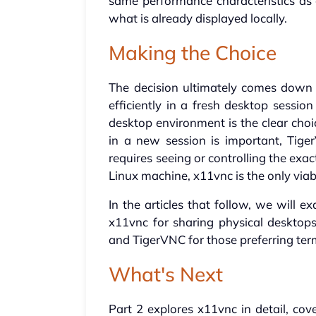
same performance characteristics as 
what is already displayed locally.
Making the Choice
The decision ultimately comes down to
efficiently in a fresh desktop sessi
desktop environment is the clear choi
in a new session is important, Tige
requires seeing or controlling the exa
Linux machine, x11vnc is the only viab
In the articles that follow, we will 
x11vnc for sharing physical desktop
and TigerVNC for those preferring term
What's Next
Part 2 explores x11vnc in detail, co